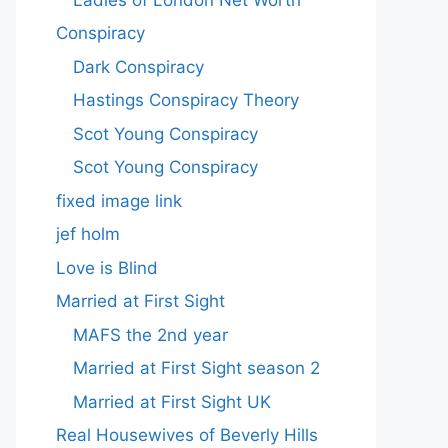
Conspiracy
Dark Conspiracy
Hastings Conspiracy Theory
Scot Young Conspiracy
Scot Young Conspiracy
fixed image link
jef holm
Love is Blind
Married at First Sight
MAFS the 2nd year
Married at First Sight season 2
Married at First Sight UK
Real Housewives of Beverly Hills