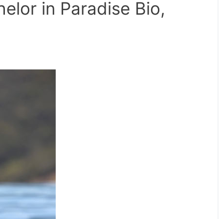
elor in Paradise Bio,