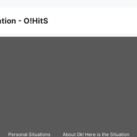
ation - O!HitS
Personal Situations
About Ok! Here is the Situation