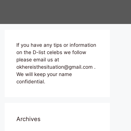
If you have any tips or information
on the D-list celebs we follow
please email us at
okhereisthesituation@gmail.com .
We will keep your name
confidential.
Archives