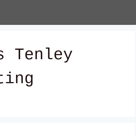
s Tenley
ting