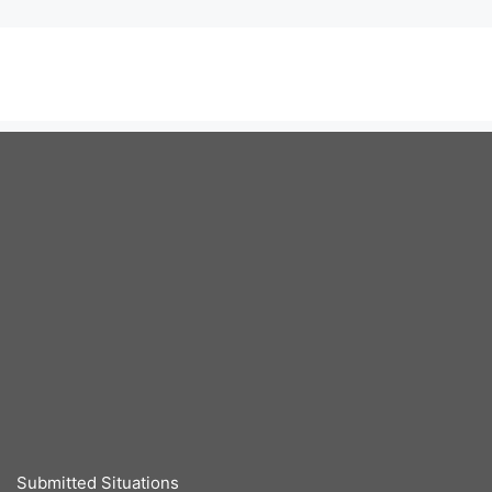
Submitted Situations