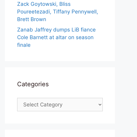
Zack Goytowski, Bliss
Poureetezadi, Tiffany Pennywell,
Brett Brown
Zanab Jaffrey dumps LiB fiance
Cole Barnett at altar on season
finale
Categories
Categories