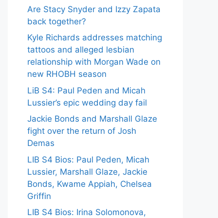
Are Stacy Snyder and Izzy Zapata
back together?
Kyle Richards addresses matching
tattoos and alleged lesbian
relationship with Morgan Wade on
new RHOBH season
LiB S4: Paul Peden and Micah
Lussier’s epic wedding day fail
Jackie Bonds and Marshall Glaze
fight over the return of Josh
Demas
LIB S4 Bios: Paul Peden, Micah
Lussier, Marshall Glaze, Jackie
Bonds, Kwame Appiah, Chelsea
Griffin
LIB S4 Bios: Irina Solomonova,