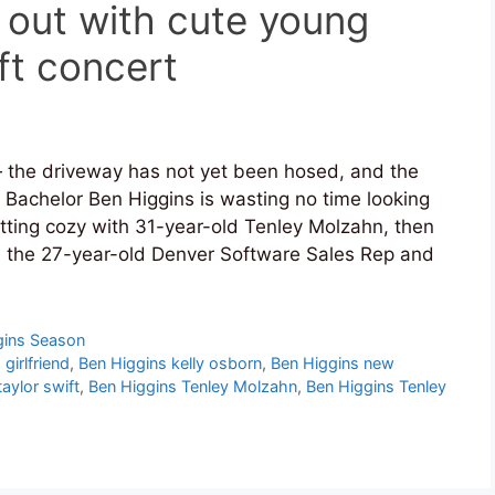
 out with cute young
ft concert
the driveway has not yet been hosed, and the
 Bachelor Ben Higgins is wasting no time looking
getting cozy with 31-year-old Tenley Molzahn, then
n the 27-year-old Denver Software Sales Rep and
gins Season
girlfriend
,
Ben Higgins kelly osborn
,
Ben Higgins new
aylor swift
,
Ben Higgins Tenley Molzahn
,
Ben Higgins Tenley