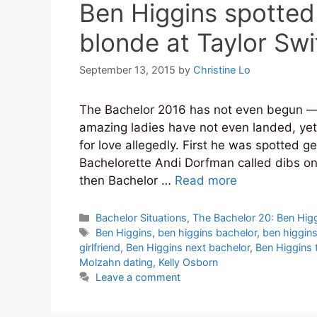
Ben Higgins spotted
blonde at Taylor Swi
September 13, 2015
by
Christine Lo
The Bachelor 2016 has not even begun — 
amazing ladies have not even landed, yet
for love allegedly. First he was spotted 
Bachelorette Andi Dorfman called dibs o
then Bachelor …
Read more
Categories
Bachelor Situations
,
The Bachelor 20: Ben Hig
Tags
Ben Higgins
,
ben higgins bachelor
,
ben higgins 
girlfriend
,
Ben Higgins next bachelor
,
Ben Higgins t
Molzahn dating
,
Kelly Osborn
Leave a comment