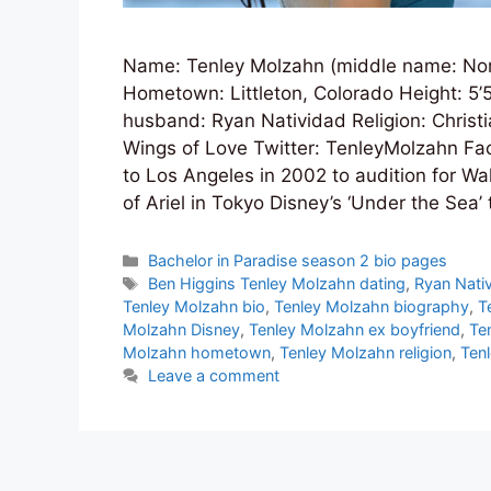
Name: Tenley Molzahn (middle name: Nor
Hometown: Littleton, Colorado Height: 5’
husband: Ryan Natividad Religion: Christ
Wings of Love Twitter: TenleyMolzahn F
to Los Angeles in 2002 to audition for Wa
of Ariel in Tokyo Disney’s ‘Under the Sea’
Categories
Bachelor in Paradise season 2 bio pages
Tags
Ben Higgins Tenley Molzahn dating
,
Ryan Nati
Tenley Molzahn bio
,
Tenley Molzahn biography
,
T
Molzahn Disney
,
Tenley Molzahn ex boyfriend
,
Te
Molzahn hometown
,
Tenley Molzahn religion
,
Ten
Leave a comment