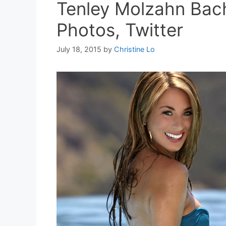
Tenley Molzahn Bach
Photos, Twitter
July 18, 2015
by
Christine Lo