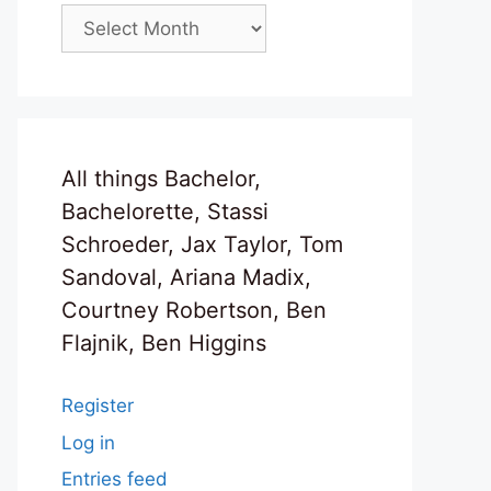
Archives
All things Bachelor,
Bachelorette, Stassi
Schroeder, Jax Taylor, Tom
Sandoval, Ariana Madix,
Courtney Robertson, Ben
Flajnik, Ben Higgins
Register
Log in
Entries feed