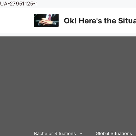
Skip
UA-27951125-1
to
content
Ok! Here's the Situ
Bachelor Situations
Global Situations