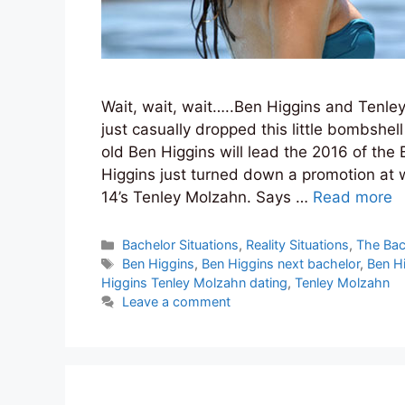
Wait, wait, wait…..Ben Higgins and Tenle
just casually dropped this little bombshel
old Ben Higgins will lead the 2016 of the 
Higgins just turned down a promotion at
14’s Tenley Molzahn. Says …
Read more
Categories
Bachelor Situations
,
Reality Situations
,
The Bac
Tags
Ben Higgins
,
Ben Higgins next bachelor
,
Ben H
Higgins Tenley Molzahn dating
,
Tenley Molzahn
Leave a comment