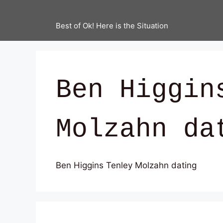
Best of Ok! Here is the Situation
Ben Higgin
Molzahn da
Ben Higgins Tenley Molzahn dating