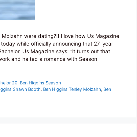
y Molzahn were dating?!! I love how Us Magazine
l today while officially announcing that 27-year-
Bachelor. Us Magazine says: “It turns out that
 work and halted a romance with Season
helor 20: Ben Higgins Season
iggins Shawn Booth
,
Ben Higgins Tenley Molzahn
,
Ben