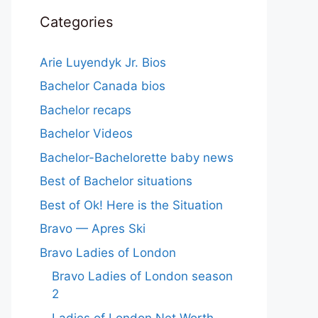
Categories
Arie Luyendyk Jr. Bios
Bachelor Canada bios
Bachelor recaps
Bachelor Videos
Bachelor-Bachelorette baby news
Best of Bachelor situations
Best of Ok! Here is the Situation
Bravo — Apres Ski
Bravo Ladies of London
Bravo Ladies of London season
2
Ladies of London Net Worth