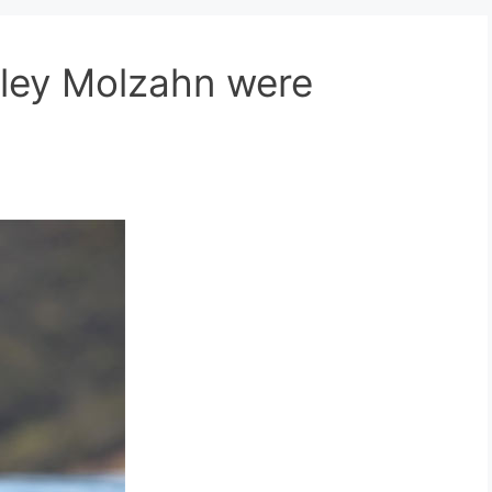
nley Molzahn were