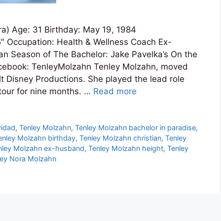
a) Age: 31 Birthday: May 19, 1984
5″ Occupation: Health & Wellness Coach Ex-
ian Season of The Bachelor: Jake Pavelka’s On the
acebook: TenleyMolzahn Tenley Molzahn, moved
lt Disney Productions. She played the lead role
 tour for nine months. …
Read more
vidad
,
Tenley Molzahn
,
Tenley Molzahn bachelor in paradise
,
enley Molzahn birthday
,
Tenley Molzahn christian
,
Tenley
nley Molzahn ex-husband
,
Tenley Molzahn height
,
Tenley
ley Nora Molzahn