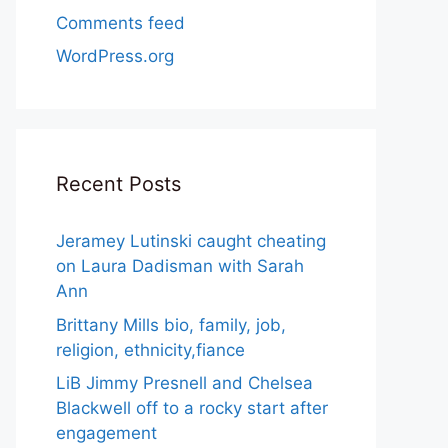
Comments feed
WordPress.org
Recent Posts
Jeramey Lutinski caught cheating
on Laura Dadisman with Sarah
Ann
Brittany Mills bio, family, job,
religion, ethnicity,fiance
LiB Jimmy Presnell and Chelsea
Blackwell off to a rocky start after
engagement