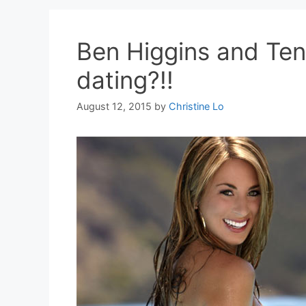
Ben Higgins and Te
dating?!!
August 12, 2015
by
Christine Lo