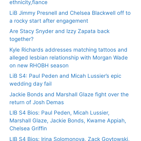
ethnicity,fiance
LiB Jimmy Presnell and Chelsea Blackwell off to
a rocky start after engagement
Are Stacy Snyder and Izzy Zapata back
together?
Kyle Richards addresses matching tattoos and
alleged lesbian relationship with Morgan Wade
on new RHOBH season
LiB S4: Paul Peden and Micah Lussier’s epic
wedding day fail
Jackie Bonds and Marshall Glaze fight over the
return of Josh Demas
LIB S4 Bios: Paul Peden, Micah Lussier,
Marshall Glaze, Jackie Bonds, Kwame Appiah,
Chelsea Griffin
LIB S4 Bios: Irina Solomonova, Zack Goytowski,