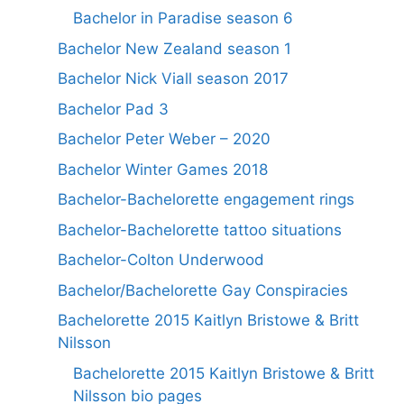
Bachelor in Paradise season 6
Bachelor New Zealand season 1
Bachelor Nick Viall season 2017
Bachelor Pad 3
Bachelor Peter Weber – 2020
Bachelor Winter Games 2018
Bachelor-Bachelorette engagement rings
Bachelor-Bachelorette tattoo situations
Bachelor-Colton Underwood
Bachelor/Bachelorette Gay Conspiracies
Bachelorette 2015 Kaitlyn Bristowe & Britt
Nilsson
Bachelorette 2015 Kaitlyn Bristowe & Britt
Nilsson bio pages