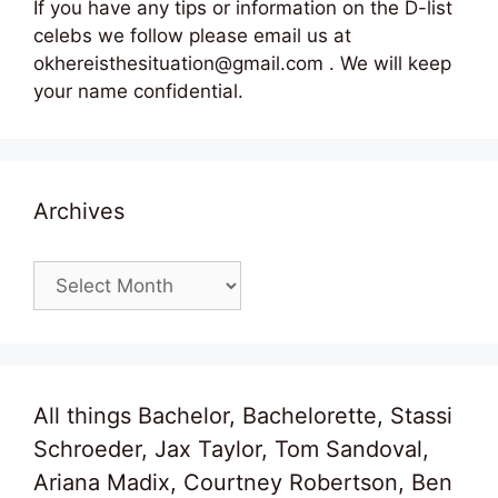
If you have any tips or information on the D-list
celebs we follow please email us at
okhereisthesituation@gmail.com . We will keep
your name confidential.
Archives
Archives
All things Bachelor, Bachelorette, Stassi
Schroeder, Jax Taylor, Tom Sandoval,
Ariana Madix, Courtney Robertson, Ben