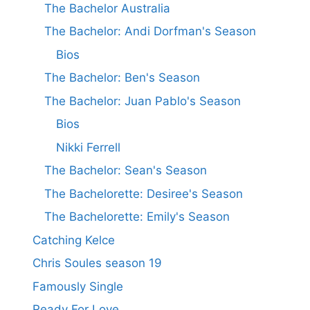
The Bachelor Australia
The Bachelor: Andi Dorfman's Season
Bios
The Bachelor: Ben's Season
The Bachelor: Juan Pablo's Season
Bios
Nikki Ferrell
The Bachelor: Sean's Season
The Bachelorette: Desiree's Season
The Bachelorette: Emily's Season
Catching Kelce
Chris Soules season 19
Famously Single
Ready For Love