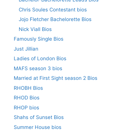
Chris Soules Contestant bios
Jojo Fletcher Bachelorette Bios
Nick Viall Bios
Famously Single Bios
Just Jillian
Ladies of London Bios
MAFS season 3 bios
Married at First Sight season 2 Bios
RHOBH Bios
RHOD Bios
RHOP bios
Shahs of Sunset Bios
Summer House bios