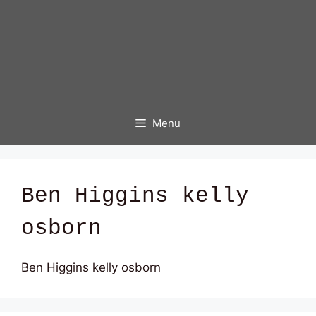
Menu
Ben Higgins kelly
osborn
Ben Higgins kelly osborn