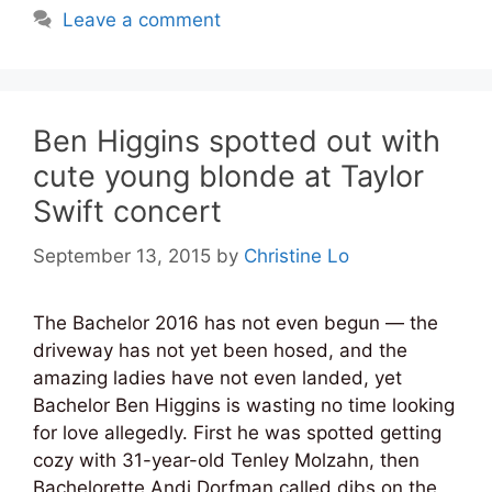
Leave a comment
Ben Higgins spotted out with
cute young blonde at Taylor
Swift concert
September 13, 2015
by
Christine Lo
The Bachelor 2016 has not even begun — the
driveway has not yet been hosed, and the
amazing ladies have not even landed, yet
Bachelor Ben Higgins is wasting no time looking
for love allegedly. First he was spotted getting
cozy with 31-year-old Tenley Molzahn, then
Bachelorette Andi Dorfman called dibs on the