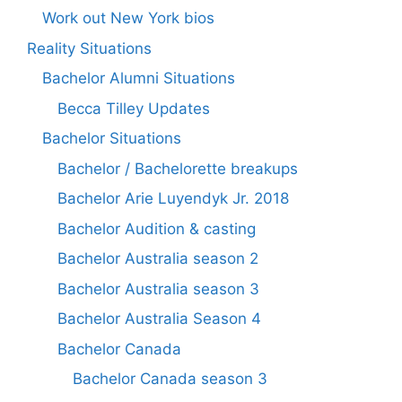
Work out New York bios
Reality Situations
Bachelor Alumni Situations
Becca Tilley Updates
Bachelor Situations
Bachelor / Bachelorette breakups
Bachelor Arie Luyendyk Jr. 2018
Bachelor Audition & casting
Bachelor Australia season 2
Bachelor Australia season 3
Bachelor Australia Season 4
Bachelor Canada
Bachelor Canada season 3