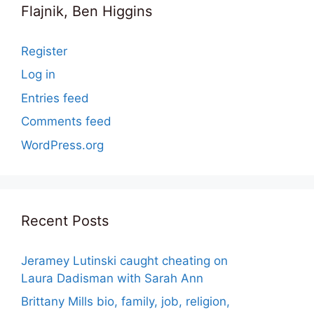
Flajnik, Ben Higgins
Register
Log in
Entries feed
Comments feed
WordPress.org
Recent Posts
Jeramey Lutinski caught cheating on
Laura Dadisman with Sarah Ann
Brittany Mills bio, family, job, religion,