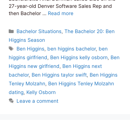
27-year-old Denver Software Sales Rep and
then Bachelor …
Read more
Categories
Bachelor Situations
,
The Bachelor 20: Ben
Higgins Season
Tags
Ben Higgins
,
ben higgins bachelor
,
ben
higgins girlfriend
,
Ben Higgins kelly osborn
,
Ben
Higgins new girlfriend
,
Ben Higgins next
bachelor
,
Ben Higgins taylor swift
,
Ben Higgins
Tenley Molzahn
,
Ben Higgins Tenley Molzahn
dating
,
Kelly Osborn
Leave a comment