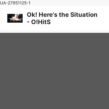
Skip
UA-27951125-1
to
Ok! Here's the Situation
content
- O!HitS