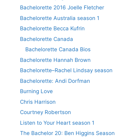
Bachelorette 2016 Joelle Fletcher
Bachelorette Australia season 1
Bachelorette Becca Kufrin
Bachelorette Canada
Bachelorette Canada Bios
Bachelorette Hannah Brown
Bachelorette–Rachel Lindsay season
Bachelorette: Andi Dorfman
Burning Love
Chris Harrison
Courtney Robertson
Listen to Your Heart season 1
The Bachelor 20: Ben Higgins Season