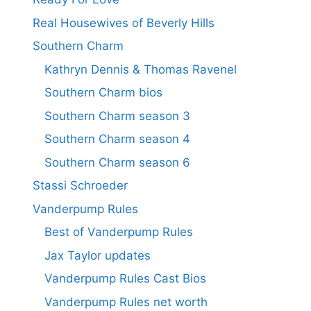
Real Housewives of Beverly Hills
Southern Charm
Kathryn Dennis & Thomas Ravenel
Southern Charm bios
Southern Charm season 3
Southern Charm season 4
Southern Charm season 6
Stassi Schroeder
Vanderpump Rules
Best of Vanderpump Rules
Jax Taylor updates
Vanderpump Rules Cast Bios
Vanderpump Rules net worth