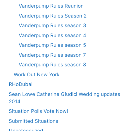
Vanderpump Rules Reunion
Vanderpump Rules Season 2
Vanderpump Rules season 3
Vanderpump Rules season 4
Vanderpump Rules season 5
Vanderpump Rules season 7
Vanderpump Rules season 8
Work Out New York
RHoDubai
Sean Lowe Catherine Giudici Wedding updates
2014
Situation Polls Vote Now!
Submitted Situations
Uncategorized