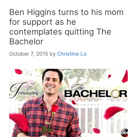
Ben Higgins turns to his mom
for support as he
contemplates quitting The
Bachelor
October 7, 2015
by
Christine Lo