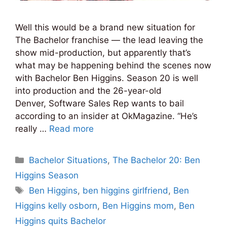
Well this would be a brand new situation for
The Bachelor franchise — the lead leaving the
show mid-production, but apparently that’s
what may be happening behind the scenes now
with Bachelor Ben Higgins. Season 20 is well
into production and the 26-year-old
Denver, Software Sales Rep wants to bail
according to an insider at OkMagazine. “He’s
really …
Read more
Categories
Bachelor Situations
,
The Bachelor 20: Ben
Higgins Season
Tags
Ben Higgins
,
ben higgins girlfriend
,
Ben
Higgins kelly osborn
,
Ben Higgins mom
,
Ben
Higgins quits Bachelor