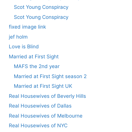
Scot Young Conspiracy
Scot Young Conspiracy
fixed image link
jef holm
Love is Blind
Married at First Sight
MAFS the 2nd year
Married at First Sight season 2
Married at First Sight UK
Real Housewives of Beverly Hills
Real Housewives of Dallas
Real Housewives of Melbourne
Real Housewives of NYC