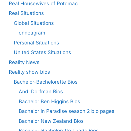
Real Housewives of Potomac
Real Situations
Global Situations
enneagram
Personal Situations
United States Situations
Reality News
Reality show bios
Bachelor-Bachelorette Bios
Andi Dorfman Bios
Bachelor Ben Higgins Bios
Bachelor in Paradise season 2 bio pages
Bachelor New Zealand Bios
Bachelor-Bachelorette Leads Bios