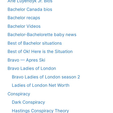
Arie Luyendyk Jr. Bios
Bachelor Canada bios
Bachelor recaps
Bachelor Videos
Bachelor-Bachelorette baby news
Best of Bachelor situations
Best of Ok! Here is the Situation
Bravo — Apres Ski
Bravo Ladies of London
Bravo Ladies of London season 2
Ladies of London Net Worth
Conspiracy
Dark Conspiracy
Hastings Conspiracy Theory