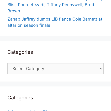
Bliss Poureetezadi, Tiffany Pennywell, Brett
Brown
Zanab Jaffrey dumps LiB fiance Cole Barnett at
altar on season finale
Categories
Categories
Categories