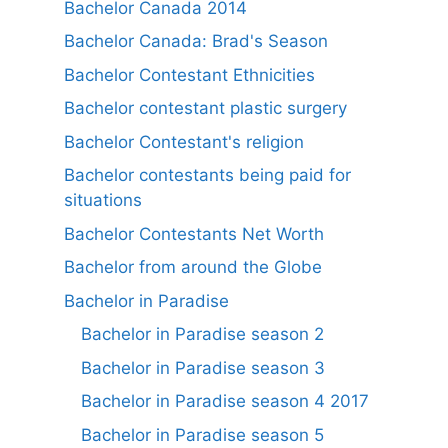
Bachelor Canada 2014
Bachelor Canada: Brad's Season
Bachelor Contestant Ethnicities
Bachelor contestant plastic surgery
Bachelor Contestant's religion
Bachelor contestants being paid for
situations
Bachelor Contestants Net Worth
Bachelor from around the Globe
Bachelor in Paradise
Bachelor in Paradise season 2
Bachelor in Paradise season 3
Bachelor in Paradise season 4 2017
Bachelor in Paradise season 5