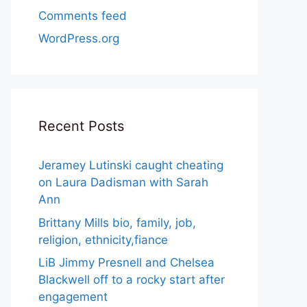
Comments feed
WordPress.org
Recent Posts
Jeramey Lutinski caught cheating
on Laura Dadisman with Sarah
Ann
Brittany Mills bio, family, job,
religion, ethnicity,fiance
LiB Jimmy Presnell and Chelsea
Blackwell off to a rocky start after
engagement