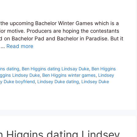
n the upcoming Bachelor Winter Games which is a
rior motive. Producers are hoping the contestants
did on Bachelor Pad and Bachelor in Paradise. But it
t …
Read more
ins dating
,
Ben Higgins dating Lindsay Duke
,
Ben Higgins
ggins Lindsey Duke
,
Ben Higgins winter games
,
Lindsey
y Duke boyfriend
,
Lindsey Duke dating
,
Lindsey Duke
 Higgins dating Lindsey