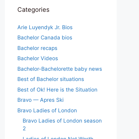
Categories
Arie Luyendyk Jr. Bios
Bachelor Canada bios
Bachelor recaps
Bachelor Videos
Bachelor-Bachelorette baby news
Best of Bachelor situations
Best of Ok! Here is the Situation
Bravo — Apres Ski
Bravo Ladies of London
Bravo Ladies of London season
2
Ladies of London Net Worth