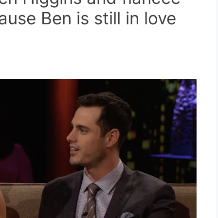
se Ben is still in love