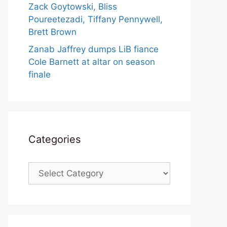
Zack Goytowski, Bliss
Poureetezadi, Tiffany Pennywell,
Brett Brown
Zanab Jaffrey dumps LiB fiance
Cole Barnett at altar on season
finale
Categories
Categories