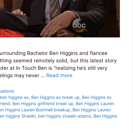
 surrounding Bachelor Ben Higgins and fiancee
hing seemed remotely solid, but this latest story
er at In Touch Ben is “realizing he’s still very
eelings may never …
Read more
tuations
ben higgins ex
,
Ben Higgins ex break up
,
Ben Higgins ex
friend
,
Ben Higgins girlfriend break up
,
Ben Higgins Lauren
en Higgins Lauren Bushnell breakup
,
Ben Higgins Lauren
en higgins Shaelin
,
ben higgins shaelin adams
,
Ben Higgins