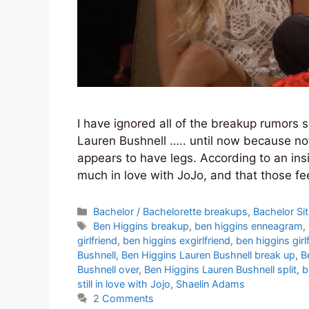
I have ignored all of the breakup rumors
Lauren Bushnell ….. until now because not
appears to have legs. According to an insid
much in love with JoJo, and that those f
Categories
Bachelor / Bachelorette breakups
,
Bachelor Si
Tags
Ben Higgins breakup
,
ben higgins enneagram
,
girlfriend
,
ben higgins exgirlfriend
,
ben higgins girl
Bushnell
,
Ben Higgins Lauren Bushnell break up
,
B
Bushnell over
,
Ben Higgins Lauren Bushnell split
,
b
still in love with Jojo
,
Shaelin Adams
2 Comments