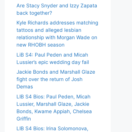
Are Stacy Snyder and Izzy Zapata
back together?
Kyle Richards addresses matching
tattoos and alleged lesbian
relationship with Morgan Wade on
new RHOBH season
LiB S4: Paul Peden and Micah
Lussier’s epic wedding day fail
Jackie Bonds and Marshall Glaze
fight over the return of Josh
Demas
LIB S4 Bios: Paul Peden, Micah
Lussier, Marshall Glaze, Jackie
Bonds, Kwame Appiah, Chelsea
Griffin
LIB S4 Bios: Irina Solomonova,