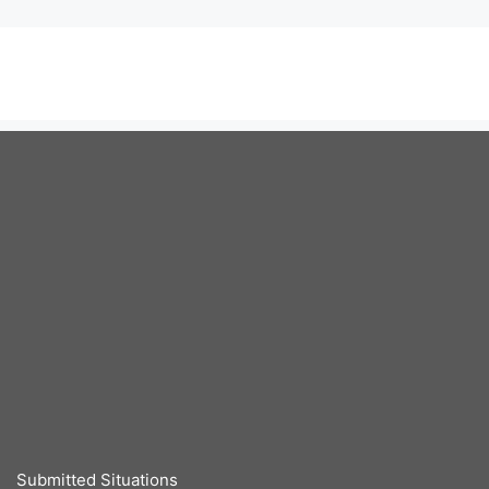
Submitted Situations