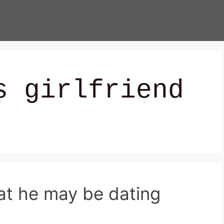
s girlfriend
hat he may be dating