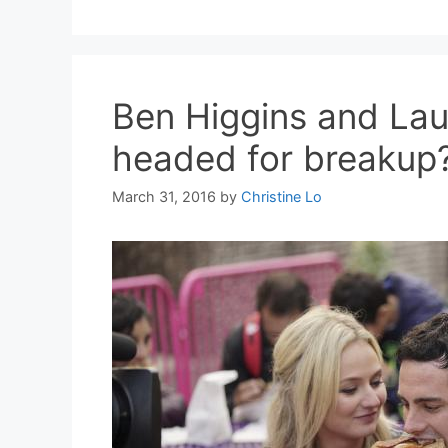
Ben Higgins and Lau
headed for breakup
March 31, 2016
by
Christine Lo