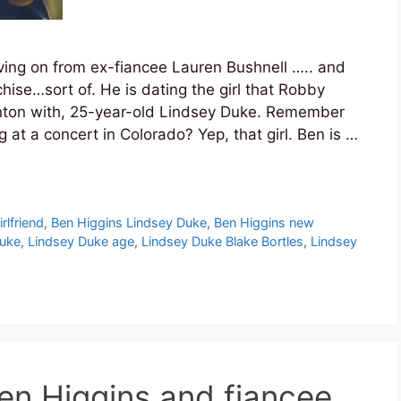
oving on from ex-fiancee Lauren Bushnell ….. and
chise…sort of. He is dating the girl that Robby
ton with, 25-year-old Lindsey Duke. Remember
 at a concert in Colorado? Yep, that girl. Ben is …
rlfriend
,
Ben Higgins Lindsey Duke
,
Ben Higgins new
Duke
,
Lindsey Duke age
,
Lindsey Duke Blake Bortles
,
Lindsey
en Higgins and fiancee