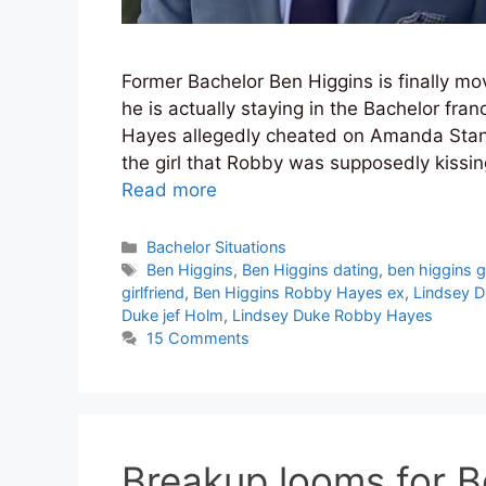
Former Bachelor Ben Higgins is finally m
he is actually staying in the Bachelor fran
Hayes allegedly cheated on Amanda Stan
the girl that Robby was supposedly kissing
Read more
Categories
Bachelor Situations
Tags
Ben Higgins
,
Ben Higgins dating
,
ben higgins gi
girlfriend
,
Ben Higgins Robby Hayes ex
,
Lindsey 
Duke jef Holm
,
Lindsey Duke Robby Hayes
15 Comments
Breakup looms for B