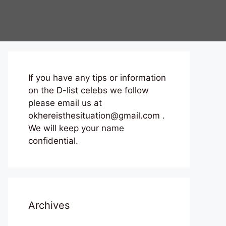
If you have any tips or information
on the D-list celebs we follow
please email us at
okhereisthesituation@gmail.com .
We will keep your name
confidential.
Archives