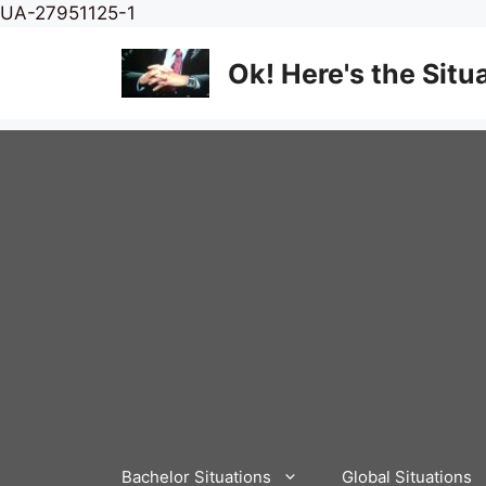
Skip
UA-27951125-1
to
content
Ok! Here's the Situ
Bachelor Situations
Global Situations