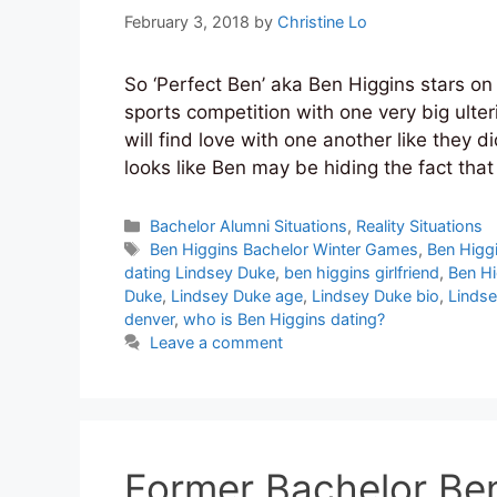
February 3, 2018
by
Christine Lo
So ‘Perfect Ben’ aka Ben Higgins stars o
sports competition with one very big ulte
will find love with one another like they 
looks like Ben may be hiding the fact tha
Categories
Bachelor Alumni Situations
,
Reality Situations
Tags
Ben Higgins Bachelor Winter Games
,
Ben Higg
dating Lindsey Duke
,
ben higgins girlfriend
,
Ben Hi
Duke
,
Lindsey Duke age
,
Lindsey Duke bio
,
Lindse
denver
,
who is Ben Higgins dating?
Leave a comment
Former Bachelor Ben