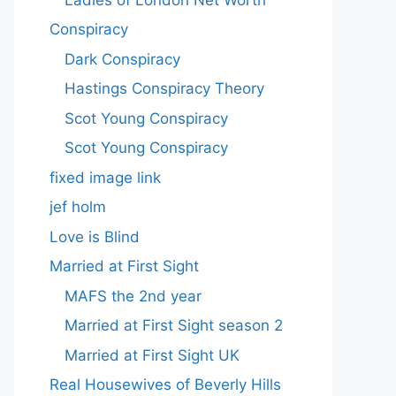
Conspiracy
Dark Conspiracy
Hastings Conspiracy Theory
Scot Young Conspiracy
Scot Young Conspiracy
fixed image link
jef holm
Love is Blind
Married at First Sight
MAFS the 2nd year
Married at First Sight season 2
Married at First Sight UK
Real Housewives of Beverly Hills