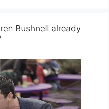
ren Bushnell already
?