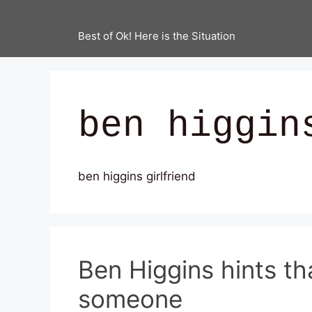
Best of Ok! Here is the Situation
ben higgin
ben higgins girlfriend
Ben Higgins hints t
someone