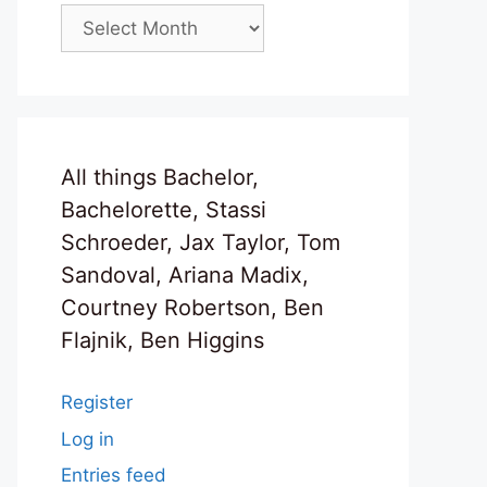
Archives
All things Bachelor,
Bachelorette, Stassi
Schroeder, Jax Taylor, Tom
Sandoval, Ariana Madix,
Courtney Robertson, Ben
Flajnik, Ben Higgins
Register
Log in
Entries feed