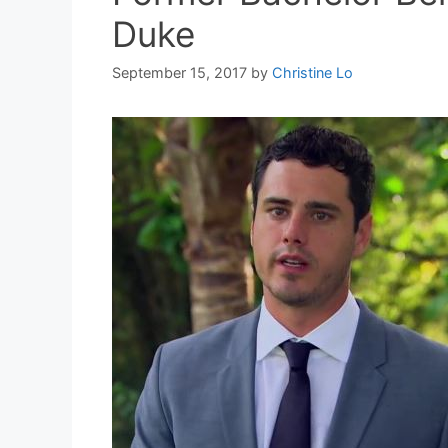
Duke
September 15, 2017
by
Christine Lo