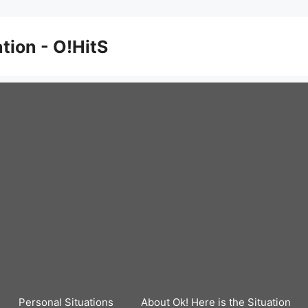
ation - O!HitS
Personal Situations
About Ok! Here is the Situation