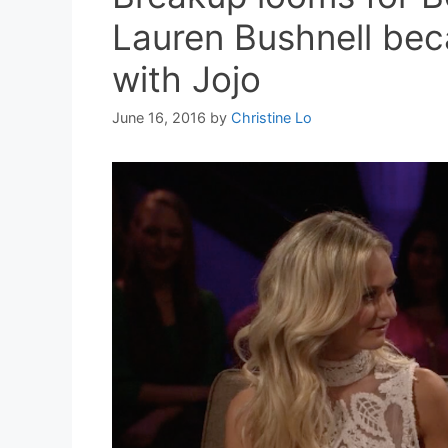
Lauren Bushnell becau
with Jojo
June 16, 2016
by
Christine Lo