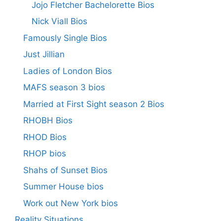
Jojo Fletcher Bachelorette Bios
Nick Viall Bios
Famously Single Bios
Just Jillian
Ladies of London Bios
MAFS season 3 bios
Married at First Sight season 2 Bios
RHOBH Bios
RHOD Bios
RHOP bios
Shahs of Sunset Bios
Summer House bios
Work out New York bios
Reality Situations