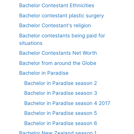
Bachelor Contestant Ethnicities
Bachelor contestant plastic surgery
Bachelor Contestant's religion
Bachelor contestants being paid for
situations
Bachelor Contestants Net Worth
Bachelor from around the Globe
Bachelor in Paradise
Bachelor in Paradise season 2
Bachelor in Paradise season 3
Bachelor in Paradise season 4 2017
Bachelor in Paradise season 5
Bachelor in Paradise season 6
Bachelor New Zealand season 1