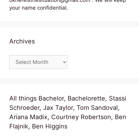
okhereisthesituation@gmail.com . We will keep
your name confidential.
Archives
Archives
All things Bachelor, Bachelorette, Stassi
Schroeder, Jax Taylor, Tom Sandoval,
Ariana Madix, Courtney Robertson, Ben
Flajnik, Ben Higgins