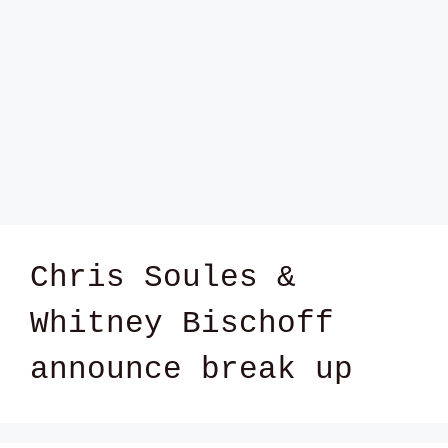
Chris Soules &
Whitney Bischoff
announce break up