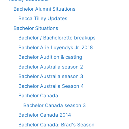
Bachelor Alumni Situations
Becca Tilley Updates
Bachelor Situations
Bachelor / Bachelorette breakups
Bachelor Arie Luyendyk Jr. 2018
Bachelor Audition & casting
Bachelor Australia season 2
Bachelor Australia season 3
Bachelor Australia Season 4
Bachelor Canada
Bachelor Canada season 3
Bachelor Canada 2014
Bachelor Canada: Brad's Season