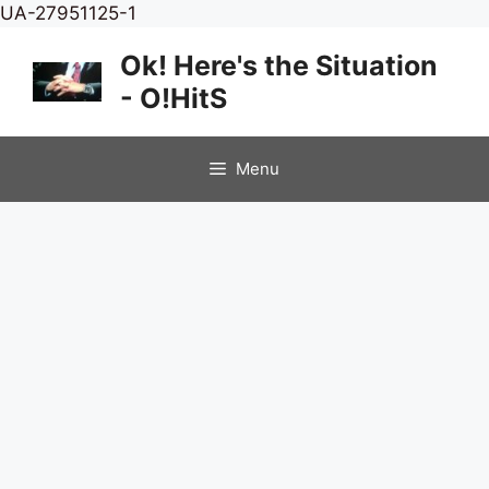
Skip
UA-27951125-1
to
Ok! Here's the Situation
content
- O!HitS
Menu