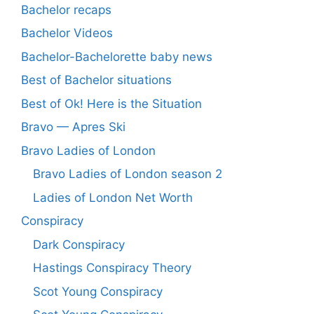
Bachelor recaps
Bachelor Videos
Bachelor-Bachelorette baby news
Best of Bachelor situations
Best of Ok! Here is the Situation
Bravo — Apres Ski
Bravo Ladies of London
Bravo Ladies of London season 2
Ladies of London Net Worth
Conspiracy
Dark Conspiracy
Hastings Conspiracy Theory
Scot Young Conspiracy