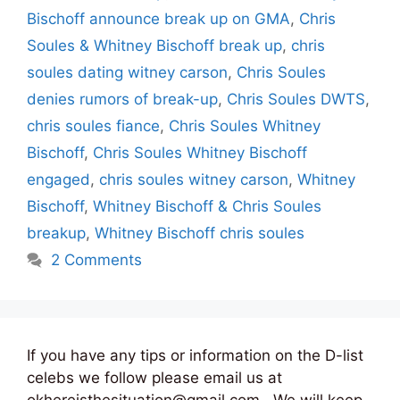
Bischoff announce break up on GMA
,
Chris
Soules & Whitney Bischoff break up
,
chris
soules dating witney carson
,
Chris Soules
denies rumors of break-up
,
Chris Soules DWTS
,
chris soules fiance
,
Chris Soules Whitney
Bischoff
,
Chris Soules Whitney Bischoff
engaged
,
chris soules witney carson
,
Whitney
Bischoff
,
Whitney Bischoff & Chris Soules
breakup
,
Whitney Bischoff chris soules
2 Comments
If you have any tips or information on the D-list
celebs we follow please email us at