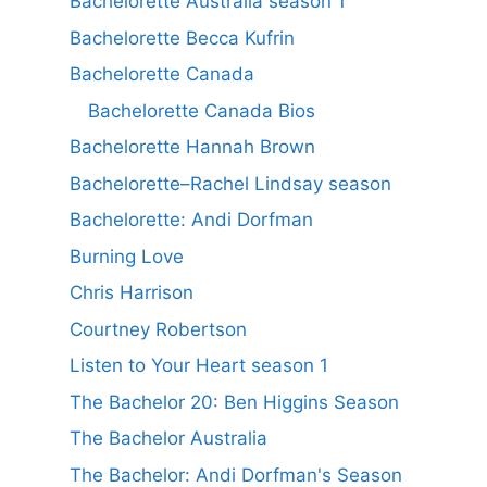
Bachelorette Australia season 1
Bachelorette Becca Kufrin
Bachelorette Canada
Bachelorette Canada Bios
Bachelorette Hannah Brown
Bachelorette–Rachel Lindsay season
Bachelorette: Andi Dorfman
Burning Love
Chris Harrison
Courtney Robertson
Listen to Your Heart season 1
The Bachelor 20: Ben Higgins Season
The Bachelor Australia
The Bachelor: Andi Dorfman's Season