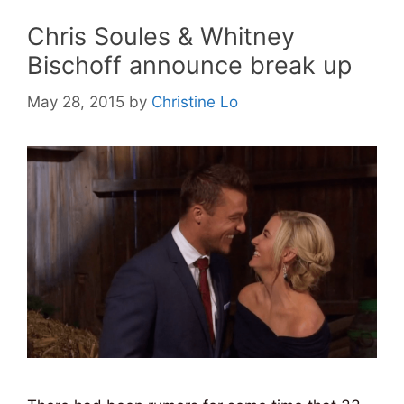
Chris Soules & Whitney
Bischoff announce break up
May 28, 2015
by
Christine Lo