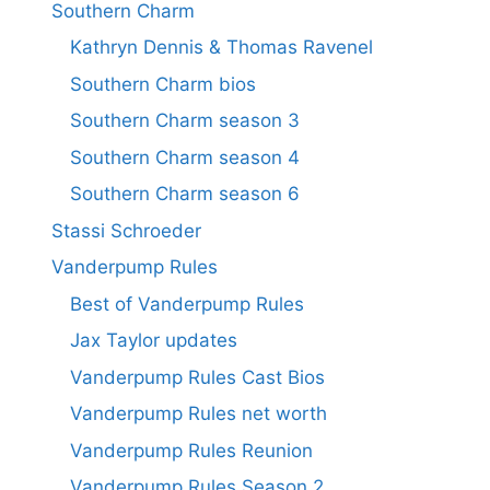
Southern Charm
Kathryn Dennis & Thomas Ravenel
Southern Charm bios
Southern Charm season 3
Southern Charm season 4
Southern Charm season 6
Stassi Schroeder
Vanderpump Rules
Best of Vanderpump Rules
Jax Taylor updates
Vanderpump Rules Cast Bios
Vanderpump Rules net worth
Vanderpump Rules Reunion
Vanderpump Rules Season 2