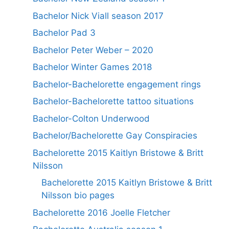
Bachelor Nick Viall season 2017
Bachelor Pad 3
Bachelor Peter Weber – 2020
Bachelor Winter Games 2018
Bachelor-Bachelorette engagement rings
Bachelor-Bachelorette tattoo situations
Bachelor-Colton Underwood
Bachelor/Bachelorette Gay Conspiracies
Bachelorette 2015 Kaitlyn Bristowe & Britt
Nilsson
Bachelorette 2015 Kaitlyn Bristowe & Britt
Nilsson bio pages
Bachelorette 2016 Joelle Fletcher