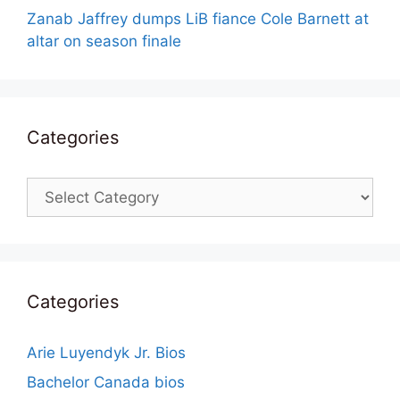
Zanab Jaffrey dumps LiB fiance Cole Barnett at
altar on season finale
Categories
Categories
Categories
Arie Luyendyk Jr. Bios
Bachelor Canada bios