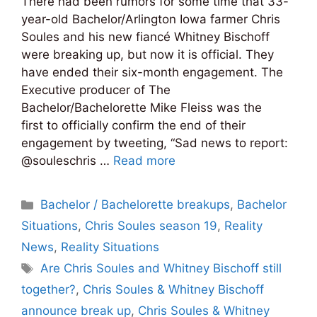
There had been rumors for some time that 33-
year-old Bachelor/Arlington Iowa farmer Chris
Soules and his new fiancé Whitney Bischoff
were breaking up, but now it is official. They
have ended their six-month engagement. The
Executive producer of The
Bachelor/Bachelorette Mike Fleiss was the
first to officially confirm the end of their
engagement by tweeting, “Sad news to report:
@souleschris …
Read more
Categories
Bachelor / Bachelorette breakups
,
Bachelor
Situations
,
Chris Soules season 19
,
Reality
News
,
Reality Situations
Tags
Are Chris Soules and Whitney Bischoff still
together?
,
Chris Soules & Whitney Bischoff
announce break up
,
Chris Soules & Whitney