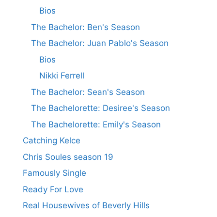
Bios
The Bachelor: Ben's Season
The Bachelor: Juan Pablo's Season
Bios
Nikki Ferrell
The Bachelor: Sean's Season
The Bachelorette: Desiree's Season
The Bachelorette: Emily's Season
Catching Kelce
Chris Soules season 19
Famously Single
Ready For Love
Real Housewives of Beverly Hills