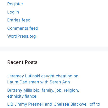
Register
Log in
Entries feed
Comments feed
WordPress.org
Recent Posts
Jeramey Lutinski caught cheating on
Laura Dadisman with Sarah Ann
Brittany Mills bio, family, job, religion,
ethnicity,fiance
LiB Jimmy Presnell and Chelsea Blackwell off to