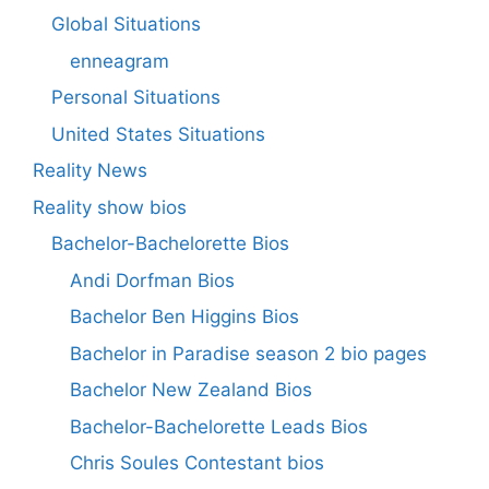
Global Situations
enneagram
Personal Situations
United States Situations
Reality News
Reality show bios
Bachelor-Bachelorette Bios
Andi Dorfman Bios
Bachelor Ben Higgins Bios
Bachelor in Paradise season 2 bio pages
Bachelor New Zealand Bios
Bachelor-Bachelorette Leads Bios
Chris Soules Contestant bios