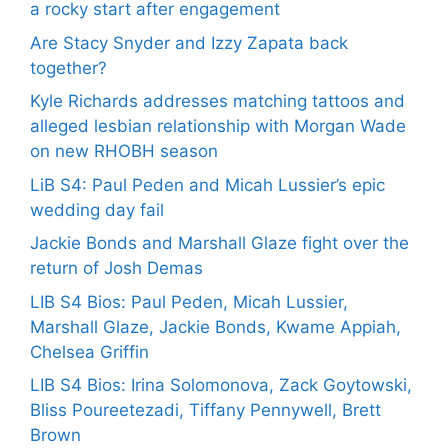
a rocky start after engagement
Are Stacy Snyder and Izzy Zapata back
together?
Kyle Richards addresses matching tattoos and
alleged lesbian relationship with Morgan Wade
on new RHOBH season
LiB S4: Paul Peden and Micah Lussier’s epic
wedding day fail
Jackie Bonds and Marshall Glaze fight over the
return of Josh Demas
LIB S4 Bios: Paul Peden, Micah Lussier,
Marshall Glaze, Jackie Bonds, Kwame Appiah,
Chelsea Griffin
LIB S4 Bios: Irina Solomonova, Zack Goytowski,
Bliss Poureetezadi, Tiffany Pennywell, Brett
Brown