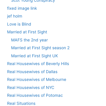
Scot Young Conspiracy
fixed image link
jef holm
Love is Blind
Married at First Sight
MAFS the 2nd year
Married at First Sight season 2
Married at First Sight UK
Real Housewives of Beverly Hills
Real Housewives of Dallas
Real Housewives of Melbourne
Real Housewives of NYC
Real Housewives of Potomac
Real Situations