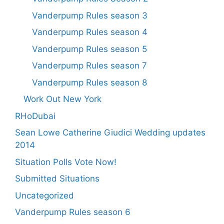
Vanderpump Rules season 3
Vanderpump Rules season 4
Vanderpump Rules season 5
Vanderpump Rules season 7
Vanderpump Rules season 8
Work Out New York
RHoDubai
Sean Lowe Catherine Giudici Wedding updates
2014
Situation Polls Vote Now!
Submitted Situations
Uncategorized
Vanderpump Rules season 6