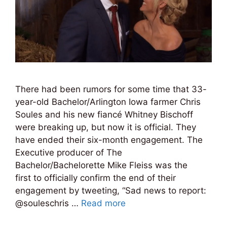
There had been rumors for some time that 33-
year-old Bachelor/Arlington Iowa farmer Chris
Soules and his new fiancé Whitney Bischoff
were breaking up, but now it is official. They
have ended their six-month engagement. The
Executive producer of The
Bachelor/Bachelorette Mike Fleiss was the
first to officially confirm the end of their
engagement by tweeting, “Sad news to report:
@souleschris …
Read more