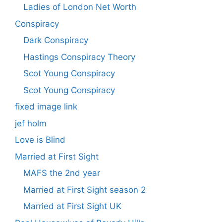
Ladies of London Net Worth
Conspiracy
Dark Conspiracy
Hastings Conspiracy Theory
Scot Young Conspiracy
Scot Young Conspiracy
fixed image link
jef holm
Love is Blind
Married at First Sight
MAFS the 2nd year
Married at First Sight season 2
Married at First Sight UK