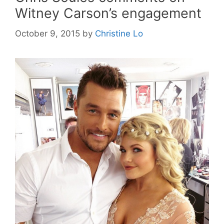
Witney Carson’s engagement
October 9, 2015
by
Christine Lo