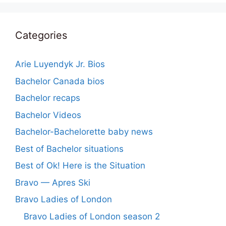
Categories
Arie Luyendyk Jr. Bios
Bachelor Canada bios
Bachelor recaps
Bachelor Videos
Bachelor-Bachelorette baby news
Best of Bachelor situations
Best of Ok! Here is the Situation
Bravo — Apres Ski
Bravo Ladies of London
Bravo Ladies of London season 2