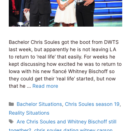
Bachelor Chris Soules got the boot from DWTS
last week, but apparently he is not leaving LA
to return to ‘real life’ that easily. For weeks he
kept discussing how excited he was to return to
Iowa with his new fiancé Whitney Bischoff so
they could get their ‘real life’ started, but now
that he …
Read more
Categories
Bachelor Situations
,
Chris Soules season 19
,
Reality Situations
Tags
Are Chris Soules and Whitney Bischoff still
together?
,
chris soules dating witney carson
,