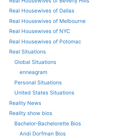
Real Housewives of Beverly Hills
Real Housewives of Dallas
Real Housewives of Melbourne
Real Housewives of NYC
Real Housewives of Potomac
Real Situations
Global Situations
enneagram
Personal Situations
United States Situations
Reality News
Reality show bios
Bachelor-Bachelorette Bios
Andi Dorfman Bios