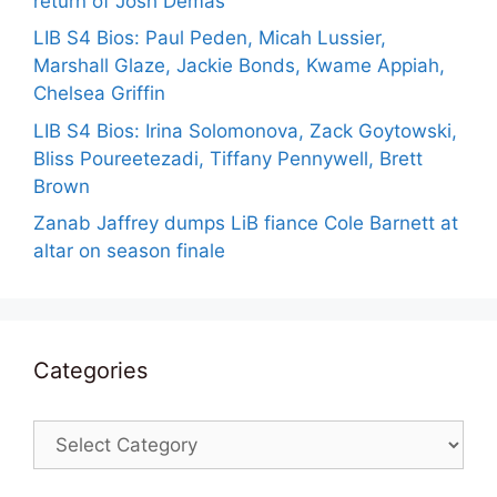
return of Josh Demas
LIB S4 Bios: Paul Peden, Micah Lussier,
Marshall Glaze, Jackie Bonds, Kwame Appiah,
Chelsea Griffin
LIB S4 Bios: Irina Solomonova, Zack Goytowski,
Bliss Poureetezadi, Tiffany Pennywell, Brett
Brown
Zanab Jaffrey dumps LiB fiance Cole Barnett at
altar on season finale
Categories
Categories