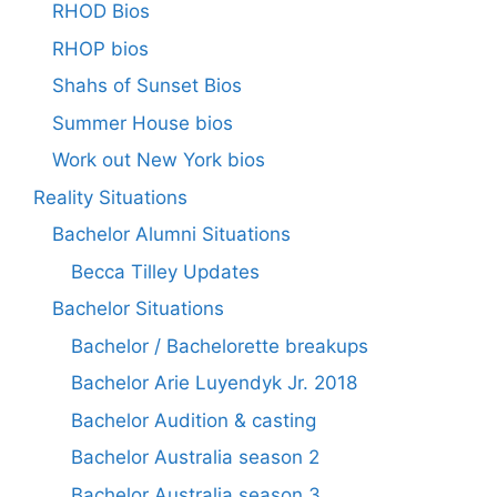
RHOD Bios
RHOP bios
Shahs of Sunset Bios
Summer House bios
Work out New York bios
Reality Situations
Bachelor Alumni Situations
Becca Tilley Updates
Bachelor Situations
Bachelor / Bachelorette breakups
Bachelor Arie Luyendyk Jr. 2018
Bachelor Audition & casting
Bachelor Australia season 2
Bachelor Australia season 3