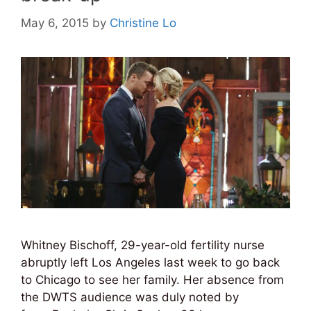
May 6, 2015
by
Christine Lo
Whitney Bischoff, 29-year-old fertility nurse
abruptly left Los Angeles last week to go back
to Chicago to see her family. Her absence from
the DWTS audience was duly noted by