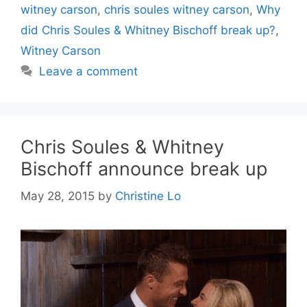
witney carson
,
chris soules witney carson
,
Why
did Chris Soules & Whitney Bischoff break up?
,
Witney Carson
Leave a comment
Chris Soules & Whitney
Bischoff announce break up
May 28, 2015
by
Christine Lo