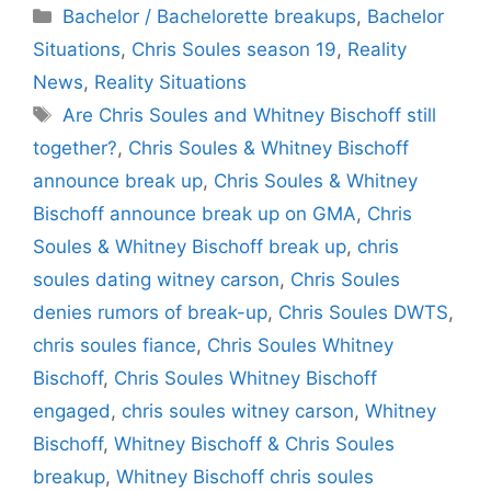
Categories
Bachelor / Bachelorette breakups
,
Bachelor
Situations
,
Chris Soules season 19
,
Reality
News
,
Reality Situations
Tags
Are Chris Soules and Whitney Bischoff still
together?
,
Chris Soules & Whitney Bischoff
announce break up
,
Chris Soules & Whitney
Bischoff announce break up on GMA
,
Chris
Soules & Whitney Bischoff break up
,
chris
soules dating witney carson
,
Chris Soules
denies rumors of break-up
,
Chris Soules DWTS
,
chris soules fiance
,
Chris Soules Whitney
Bischoff
,
Chris Soules Whitney Bischoff
engaged
,
chris soules witney carson
,
Whitney
Bischoff
,
Whitney Bischoff & Chris Soules
breakup
,
Whitney Bischoff chris soules