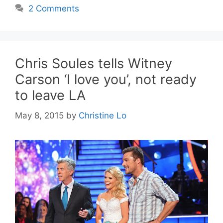
2 Comments
Chris Soules tells Witney
Carson ‘I love you’, not ready
to leave LA
May 8, 2015
by
Christine Lo