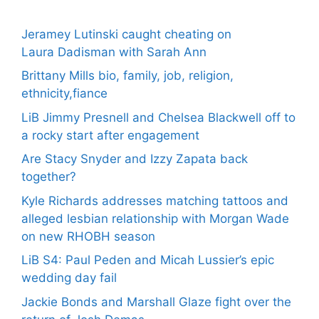
Jeramey Lutinski caught cheating on
Laura Dadisman with Sarah Ann
Brittany Mills bio, family, job, religion,
ethnicity,fiance
LiB Jimmy Presnell and Chelsea Blackwell off to
a rocky start after engagement
Are Stacy Snyder and Izzy Zapata back
together?
Kyle Richards addresses matching tattoos and
alleged lesbian relationship with Morgan Wade
on new RHOBH season
LiB S4: Paul Peden and Micah Lussier’s epic
wedding day fail
Jackie Bonds and Marshall Glaze fight over the