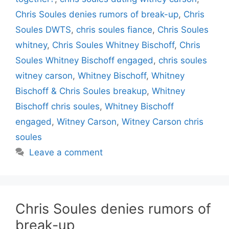
Chris Soules denies rumors of break-up
,
Chris
Soules DWTS
,
chris soules fiance
,
Chris Soules
whitney
,
Chris Soules Whitney Bischoff
,
Chris
Soules Whitney Bischoff engaged
,
chris soules
witney carson
,
Whitney Bischoff
,
Whitney
Bischoff & Chris Soules breakup
,
Whitney
Bischoff chris soules
,
Whitney Bischoff
engaged
,
Witney Carson
,
Witney Carson chris
soules
Leave a comment
Chris Soules denies rumors of
break-up