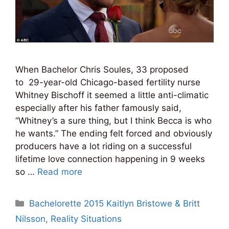
When Bachelor Chris Soules, 33 proposed
to 29-year-old Chicago-based fertility nurse
Whitney Bischoff it seemed a little anti-climatic
especially after his father famously said,
“Whitney’s a sure thing, but I think Becca is who
he wants.” The ending felt forced and obviously
producers have a lot riding on a successful
lifetime love connection happening in 9 weeks
so …
Read more
Categories
Bachelorette 2015 Kaitlyn Bristowe & Britt
Nilsson
,
Reality Situations