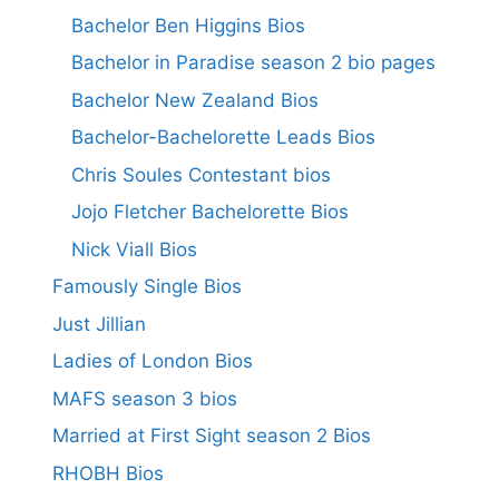
Bachelor Ben Higgins Bios
Bachelor in Paradise season 2 bio pages
Bachelor New Zealand Bios
Bachelor-Bachelorette Leads Bios
Chris Soules Contestant bios
Jojo Fletcher Bachelorette Bios
Nick Viall Bios
Famously Single Bios
Just Jillian
Ladies of London Bios
MAFS season 3 bios
Married at First Sight season 2 Bios
RHOBH Bios