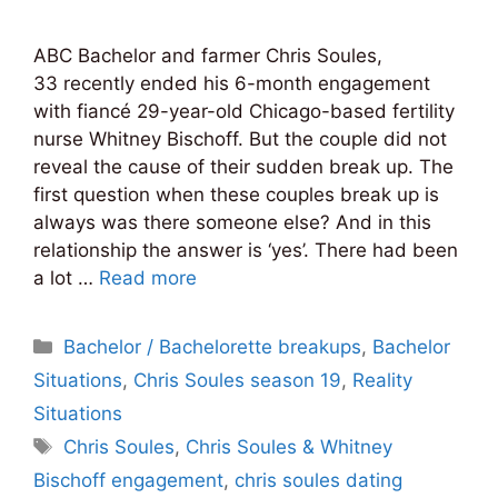
ABC Bachelor and farmer Chris Soules,
33 recently ended his 6-month engagement
with fiancé 29-year-old Chicago-based fertility
nurse Whitney Bischoff. But the couple did not
reveal the cause of their sudden break up. The
first question when these couples break up is
always was there someone else? And in this
relationship the answer is ‘yes’. There had been
a lot …
Read more
Categories
Bachelor / Bachelorette breakups
,
Bachelor
Situations
,
Chris Soules season 19
,
Reality
Situations
Tags
Chris Soules
,
Chris Soules & Whitney
Bischoff engagement
,
chris soules dating