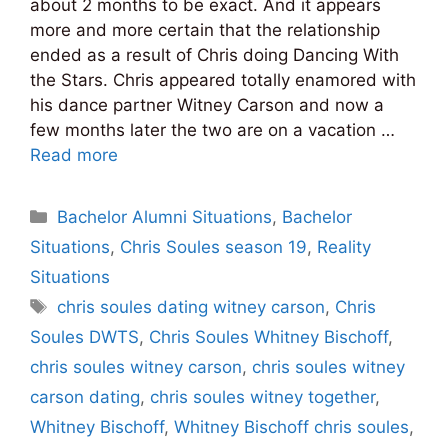
about 2 months to be exact. And it appears
more and more certain that the relationship
ended as a result of Chris doing Dancing With
the Stars. Chris appeared totally enamored with
his dance partner Witney Carson and now a
few months later the two are on a vacation …
Read more
Categories
Bachelor Alumni Situations
,
Bachelor
Situations
,
Chris Soules season 19
,
Reality
Situations
Tags
chris soules dating witney carson
,
Chris
Soules DWTS
,
Chris Soules Whitney Bischoff
,
chris soules witney carson
,
chris soules witney
carson dating
,
chris soules witney together
,
Whitney Bischoff
,
Whitney Bischoff chris soules
,