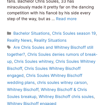
fans. Bachelor Chris Soules, 33 has
miraculously made it pretty far on the dancing
competition with his fiancé by his side every
step of the way, but as …
Read more
Categories
Bachelor Situations
,
Chris Soules season 19
,
Reality News
,
Reality Situations
Tags
Are Chris Soules and Whitney Bischoff still
together?
,
Chris Soules denies rumors of break-
up
,
Chris Soules whitney
,
Chris Soules Whitney
Bischoff
,
Chris Soules Whitney Bischoff
engaged
,
Chris Soules Whitney Bischoff
wedding plans
,
chris soules witney carson
,
Whitney Bischoff
,
Whitney Bischoff & Chris
Soules breakup
,
Whitney Bischoff chris soules
,
Whitney Bischoff engaged