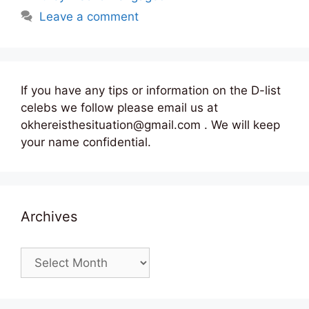
Leave a comment
If you have any tips or information on the D-list
celebs we follow please email us at
okhereisthesituation@gmail.com . We will keep
your name confidential.
Archives
Archives