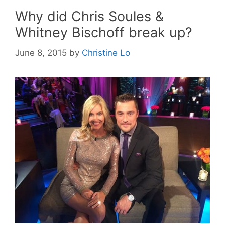
Why did Chris Soules &
Whitney Bischoff break up?
June 8, 2015
by
Christine Lo