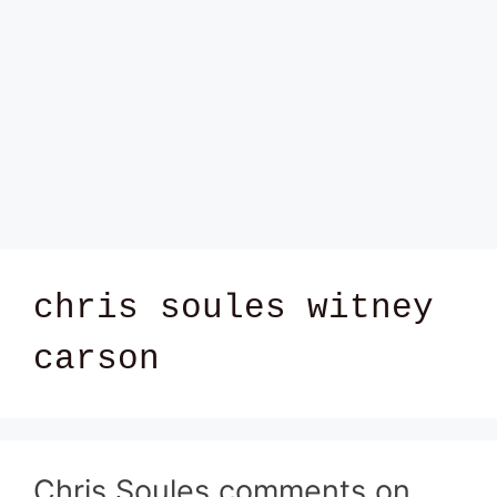
chris soules witney
carson
Chris Soules comments on