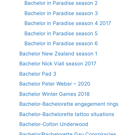
Bachelor in Paradise season 2
Bachelor in Paradise season 3
Bachelor in Paradise season 4 2017
Bachelor in Paradise season 5
Bachelor in Paradise season 6
Bachelor New Zealand season 1
Bachelor Nick Viall season 2017
Bachelor Pad 3
Bachelor Peter Weber – 2020
Bachelor Winter Games 2018
Bachelor-Bachelorette engagement rings
Bachelor-Bachelorette tattoo situations
Bachelor-Colton Underwood
Bachelor/Bachelorette Gay Conspiracies