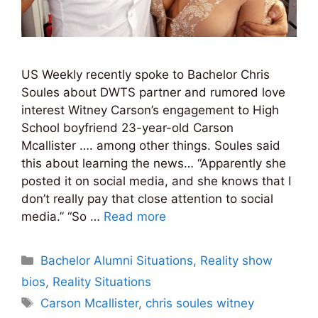
US Weekly recently spoke to Bachelor Chris
Soules about DWTS partner and rumored love
interest Witney Carson’s engagement to High
School boyfriend 23-year-old Carson
Mcallister …. among other things. Soules said
this about learning the news… “Apparently she
posted it on social media, and she knows that I
don’t really pay that close attention to social
media.” “So …
Read more
Categories
Bachelor Alumni Situations
,
Reality show
bios
,
Reality Situations
Tags
Carson Mcallister
,
chris soules witney