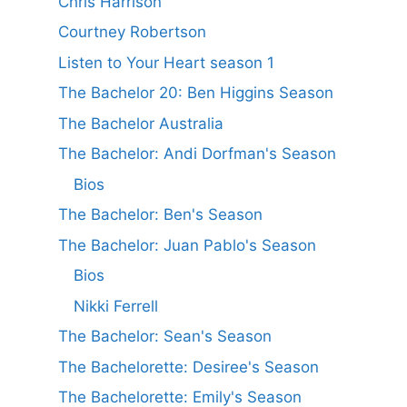
Chris Harrison
Courtney Robertson
Listen to Your Heart season 1
The Bachelor 20: Ben Higgins Season
The Bachelor Australia
The Bachelor: Andi Dorfman's Season
Bios
The Bachelor: Ben's Season
The Bachelor: Juan Pablo's Season
Bios
Nikki Ferrell
The Bachelor: Sean's Season
The Bachelorette: Desiree's Season
The Bachelorette: Emily's Season