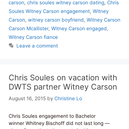
carson
,
chris soules witney carson dating
,
Chris
Soules Witney Carson engagement
,
Witney
Carson
,
witney carson boyfriend
,
Witney Carson
Carson Mcallister
,
Witney Carson engaged
,
Witney Carson fiance
Leave a comment
Chris Soules on vacation with
DWTS partner Witney Carson
August 16, 2015
by
Christine Lo
Chris Soules engagement to Bachelor
winner Whitney Bischoff did not last long —