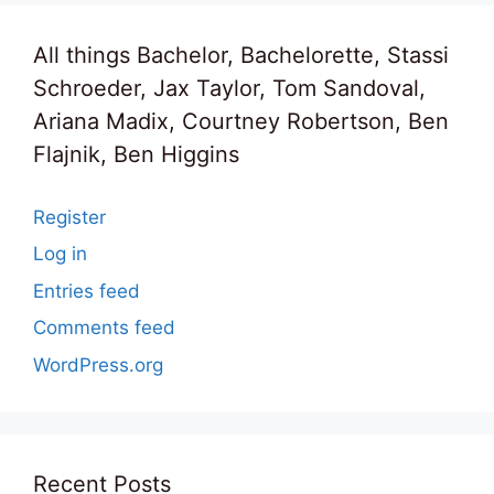
All things Bachelor, Bachelorette, Stassi
Schroeder, Jax Taylor, Tom Sandoval,
Ariana Madix, Courtney Robertson, Ben
Flajnik, Ben Higgins
Register
Log in
Entries feed
Comments feed
WordPress.org
Recent Posts