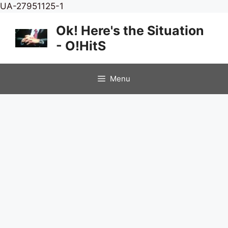
Skip
UA-27951125-1
to
Ok! Here's the Situation
content
- O!HitS
Menu