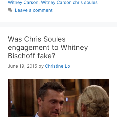
Witney Carson
,
Witney Carson chris soules
Leave a comment
Was Chris Soules
engagement to Whitney
Bischoff fake?
June 19, 2015
by
Christine Lo