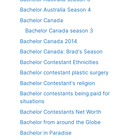
Bachelor Australia Season 4
Bachelor Canada
Bachelor Canada season 3
Bachelor Canada 2014
Bachelor Canada: Brad's Season
Bachelor Contestant Ethnicities
Bachelor contestant plastic surgery
Bachelor Contestant's religion
Bachelor contestants being paid for
situations
Bachelor Contestants Net Worth
Bachelor from around the Globe
Bachelor in Paradise