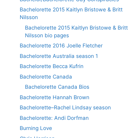
Bachelorette 2015 Kaitlyn Bristowe & Britt
Nilsson
Bachelorette 2015 Kaitlyn Bristowe & Britt
Nilsson bio pages
Bachelorette 2016 Joelle Fletcher
Bachelorette Australia season 1
Bachelorette Becca Kufrin
Bachelorette Canada
Bachelorette Canada Bios
Bachelorette Hannah Brown
Bachelorette–Rachel Lindsay season
Bachelorette: Andi Dorfman
Burning Love