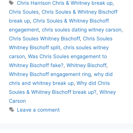
Tags
Chris Harrison Chris & Whitney break up
,
Chris Soules
,
Chris Soules & Whitney Bischoff
break up
,
Chris Soules & Whitney Bischoff
engagement
,
chris soules dating witney carson
,
Chris Soules Whitney Bischoff
,
Chris Soules
Whitney Bischoff split
,
chris soules witney
carson
,
Was Chris Soules engagement to
Whitney Bischoff fake?
,
Whitney Bischoff
,
Whitney Bischoff engagement ring
,
why did
chris and whitney break up
,
Why did Chris
Soules & Whitney Bischoff break up?
,
Witney
Carson
Leave a comment