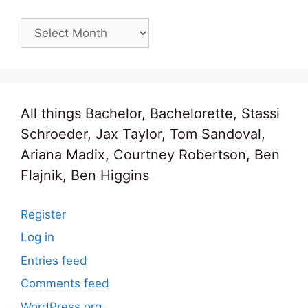
Archives
All things Bachelor, Bachelorette, Stassi
Schroeder, Jax Taylor, Tom Sandoval,
Ariana Madix, Courtney Robertson, Ben
Flajnik, Ben Higgins
Register
Log in
Entries feed
Comments feed
WordPress.org