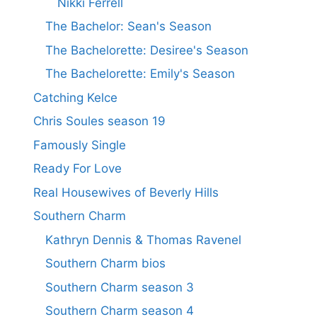
Nikki Ferrell
The Bachelor: Sean's Season
The Bachelorette: Desiree's Season
The Bachelorette: Emily's Season
Catching Kelce
Chris Soules season 19
Famously Single
Ready For Love
Real Housewives of Beverly Hills
Southern Charm
Kathryn Dennis & Thomas Ravenel
Southern Charm bios
Southern Charm season 3
Southern Charm season 4