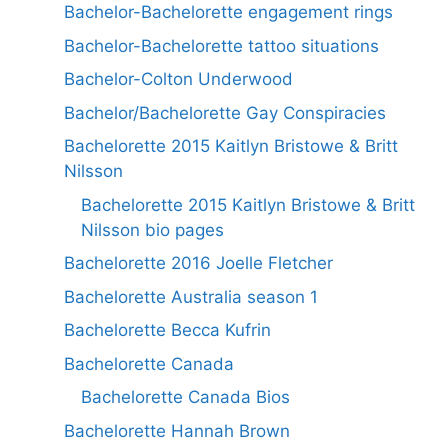
Bachelor-Bachelorette engagement rings
Bachelor-Bachelorette tattoo situations
Bachelor-Colton Underwood
Bachelor/Bachelorette Gay Conspiracies
Bachelorette 2015 Kaitlyn Bristowe & Britt
Nilsson
Bachelorette 2015 Kaitlyn Bristowe & Britt
Nilsson bio pages
Bachelorette 2016 Joelle Fletcher
Bachelorette Australia season 1
Bachelorette Becca Kufrin
Bachelorette Canada
Bachelorette Canada Bios
Bachelorette Hannah Brown