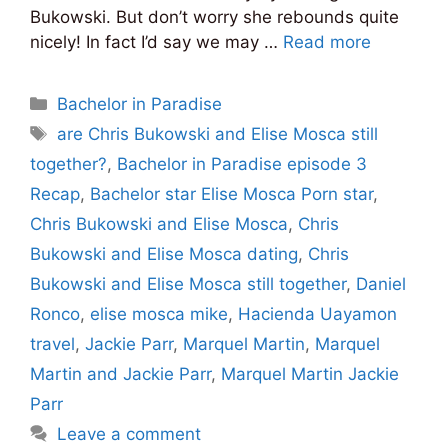
Bukowski. But don’t worry she rebounds quite
nicely! In fact I’d say we may …
Read more
Categories
Bachelor in Paradise
Tags
are Chris Bukowski and Elise Mosca still
together?
,
Bachelor in Paradise episode 3
Recap
,
Bachelor star Elise Mosca Porn star
,
Chris Bukowski and Elise Mosca
,
Chris
Bukowski and Elise Mosca dating
,
Chris
Bukowski and Elise Mosca still together
,
Daniel
Ronco
,
elise mosca mike
,
Hacienda Uayamon
travel
,
Jackie Parr
,
Marquel Martin
,
Marquel
Martin and Jackie Parr
,
Marquel Martin Jackie
Parr
Leave a comment