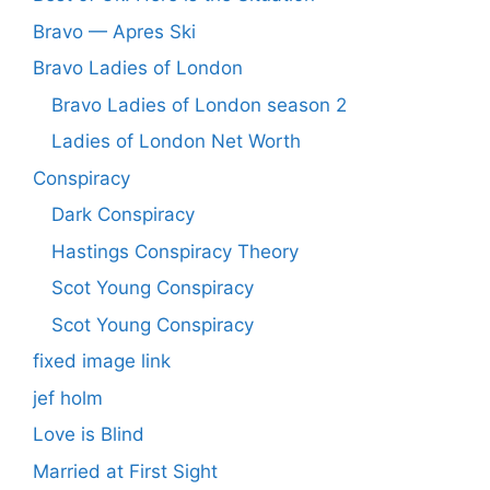
Bravo — Apres Ski
Bravo Ladies of London
Bravo Ladies of London season 2
Ladies of London Net Worth
Conspiracy
Dark Conspiracy
Hastings Conspiracy Theory
Scot Young Conspiracy
Scot Young Conspiracy
fixed image link
jef holm
Love is Blind
Married at First Sight