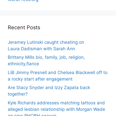
Recent Posts
Jeramey Lutinski caught cheating on
Laura Dadisman with Sarah Ann
Brittany Mills bio, family, job, religion,
ethnicity,fiance
LiB Jimmy Presnell and Chelsea Blackwell off to
a rocky start after engagement
Are Stacy Snyder and Izzy Zapata back
together?
Kyle Richards addresses matching tattoos and
alleged lesbian relationship with Morgan Wade
on new RHOBH season