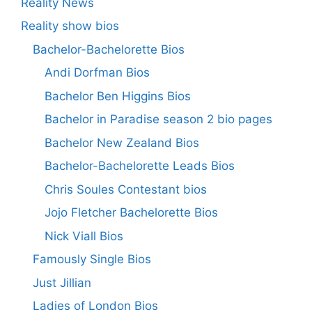
Reality News
Reality show bios
Bachelor-Bachelorette Bios
Andi Dorfman Bios
Bachelor Ben Higgins Bios
Bachelor in Paradise season 2 bio pages
Bachelor New Zealand Bios
Bachelor-Bachelorette Leads Bios
Chris Soules Contestant bios
Jojo Fletcher Bachelorette Bios
Nick Viall Bios
Famously Single Bios
Just Jillian
Ladies of London Bios