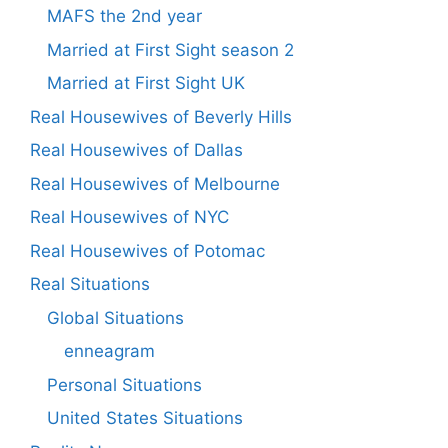
MAFS the 2nd year
Married at First Sight season 2
Married at First Sight UK
Real Housewives of Beverly Hills
Real Housewives of Dallas
Real Housewives of Melbourne
Real Housewives of NYC
Real Housewives of Potomac
Real Situations
Global Situations
enneagram
Personal Situations
United States Situations