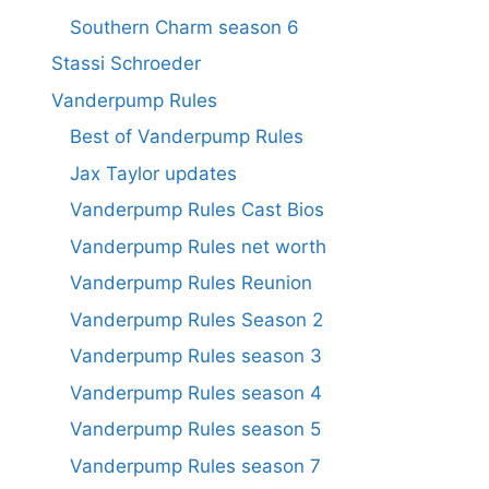
Southern Charm season 6
Stassi Schroeder
Vanderpump Rules
Best of Vanderpump Rules
Jax Taylor updates
Vanderpump Rules Cast Bios
Vanderpump Rules net worth
Vanderpump Rules Reunion
Vanderpump Rules Season 2
Vanderpump Rules season 3
Vanderpump Rules season 4
Vanderpump Rules season 5
Vanderpump Rules season 7