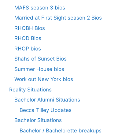
MAFS season 3 bios
Married at First Sight season 2 Bios
RHOBH Bios
RHOD Bios
RHOP bios
Shahs of Sunset Bios
Summer House bios
Work out New York bios
Reality Situations
Bachelor Alumni Situations
Becca Tilley Updates
Bachelor Situations
Bachelor / Bachelorette breakups