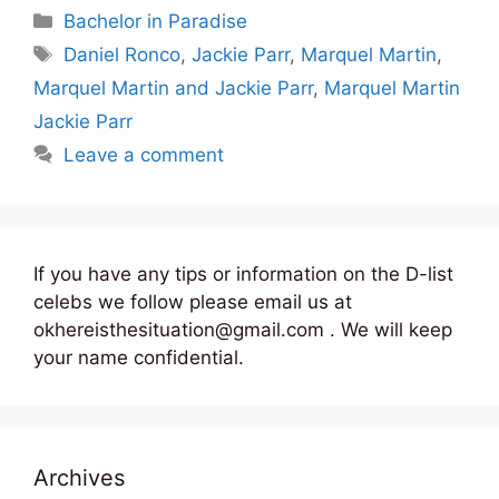
Categories
Bachelor in Paradise
Tags
Daniel Ronco
,
Jackie Parr
,
Marquel Martin
,
Marquel Martin and Jackie Parr
,
Marquel Martin
Jackie Parr
Leave a comment
If you have any tips or information on the D-list
celebs we follow please email us at
okhereisthesituation@gmail.com . We will keep
your name confidential.
Archives