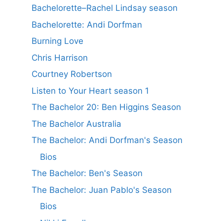
Bachelorette–Rachel Lindsay season
Bachelorette: Andi Dorfman
Burning Love
Chris Harrison
Courtney Robertson
Listen to Your Heart season 1
The Bachelor 20: Ben Higgins Season
The Bachelor Australia
The Bachelor: Andi Dorfman's Season
Bios
The Bachelor: Ben's Season
The Bachelor: Juan Pablo's Season
Bios