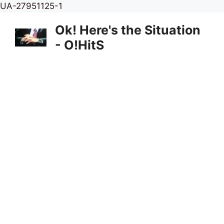
Skip
UA-27951125-1
to
Ok! Here's the Situation
content
- O!HitS