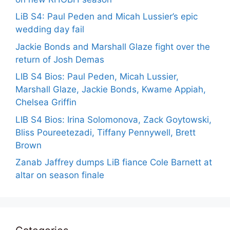
LiB S4: Paul Peden and Micah Lussier’s epic
wedding day fail
Jackie Bonds and Marshall Glaze fight over the
return of Josh Demas
LIB S4 Bios: Paul Peden, Micah Lussier,
Marshall Glaze, Jackie Bonds, Kwame Appiah,
Chelsea Griffin
LIB S4 Bios: Irina Solomonova, Zack Goytowski,
Bliss Poureetezadi, Tiffany Pennywell, Brett
Brown
Zanab Jaffrey dumps LiB fiance Cole Barnett at
altar on season finale