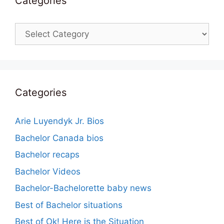
Categories
Categories
Categories
Arie Luyendyk Jr. Bios
Bachelor Canada bios
Bachelor recaps
Bachelor Videos
Bachelor-Bachelorette baby news
Best of Bachelor situations
Best of Ok! Here is the Situation