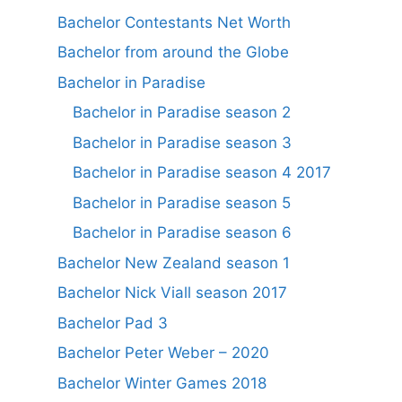
Bachelor Contestants Net Worth
Bachelor from around the Globe
Bachelor in Paradise
Bachelor in Paradise season 2
Bachelor in Paradise season 3
Bachelor in Paradise season 4 2017
Bachelor in Paradise season 5
Bachelor in Paradise season 6
Bachelor New Zealand season 1
Bachelor Nick Viall season 2017
Bachelor Pad 3
Bachelor Peter Weber – 2020
Bachelor Winter Games 2018