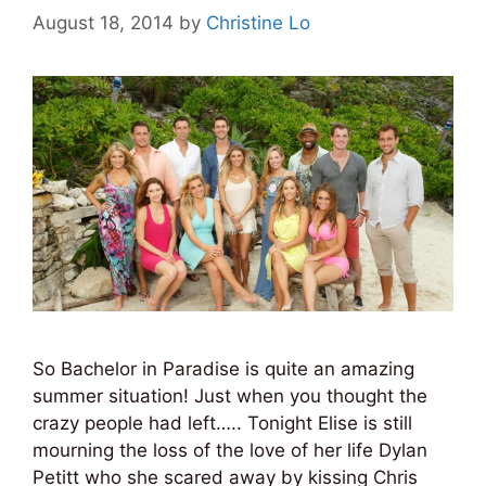
August 18, 2014
by
Christine Lo
So Bachelor in Paradise is quite an amazing
summer situation! Just when you thought the
crazy people had left….. Tonight Elise is still
mourning the loss of the love of her life Dylan
Petitt who she scared away by kissing Chris