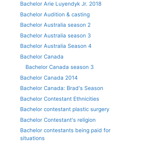
Bachelor Arie Luyendyk Jr. 2018
Bachelor Audition & casting
Bachelor Australia season 2
Bachelor Australia season 3
Bachelor Australia Season 4
Bachelor Canada
Bachelor Canada season 3
Bachelor Canada 2014
Bachelor Canada: Brad's Season
Bachelor Contestant Ethnicities
Bachelor contestant plastic surgery
Bachelor Contestant's religion
Bachelor contestants being paid for
situations