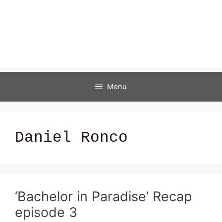
Menu
Daniel Ronco
‘Bachelor in Paradise’ Recap
episode 3