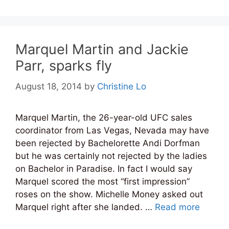
Marquel Martin and Jackie
Parr, sparks fly
August 18, 2014
by
Christine Lo
Marquel Martin, the 26-year-old UFC sales
coordinator from Las Vegas, Nevada may have
been rejected by Bachelorette Andi Dorfman
but he was certainly not rejected by the ladies
on Bachelor in Paradise. In fact I would say
Marquel scored the most “first impression”
roses on the show. Michelle Money asked out
Marquel right after she landed. …
Read more