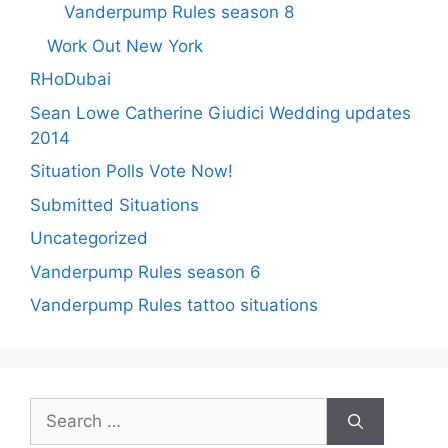
Vanderpump Rules season 8
Work Out New York
RHoDubai
Sean Lowe Catherine Giudici Wedding updates
2014
Situation Polls Vote Now!
Submitted Situations
Uncategorized
Vanderpump Rules season 6
Vanderpump Rules tattoo situations
Search
for: