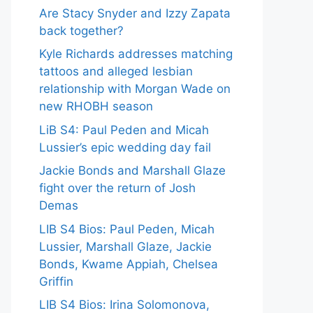
Are Stacy Snyder and Izzy Zapata
back together?
Kyle Richards addresses matching
tattoos and alleged lesbian
relationship with Morgan Wade on
new RHOBH season
LiB S4: Paul Peden and Micah
Lussier’s epic wedding day fail
Jackie Bonds and Marshall Glaze
fight over the return of Josh
Demas
LIB S4 Bios: Paul Peden, Micah
Lussier, Marshall Glaze, Jackie
Bonds, Kwame Appiah, Chelsea
Griffin
LIB S4 Bios: Irina Solomonova,