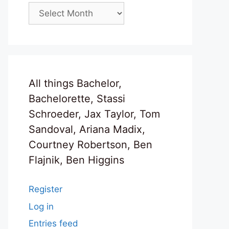
Archives
All things Bachelor,
Bachelorette, Stassi
Schroeder, Jax Taylor, Tom
Sandoval, Ariana Madix,
Courtney Robertson, Ben
Flajnik, Ben Higgins
Register
Log in
Entries feed