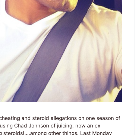
eating and steroid allegations on one season of
cusing Chad Johnson of juicing, now an ex
ing steroids!….among other things. Last Monday