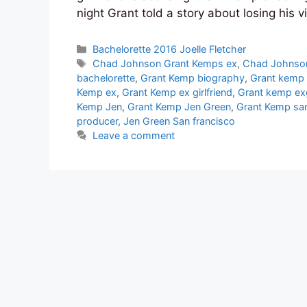
night Grant told a story about losing his 
Categories
Bachelorette 2016 Joelle Fletcher
Tags
Chad Johnson Grant Kemps ex
,
Chad Johnso
bachelorette
,
Grant Kemp biography
,
Grant kemp 
Kemp ex
,
Grant Kemp ex girlfriend
,
Grant kemp exg
Kemp Jen
,
Grant Kemp Jen Green
,
Grant Kemp san
producer
,
Jen Green San francisco
Leave a comment