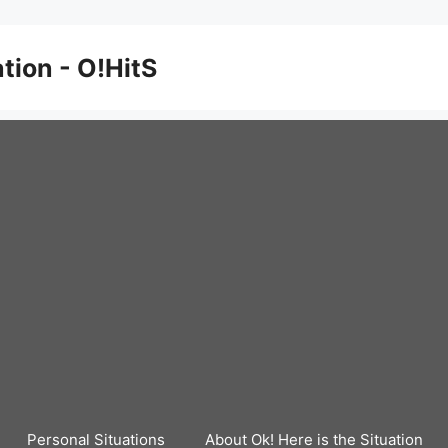
ation - O!HitS
Personal Situations
About Ok! Here is the Situation