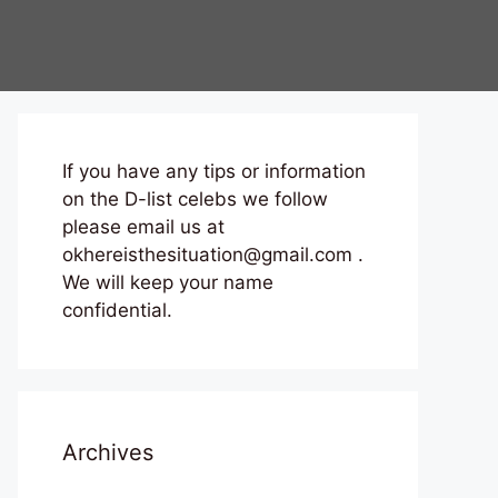
If you have any tips or information
on the D-list celebs we follow
please email us at
okhereisthesituation@gmail.com .
We will keep your name
confidential.
Archives