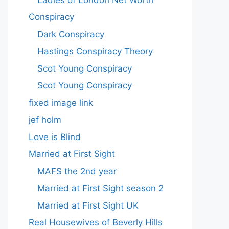
Conspiracy
Dark Conspiracy
Hastings Conspiracy Theory
Scot Young Conspiracy
Scot Young Conspiracy
fixed image link
jef holm
Love is Blind
Married at First Sight
MAFS the 2nd year
Married at First Sight season 2
Married at First Sight UK
Real Housewives of Beverly Hills