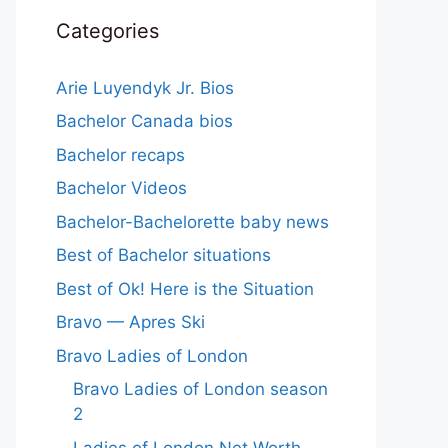
Categories
Arie Luyendyk Jr. Bios
Bachelor Canada bios
Bachelor recaps
Bachelor Videos
Bachelor-Bachelorette baby news
Best of Bachelor situations
Best of Ok! Here is the Situation
Bravo — Apres Ski
Bravo Ladies of London
Bravo Ladies of London season
2
Ladies of London Net Worth