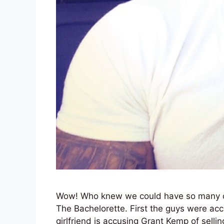
Wow! Who knew we could have so many ch
The Bachelorette. First the guys were ac
girlfriend is accusing Grant Kemp of sell