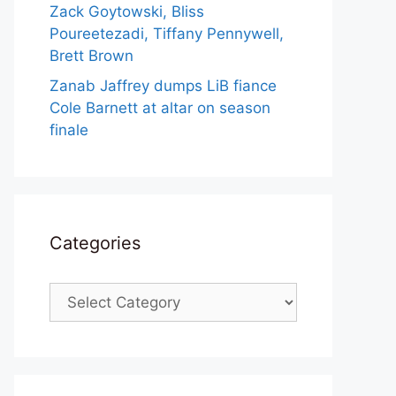
Zack Goytowski, Bliss
Poureetezadi, Tiffany Pennywell,
Brett Brown
Zanab Jaffrey dumps LiB fiance
Cole Barnett at altar on season
finale
Categories
Categories