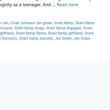
virginity as a teenager. And …
Read more
n Jen
,
Chad Johnson Jen green
,
Grant Kemp
,
Grant Kemp
cheater
,
Grant Kemp drugs
,
Grant Kemp engaged
,
Grant
irlfriend
,
Grant Kemp fiance
,
Grant Kemp girlfriend
,
Grant
 francisco
,
Grant kemp steroids
,
Jen Green
,
Jen Green