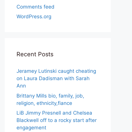
Comments feed
WordPress.org
Recent Posts
Jeramey Lutinski caught cheating
on Laura Dadisman with Sarah
Ann
Brittany Mills bio, family, job,
religion, ethnicity,fiance
LiB Jimmy Presnell and Chelsea
Blackwell off to a rocky start after
engagement