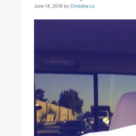
June 14, 2016
by
Christine Lo