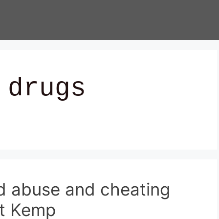
 drugs
id abuse and cheating
nt Kemp