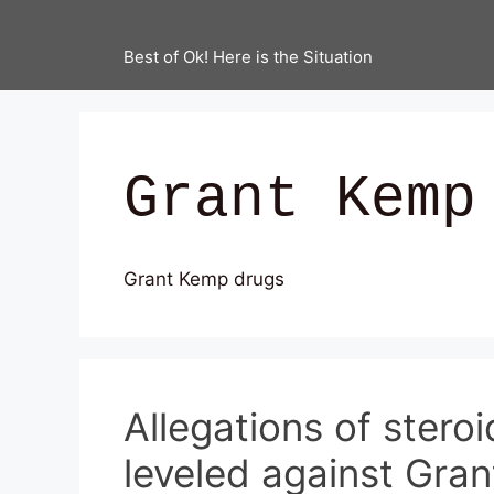
Best of Ok! Here is the Situation
Grant Kemp
Grant Kemp drugs
Allegations of stero
leveled against Gra