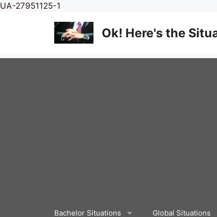
Skip
UA-27951125-1
to
content
Ok! Here's the Situ
Bachelor Situations
Global Situations