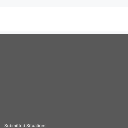
Submitted Situations