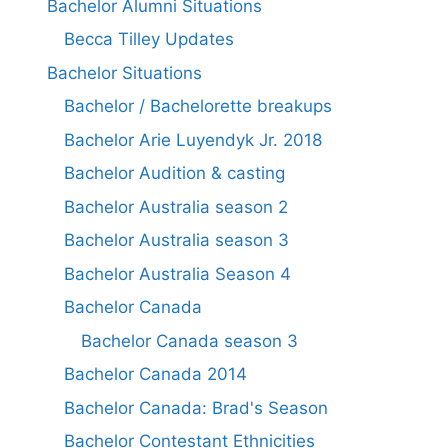
Bachelor Alumni Situations
Becca Tilley Updates
Bachelor Situations
Bachelor / Bachelorette breakups
Bachelor Arie Luyendyk Jr. 2018
Bachelor Audition & casting
Bachelor Australia season 2
Bachelor Australia season 3
Bachelor Australia Season 4
Bachelor Canada
Bachelor Canada season 3
Bachelor Canada 2014
Bachelor Canada: Brad's Season
Bachelor Contestant Ethnicities