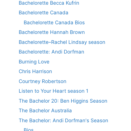
Bachelorette Becca Kufrin
Bachelorette Canada
Bachelorette Canada Bios
Bachelorette Hannah Brown
Bachelorette–Rachel Lindsay season
Bachelorette: Andi Dorfman
Burning Love
Chris Harrison
Courtney Robertson
Listen to Your Heart season 1
The Bachelor 20: Ben Higgins Season
The Bachelor Australia
The Bachelor: Andi Dorfman's Season
Bios