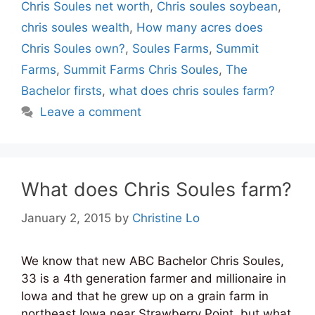
Chris Soules net worth
,
Chris soules soybean
,
chris soules wealth
,
How many acres does
Chris Soules own?
,
Soules Farms
,
Summit
Farms
,
Summit Farms Chris Soules
,
The
Bachelor firsts
,
what does chris soules farm?
Leave a comment
What does Chris Soules farm?
January 2, 2015
by
Christine Lo
We know that new ABC Bachelor Chris Soules,
33 is a 4th generation farmer and millionaire in
Iowa and that he grew up on a grain farm in
northeast Iowa near Strawberry Point, but what