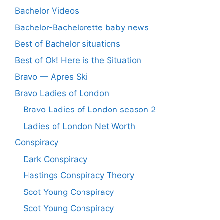
Bachelor Videos
Bachelor-Bachelorette baby news
Best of Bachelor situations
Best of Ok! Here is the Situation
Bravo — Apres Ski
Bravo Ladies of London
Bravo Ladies of London season 2
Ladies of London Net Worth
Conspiracy
Dark Conspiracy
Hastings Conspiracy Theory
Scot Young Conspiracy
Scot Young Conspiracy