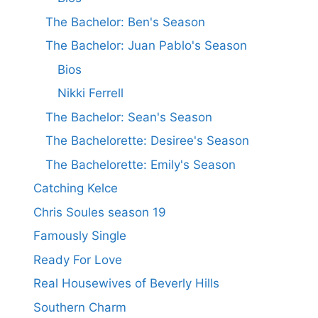
The Bachelor: Ben's Season
The Bachelor: Juan Pablo's Season
Bios
Nikki Ferrell
The Bachelor: Sean's Season
The Bachelorette: Desiree's Season
The Bachelorette: Emily's Season
Catching Kelce
Chris Soules season 19
Famously Single
Ready For Love
Real Housewives of Beverly Hills
Southern Charm