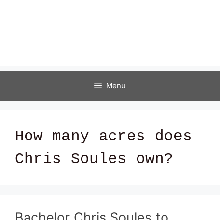
Menu
How many acres does
Chris Soules own?
Bachelor Chris Soules to