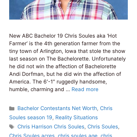
New ABC Bachelor 19 Chris Soules aka ‘Hot
Farmer’ is the 4th generation farmer from the
tiny town of Arlington, Iowa that stole the show
last season on The Bachelorette. Unfortunately
he did not win the affection of Bachelorette
Andi Dorfman, but he did win the affection of
America. The 6′-1″ ruggedly handsome,
humble, charming and …
Read more
Categories
Bachelor Contestants Net Worth
,
Chris
Soules season 19
,
Reality Situations
Tags
Chris Harrison Chris Soules
,
Chris Soules
,
Chris Soules acres
,
chris soules age
,
chris