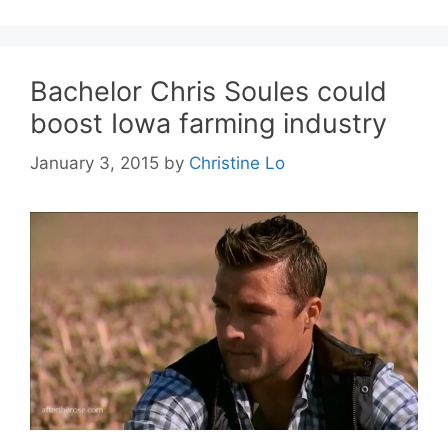
Bachelor Chris Soules could
boost Iowa farming industry
January 3, 2015
by
Christine Lo