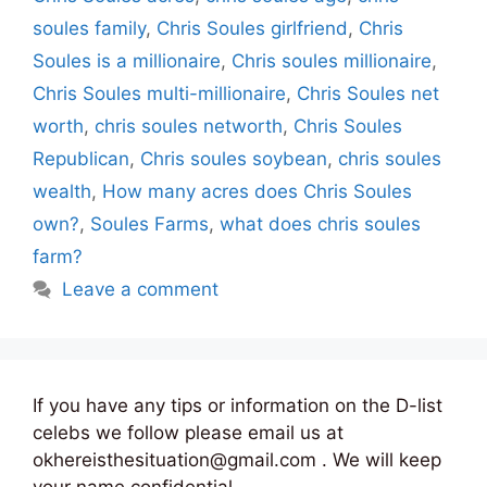
soules family
,
Chris Soules girlfriend
,
Chris
Soules is a millionaire
,
Chris soules millionaire
,
Chris Soules multi-millionaire
,
Chris Soules net
worth
,
chris soules networth
,
Chris Soules
Republican
,
Chris soules soybean
,
chris soules
wealth
,
How many acres does Chris Soules
own?
,
Soules Farms
,
what does chris soules
farm?
Leave a comment
If you have any tips or information on the D-list
celebs we follow please email us at
okhereisthesituation@gmail.com . We will keep