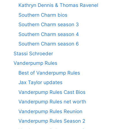
Kathryn Dennis & Thomas Ravenel
Southern Charm bios
Southern Charm season 3
Southern Charm season 4
Southern Charm season 6
Stassi Schroeder
Vanderpump Rules
Best of Vanderpump Rules
Jax Taylor updates
Vanderpump Rules Cast Bios
Vanderpump Rules net worth
Vanderpump Rules Reunion
Vanderpump Rules Season 2