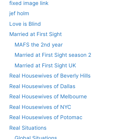
fixed image link
jef holm
Love is Blind
Married at First Sight
MAFS the 2nd year
Married at First Sight season 2
Married at First Sight UK
Real Housewives of Beverly Hills
Real Housewives of Dallas
Real Housewives of Melbourne
Real Housewives of NYC
Real Housewives of Potomac
Real Situations
Global Situations