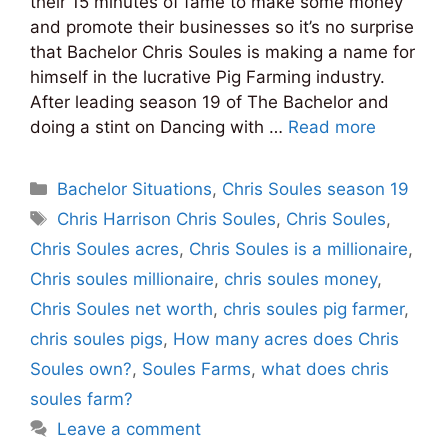
their 15 minutes of fame to make some money
and promote their businesses so it’s no surprise
that Bachelor Chris Soules is making a name for
himself in the lucrative Pig Farming industry.
After leading season 19 of The Bachelor and
doing a stint on Dancing with …
Read more
Categories
Bachelor Situations
,
Chris Soules season 19
Tags
Chris Harrison Chris Soules
,
Chris Soules
,
Chris Soules acres
,
Chris Soules is a millionaire
,
Chris soules millionaire
,
chris soules money
,
Chris Soules net worth
,
chris soules pig farmer
,
chris soules pigs
,
How many acres does Chris
Soules own?
,
Soules Farms
,
what does chris
soules farm?
Leave a comment