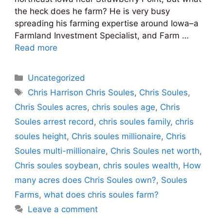
the heck does he farm? He is very busy
spreading his farming expertise around Iowa–a
Farmland Investment Specialist, and Farm …
Read more
Categories
Uncategorized
Tags
Chris Harrison Chris Soules
,
Chris Soules
,
Chris Soules acres
,
chris soules age
,
Chris
Soules arrest record
,
chris soules family
,
chris
soules height
,
Chris soules millionaire
,
Chris
Soules multi-millionaire
,
Chris Soules net worth
,
Chris soules soybean
,
chris soules wealth
,
How
many acres does Chris Soules own?
,
Soules
Farms
,
what does chris soules farm?
Leave a comment