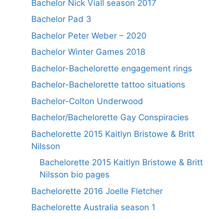
Bachelor Nick Viall season 2017
Bachelor Pad 3
Bachelor Peter Weber – 2020
Bachelor Winter Games 2018
Bachelor-Bachelorette engagement rings
Bachelor-Bachelorette tattoo situations
Bachelor-Colton Underwood
Bachelor/Bachelorette Gay Conspiracies
Bachelorette 2015 Kaitlyn Bristowe & Britt
Nilsson
Bachelorette 2015 Kaitlyn Bristowe & Britt
Nilsson bio pages
Bachelorette 2016 Joelle Fletcher
Bachelorette Australia season 1