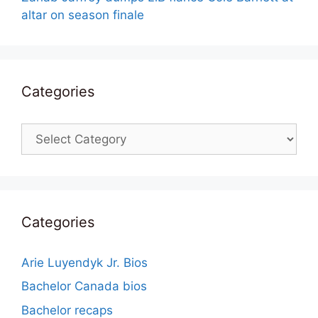
altar on season finale
Categories
Categories
Categories
Arie Luyendyk Jr. Bios
Bachelor Canada bios
Bachelor recaps