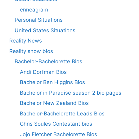
enneagram
Personal Situations
United States Situations
Reality News
Reality show bios
Bachelor-Bachelorette Bios
Andi Dorfman Bios
Bachelor Ben Higgins Bios
Bachelor in Paradise season 2 bio pages
Bachelor New Zealand Bios
Bachelor-Bachelorette Leads Bios
Chris Soules Contestant bios
Jojo Fletcher Bachelorette Bios