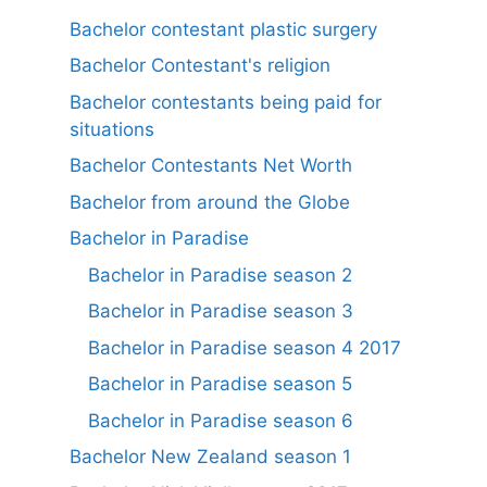
Bachelor contestant plastic surgery
Bachelor Contestant's religion
Bachelor contestants being paid for
situations
Bachelor Contestants Net Worth
Bachelor from around the Globe
Bachelor in Paradise
Bachelor in Paradise season 2
Bachelor in Paradise season 3
Bachelor in Paradise season 4 2017
Bachelor in Paradise season 5
Bachelor in Paradise season 6
Bachelor New Zealand season 1