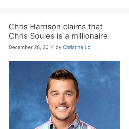
Chris Harrison claims that
Chris Soules is a millionaire
December 28, 2014
by
Christine Lo