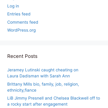
Log in
Entries feed
Comments feed
WordPress.org
Recent Posts
Jeramey Lutinski caught cheating on
Laura Dadisman with Sarah Ann
Brittany Mills bio, family, job, religion,
ethnicity,fiance
LiB Jimmy Presnell and Chelsea Blackwell off to
a rocky start after engagement