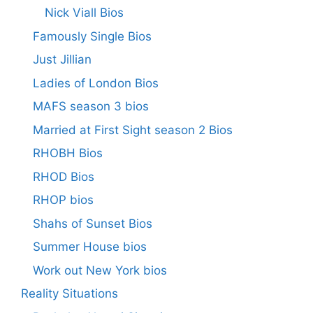
Nick Viall Bios
Famously Single Bios
Just Jillian
Ladies of London Bios
MAFS season 3 bios
Married at First Sight season 2 Bios
RHOBH Bios
RHOD Bios
RHOP bios
Shahs of Sunset Bios
Summer House bios
Work out New York bios
Reality Situations