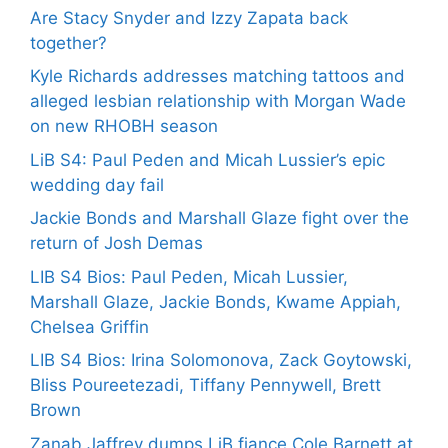
Are Stacy Snyder and Izzy Zapata back
together?
Kyle Richards addresses matching tattoos and
alleged lesbian relationship with Morgan Wade
on new RHOBH season
LiB S4: Paul Peden and Micah Lussier’s epic
wedding day fail
Jackie Bonds and Marshall Glaze fight over the
return of Josh Demas
LIB S4 Bios: Paul Peden, Micah Lussier,
Marshall Glaze, Jackie Bonds, Kwame Appiah,
Chelsea Griffin
LIB S4 Bios: Irina Solomonova, Zack Goytowski,
Bliss Poureetezadi, Tiffany Pennywell, Brett
Brown
Zanab Jaffrey dumps LiB fiance Cole Barnett at