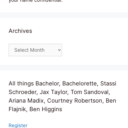
your name confidential.
Archives
Archives
All things Bachelor, Bachelorette, Stassi
Schroeder, Jax Taylor, Tom Sandoval,
Ariana Madix, Courtney Robertson, Ben
Flajnik, Ben Higgins
Register