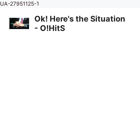
Skip
UA-27951125-1
to
Ok! Here's the Situation
content
- O!HitS