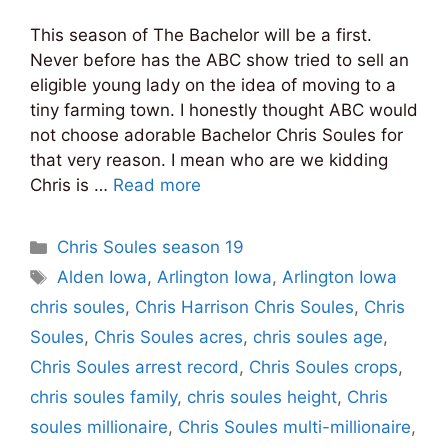
This season of The Bachelor will be a first.
Never before has the ABC show tried to sell an
eligible young lady on the idea of moving to a
tiny farming town. I honestly thought ABC would
not choose adorable Bachelor Chris Soules for
that very reason. I mean who are we kidding
Chris is …
Read more
Categories
Chris Soules season 19
Tags
Alden Iowa
,
Arlington Iowa
,
Arlington Iowa
chris soules
,
Chris Harrison Chris Soules
,
Chris
Soules
,
Chris Soules acres
,
chris soules age
,
Chris Soules arrest record
,
Chris Soules crops
,
chris soules family
,
chris soules height
,
Chris
soules millionaire
,
Chris Soules multi-millionaire
,