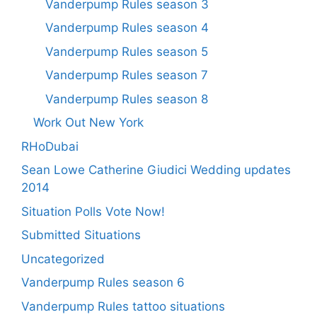
Vanderpump Rules season 3
Vanderpump Rules season 4
Vanderpump Rules season 5
Vanderpump Rules season 7
Vanderpump Rules season 8
Work Out New York
RHoDubai
Sean Lowe Catherine Giudici Wedding updates
2014
Situation Polls Vote Now!
Submitted Situations
Uncategorized
Vanderpump Rules season 6
Vanderpump Rules tattoo situations