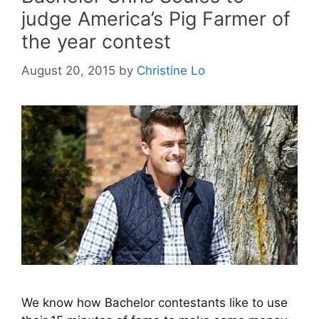
judge America’s Pig Farmer of
the year contest
August 20, 2015
by
Christine Lo
We know how Bachelor contestants like to use