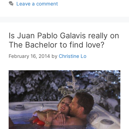
Leave a comment
Is Juan Pablo Galavis really on
The Bachelor to find love?
February 16, 2014
by
Christine Lo