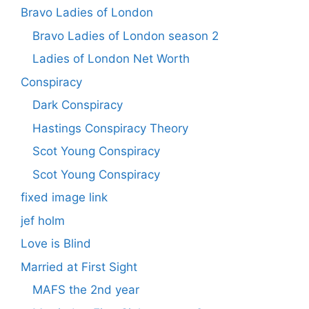
Bravo Ladies of London
Bravo Ladies of London season 2
Ladies of London Net Worth
Conspiracy
Dark Conspiracy
Hastings Conspiracy Theory
Scot Young Conspiracy
Scot Young Conspiracy
fixed image link
jef holm
Love is Blind
Married at First Sight
MAFS the 2nd year