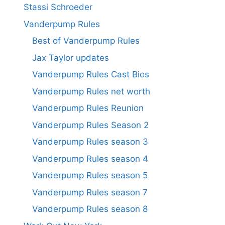
Stassi Schroeder
Vanderpump Rules
Best of Vanderpump Rules
Jax Taylor updates
Vanderpump Rules Cast Bios
Vanderpump Rules net worth
Vanderpump Rules Reunion
Vanderpump Rules Season 2
Vanderpump Rules season 3
Vanderpump Rules season 4
Vanderpump Rules season 5
Vanderpump Rules season 7
Vanderpump Rules season 8