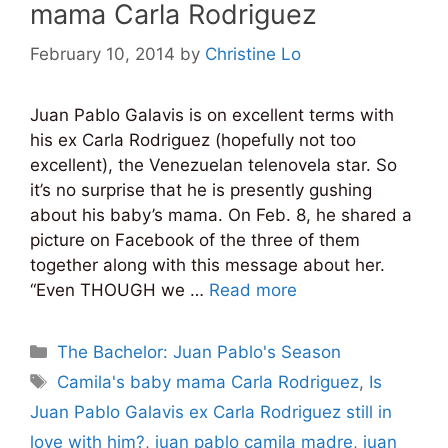
mama Carla Rodriguez
February 10, 2014
by
Christine Lo
Juan Pablo Galavis is on excellent terms with
his ex Carla Rodriguez (hopefully not too
excellent), the Venezuelan telenovela star. So
it’s no surprise that he is presently gushing
about his baby’s mama. On Feb. 8, he shared a
picture on Facebook of the three of them
together along with this message about her.
“Even THOUGH we …
Read more
Categories
The Bachelor: Juan Pablo's Season
Tags
Camila's baby mama Carla Rodriguez
,
Is
Juan Pablo Galavis ex Carla Rodriguez still in
love with him?
,
juan pablo camila madre
,
juan