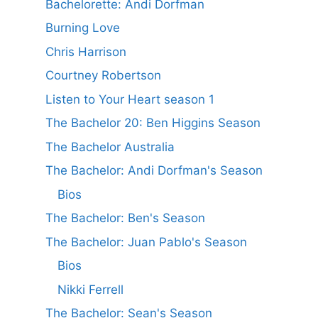
Bachelorette: Andi Dorfman
Burning Love
Chris Harrison
Courtney Robertson
Listen to Your Heart season 1
The Bachelor 20: Ben Higgins Season
The Bachelor Australia
The Bachelor: Andi Dorfman's Season
Bios
The Bachelor: Ben's Season
The Bachelor: Juan Pablo's Season
Bios
Nikki Ferrell
The Bachelor: Sean's Season