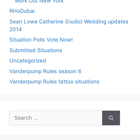
Work Out New York
RHoDubai
Sean Lowe Catherine Giudici Wedding updates
2014
Situation Polls Vote Now!
Submitted Situations
Uncategorized
Vanderpump Rules season 6
Vanderpump Rules tattoo situations
Search
for: