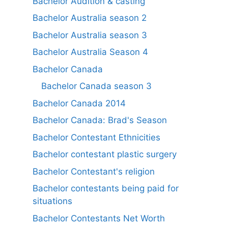
Bachelor Audition & casting
Bachelor Australia season 2
Bachelor Australia season 3
Bachelor Australia Season 4
Bachelor Canada
Bachelor Canada season 3
Bachelor Canada 2014
Bachelor Canada: Brad's Season
Bachelor Contestant Ethnicities
Bachelor contestant plastic surgery
Bachelor Contestant's religion
Bachelor contestants being paid for
situations
Bachelor Contestants Net Worth