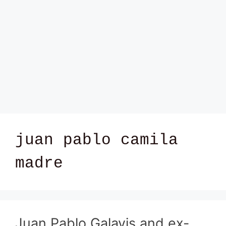
juan pablo camila
madre
Juan Pablo Galavis and ex-