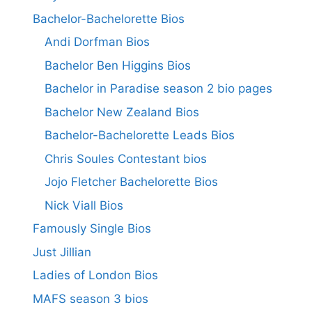
Bachelor-Bachelorette Bios
Andi Dorfman Bios
Bachelor Ben Higgins Bios
Bachelor in Paradise season 2 bio pages
Bachelor New Zealand Bios
Bachelor-Bachelorette Leads Bios
Chris Soules Contestant bios
Jojo Fletcher Bachelorette Bios
Nick Viall Bios
Famously Single Bios
Just Jillian
Ladies of London Bios
MAFS season 3 bios