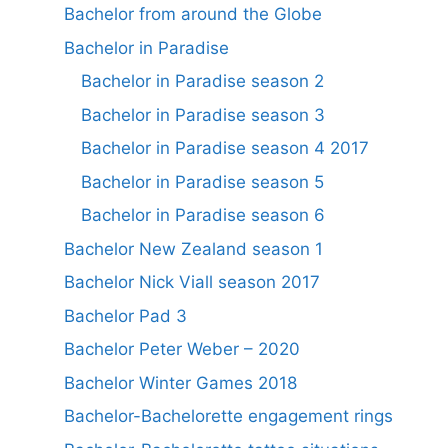
Bachelor from around the Globe
Bachelor in Paradise
Bachelor in Paradise season 2
Bachelor in Paradise season 3
Bachelor in Paradise season 4 2017
Bachelor in Paradise season 5
Bachelor in Paradise season 6
Bachelor New Zealand season 1
Bachelor Nick Viall season 2017
Bachelor Pad 3
Bachelor Peter Weber – 2020
Bachelor Winter Games 2018
Bachelor-Bachelorette engagement rings