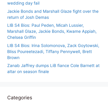
wedding day fail
Jackie Bonds and Marshall Glaze fight over the
return of Josh Demas
LIB S4 Bios: Paul Peden, Micah Lussier,
Marshall Glaze, Jackie Bonds, Kwame Appiah,
Chelsea Griffin
LIB S4 Bios: Irina Solomonova, Zack Goytowski,
Bliss Poureetezadi, Tiffany Pennywell, Brett
Brown
Zanab Jaffrey dumps LiB fiance Cole Barnett at
altar on season finale
Categories