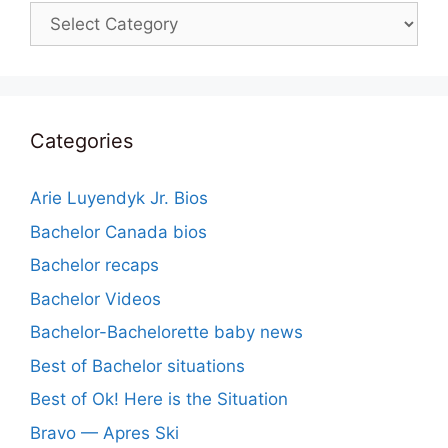
Categories
Categories
Arie Luyendyk Jr. Bios
Bachelor Canada bios
Bachelor recaps
Bachelor Videos
Bachelor-Bachelorette baby news
Best of Bachelor situations
Best of Ok! Here is the Situation
Bravo — Apres Ski