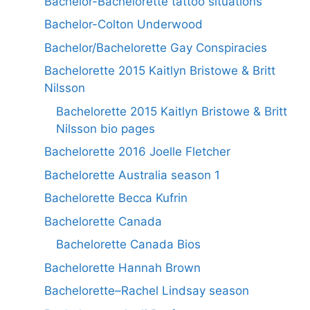
Bachelor-Bachelorette tattoo situations
Bachelor-Colton Underwood
Bachelor/Bachelorette Gay Conspiracies
Bachelorette 2015 Kaitlyn Bristowe & Britt
Nilsson
Bachelorette 2015 Kaitlyn Bristowe & Britt
Nilsson bio pages
Bachelorette 2016 Joelle Fletcher
Bachelorette Australia season 1
Bachelorette Becca Kufrin
Bachelorette Canada
Bachelorette Canada Bios
Bachelorette Hannah Brown
Bachelorette–Rachel Lindsay season