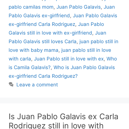
pablo camilas mom
,
Juan Pablo Galavis
,
Juan
Pablo Galavis ex-girlfriend
,
Juan Pablo Galavis
ex-girlfriend Carla Rodriguez
,
Juan Pablo
Galavis still in love with ex-girlfriend
,
Juan
Pablo Galavis still loves Carla
,
juan pablo still in
love with baby mama
,
juan pablo still in love
with carla
,
Juan Pablo still in love with ex
,
Who
is Camila Galavis?
,
Who is Juan Pablo Galavis
ex-girlfriend Carla Rodriguez?
Leave a comment
Is Juan Pablo Galavis ex Carla
Rodriguez still in love with