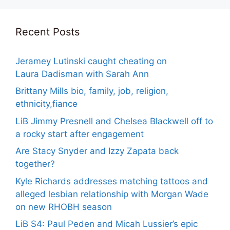
Recent Posts
Jeramey Lutinski caught cheating on
Laura Dadisman with Sarah Ann
Brittany Mills bio, family, job, religion,
ethnicity,fiance
LiB Jimmy Presnell and Chelsea Blackwell off to
a rocky start after engagement
Are Stacy Snyder and Izzy Zapata back
together?
Kyle Richards addresses matching tattoos and
alleged lesbian relationship with Morgan Wade
on new RHOBH season
LiB S4: Paul Peden and Micah Lussier’s epic