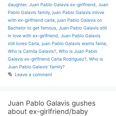
daughter
,
Juan Pablo Galavis ex-girlfriend
,
Juan
Pablo Galavis family
,
juan Pablo Galavis inlove
with ex-girlfriend carla
,
juan Pablo Galavis on
Bachelor to get famous
,
Juan Pablo Galavis still
in love with ex-girlfriend
,
Juan Pablo Galavis
still loves Carla
,
juan Pablo Galavis wants fame
,
Who is Camila Galavis?
,
Who is Juan Pablo
Galavis ex-girlfriend Carla Rodriguez?
,
Who is
Juan Pablo Galavis' family?
Leave a comment
Juan Pablo Galavis gushes
about ex-girlfriend/baby