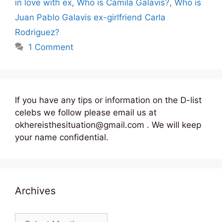
in love with ex
,
Who is Camila Galavis?
,
Who is
Juan Pablo Galavis ex-girlfriend Carla
Rodriguez?
1 Comment
If you have any tips or information on the D-list
celebs we follow please email us at
okhereisthesituation@gmail.com . We will keep
your name confidential.
Archives
Archives