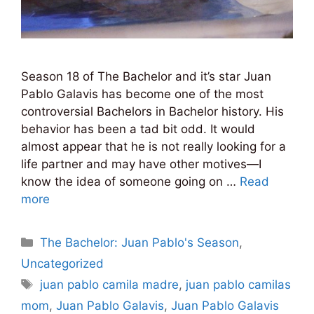
Season 18 of The Bachelor and it’s star Juan
Pablo Galavis has become one of the most
controversial Bachelors in Bachelor history. His
behavior has been a tad bit odd. It would
almost appear that he is not really looking for a
life partner and may have other motives—I
know the idea of someone going on …
Read
more
Categories
The Bachelor: Juan Pablo's Season
,
Uncategorized
Tags
juan pablo camila madre
,
juan pablo camilas
mom
,
Juan Pablo Galavis
,
Juan Pablo Galavis