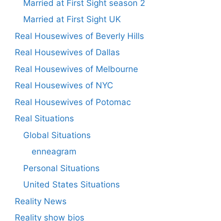
Married at First Sight season 2
Married at First Sight UK
Real Housewives of Beverly Hills
Real Housewives of Dallas
Real Housewives of Melbourne
Real Housewives of NYC
Real Housewives of Potomac
Real Situations
Global Situations
enneagram
Personal Situations
United States Situations
Reality News
Reality show bios