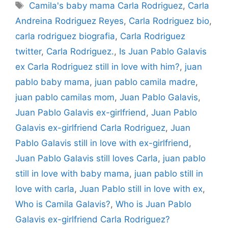
Tags
Camila's baby mama Carla Rodriguez
,
Carla
Andreina Rodriguez Reyes
,
Carla Rodriguez bio
,
carla rodriguez biografia
,
Carla Rodriguez
twitter
,
Carla Rodriguez.
,
Is Juan Pablo Galavis
ex Carla Rodriguez still in love with him?
,
juan
pablo baby mama
,
juan pablo camila madre
,
juan pablo camilas mom
,
Juan Pablo Galavis
,
Juan Pablo Galavis ex-girlfriend
,
Juan Pablo
Galavis ex-girlfriend Carla Rodriguez
,
Juan
Pablo Galavis still in love with ex-girlfriend
,
Juan Pablo Galavis still loves Carla
,
juan pablo
still in love with baby mama
,
juan pablo still in
love with carla
,
Juan Pablo still in love with ex
,
Who is Camila Galavis?
,
Who is Juan Pablo
Galavis ex-girlfriend Carla Rodriguez?