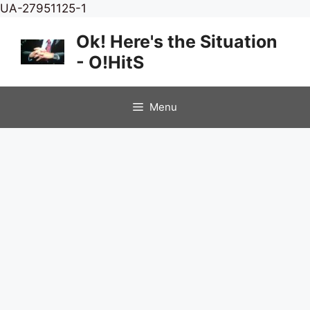
Skip
UA-27951125-1
to
Ok! Here's the Situation
content
- O!HitS
Menu