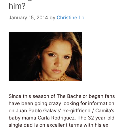
him?
January 15, 2014
by
Christine Lo
Since this season of The Bachelor began fans
have been going crazy looking for information
on Juan Pablo Galavis’ ex-girlfriend / Camila’s
baby mama Carla Rodriguez. The 32 year-old
single dad is on excellent terms with his ex