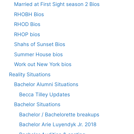
Married at First Sight season 2 Bios
RHOBH Bios
RHOD Bios
RHOP bios
Shahs of Sunset Bios
Summer House bios
Work out New York bios
Reality Situations
Bachelor Alumni Situations
Becca Tilley Updates
Bachelor Situations
Bachelor / Bachelorette breakups
Bachelor Arie Luyendyk Jr. 2018