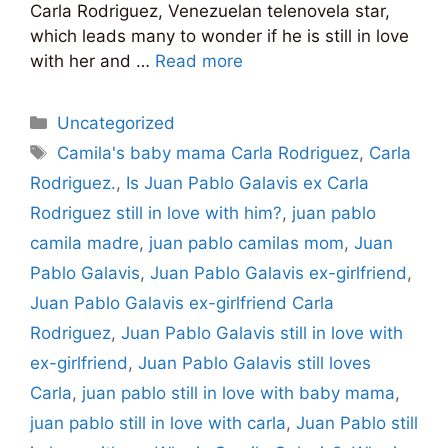
Carla Rodriguez, Venezuelan telenovela star,
which leads many to wonder if he is still in love
with her and …
Read more
Categories
Uncategorized
Tags
Camila's baby mama Carla Rodriguez
,
Carla
Rodriguez.
,
Is Juan Pablo Galavis ex Carla
Rodriguez still in love with him?
,
juan pablo
camila madre
,
juan pablo camilas mom
,
Juan
Pablo Galavis
,
Juan Pablo Galavis ex-girlfriend
,
Juan Pablo Galavis ex-girlfriend Carla
Rodriguez
,
Juan Pablo Galavis still in love with
ex-girlfriend
,
Juan Pablo Galavis still loves
Carla
,
juan pablo still in love with baby mama
,
juan pablo still in love with carla
,
Juan Pablo still