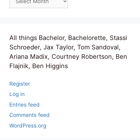
All things Bachelor, Bachelorette, Stassi
Schroeder, Jax Taylor, Tom Sandoval,
Ariana Madix, Courtney Robertson, Ben
Flajnik, Ben Higgins
Register
Log in
Entries feed
Comments feed
WordPress.org