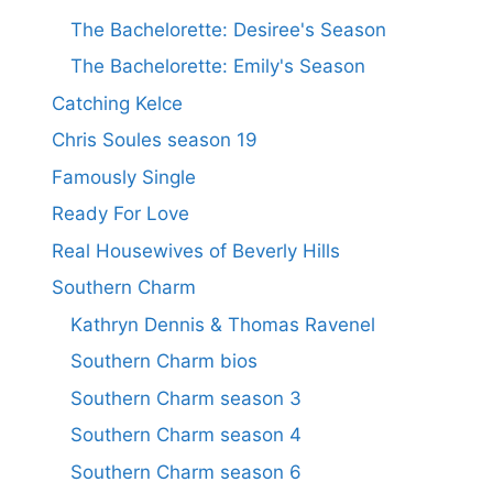
The Bachelorette: Desiree's Season
The Bachelorette: Emily's Season
Catching Kelce
Chris Soules season 19
Famously Single
Ready For Love
Real Housewives of Beverly Hills
Southern Charm
Kathryn Dennis & Thomas Ravenel
Southern Charm bios
Southern Charm season 3
Southern Charm season 4
Southern Charm season 6