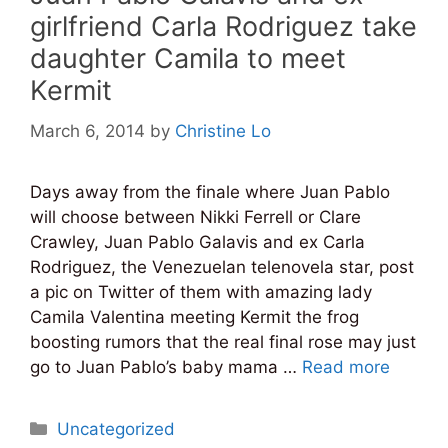
girlfriend Carla Rodriguez take
daughter Camila to meet
Kermit
March 6, 2014
by
Christine Lo
Days away from the finale where Juan Pablo
will choose between Nikki Ferrell or Clare
Crawley, Juan Pablo Galavis and ex Carla
Rodriguez, the Venezuelan telenovela star, post
a pic on Twitter of them with amazing lady
Camila Valentina meeting Kermit the frog
boosting rumors that the real final rose may just
go to Juan Pablo’s baby mama …
Read more
Categories
Uncategorized