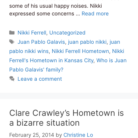
some of his usual happy noises. Nikki
expressed some concerns …
Read more
Categories
Nikki Ferrell
,
Uncategorized
Tags
Juan Pablo Galavis
,
juan pablo nikki
,
juan
pablo nikki wins
,
Nikki Ferrell Hometown
,
Nikki
Ferrell's Hometown in Kansas City
,
Who is Juan
Pablo Galavis' family?
Leave a comment
Clare Crawley’s Hometown is
a bizarre situation
February 25, 2014
by
Christine Lo