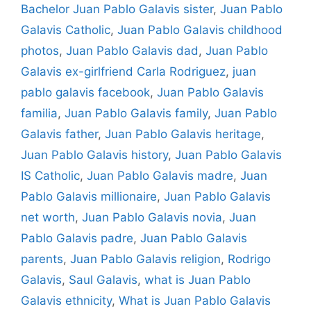
Bachelor Juan Pablo Galavis sister
,
Juan Pablo
Galavis Catholic
,
Juan Pablo Galavis childhood
photos
,
Juan Pablo Galavis dad
,
Juan Pablo
Galavis ex-girlfriend Carla Rodriguez
,
juan
pablo galavis facebook
,
Juan Pablo Galavis
familia
,
Juan Pablo Galavis family
,
Juan Pablo
Galavis father
,
Juan Pablo Galavis heritage
,
Juan Pablo Galavis history
,
Juan Pablo Galavis
IS Catholic
,
Juan Pablo Galavis madre
,
Juan
Pablo Galavis millionaire
,
Juan Pablo Galavis
net worth
,
Juan Pablo Galavis novia
,
Juan
Pablo Galavis padre
,
Juan Pablo Galavis
parents
,
Juan Pablo Galavis religion
,
Rodrigo
Galavis
,
Saul Galavis
,
what is Juan Pablo
Galavis ethnicity
,
What is Juan Pablo Galavis