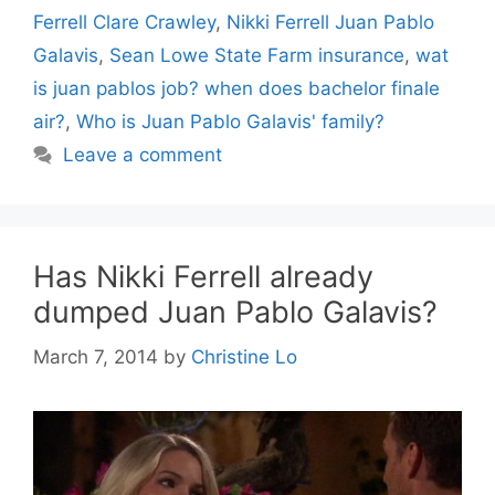
Ferrell Clare Crawley
,
Nikki Ferrell Juan Pablo
Galavis
,
Sean Lowe State Farm insurance
,
wat
is juan pablos job? when does bachelor finale
air?
,
Who is Juan Pablo Galavis' family?
Leave a comment
Has Nikki Ferrell already
dumped Juan Pablo Galavis?
March 7, 2014
by
Christine Lo