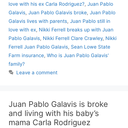
love with his ex Carla Rodriguez?
,
Juan Pablo
Galavis
,
Juan Pablo Galavis broke
,
Juan Pablo
Galavis lives with parents
,
Juan Pablo still in
love with ex
,
Nikki Ferrell breaks up with Juan
Pablo Galavis
,
Nikki Ferrell Clare Crawley
,
Nikki
Ferrell Juan Pablo Galavis
,
Sean Lowe State
Farm insurance
,
Who is Juan Pablo Galavis'
family?
Leave a comment
Juan Pablo Galavis is broke
and living with his baby’s
mama Carla Rodriguez