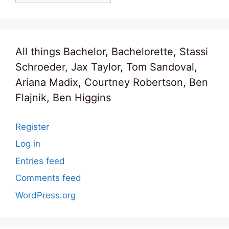
All things Bachelor, Bachelorette, Stassi
Schroeder, Jax Taylor, Tom Sandoval,
Ariana Madix, Courtney Robertson, Ben
Flajnik, Ben Higgins
Register
Log in
Entries feed
Comments feed
WordPress.org