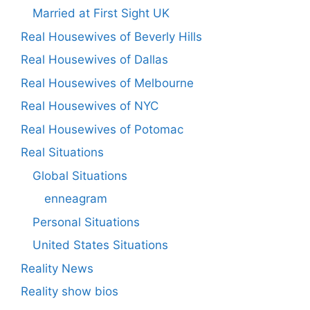
Married at First Sight UK
Real Housewives of Beverly Hills
Real Housewives of Dallas
Real Housewives of Melbourne
Real Housewives of NYC
Real Housewives of Potomac
Real Situations
Global Situations
enneagram
Personal Situations
United States Situations
Reality News
Reality show bios