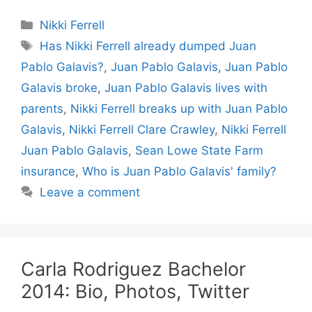
Categories
Nikki Ferrell
Tags
Has Nikki Ferrell already dumped Juan
Pablo Galavis?
,
Juan Pablo Galavis
,
Juan Pablo
Galavis broke
,
Juan Pablo Galavis lives with
parents
,
Nikki Ferrell breaks up with Juan Pablo
Galavis
,
Nikki Ferrell Clare Crawley
,
Nikki Ferrell
Juan Pablo Galavis
,
Sean Lowe State Farm
insurance
,
Who is Juan Pablo Galavis' family?
Leave a comment
Carla Rodriguez Bachelor
2014: Bio, Photos, Twitter