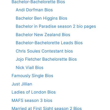
Bachelor-Bachelorette Bios
Andi Dorfman Bios
Bachelor Ben Higgins Bios
Bachelor in Paradise season 2 bio pages
Bachelor New Zealand Bios
Bachelor-Bachelorette Leads Bios
Chris Soules Contestant bios
Jojo Fletcher Bachelorette Bios
Nick Viall Bios
Famously Single Bios
Just Jillian
Ladies of London Bios
MAFS season 3 bios
Married at First Sight season 2 Bios