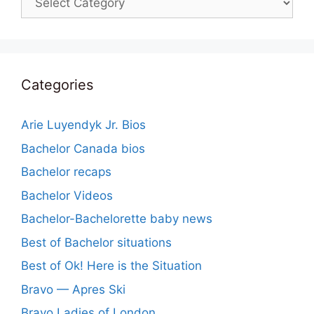
Categories
Arie Luyendyk Jr. Bios
Bachelor Canada bios
Bachelor recaps
Bachelor Videos
Bachelor-Bachelorette baby news
Best of Bachelor situations
Best of Ok! Here is the Situation
Bravo — Apres Ski
Bravo Ladies of London