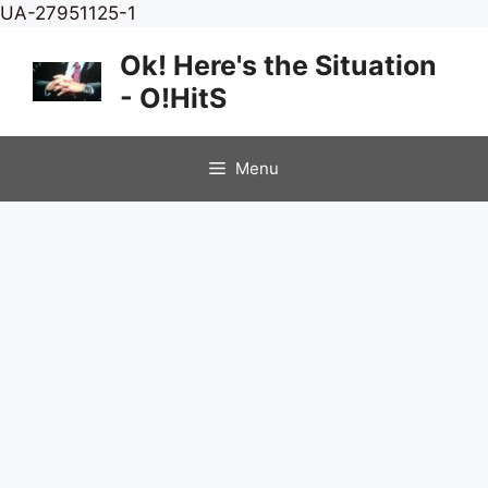
Skip
UA-27951125-1
to
Ok! Here's the Situation
content
- O!HitS
Menu