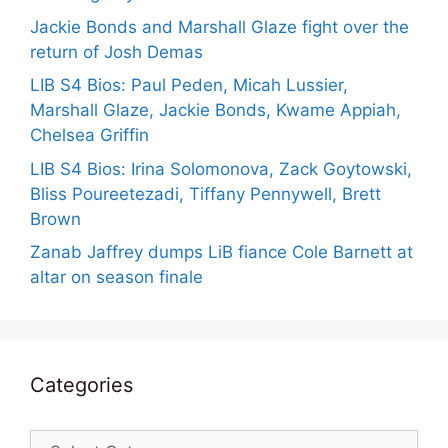
Jackie Bonds and Marshall Glaze fight over the
return of Josh Demas
LIB S4 Bios: Paul Peden, Micah Lussier,
Marshall Glaze, Jackie Bonds, Kwame Appiah,
Chelsea Griffin
LIB S4 Bios: Irina Solomonova, Zack Goytowski,
Bliss Poureetezadi, Tiffany Pennywell, Brett
Brown
Zanab Jaffrey dumps LiB fiance Cole Barnett at
altar on season finale
Categories
Categories