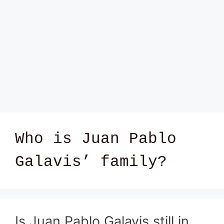
Who is Juan Pablo
Galavis’ family?
Is Juan Pablo Galavis still in