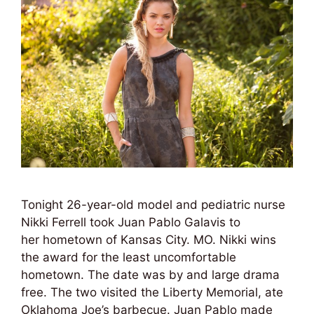
Tonight 26-year-old model and pediatric nurse
Nikki Ferrell took Juan Pablo Galavis to
her hometown of Kansas City. MO. Nikki wins
the award for the least uncomfortable
hometown. The date was by and large drama
free. The two visited the Liberty Memorial, ate
Oklahoma Joe’s barbecue. Juan Pablo made