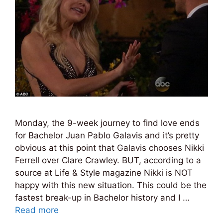
Monday, the 9-week journey to find love ends
for Bachelor Juan Pablo Galavis and it’s pretty
obvious at this point that Galavis chooses Nikki
Ferrell over Clare Crawley. BUT, according to a
source at Life & Style magazine Nikki is NOT
happy with this new situation. This could be the
fastest break-up in Bachelor history and I …
Read more