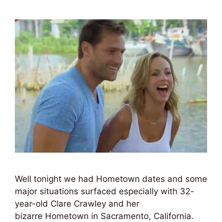
Well tonight we had Hometown dates and some
major situations surfaced especially with 32-
year-old Clare Crawley and her
bizarre Hometown in Sacramento, California.