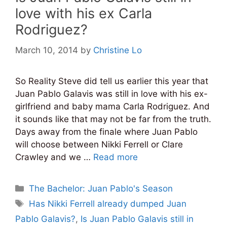
love with his ex Carla
Rodriguez?
March 10, 2014
by
Christine Lo
So Reality Steve did tell us earlier this year that
Juan Pablo Galavis was still in love with his ex-
girlfriend and baby mama Carla Rodriguez. And
it sounds like that may not be far from the truth.
Days away from the finale where Juan Pablo
will choose between Nikki Ferrell or Clare
Crawley and we …
Read more
Categories
The Bachelor: Juan Pablo's Season
Tags
Has Nikki Ferrell already dumped Juan
Pablo Galavis?
,
Is Juan Pablo Galavis still in