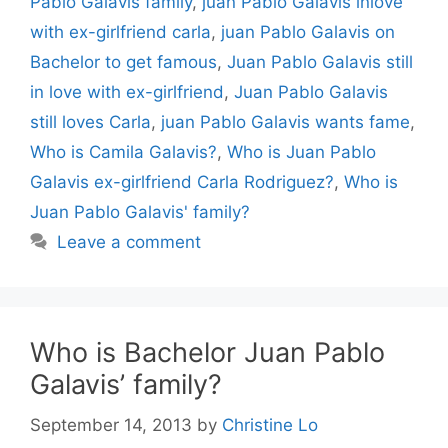
Pablo Galavis family
,
juan Pablo Galavis inlove
with ex-girlfriend carla
,
juan Pablo Galavis on
Bachelor to get famous
,
Juan Pablo Galavis still
in love with ex-girlfriend
,
Juan Pablo Galavis
still loves Carla
,
juan Pablo Galavis wants fame
,
Who is Camila Galavis?
,
Who is Juan Pablo
Galavis ex-girlfriend Carla Rodriguez?
,
Who is
Juan Pablo Galavis' family?
Leave a comment
Who is Bachelor Juan Pablo
Galavis’ family?
September 14, 2013
by
Christine Lo