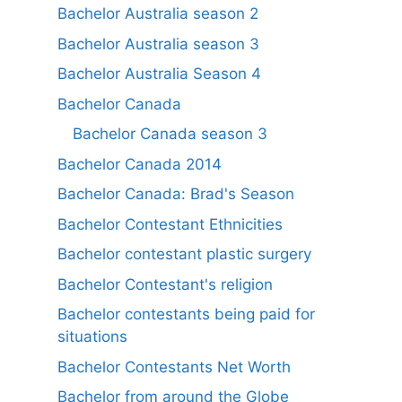
Bachelor Australia season 2
Bachelor Australia season 3
Bachelor Australia Season 4
Bachelor Canada
Bachelor Canada season 3
Bachelor Canada 2014
Bachelor Canada: Brad's Season
Bachelor Contestant Ethnicities
Bachelor contestant plastic surgery
Bachelor Contestant's religion
Bachelor contestants being paid for
situations
Bachelor Contestants Net Worth
Bachelor from around the Globe