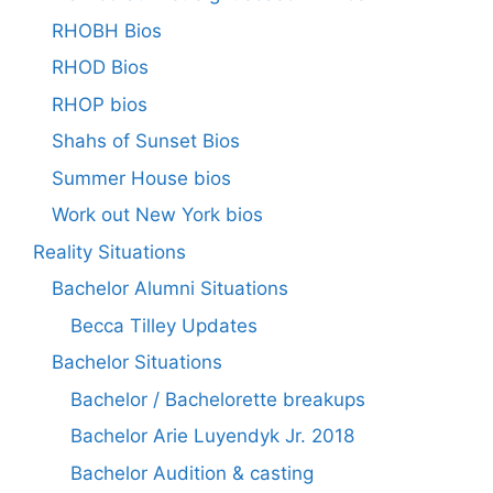
RHOBH Bios
RHOD Bios
RHOP bios
Shahs of Sunset Bios
Summer House bios
Work out New York bios
Reality Situations
Bachelor Alumni Situations
Becca Tilley Updates
Bachelor Situations
Bachelor / Bachelorette breakups
Bachelor Arie Luyendyk Jr. 2018
Bachelor Audition & casting