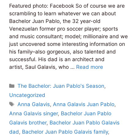
Featured photo: Facebook So of course we are
scrambling to learn whatever we can about
Bachelor Juan Pablo, the 32 year-old
Venezuelan former pro soccer player; sports
and music consultant; model; millionaire and we
just uncovered some interesting information on
his family–also gorgeous, also talented and
successful. His dad is an architect and
artist, Saul Galavis, who …
Read more
Categories
The Bachelor: Juan Pablo's Season
,
Uncategorized
Tags
Anna Galavis
,
Anna Galavis Juan Pablo
,
Anna Galavis singer
,
Bachelor Juan Pablo
Galavis brother
,
Bachelor Juan Pablo Galavis
dad
,
Bachelor Juan Pablo Galavis family
,