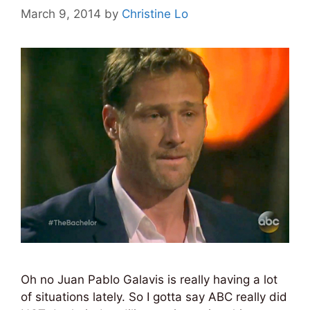
March 9, 2014
by
Christine Lo
Oh no Juan Pablo Galavis is really having a lot
of situations lately. So I gotta say ABC really did