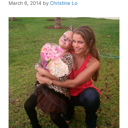
March 6, 2014
by
Christine Lo