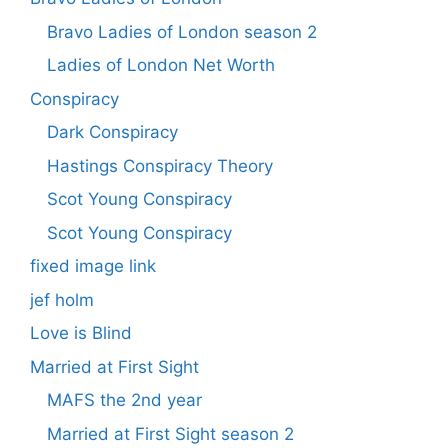
Bravo Ladies of London season 2
Ladies of London Net Worth
Conspiracy
Dark Conspiracy
Hastings Conspiracy Theory
Scot Young Conspiracy
Scot Young Conspiracy
fixed image link
jef holm
Love is Blind
Married at First Sight
MAFS the 2nd year
Married at First Sight season 2