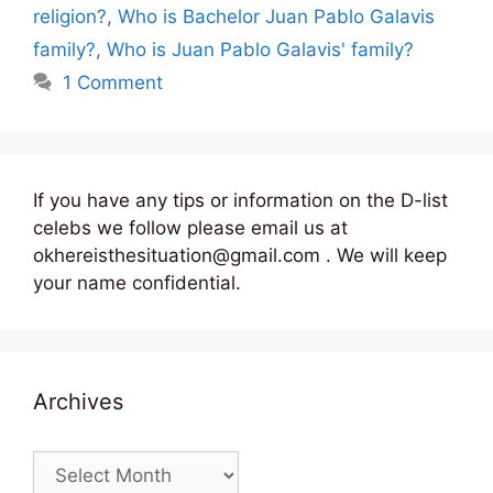
religion?
,
Who is Bachelor Juan Pablo Galavis
family?
,
Who is Juan Pablo Galavis' family?
1 Comment
If you have any tips or information on the D-list
celebs we follow please email us at
okhereisthesituation@gmail.com . We will keep
your name confidential.
Archives
Archives