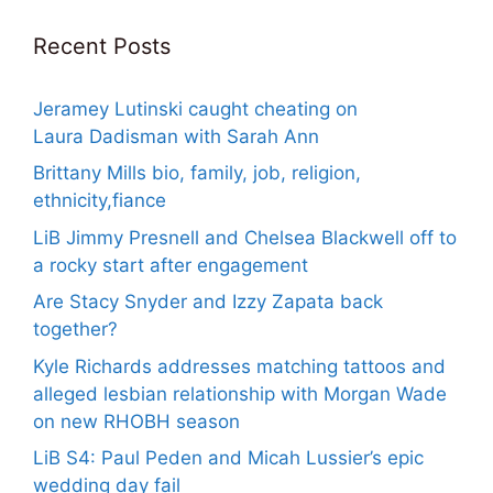
Recent Posts
Jeramey Lutinski caught cheating on
Laura Dadisman with Sarah Ann
Brittany Mills bio, family, job, religion,
ethnicity,fiance
LiB Jimmy Presnell and Chelsea Blackwell off to
a rocky start after engagement
Are Stacy Snyder and Izzy Zapata back
together?
Kyle Richards addresses matching tattoos and
alleged lesbian relationship with Morgan Wade
on new RHOBH season
LiB S4: Paul Peden and Micah Lussier’s epic
wedding day fail