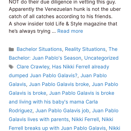
NOT do their due diligence in vetting this guy.
Apparently the Venezuelan hunk is not the uber
catch of all catches according to his friends.
A show insider told Life & Style magazine that
he’s always trying …
Read more
Categories
Bachelor Situations
,
Reality Situations
,
The
Bachelor: Juan Pablo's Season
,
Uncategorized
Tags
Clare Crawley
,
Has Nikki Ferrell already
dumped Juan Pablo Galavis?
,
Juan Pablo
Galavis
,
Juan Pablo Galavis broke
,
Juan Pablo
Galavis is broke
,
Juan Pablo Galavis is broke
and living with his baby's mama Carla
Rodriguez
,
Juan Pablo Galavis job
,
Juan Pablo
Galavis lives with parents
,
Nikki Ferrell
,
Nikki
Ferrell breaks up with Juan Pablo Galavis
,
Nikki