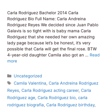
Carla Rodriguez Bachelor 2014 Carla
Rodriguez Bio Full Name: Carla Andreina
Rodriguez Reyes We decided since Juan Pablo
Galavis is so tight with is baby mama Carla
Rodriguez that she needed her own amazing
lady page because let’s be honest, it’s very
possible that Carla will get the final rose. BTW
4-year-old daughter Camila also got an …
Read
more
Categories
Uncategorized
Tags
Camila Valentina
,
Carla Andreina Rodriguez
Reyes
,
Carla Rodriguez acting career
,
Carla
Rodriguez age
,
Carla Rodriguez bio
,
carla
rodriguez biografia
,
Carla Rodriguez birthday
,