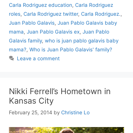
Carla Rodriguez education
,
Carla Rodriguez
roles
,
Carla Rodriguez twitter
,
Carla Rodriguez.
,
Juan Pablo Galavis
,
Juan Pablo Galavis baby
mama
,
Juan Pablo Galavis ex
,
Juan Pablo
Galavis family
,
who is juan pablo galavis baby
mama?
,
Who is Juan Pablo Galavis' family?
Leave a comment
Nikki Ferrell’s Hometown in
Kansas City
February 25, 2014
by
Christine Lo