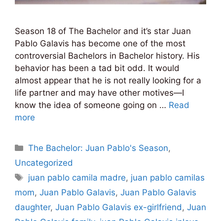
Season 18 of The Bachelor and it’s star Juan
Pablo Galavis has become one of the most
controversial Bachelors in Bachelor history. His
behavior has been a tad bit odd. It would
almost appear that he is not really looking for a
life partner and may have other motives—I
know the idea of someone going on …
Read
more
Categories
The Bachelor: Juan Pablo's Season
,
Uncategorized
Tags
juan pablo camila madre
,
juan pablo camilas
mom
,
Juan Pablo Galavis
,
Juan Pablo Galavis
daughter
,
Juan Pablo Galavis ex-girlfriend
,
Juan