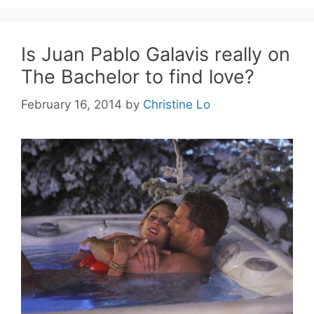
Is Juan Pablo Galavis really on
The Bachelor to find love?
February 16, 2014
by
Christine Lo