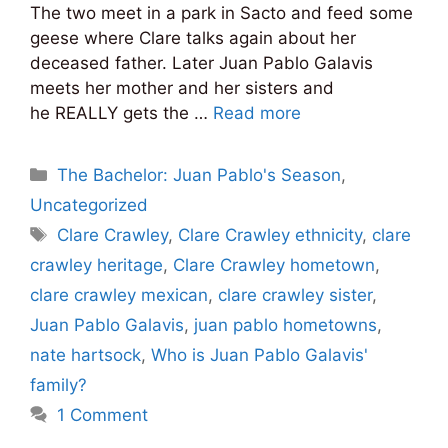
The two meet in a park in Sacto and feed some
geese where Clare talks again about her
deceased father. Later Juan Pablo Galavis
meets her mother and her sisters and
he REALLY gets the …
Read more
Categories
The Bachelor: Juan Pablo's Season
,
Uncategorized
Tags
Clare Crawley
,
Clare Crawley ethnicity
,
clare
crawley heritage
,
Clare Crawley hometown
,
clare crawley mexican
,
clare crawley sister
,
Juan Pablo Galavis
,
juan pablo hometowns
,
nate hartsock
,
Who is Juan Pablo Galavis'
family?
1 Comment