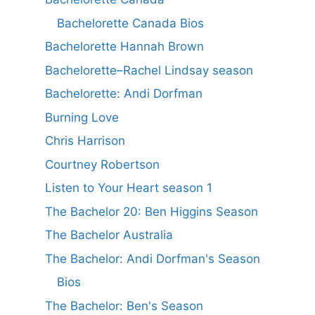
Bachelorette Canada Bios
Bachelorette Hannah Brown
Bachelorette–Rachel Lindsay season
Bachelorette: Andi Dorfman
Burning Love
Chris Harrison
Courtney Robertson
Listen to Your Heart season 1
The Bachelor 20: Ben Higgins Season
The Bachelor Australia
The Bachelor: Andi Dorfman's Season
Bios
The Bachelor: Ben's Season