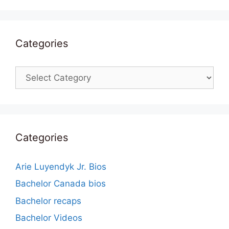
Categories
Categories
Categories
Arie Luyendyk Jr. Bios
Bachelor Canada bios
Bachelor recaps
Bachelor Videos