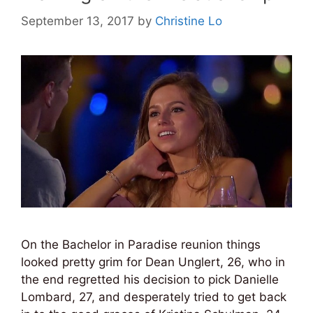
September 13, 2017
by
Christine Lo
On the Bachelor in Paradise reunion things
looked pretty grim for Dean Unglert, 26, who in
the end regretted his decision to pick Danielle
Lombard, 27, and desperately tried to get back