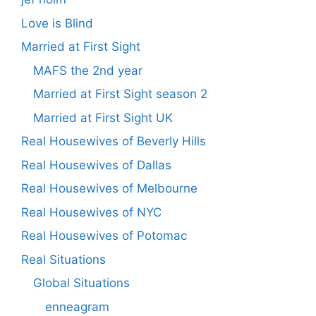
Love is Blind
Married at First Sight
MAFS the 2nd year
Married at First Sight season 2
Married at First Sight UK
Real Housewives of Beverly Hills
Real Housewives of Dallas
Real Housewives of Melbourne
Real Housewives of NYC
Real Housewives of Potomac
Real Situations
Global Situations
enneagram