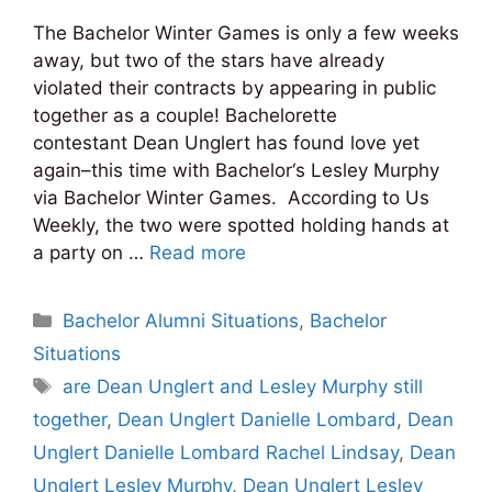
The Bachelor Winter Games is only a few weeks
away, but two of the stars have already
violated their contracts by appearing in public
together as a couple! Bachelorette
contestant Dean Unglert has found love yet
again–this time with Bachelor‘s Lesley Murphy
via Bachelor Winter Games. According to Us
Weekly, the two were spotted holding hands at
a party on …
Read more
Categories
Bachelor Alumni Situations
,
Bachelor
Situations
Tags
are Dean Unglert and Lesley Murphy still
together
,
Dean Unglert Danielle Lombard
,
Dean
Unglert Danielle Lombard Rachel Lindsay
,
Dean
Unglert Lesley Murphy
,
Dean Unglert Lesley