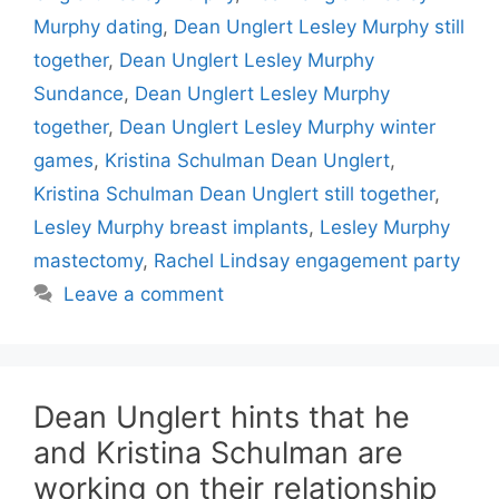
Murphy dating
,
Dean Unglert Lesley Murphy still
together
,
Dean Unglert Lesley Murphy
Sundance
,
Dean Unglert Lesley Murphy
together
,
Dean Unglert Lesley Murphy winter
games
,
Kristina Schulman Dean Unglert
,
Kristina Schulman Dean Unglert still together
,
Lesley Murphy breast implants
,
Lesley Murphy
mastectomy
,
Rachel Lindsay engagement party
Leave a comment
Dean Unglert hints that he
and Kristina Schulman are
working on their relationship