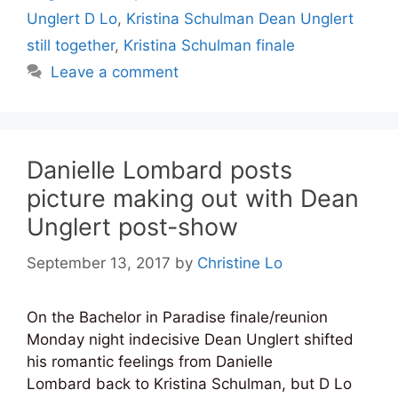
Unglert D Lo
,
Kristina Schulman Dean Unglert
still together
,
Kristina Schulman finale
Leave a comment
Danielle Lombard posts
picture making out with Dean
Unglert post-show
September 13, 2017
by
Christine Lo
On the Bachelor in Paradise finale/reunion
Monday night indecisive Dean Unglert shifted
his romantic feelings from Danielle
Lombard back to Kristina Schulman, but D Lo