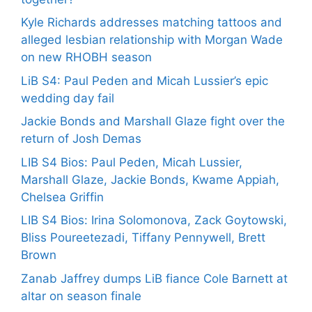
Kyle Richards addresses matching tattoos and
alleged lesbian relationship with Morgan Wade
on new RHOBH season
LiB S4: Paul Peden and Micah Lussier’s epic
wedding day fail
Jackie Bonds and Marshall Glaze fight over the
return of Josh Demas
LIB S4 Bios: Paul Peden, Micah Lussier,
Marshall Glaze, Jackie Bonds, Kwame Appiah,
Chelsea Griffin
LIB S4 Bios: Irina Solomonova, Zack Goytowski,
Bliss Poureetezadi, Tiffany Pennywell, Brett
Brown
Zanab Jaffrey dumps LiB fiance Cole Barnett at
altar on season finale