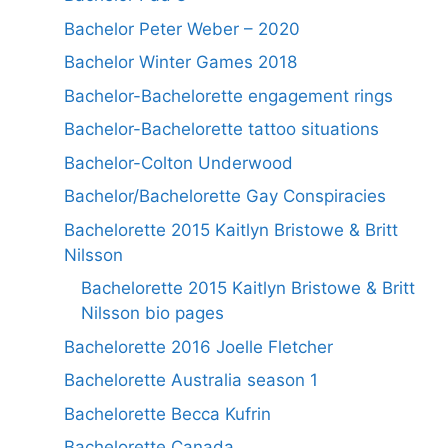
Bachelor Peter Weber – 2020
Bachelor Winter Games 2018
Bachelor-Bachelorette engagement rings
Bachelor-Bachelorette tattoo situations
Bachelor-Colton Underwood
Bachelor/Bachelorette Gay Conspiracies
Bachelorette 2015 Kaitlyn Bristowe & Britt
Nilsson
Bachelorette 2015 Kaitlyn Bristowe & Britt
Nilsson bio pages
Bachelorette 2016 Joelle Fletcher
Bachelorette Australia season 1
Bachelorette Becca Kufrin
Bachelorette Canada