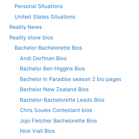
Personal Situations
United States Situations
Reality News
Reality show bios
Bachelor-Bachelorette Bios
Andi Dorfman Bios
Bachelor Ben Higgins Bios
Bachelor in Paradise season 2 bio pages
Bachelor New Zealand Bios
Bachelor-Bachelorette Leads Bios
Chris Soules Contestant bios
Jojo Fletcher Bachelorette Bios
Nick Viall Bios