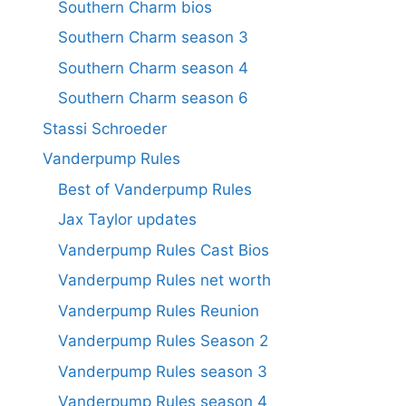
Southern Charm bios
Southern Charm season 3
Southern Charm season 4
Southern Charm season 6
Stassi Schroeder
Vanderpump Rules
Best of Vanderpump Rules
Jax Taylor updates
Vanderpump Rules Cast Bios
Vanderpump Rules net worth
Vanderpump Rules Reunion
Vanderpump Rules Season 2
Vanderpump Rules season 3
Vanderpump Rules season 4