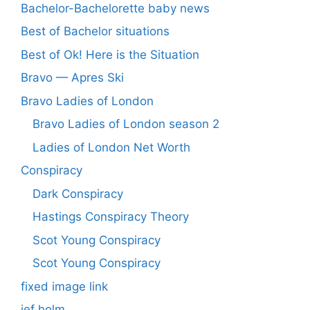
Bachelor-Bachelorette baby news
Best of Bachelor situations
Best of Ok! Here is the Situation
Bravo — Apres Ski
Bravo Ladies of London
Bravo Ladies of London season 2
Ladies of London Net Worth
Conspiracy
Dark Conspiracy
Hastings Conspiracy Theory
Scot Young Conspiracy
Scot Young Conspiracy
fixed image link
jef holm