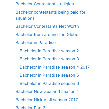
Bachelor Contestant's religion
Bachelor contestants being paid for
situations
Bachelor Contestants Net Worth
Bachelor from around the Globe
Bachelor in Paradise
Bachelor in Paradise season 2
Bachelor in Paradise season 3
Bachelor in Paradise season 4 2017
Bachelor in Paradise season 5
Bachelor in Paradise season 6
Bachelor New Zealand season 1
Bachelor Nick Viall season 2017
Bachelor Pad 3