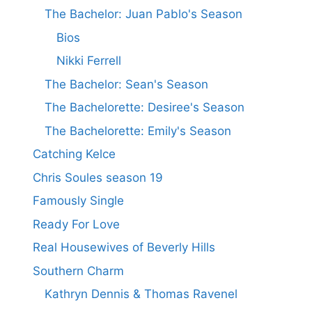
The Bachelor: Juan Pablo's Season
Bios
Nikki Ferrell
The Bachelor: Sean's Season
The Bachelorette: Desiree's Season
The Bachelorette: Emily's Season
Catching Kelce
Chris Soules season 19
Famously Single
Ready For Love
Real Housewives of Beverly Hills
Southern Charm
Kathryn Dennis & Thomas Ravenel