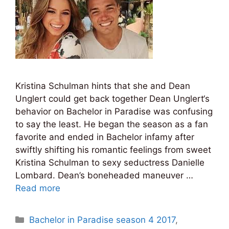
Kristina Schulman hints that she and Dean
Unglert could get back together Dean Unglert‘s
behavior on Bachelor in Paradise was confusing
to say the least. He began the season as a fan
favorite and ended in Bachelor infamy after
swiftly shifting his romantic feelings from sweet
Kristina Schulman to sexy seductress Danielle
Lombard. Dean’s boneheaded maneuver …
Read more
Categories
Bachelor in Paradise season 4 2017
,