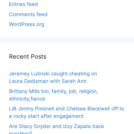
Entries feed
Comments feed
WordPress.org
Recent Posts
Jeramey Lutinski caught cheating on
Laura Dadisman with Sarah Ann
Brittany Mills bio, family, job, religion,
ethnicity,fiance
LiB Jimmy Presnell and Chelsea Blackwell off to
a rocky start after engagement
Are Stacy Snyder and Izzy Zapata back
together?