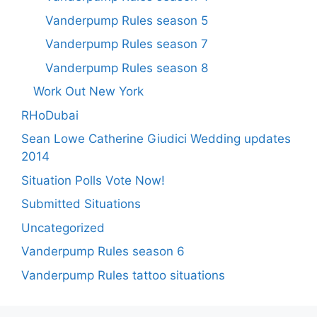
Vanderpump Rules season 5
Vanderpump Rules season 7
Vanderpump Rules season 8
Work Out New York
RHoDubai
Sean Lowe Catherine Giudici Wedding updates
2014
Situation Polls Vote Now!
Submitted Situations
Uncategorized
Vanderpump Rules season 6
Vanderpump Rules tattoo situations