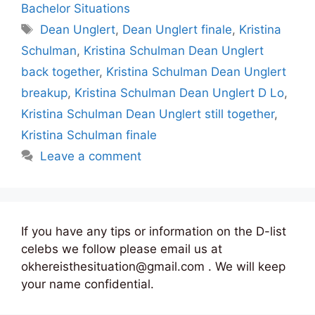
Bachelor Situations
Tags
Dean Unglert
,
Dean Unglert finale
,
Kristina
Schulman
,
Kristina Schulman Dean Unglert
back together
,
Kristina Schulman Dean Unglert
breakup
,
Kristina Schulman Dean Unglert D Lo
,
Kristina Schulman Dean Unglert still together
,
Kristina Schulman finale
Leave a comment
If you have any tips or information on the D-list
celebs we follow please email us at
okhereisthesituation@gmail.com . We will keep
your name confidential.