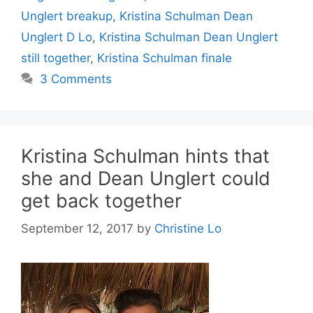
Unglert breakup
,
Kristina Schulman Dean
Unglert D Lo
,
Kristina Schulman Dean Unglert
still together
,
Kristina Schulman finale
3 Comments
Kristina Schulman hints that
she and Dean Unglert could
get back together
September 12, 2017
by
Christine Lo