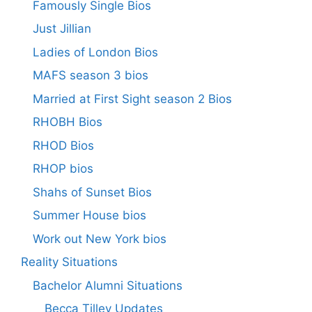
Famously Single Bios
Just Jillian
Ladies of London Bios
MAFS season 3 bios
Married at First Sight season 2 Bios
RHOBH Bios
RHOD Bios
RHOP bios
Shahs of Sunset Bios
Summer House bios
Work out New York bios
Reality Situations
Bachelor Alumni Situations
Becca Tilley Updates