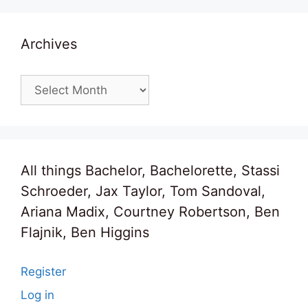
Archives
Archives
All things Bachelor, Bachelorette, Stassi
Schroeder, Jax Taylor, Tom Sandoval,
Ariana Madix, Courtney Robertson, Ben
Flajnik, Ben Higgins
Register
Log in