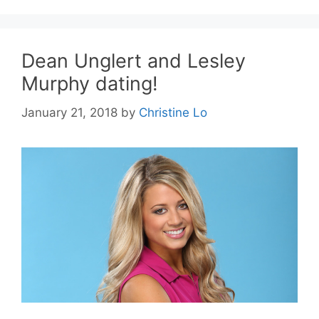
Dean Unglert and Lesley
Murphy dating!
January 21, 2018
by
Christine Lo