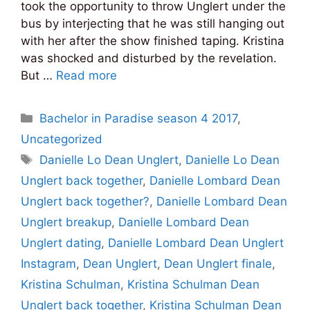
took the opportunity to throw Unglert under the
bus by interjecting that he was still hanging out
with her after the show finished taping. Kristina
was shocked and disturbed by the revelation.
But …
Read more
Categories
Bachelor in Paradise season 4 2017
,
Uncategorized
Tags
Danielle Lo Dean Unglert
,
Danielle Lo Dean
Unglert back together
,
Danielle Lombard Dean
Unglert back together?
,
Danielle Lombard Dean
Unglert breakup
,
Danielle Lombard Dean
Unglert dating
,
Danielle Lombard Dean Unglert
Instagram
,
Dean Unglert
,
Dean Unglert finale
,
Kristina Schulman
,
Kristina Schulman Dean
Unglert back together
,
Kristina Schulman Dean