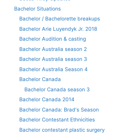
Bachelor Situations
Bachelor / Bachelorette breakups
Bachelor Arie Luyendyk Jr. 2018
Bachelor Audition & casting
Bachelor Australia season 2
Bachelor Australia season 3
Bachelor Australia Season 4
Bachelor Canada
Bachelor Canada season 3
Bachelor Canada 2014
Bachelor Canada: Brad's Season
Bachelor Contestant Ethnicities
Bachelor contestant plastic surgery