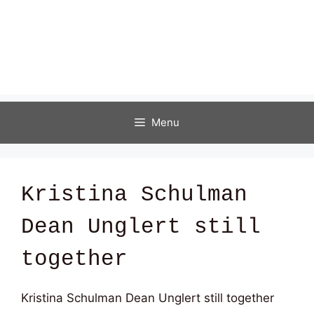
Menu
Kristina Schulman
Dean Unglert still
together
Kristina Schulman Dean Unglert still together