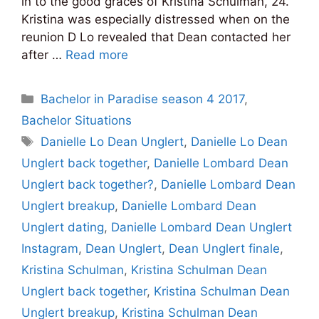
in to the good graces of Kristina Schulman, 24.
Kristina was especially distressed when on the
reunion D Lo revealed that Dean contacted her
after …
Read more
Categories
Bachelor in Paradise season 4 2017
,
Bachelor Situations
Tags
Danielle Lo Dean Unglert
,
Danielle Lo Dean
Unglert back together
,
Danielle Lombard Dean
Unglert back together?
,
Danielle Lombard Dean
Unglert breakup
,
Danielle Lombard Dean
Unglert dating
,
Danielle Lombard Dean Unglert
Instagram
,
Dean Unglert
,
Dean Unglert finale
,
Kristina Schulman
,
Kristina Schulman Dean
Unglert back together
,
Kristina Schulman Dean
Unglert breakup
,
Kristina Schulman Dean