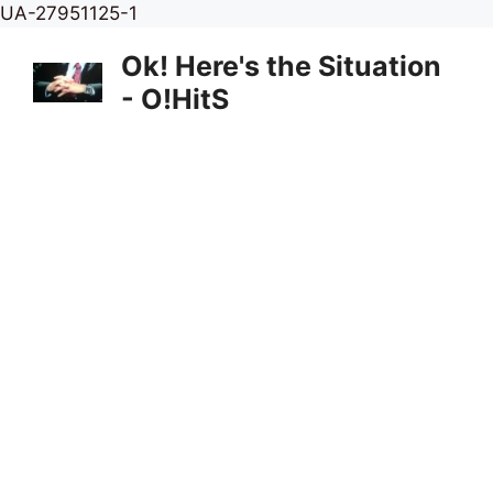
Skip
UA-27951125-1
to
Ok! Here's the Situation
content
- O!HitS