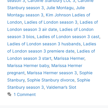
season 3
,
Caroline Stanbury LOL 3
,
Caroline
Stanbury season 3
,
Julie Montagu
,
Julie
Montagu season 3
,
Kim Johnson Ladies of
London
,
Ladies of London season 3
,
Ladies of
London season 3 air date
,
Ladies of London
season 3 bios
,
Ladies of London season 3 cast
,
Ladies of London season 3 husbands
,
Ladies
of London season 3 premiere date
,
Ladies of
London season 3 start
,
Marissa Hermer
,
Marissa Hermer baby
,
Marissa Hermer
pregnant
,
Marissa Hermer season 3
,
Sophie
Stanbury
,
Sophie Stanbury divorce
,
Sophie
Stanbury season 3
,
Valdemar’s Slot
1 Comment