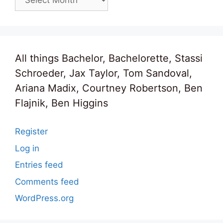
All things Bachelor, Bachelorette, Stassi
Schroeder, Jax Taylor, Tom Sandoval,
Ariana Madix, Courtney Robertson, Ben
Flajnik, Ben Higgins
Register
Log in
Entries feed
Comments feed
WordPress.org