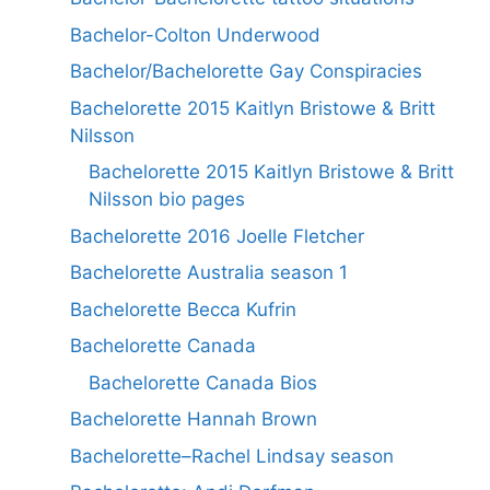
Bachelor-Colton Underwood
Bachelor/Bachelorette Gay Conspiracies
Bachelorette 2015 Kaitlyn Bristowe & Britt
Nilsson
Bachelorette 2015 Kaitlyn Bristowe & Britt
Nilsson bio pages
Bachelorette 2016 Joelle Fletcher
Bachelorette Australia season 1
Bachelorette Becca Kufrin
Bachelorette Canada
Bachelorette Canada Bios
Bachelorette Hannah Brown
Bachelorette–Rachel Lindsay season