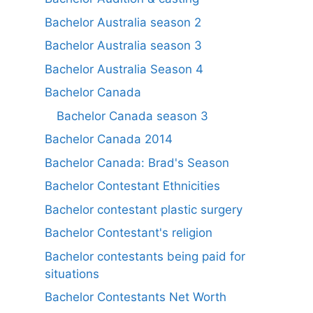
Bachelor Australia season 2
Bachelor Australia season 3
Bachelor Australia Season 4
Bachelor Canada
Bachelor Canada season 3
Bachelor Canada 2014
Bachelor Canada: Brad's Season
Bachelor Contestant Ethnicities
Bachelor contestant plastic surgery
Bachelor Contestant's religion
Bachelor contestants being paid for
situations
Bachelor Contestants Net Worth