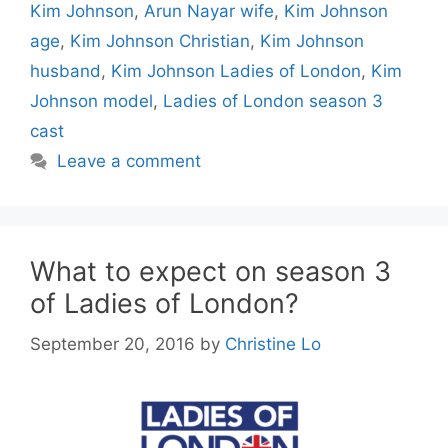
Kim Johnson
,
Arun Nayar wife
,
Kim Johnson
age
,
Kim Johnson Christian
,
Kim Johnson
husband
,
Kim Johnson Ladies of London
,
Kim
Johnson model
,
Ladies of London season 3
cast
Leave a comment
What to expect on season 3
of Ladies of London?
September 20, 2016
by
Christine Lo