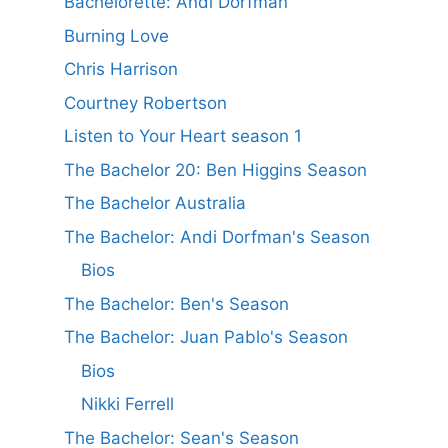
Bachelorette: Andi Dorfman
Burning Love
Chris Harrison
Courtney Robertson
Listen to Your Heart season 1
The Bachelor 20: Ben Higgins Season
The Bachelor Australia
The Bachelor: Andi Dorfman's Season
Bios
The Bachelor: Ben's Season
The Bachelor: Juan Pablo's Season
Bios
Nikki Ferrell
The Bachelor: Sean's Season