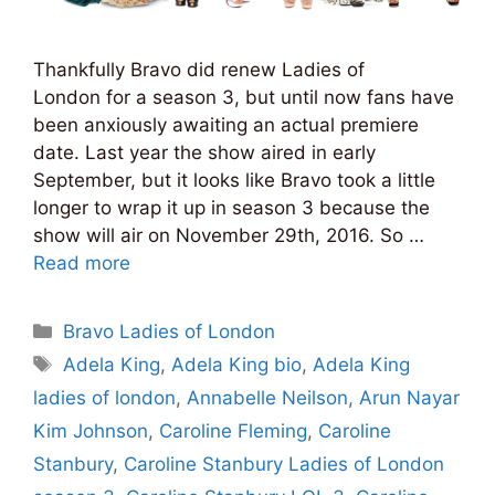
Thankfully Bravo did renew Ladies of
London for a season 3, but until now fans have
been anxiously awaiting an actual premiere
date. Last year the show aired in early
September, but it looks like Bravo took a little
longer to wrap it up in season 3 because the
show will air on November 29th, 2016. So …
Read more
Categories
Bravo Ladies of London
Tags
Adela King
,
Adela King bio
,
Adela King
ladies of london
,
Annabelle Neilson
,
Arun Nayar
Kim Johnson
,
Caroline Fleming
,
Caroline
Stanbury
,
Caroline Stanbury Ladies of London