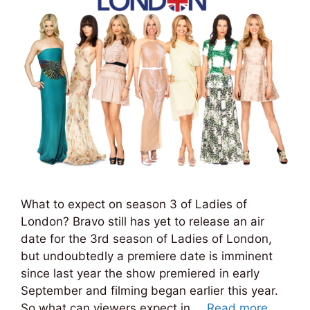
What to expect on season 3 of Ladies of
London? Bravo still has yet to release an air
date for the 3rd season of Ladies of London,
but undoubtedly a premiere date is imminent
since last year the show premiered in early
September and filming began earlier this year.
So what can viewers expect in …
Read more