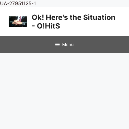
Skip
UA-27951125-1
to
Ok! Here's the Situation
content
- O!HitS
Menu