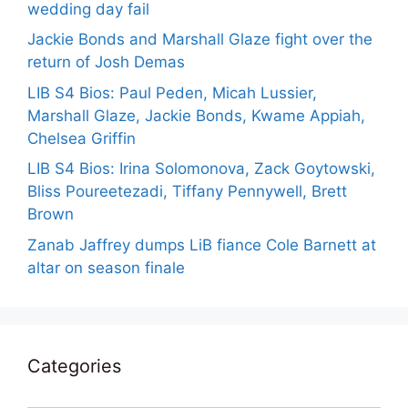
wedding day fail
Jackie Bonds and Marshall Glaze fight over the
return of Josh Demas
LIB S4 Bios: Paul Peden, Micah Lussier,
Marshall Glaze, Jackie Bonds, Kwame Appiah,
Chelsea Griffin
LIB S4 Bios: Irina Solomonova, Zack Goytowski,
Bliss Poureetezadi, Tiffany Pennywell, Brett
Brown
Zanab Jaffrey dumps LiB fiance Cole Barnett at
altar on season finale
Categories