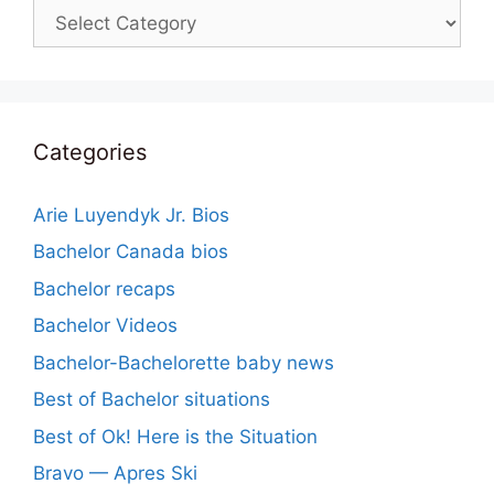
Categories
Categories
Arie Luyendyk Jr. Bios
Bachelor Canada bios
Bachelor recaps
Bachelor Videos
Bachelor-Bachelorette baby news
Best of Bachelor situations
Best of Ok! Here is the Situation
Bravo — Apres Ski