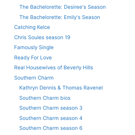
The Bachelorette: Desiree's Season
The Bachelorette: Emily's Season
Catching Kelce
Chris Soules season 19
Famously Single
Ready For Love
Real Housewives of Beverly Hills
Southern Charm
Kathryn Dennis & Thomas Ravenel
Southern Charm bios
Southern Charm season 3
Southern Charm season 4
Southern Charm season 6