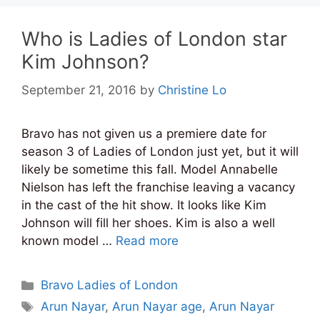
Who is Ladies of London star
Kim Johnson?
September 21, 2016
by
Christine Lo
Bravo has not given us a premiere date for
season 3 of Ladies of London just yet, but it will
likely be sometime this fall. Model Annabelle
Nielson has left the franchise leaving a vacancy
in the cast of the hit show. It looks like Kim
Johnson will fill her shoes. Kim is also a well
known model …
Read more
Categories
Bravo Ladies of London
Tags
Arun Nayar
,
Arun Nayar age
,
Arun Nayar