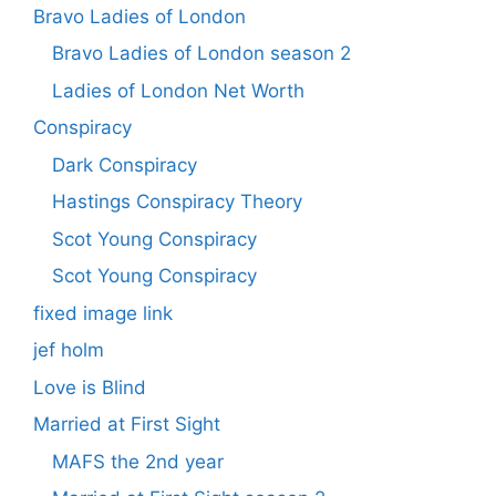
Bravo Ladies of London
Bravo Ladies of London season 2
Ladies of London Net Worth
Conspiracy
Dark Conspiracy
Hastings Conspiracy Theory
Scot Young Conspiracy
Scot Young Conspiracy
fixed image link
jef holm
Love is Blind
Married at First Sight
MAFS the 2nd year