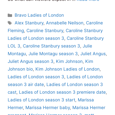
Categories
Bravo Ladies of London
Tags
Alex Stanbury
,
Annabelle Neilson
,
Caroline
Fleming
,
Caroline Stanbury
,
Caroline Stanbury
Ladies of London season 3
,
Caroline Stanbury
LOL 3
,
Caroline Stanbury season 3
,
Julie
Montagu
,
Julie Montagu season 3
,
Juliet Angus
,
Juliet Angus season 3
,
Kim Johnson
,
Kim
Johnson bio
,
Kim Johnson Ladies of London
,
Ladies of London season 3
,
Ladies of London
season 3 air date
,
Ladies of London season 3
cast
,
Ladies of London season 3 premiere date
,
Ladies of London season 3 start
,
Marissa
Hermer
,
Marissa Hermer baby
,
Marissa Hermer