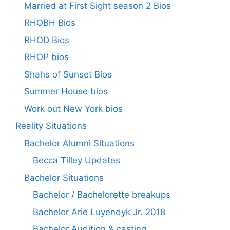
Married at First Sight season 2 Bios
RHOBH Bios
RHOD Bios
RHOP bios
Shahs of Sunset Bios
Summer House bios
Work out New York bios
Reality Situations
Bachelor Alumni Situations
Becca Tilley Updates
Bachelor Situations
Bachelor / Bachelorette breakups
Bachelor Arie Luyendyk Jr. 2018
Bachelor Audition & casting