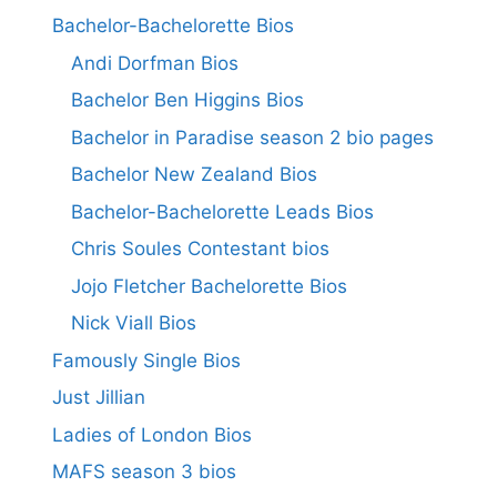
Bachelor-Bachelorette Bios
Andi Dorfman Bios
Bachelor Ben Higgins Bios
Bachelor in Paradise season 2 bio pages
Bachelor New Zealand Bios
Bachelor-Bachelorette Leads Bios
Chris Soules Contestant bios
Jojo Fletcher Bachelorette Bios
Nick Viall Bios
Famously Single Bios
Just Jillian
Ladies of London Bios
MAFS season 3 bios