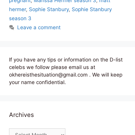
pregnant
,
Marissa Hermer season 3
,
matt
hermer
,
Sophie Stanbury
,
Sophie Stanbury
season 3
Leave a comment
If you have any tips or information on the D-list
celebs we follow please email us at
okhereisthesituation@gmail.com . We will keep
your name confidential.
Archives
Archives