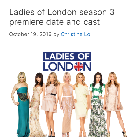
Ladies of London season 3
premiere date and cast
October 19, 2016
by
Christine Lo