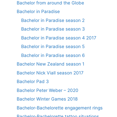
Bachelor from around the Globe
Bachelor in Paradise
Bachelor in Paradise season 2
Bachelor in Paradise season 3
Bachelor in Paradise season 4 2017
Bachelor in Paradise season 5
Bachelor in Paradise season 6
Bachelor New Zealand season 1
Bachelor Nick Viall season 2017
Bachelor Pad 3
Bachelor Peter Weber – 2020
Bachelor Winter Games 2018
Bachelor-Bachelorette engagement rings
Bachelor-Bachelorette tattoo situations