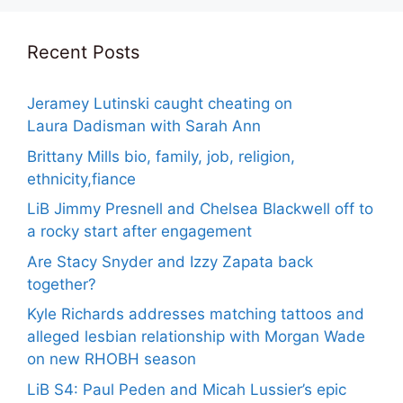
Recent Posts
Jeramey Lutinski caught cheating on
Laura Dadisman with Sarah Ann
Brittany Mills bio, family, job, religion,
ethnicity,fiance
LiB Jimmy Presnell and Chelsea Blackwell off to
a rocky start after engagement
Are Stacy Snyder and Izzy Zapata back
together?
Kyle Richards addresses matching tattoos and
alleged lesbian relationship with Morgan Wade
on new RHOBH season
LiB S4: Paul Peden and Micah Lussier’s epic