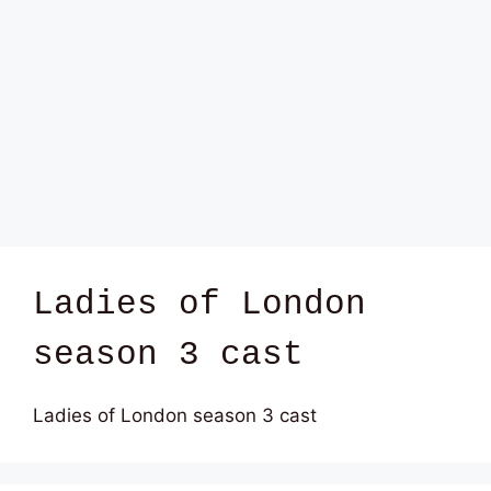
Ladies of London
season 3 cast
Ladies of London season 3 cast