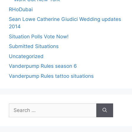
RHoDubai
Sean Lowe Catherine Giudici Wedding updates
2014
Situation Polls Vote Now!
Submitted Situations
Uncategorized
Vanderpump Rules season 6
Vanderpump Rules tattoo situations
Search
for: