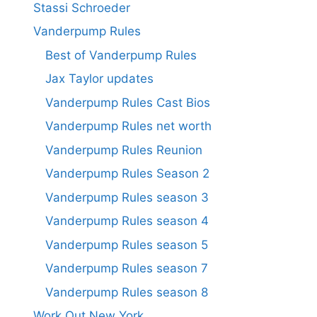
Stassi Schroeder
Vanderpump Rules
Best of Vanderpump Rules
Jax Taylor updates
Vanderpump Rules Cast Bios
Vanderpump Rules net worth
Vanderpump Rules Reunion
Vanderpump Rules Season 2
Vanderpump Rules season 3
Vanderpump Rules season 4
Vanderpump Rules season 5
Vanderpump Rules season 7
Vanderpump Rules season 8
Work Out New York