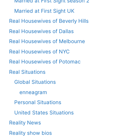
Married at First Sight season 2
Married at First Sight UK
Real Housewives of Beverly Hills
Real Housewives of Dallas
Real Housewives of Melbourne
Real Housewives of NYC
Real Housewives of Potomac
Real Situations
Global Situations
enneagram
Personal Situations
United States Situations
Reality News
Reality show bios