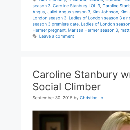
season 3
,
Caroline Stanbury LOL 3
,
Caroline Stan
Angus
,
Juliet Angus season 3
,
Kim Johnson
,
Kim 
London season 3
,
Ladies of London season 3 air 
season 3 premiere date
,
Ladies of London season 
Hermer pregnant
,
Marissa Hermer season 3
,
matt
Leave a comment
Caroline Stanbury w
Social Climber
September 30, 2015
by
Christine Lo