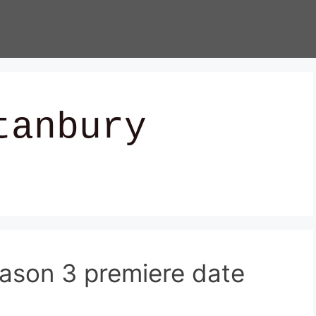
tanbury
ason 3 premiere date