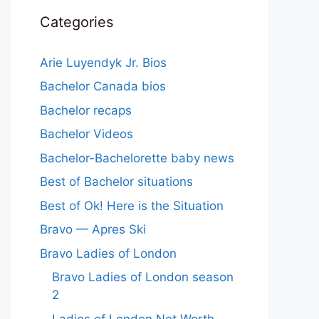
Categories
Arie Luyendyk Jr. Bios
Bachelor Canada bios
Bachelor recaps
Bachelor Videos
Bachelor-Bachelorette baby news
Best of Bachelor situations
Best of Ok! Here is the Situation
Bravo — Apres Ski
Bravo Ladies of London
Bravo Ladies of London season
2
Ladies of London Net Worth