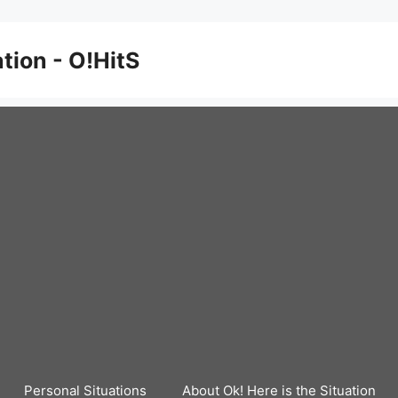
ation - O!HitS
Personal Situations
About Ok! Here is the Situation