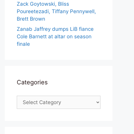
Zack Goytowski, Bliss
Poureetezadi, Tiffany Pennywell,
Brett Brown
Zanab Jaffrey dumps LiB fiance
Cole Barnett at altar on season
finale
Categories
Categories