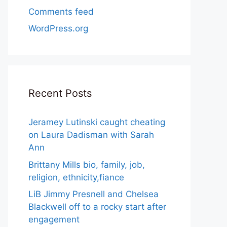
Comments feed
WordPress.org
Recent Posts
Jeramey Lutinski caught cheating
on Laura Dadisman with Sarah
Ann
Brittany Mills bio, family, job,
religion, ethnicity,fiance
LiB Jimmy Presnell and Chelsea
Blackwell off to a rocky start after
engagement