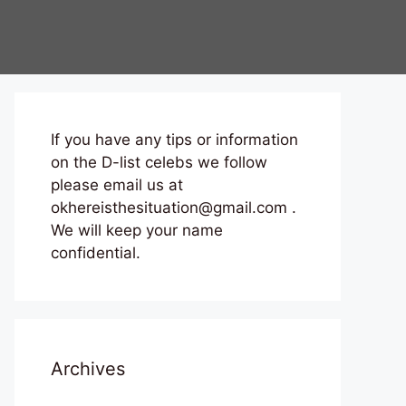
If you have any tips or information
on the D-list celebs we follow
please email us at
okhereisthesituation@gmail.com .
We will keep your name
confidential.
Archives