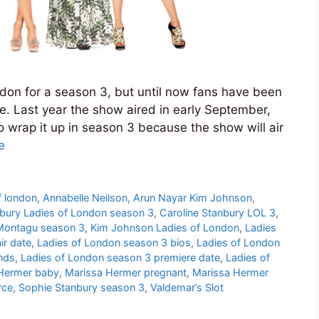
don for a season 3, but until now fans have been
e. Last year the show aired in early September,
r to wrap it up in season 3 because the show will air
e
f london
,
Annabelle Neilson
,
Arun Nayar Kim Johnson
,
nbury Ladies of London season 3
,
Caroline Stanbury LOL 3
,
 Montagu season 3
,
Kim Johnson Ladies of London
,
Ladies
ir date
,
Ladies of London season 3 bios
,
Ladies of London
nds
,
Ladies of London season 3 premiere date
,
Ladies of
Hermer baby
,
Marissa Hermer pregnant
,
Marissa Hermer
rce
,
Sophie Stanbury season 3
,
Valdemar’s Slot