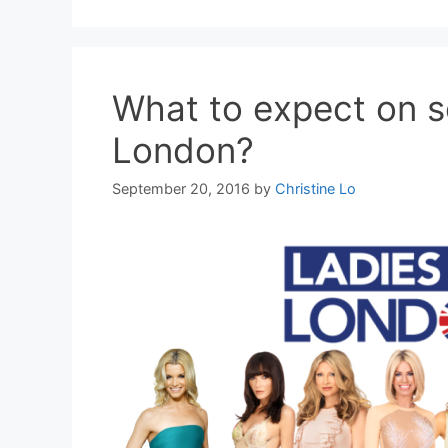
What to expect on s
London?
September 20, 2016
by
Christine Lo