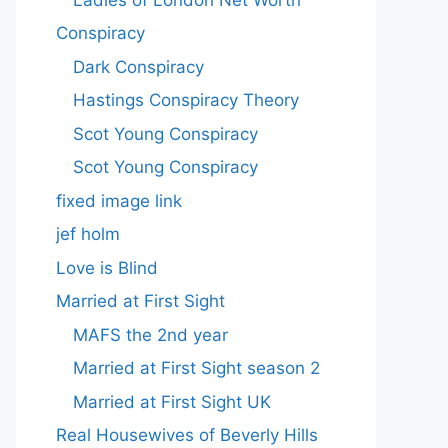
Conspiracy
Dark Conspiracy
Hastings Conspiracy Theory
Scot Young Conspiracy
Scot Young Conspiracy
fixed image link
jef holm
Love is Blind
Married at First Sight
MAFS the 2nd year
Married at First Sight season 2
Married at First Sight UK
Real Housewives of Beverly Hills