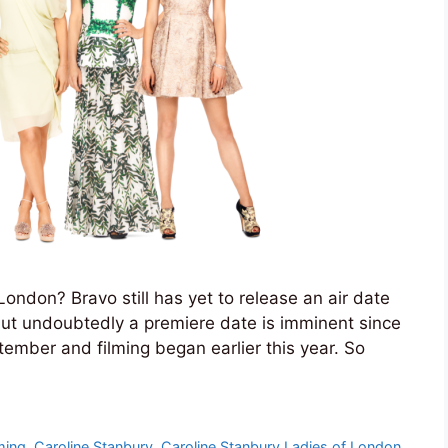
ondon? Bravo still has yet to release an air date
but undoubtedly a premiere date is imminent since
tember and filming began earlier this year. So
ming
,
Caroline Stanbury
,
Caroline Stanbury Ladies of London