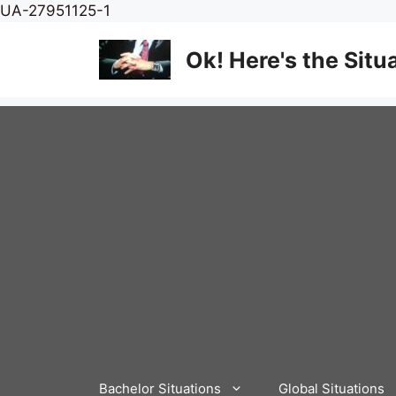
Skip
UA-27951125-1
to
content
Ok! Here's the Situ
Bachelor Situations
Global Situations