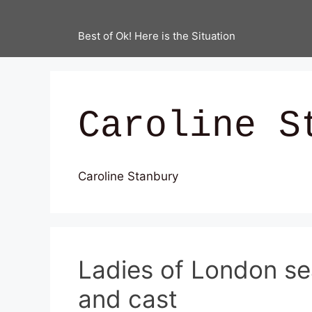
Best of Ok! Here is the Situation
Caroline S
Caroline Stanbury
Ladies of London se
and cast