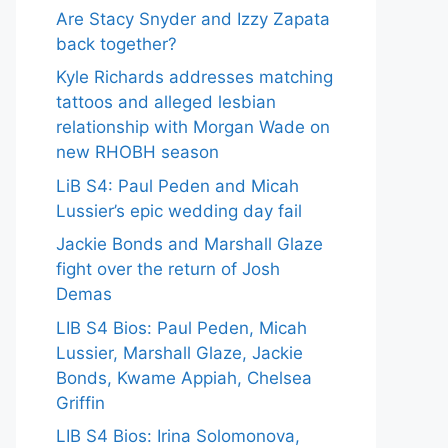
Are Stacy Snyder and Izzy Zapata
back together?
Kyle Richards addresses matching
tattoos and alleged lesbian
relationship with Morgan Wade on
new RHOBH season
LiB S4: Paul Peden and Micah
Lussier’s epic wedding day fail
Jackie Bonds and Marshall Glaze
fight over the return of Josh
Demas
LIB S4 Bios: Paul Peden, Micah
Lussier, Marshall Glaze, Jackie
Bonds, Kwame Appiah, Chelsea
Griffin
LIB S4 Bios: Irina Solomonova,