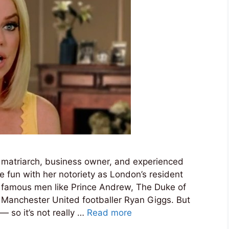
 matriarch, business owner, and experienced
tle fun with her notoriety as London’s resident
ry famous men like Prince Andrew, The Duke of
d Manchester United footballer Ryan Giggs. But
— so it’s not really …
Read more