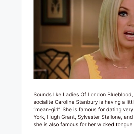
Sounds like Ladies Of London Blueblood,
socialite Caroline Stanbury is having a lit
“mean-girl”. She is famous for dating ve
York, Hugh Grant, Sylvester Stallone, an
she is also famous for her wicked tongue 