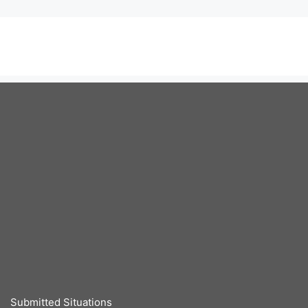
Submitted Situations