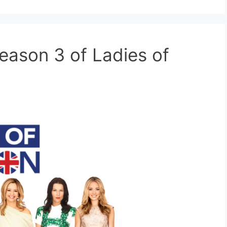
eason 3 of Ladies of