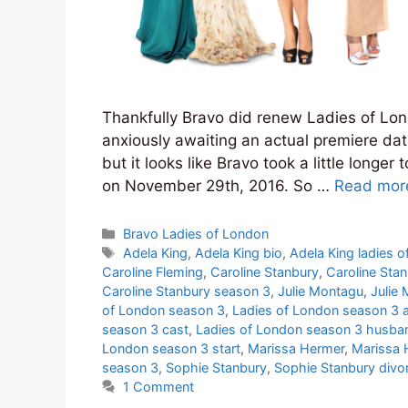
Thankfully Bravo did renew Ladies of Lon
anxiously awaiting an actual premiere dat
but it looks like Bravo took a little longe
on November 29th, 2016. So …
Read mor
Categories
Bravo Ladies of London
Tags
Adela King
,
Adela King bio
,
Adela King ladies o
Caroline Fleming
,
Caroline Stanbury
,
Caroline Sta
Caroline Stanbury season 3
,
Julie Montagu
,
Julie
of London season 3
,
Ladies of London season 3 a
season 3 cast
,
Ladies of London season 3 husba
London season 3 start
,
Marissa Hermer
,
Marissa 
season 3
,
Sophie Stanbury
,
Sophie Stanbury divo
1 Comment