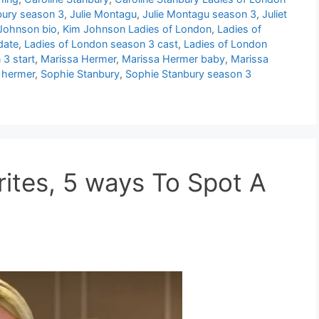
bury season 3
,
Julie Montagu
,
Julie Montagu season 3
,
Juliet
Johnson bio
,
Kim Johnson Ladies of London
,
Ladies of
date
,
Ladies of London season 3 cast
,
Ladies of London
3 start
,
Marissa Hermer
,
Marissa Hermer baby
,
Marissa
 hermer
,
Sophie Stanbury
,
Sophie Stanbury season 3
rites, 5 ways To Spot A