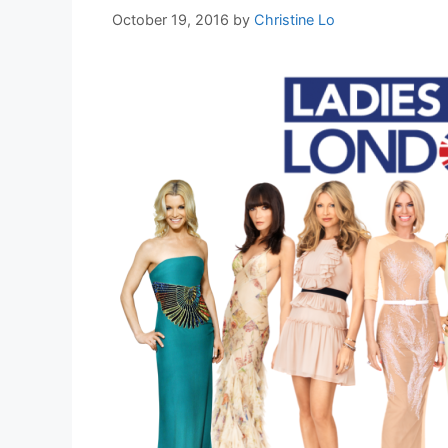
October 19, 2016
by
Christine Lo