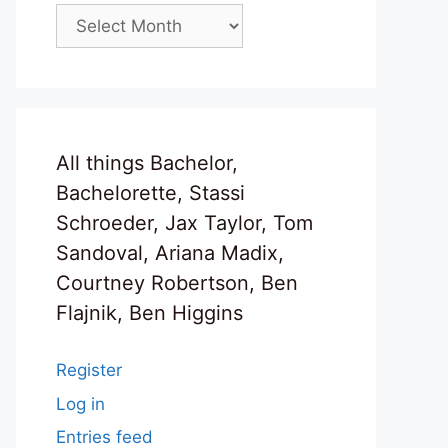
Archives
All things Bachelor,
Bachelorette, Stassi
Schroeder, Jax Taylor, Tom
Sandoval, Ariana Madix,
Courtney Robertson, Ben
Flajnik, Ben Higgins
Register
Log in
Entries feed