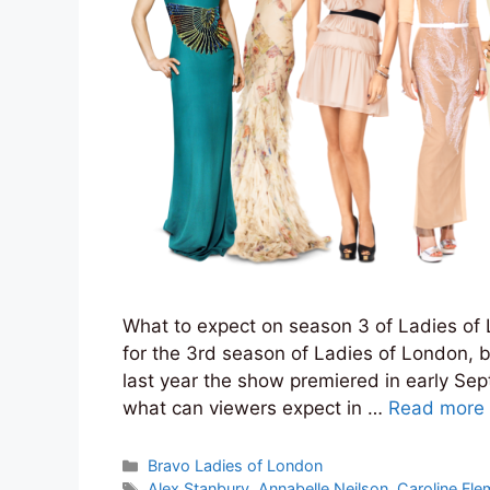
What to expect on season 3 of Ladies of L
for the 3rd season of Ladies of London, 
last year the show premiered in early Sep
what can viewers expect in …
Read more
Categories
Bravo Ladies of London
Tags
Alex Stanbury
,
Annabelle Neilson
,
Caroline Fle