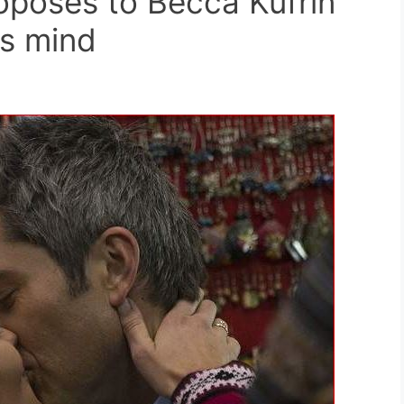
roposes to Becca Kufrin
is mind