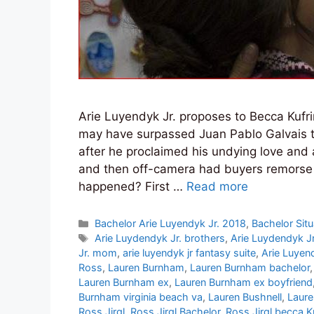
Arie Luyendyk Jr. proposes to Becca Kufr
may have surpassed Juan Pablo Galvais to
after he proclaimed his undying love and 
and then off-camera had buyers remorse
happened? First …
Read more
Categories
Bachelor Arie Luyendyk Jr. 2018
,
Bachelor Situ
Tags
Arie Luydendyk Jr. brothers
,
Arie Luydendyk J
Jr. mom
,
arie luyendyk jr fantasy suite
,
Arie Luyen
Ross
,
Lauren Burnham
,
Lauren Burnham bachelor
Lauren Burnham ex
,
Lauren Burnham ex boyfriend
Burnham virginia beach va
,
Lauren Bushnell
,
Laure
Ross Jirgl
,
Ross Jirgl Bachelor
,
Ross Jirgl becca K