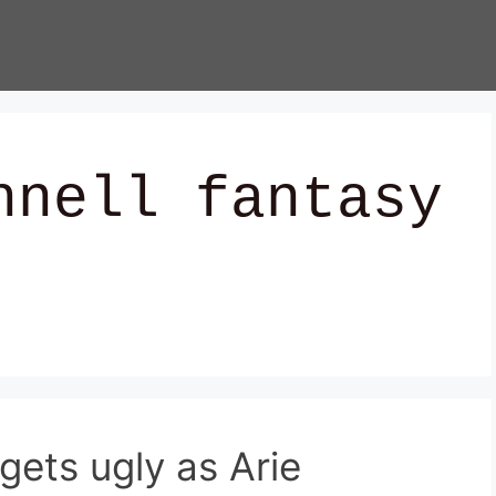
hnell fantasy
gets ugly as Arie