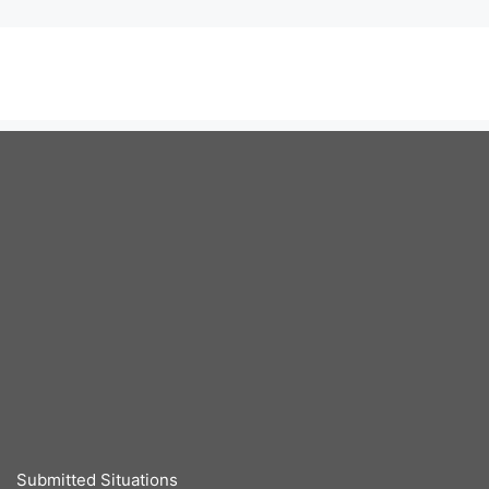
Submitted Situations