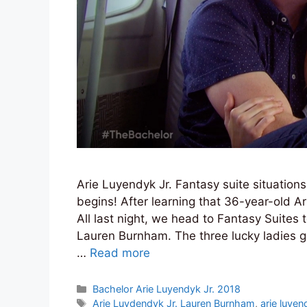
Arie Luyendyk Jr. Fantasy suite situation
begins! After learning that 36-year-old A
All last night, we head to Fantasy Suites 
Lauren Burnham. The three lucky ladies g
…
Read more
Categories
Bachelor Arie Luyendyk Jr. 2018
Tags
Arie Luydendyk Jr. Lauren Burnham
,
arie luyen