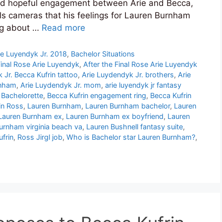
and hopeful engagement between Arie and Becca,
tells cameras that his feelings for Lauren Burnham
ng about …
Read more
ie Luyendyk Jr. 2018
,
Bachelor Situations
Final Rose Arie Luyendyk
,
After the Final Rose Arie Luyendyk
 Jr. Becca Kufrin tattoo
,
Arie Luydendyk Jr. brothers
,
Arie
rnham
,
Arie Luydendyk Jr. mom
,
arie luyendyk jr fantasy
 Bachelorette
,
Becca Kufrin engagement ring
,
Becca Kufrin
in Ross
,
Lauren Burnham
,
Lauren Burnham bachelor
,
Lauren
Lauren Burnham ex
,
Lauren Burnham ex boyfriend
,
Lauren
urnham virginia beach va
,
Lauren Bushnell fantasy suite
,
ufrin
,
Ross Jirgl job
,
Who is Bachelor star Lauren Burnham?
,