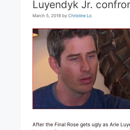
Luyendyk Jr. confro
March 5, 2018
by
Christine Lo
After the Final Rose gets ugly as Arie Lu