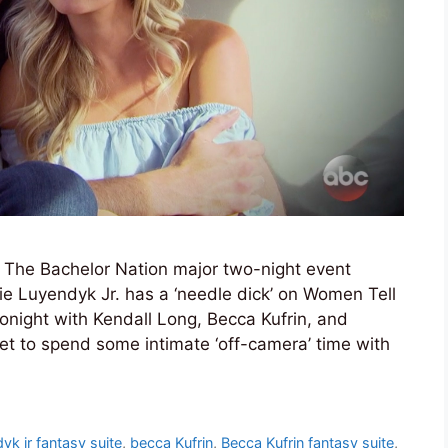
s The Bachelor Nation major two-night event
rie Luyendyk Jr. has a ‘needle dick’ on Women Tell
tonight with Kendall Long, Becca Kufrin, and
et to spend some intimate ‘off-camera’ time with
dyk jr fantasy suite
,
becca Kufrin
,
Becca Kufrin fantasy suite
,