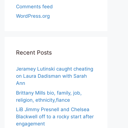
Comments feed
WordPress.org
Recent Posts
Jeramey Lutinski caught cheating
on Laura Dadisman with Sarah
Ann
Brittany Mills bio, family, job,
religion, ethnicity,fiance
LiB Jimmy Presnell and Chelsea
Blackwell off to a rocky start after
engagement