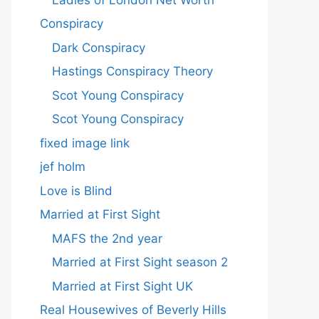
Conspiracy
Dark Conspiracy
Hastings Conspiracy Theory
Scot Young Conspiracy
Scot Young Conspiracy
fixed image link
jef holm
Love is Blind
Married at First Sight
MAFS the 2nd year
Married at First Sight season 2
Married at First Sight UK
Real Housewives of Beverly Hills