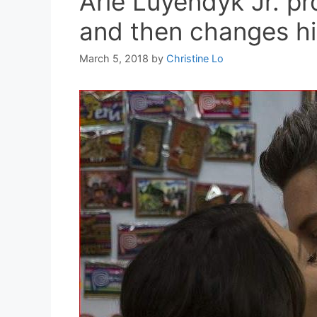
Arie Luyendyk Jr. p
and then changes h
March 5, 2018
by
Christine Lo