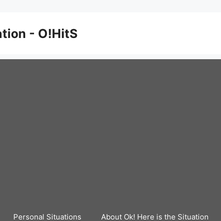
ation - O!HitS
Personal Situations
About Ok! Here is the Situation