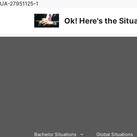
Skip
UA-27951125-1
to
content
Ok! Here's the Situ
Bachelor Situations
Global Situations