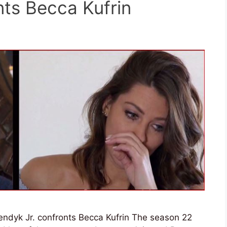
nts Becca Kufrin
yendyk Jr. confronts Becca Kufrin The season 22