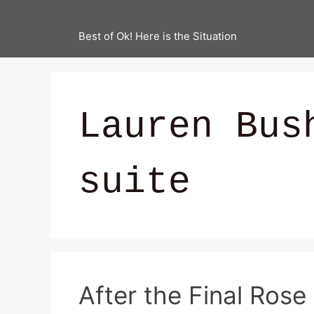
Best of Ok! Here is the Situation
Lauren Bus
suite
After the Final Rose 