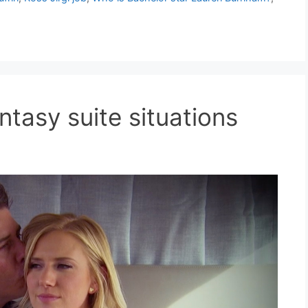
ntasy suite situations