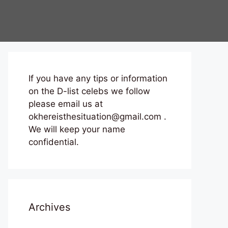
If you have any tips or information
on the D-list celebs we follow
please email us at
okhereisthesituation@gmail.com .
We will keep your name
confidential.
Archives