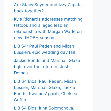
Are Stacy Snyder and Izzy Zapata
back together?
Kyle Richards addresses matching
tattoos and alleged lesbian
relationship with Morgan Wade on
new RHOBH season
LiB S4: Paul Peden and Micah
Lussier’s epic wedding day fail
Jackie Bonds and Marshall Glaze
fight over the return of Josh
Demas
LIB S4 Bios: Paul Peden, Micah
Lussier, Marshall Glaze, Jackie
Bonds, Kwame Appiah, Chelsea
Griffin
LIB S4 Bios: Irina Solomonova,