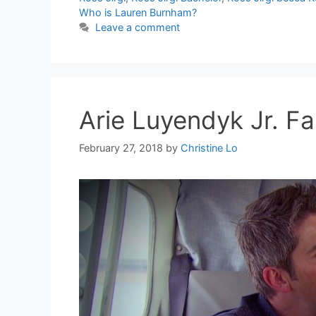
Who is Lauren Burnham?
Leave a comment
Arie Luyendyk Jr. Fa
February 27, 2018
by
Christine Lo