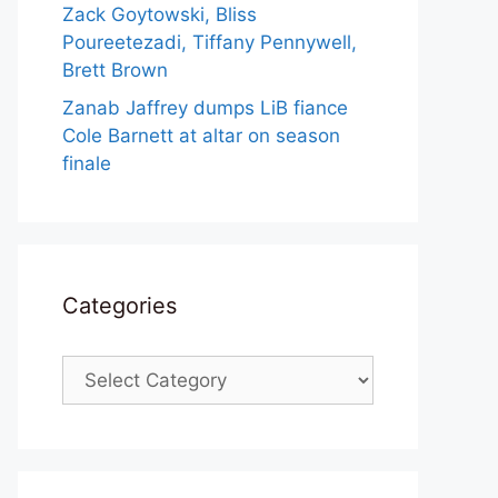
Zack Goytowski, Bliss
Poureetezadi, Tiffany Pennywell,
Brett Brown
Zanab Jaffrey dumps LiB fiance
Cole Barnett at altar on season
finale
Categories
Categories