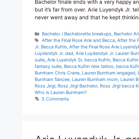
Bachelor finale ends with a very happy 
but it’s far from over. Arie Luyendyk Jr. 
never went away and that he kept thinki
Categories
Bachelor / Bachelorette breakups
,
Bachelor Ar
Tags
After the Final Rose Arie and Becca
,
After the 
Jr. Becca Kufrin
,
After the Final Rose Arie Luyendyk
Luydendyk Jr. dad
,
Arie Luydendyk Jr. Lauren Bu
suite
,
Arie Luyendyk Sr
,
becca Kufrin
,
Becca Kufrin
fantasy suite
,
Becca Kufrin new tattoo
,
becca Kufr
Burnham Chris Crane
,
Lauren Burnham engaged
,
Burnham fiancee
,
Lauren Burnham mom
,
Lauren B
Ross Jirgl
,
Ross Jirgl Bachelor
,
Ross Jirgl becca K
Who is Lauren Burnham?
5 Comments