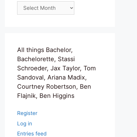
Archives
All things Bachelor,
Bachelorette, Stassi
Schroeder, Jax Taylor, Tom
Sandoval, Ariana Madix,
Courtney Robertson, Ben
Flajnik, Ben Higgins
Register
Log in
Entries feed