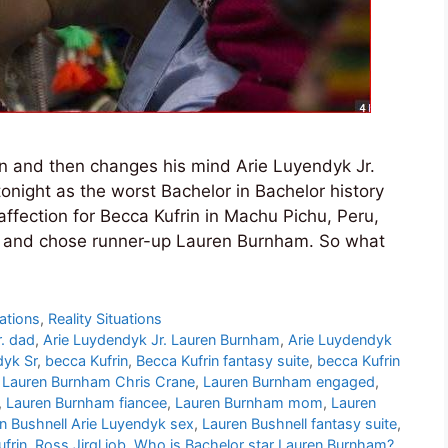
in and then changes his mind Arie Luyendyk Jr.
night as the worst Bachelor in Bachelor history
affection for Becca Kufrin in Machu Pichu, Peru,
 and chose runner-up Lauren Burnham. So what
ations
,
Reality Situations
r. dad
,
Arie Luydendyk Jr. Lauren Burnham
,
Arie Luydendyk
dyk Sr
,
becca Kufrin
,
Becca Kufrin fantasy suite
,
becca Kufrin
,
Lauren Burnham Chris Crane
,
Lauren Burnham engaged
,
,
Lauren Burnham fiancee
,
Lauren Burnham mom
,
Lauren
n Bushnell Arie Luyendyk sex
,
Lauren Bushnell fantasy suite
,
ufrin
,
Ross Jirgl job
,
Who is Bachelor star Lauren Burnham?
,