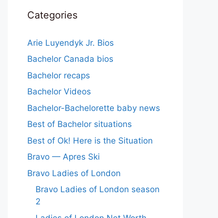
Categories
Arie Luyendyk Jr. Bios
Bachelor Canada bios
Bachelor recaps
Bachelor Videos
Bachelor-Bachelorette baby news
Best of Bachelor situations
Best of Ok! Here is the Situation
Bravo — Apres Ski
Bravo Ladies of London
Bravo Ladies of London season
2
Ladies of London Net Worth