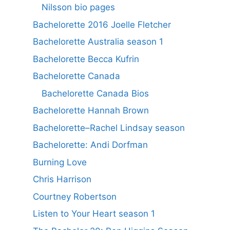
Nilsson bio pages
Bachelorette 2016 Joelle Fletcher
Bachelorette Australia season 1
Bachelorette Becca Kufrin
Bachelorette Canada
Bachelorette Canada Bios
Bachelorette Hannah Brown
Bachelorette–Rachel Lindsay season
Bachelorette: Andi Dorfman
Burning Love
Chris Harrison
Courtney Robertson
Listen to Your Heart season 1