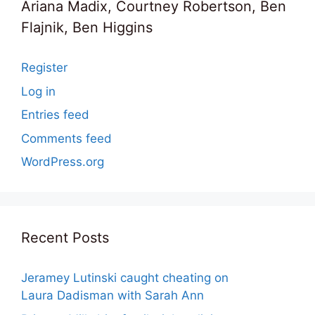
Ariana Madix, Courtney Robertson, Ben
Flajnik, Ben Higgins
Register
Log in
Entries feed
Comments feed
WordPress.org
Recent Posts
Jeramey Lutinski caught cheating on
Laura Dadisman with Sarah Ann