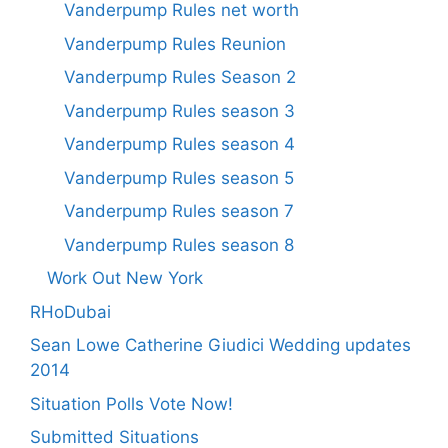
Vanderpump Rules net worth
Vanderpump Rules Reunion
Vanderpump Rules Season 2
Vanderpump Rules season 3
Vanderpump Rules season 4
Vanderpump Rules season 5
Vanderpump Rules season 7
Vanderpump Rules season 8
Work Out New York
RHoDubai
Sean Lowe Catherine Giudici Wedding updates
2014
Situation Polls Vote Now!
Submitted Situations