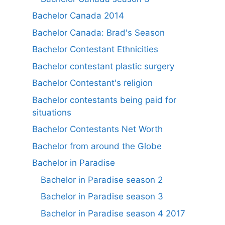
Bachelor Canada 2014
Bachelor Canada: Brad's Season
Bachelor Contestant Ethnicities
Bachelor contestant plastic surgery
Bachelor Contestant's religion
Bachelor contestants being paid for
situations
Bachelor Contestants Net Worth
Bachelor from around the Globe
Bachelor in Paradise
Bachelor in Paradise season 2
Bachelor in Paradise season 3
Bachelor in Paradise season 4 2017