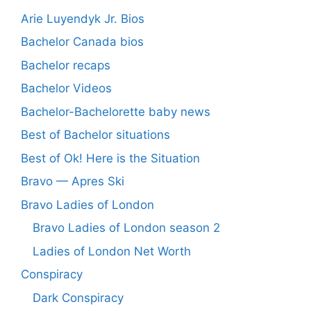
Arie Luyendyk Jr. Bios
Bachelor Canada bios
Bachelor recaps
Bachelor Videos
Bachelor-Bachelorette baby news
Best of Bachelor situations
Best of Ok! Here is the Situation
Bravo — Apres Ski
Bravo Ladies of London
Bravo Ladies of London season 2
Ladies of London Net Worth
Conspiracy
Dark Conspiracy