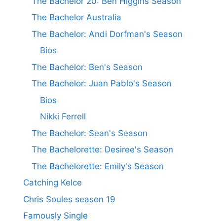
The Bachelor 20: Ben Higgins Season
The Bachelor Australia
The Bachelor: Andi Dorfman's Season
Bios
The Bachelor: Ben's Season
The Bachelor: Juan Pablo's Season
Bios
Nikki Ferrell
The Bachelor: Sean's Season
The Bachelorette: Desiree's Season
The Bachelorette: Emily's Season
Catching Kelce
Chris Soules season 19
Famously Single