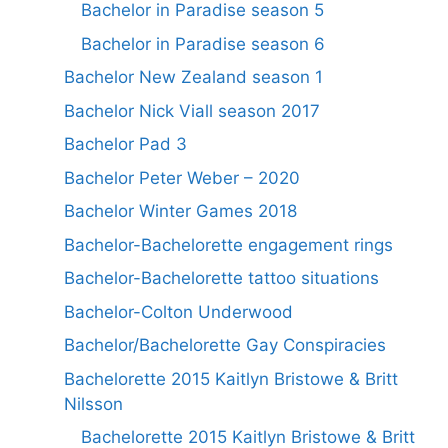
Bachelor in Paradise season 5
Bachelor in Paradise season 6
Bachelor New Zealand season 1
Bachelor Nick Viall season 2017
Bachelor Pad 3
Bachelor Peter Weber – 2020
Bachelor Winter Games 2018
Bachelor-Bachelorette engagement rings
Bachelor-Bachelorette tattoo situations
Bachelor-Colton Underwood
Bachelor/Bachelorette Gay Conspiracies
Bachelorette 2015 Kaitlyn Bristowe & Britt
Nilsson
Bachelorette 2015 Kaitlyn Bristowe & Britt