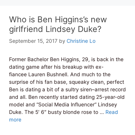
Who is Ben Higgins’s new
girlfriend Lindsey Duke?
September 15, 2017
by
Christine Lo
Former Bachelor Ben Higgins, 29, is back in the
dating game after his breakup with ex-
fiancee Lauren Bushnell. And much to the
surprise of his fan base, squeaky clean, perfect
Ben is dating a bit of a sultry siren–arrest record
and all. Ben recently started dating 25-year-old
model and “Social Media Influencer” Lindsey
Duke. The 5′ 6″ busty blonde rose to …
Read
more