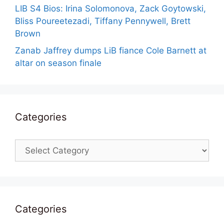
LIB S4 Bios: Irina Solomonova, Zack Goytowski,
Bliss Poureetezadi, Tiffany Pennywell, Brett
Brown
Zanab Jaffrey dumps LiB fiance Cole Barnett at
altar on season finale
Categories
Categories
Categories