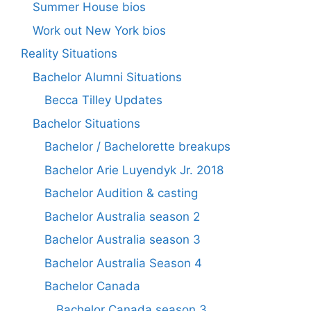
Summer House bios
Work out New York bios
Reality Situations
Bachelor Alumni Situations
Becca Tilley Updates
Bachelor Situations
Bachelor / Bachelorette breakups
Bachelor Arie Luyendyk Jr. 2018
Bachelor Audition & casting
Bachelor Australia season 2
Bachelor Australia season 3
Bachelor Australia Season 4
Bachelor Canada
Bachelor Canada season 3