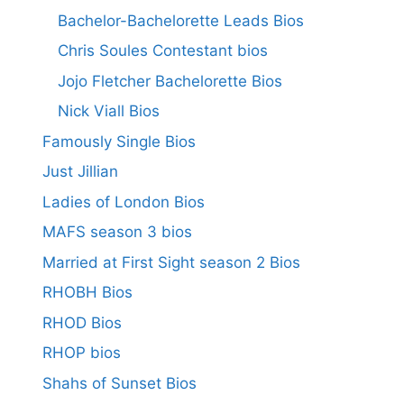
Bachelor-Bachelorette Leads Bios
Chris Soules Contestant bios
Jojo Fletcher Bachelorette Bios
Nick Viall Bios
Famously Single Bios
Just Jillian
Ladies of London Bios
MAFS season 3 bios
Married at First Sight season 2 Bios
RHOBH Bios
RHOD Bios
RHOP bios
Shahs of Sunset Bios