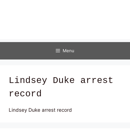
Menu
Lindsey Duke arrest
record
Lindsey Duke arrest record