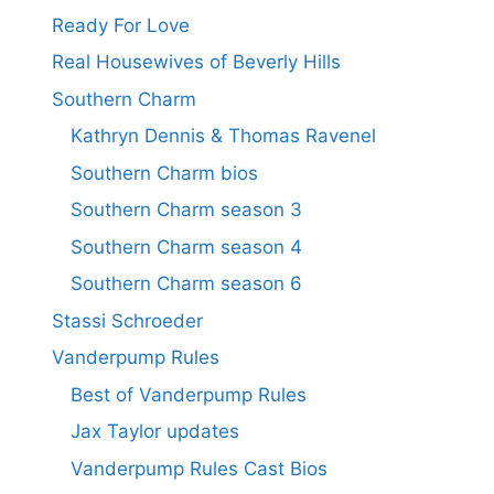
Ready For Love
Real Housewives of Beverly Hills
Southern Charm
Kathryn Dennis & Thomas Ravenel
Southern Charm bios
Southern Charm season 3
Southern Charm season 4
Southern Charm season 6
Stassi Schroeder
Vanderpump Rules
Best of Vanderpump Rules
Jax Taylor updates
Vanderpump Rules Cast Bios