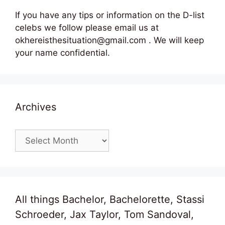
If you have any tips or information on the D-list
celebs we follow please email us at
okhereisthesituation@gmail.com . We will keep
your name confidential.
Archives
Archives
All things Bachelor, Bachelorette, Stassi
Schroeder, Jax Taylor, Tom Sandoval,