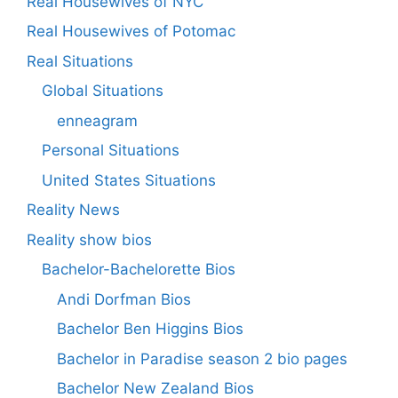
Real Housewives of NYC
Real Housewives of Potomac
Real Situations
Global Situations
enneagram
Personal Situations
United States Situations
Reality News
Reality show bios
Bachelor-Bachelorette Bios
Andi Dorfman Bios
Bachelor Ben Higgins Bios
Bachelor in Paradise season 2 bio pages
Bachelor New Zealand Bios