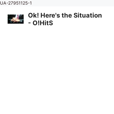
Skip
UA-27951125-1
to
Ok! Here's the Situation
content
- O!HitS