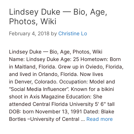
Lindsey Duke — Bio, Age,
Photos, Wiki
February 4, 2018
by
Christine Lo
Lindsey Duke — Bio, Age, Photos, Wiki
Name: Lindsey Duke Age: 25 Hometown: Born
in Maitland, Florida. Grew up in Oviedo, Florida,
and lived in Orlando, Florida. Now lives
in Denver, Colorado. Occupation: Model and
“Social Media Influencer”. Known for a bikini
shoot in Axis Magazine Education: She
attended Central Florida University 5′ 6″ tall
DOB: born November 13, 1991 Dated: Blake
Bortles –University of Central …
Read more