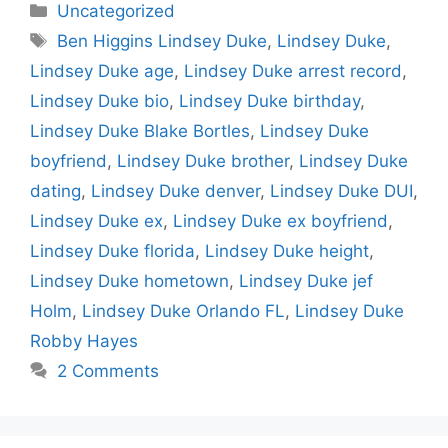
Categories
Uncategorized
Tags
Ben Higgins Lindsey Duke
,
Lindsey Duke
,
Lindsey Duke age
,
Lindsey Duke arrest record
,
Lindsey Duke bio
,
Lindsey Duke birthday
,
Lindsey Duke Blake Bortles
,
Lindsey Duke
boyfriend
,
Lindsey Duke brother
,
Lindsey Duke
dating
,
Lindsey Duke denver
,
Lindsey Duke DUI
,
Lindsey Duke ex
,
Lindsey Duke ex boyfriend
,
Lindsey Duke florida
,
Lindsey Duke height
,
Lindsey Duke hometown
,
Lindsey Duke jef
Holm
,
Lindsey Duke Orlando FL
,
Lindsey Duke
Robby Hayes
2 Comments