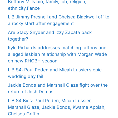
Brittany Mills bio, family, job, religion,
ethnicity,fiance
LiB Jimmy Presnell and Chelsea Blackwell off to
a rocky start after engagement
Are Stacy Snyder and Izzy Zapata back
together?
Kyle Richards addresses matching tattoos and
alleged lesbian relationship with Morgan Wade
on new RHOBH season
LiB S4: Paul Peden and Micah Lussier’s epic
wedding day fail
Jackie Bonds and Marshall Glaze fight over the
return of Josh Demas
LIB S4 Bios: Paul Peden, Micah Lussier,
Marshall Glaze, Jackie Bonds, Kwame Appiah,
Chelsea Griffin