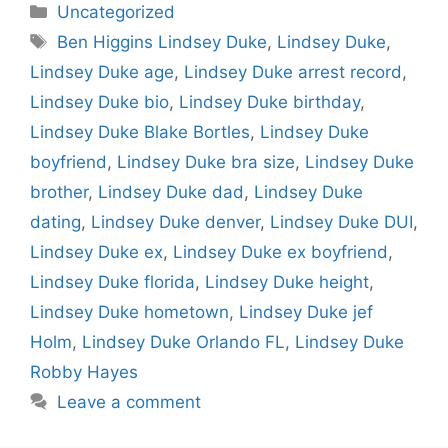
Categories
Uncategorized
Tags
Ben Higgins Lindsey Duke
,
Lindsey Duke
,
Lindsey Duke age
,
Lindsey Duke arrest record
,
Lindsey Duke bio
,
Lindsey Duke birthday
,
Lindsey Duke Blake Bortles
,
Lindsey Duke
boyfriend
,
Lindsey Duke bra size
,
Lindsey Duke
brother
,
Lindsey Duke dad
,
Lindsey Duke
dating
,
Lindsey Duke denver
,
Lindsey Duke DUI
,
Lindsey Duke ex
,
Lindsey Duke ex boyfriend
,
Lindsey Duke florida
,
Lindsey Duke height
,
Lindsey Duke hometown
,
Lindsey Duke jef
Holm
,
Lindsey Duke Orlando FL
,
Lindsey Duke
Robby Hayes
Leave a comment