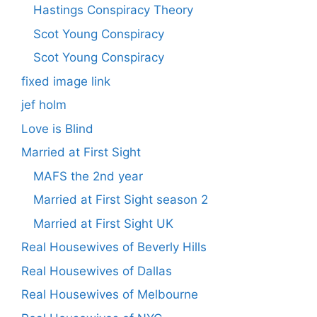
Hastings Conspiracy Theory
Scot Young Conspiracy
Scot Young Conspiracy
fixed image link
jef holm
Love is Blind
Married at First Sight
MAFS the 2nd year
Married at First Sight season 2
Married at First Sight UK
Real Housewives of Beverly Hills
Real Housewives of Dallas
Real Housewives of Melbourne