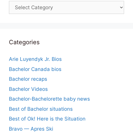
Categories
Categories
Arie Luyendyk Jr. Bios
Bachelor Canada bios
Bachelor recaps
Bachelor Videos
Bachelor-Bachelorette baby news
Best of Bachelor situations
Best of Ok! Here is the Situation
Bravo — Apres Ski