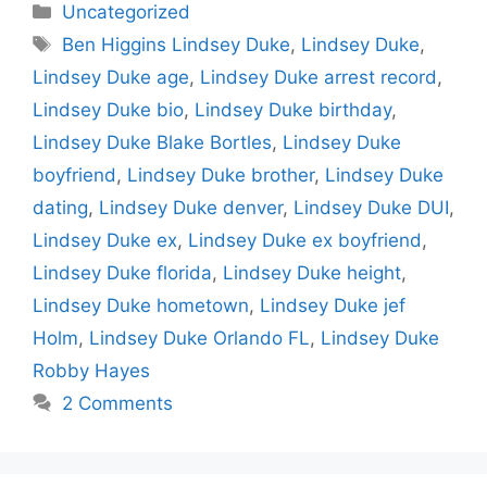
Categories
Uncategorized
Tags
Ben Higgins Lindsey Duke
,
Lindsey Duke
,
Lindsey Duke age
,
Lindsey Duke arrest record
,
Lindsey Duke bio
,
Lindsey Duke birthday
,
Lindsey Duke Blake Bortles
,
Lindsey Duke
boyfriend
,
Lindsey Duke brother
,
Lindsey Duke
dating
,
Lindsey Duke denver
,
Lindsey Duke DUI
,
Lindsey Duke ex
,
Lindsey Duke ex boyfriend
,
Lindsey Duke florida
,
Lindsey Duke height
,
Lindsey Duke hometown
,
Lindsey Duke jef
Holm
,
Lindsey Duke Orlando FL
,
Lindsey Duke
Robby Hayes
2 Comments