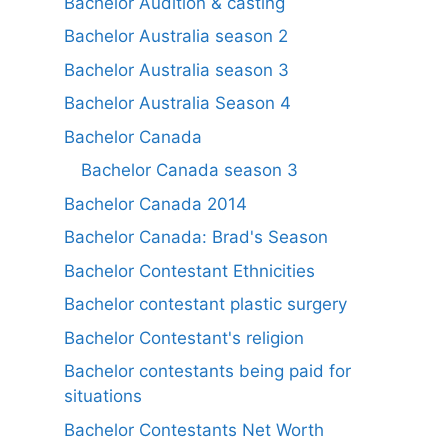
Bachelor Audition & casting
Bachelor Australia season 2
Bachelor Australia season 3
Bachelor Australia Season 4
Bachelor Canada
Bachelor Canada season 3
Bachelor Canada 2014
Bachelor Canada: Brad's Season
Bachelor Contestant Ethnicities
Bachelor contestant plastic surgery
Bachelor Contestant's religion
Bachelor contestants being paid for
situations
Bachelor Contestants Net Worth