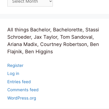
All things Bachelor, Bachelorette, Stassi
Schroeder, Jax Taylor, Tom Sandoval,
Ariana Madix, Courtney Robertson, Ben
Flajnik, Ben Higgins
Register
Log in
Entries feed
Comments feed
WordPress.org