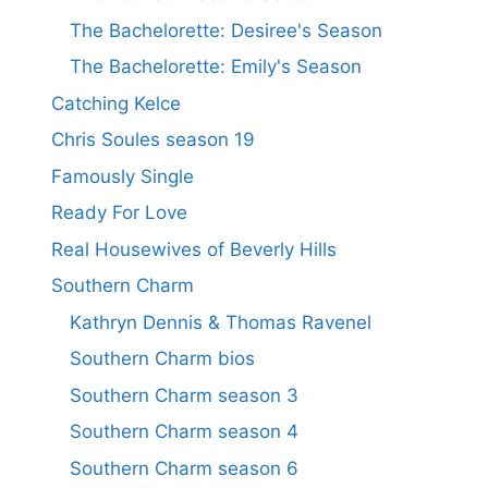
The Bachelorette: Desiree's Season
The Bachelorette: Emily's Season
Catching Kelce
Chris Soules season 19
Famously Single
Ready For Love
Real Housewives of Beverly Hills
Southern Charm
Kathryn Dennis & Thomas Ravenel
Southern Charm bios
Southern Charm season 3
Southern Charm season 4
Southern Charm season 6