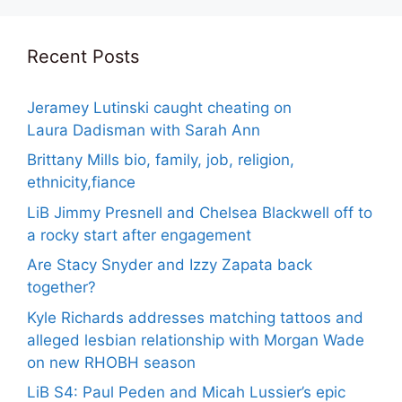
Recent Posts
Jeramey Lutinski caught cheating on
Laura Dadisman with Sarah Ann
Brittany Mills bio, family, job, religion,
ethnicity,fiance
LiB Jimmy Presnell and Chelsea Blackwell off to
a rocky start after engagement
Are Stacy Snyder and Izzy Zapata back
together?
Kyle Richards addresses matching tattoos and
alleged lesbian relationship with Morgan Wade
on new RHOBH season
LiB S4: Paul Peden and Micah Lussier’s epic