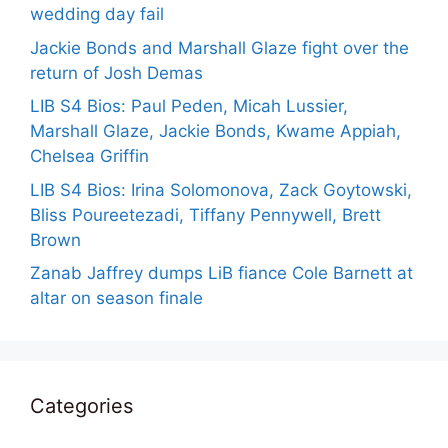
wedding day fail
Jackie Bonds and Marshall Glaze fight over the
return of Josh Demas
LIB S4 Bios: Paul Peden, Micah Lussier,
Marshall Glaze, Jackie Bonds, Kwame Appiah,
Chelsea Griffin
LIB S4 Bios: Irina Solomonova, Zack Goytowski,
Bliss Poureetezadi, Tiffany Pennywell, Brett
Brown
Zanab Jaffrey dumps LiB fiance Cole Barnett at
altar on season finale
Categories