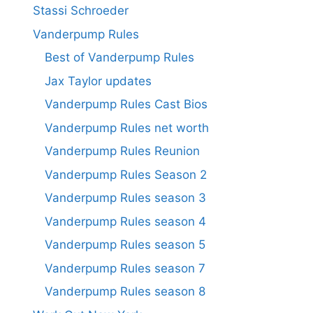
Stassi Schroeder
Vanderpump Rules
Best of Vanderpump Rules
Jax Taylor updates
Vanderpump Rules Cast Bios
Vanderpump Rules net worth
Vanderpump Rules Reunion
Vanderpump Rules Season 2
Vanderpump Rules season 3
Vanderpump Rules season 4
Vanderpump Rules season 5
Vanderpump Rules season 7
Vanderpump Rules season 8