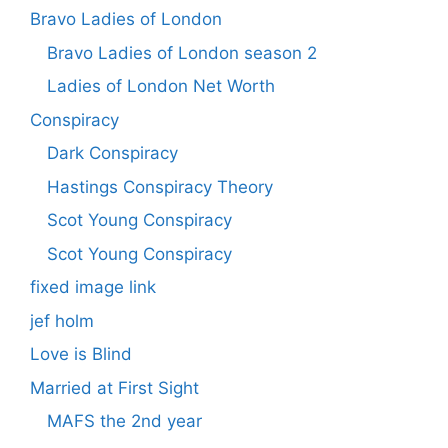
Bravo Ladies of London
Bravo Ladies of London season 2
Ladies of London Net Worth
Conspiracy
Dark Conspiracy
Hastings Conspiracy Theory
Scot Young Conspiracy
Scot Young Conspiracy
fixed image link
jef holm
Love is Blind
Married at First Sight
MAFS the 2nd year