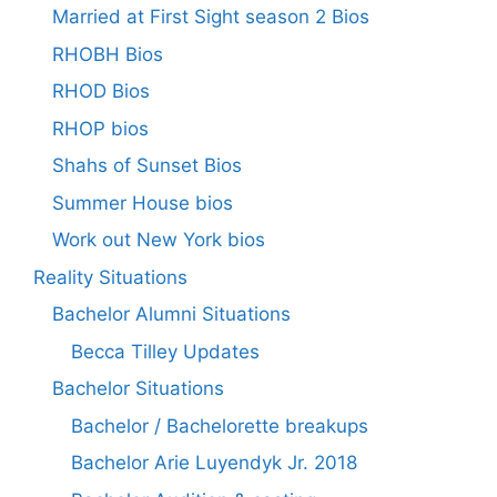
Married at First Sight season 2 Bios
RHOBH Bios
RHOD Bios
RHOP bios
Shahs of Sunset Bios
Summer House bios
Work out New York bios
Reality Situations
Bachelor Alumni Situations
Becca Tilley Updates
Bachelor Situations
Bachelor / Bachelorette breakups
Bachelor Arie Luyendyk Jr. 2018