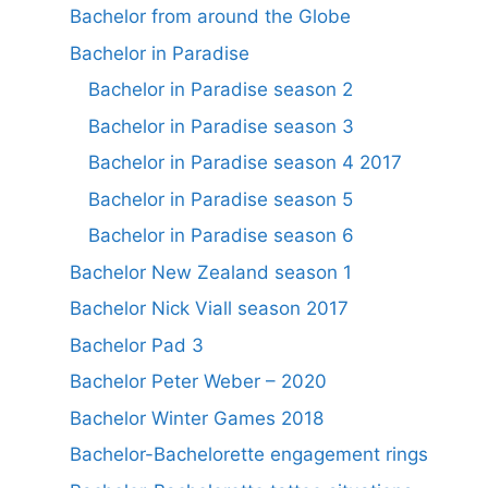
Bachelor from around the Globe
Bachelor in Paradise
Bachelor in Paradise season 2
Bachelor in Paradise season 3
Bachelor in Paradise season 4 2017
Bachelor in Paradise season 5
Bachelor in Paradise season 6
Bachelor New Zealand season 1
Bachelor Nick Viall season 2017
Bachelor Pad 3
Bachelor Peter Weber – 2020
Bachelor Winter Games 2018
Bachelor-Bachelorette engagement rings