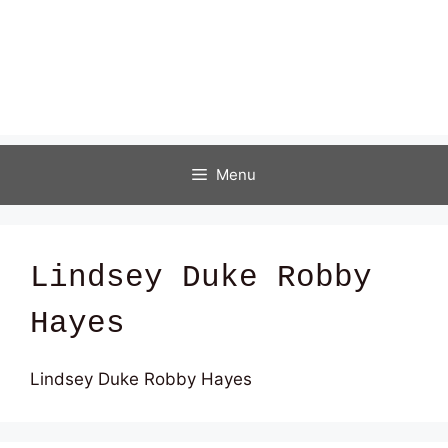
Menu
Lindsey Duke Robby
Hayes
Lindsey Duke Robby Hayes