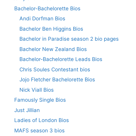
Bachelor-Bachelorette Bios
Andi Dorfman Bios
Bachelor Ben Higgins Bios
Bachelor in Paradise season 2 bio pages
Bachelor New Zealand Bios
Bachelor-Bachelorette Leads Bios
Chris Soules Contestant bios
Jojo Fletcher Bachelorette Bios
Nick Viall Bios
Famously Single Bios
Just Jillian
Ladies of London Bios
MAFS season 3 bios