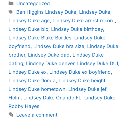
Categories
Uncategorized
Tags
Ben Higgins Lindsey Duke
,
Lindsey Duke
,
Lindsey Duke age
,
Lindsey Duke arrest record
,
Lindsey Duke bio
,
Lindsey Duke birthday
,
Lindsey Duke Blake Bortles
,
Lindsey Duke
boyfriend
,
Lindsey Duke bra size
,
Lindsey Duke
brother
,
Lindsey Duke dad
,
Lindsey Duke
dating
,
Lindsey Duke denver
,
Lindsey Duke DUI
,
Lindsey Duke ex
,
Lindsey Duke ex boyfriend
,
Lindsey Duke florida
,
Lindsey Duke height
,
Lindsey Duke hometown
,
Lindsey Duke jef
Holm
,
Lindsey Duke Orlando FL
,
Lindsey Duke
Robby Hayes
Leave a comment