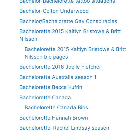
Bachelor-Bachelorette tattoo situations
Bachelor-Colton Underwood
Bachelor/Bachelorette Gay Conspiracies
Bachelorette 2015 Kaitlyn Bristowe & Britt
Nilsson
Bachelorette 2015 Kaitlyn Bristowe & Britt
Nilsson bio pages
Bachelorette 2016 Joelle Fletcher
Bachelorette Australia season 1
Bachelorette Becca Kufrin
Bachelorette Canada
Bachelorette Canada Bios
Bachelorette Hannah Brown
Bachelorette–Rachel Lindsay season