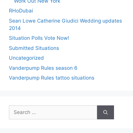
Work Out New York
RHoDubai
Sean Lowe Catherine Giudici Wedding updates
2014
Situation Polls Vote Now!
Submitted Situations
Uncategorized
Vanderpump Rules season 6
Vanderpump Rules tattoo situations
Search
for: