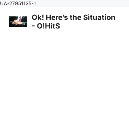
Skip
UA-27951125-1
to
Ok! Here's the Situation
content
- O!HitS