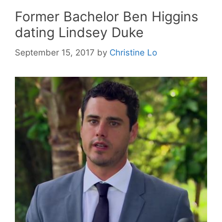
Former Bachelor Ben Higgins
dating Lindsey Duke
September 15, 2017
by
Christine Lo