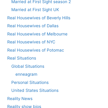
Married at First Sight season 2
Married at First Sight UK
Real Housewives of Beverly Hills
Real Housewives of Dallas
Real Housewives of Melbourne
Real Housewives of NYC
Real Housewives of Potomac
Real Situations
Global Situations
enneagram
Personal Situations
United States Situations
Reality News
Reality show bios