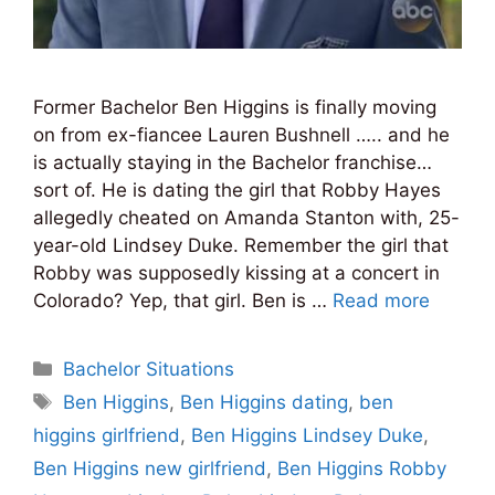
Former Bachelor Ben Higgins is finally moving
on from ex-fiancee Lauren Bushnell ….. and he
is actually staying in the Bachelor franchise…
sort of. He is dating the girl that Robby Hayes
allegedly cheated on Amanda Stanton with, 25-
year-old Lindsey Duke. Remember the girl that
Robby was supposedly kissing at a concert in
Colorado? Yep, that girl. Ben is …
Read more
Categories
Bachelor Situations
Tags
Ben Higgins
,
Ben Higgins dating
,
ben
higgins girlfriend
,
Ben Higgins Lindsey Duke
,
Ben Higgins new girlfriend
,
Ben Higgins Robby