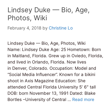
Lindsey Duke — Bio, Age,
Photos, Wiki
February 4, 2018
by
Christine Lo
Lindsey Duke — Bio, Age, Photos, Wiki
Name: Lindsey Duke Age: 25 Hometown: Born
in Maitland, Florida. Grew up in Oviedo, Florida,
and lived in Orlando, Florida. Now lives
in Denver, Colorado. Occupation: Model and
“Social Media Influencer”. Known for a bikini
shoot in Axis Magazine Education: She
attended Central Florida University 5′ 6″ tall
DOB: born November 13, 1991 Dated: Blake
Bortles –University of Central …
Read more