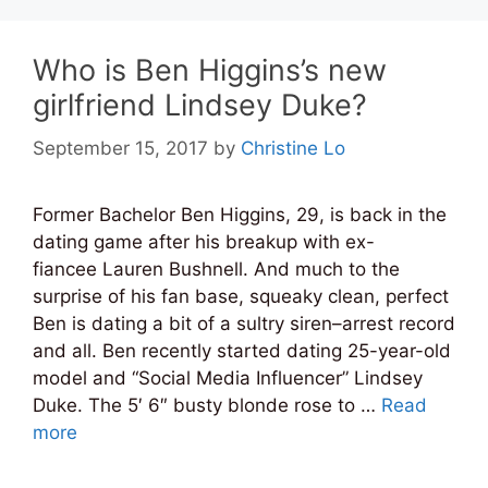
Who is Ben Higgins’s new
girlfriend Lindsey Duke?
September 15, 2017
by
Christine Lo
Former Bachelor Ben Higgins, 29, is back in the
dating game after his breakup with ex-
fiancee Lauren Bushnell. And much to the
surprise of his fan base, squeaky clean, perfect
Ben is dating a bit of a sultry siren–arrest record
and all. Ben recently started dating 25-year-old
model and “Social Media Influencer” Lindsey
Duke. The 5′ 6″ busty blonde rose to …
Read
more