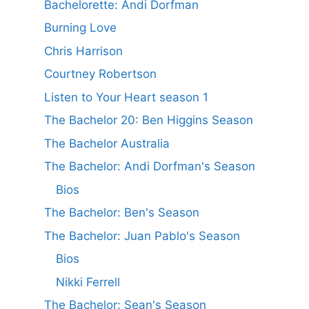
Bachelorette: Andi Dorfman
Burning Love
Chris Harrison
Courtney Robertson
Listen to Your Heart season 1
The Bachelor 20: Ben Higgins Season
The Bachelor Australia
The Bachelor: Andi Dorfman's Season
Bios
The Bachelor: Ben's Season
The Bachelor: Juan Pablo's Season
Bios
Nikki Ferrell
The Bachelor: Sean's Season