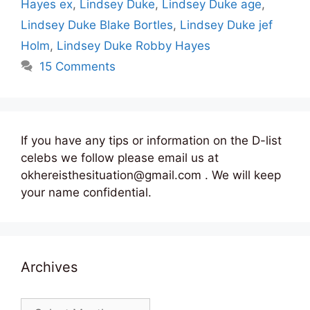
Hayes ex
,
Lindsey Duke
,
Lindsey Duke age
,
Lindsey Duke Blake Bortles
,
Lindsey Duke jef
Holm
,
Lindsey Duke Robby Hayes
15 Comments
If you have any tips or information on the D-list
celebs we follow please email us at
okhereisthesituation@gmail.com . We will keep
your name confidential.
Archives
Archives