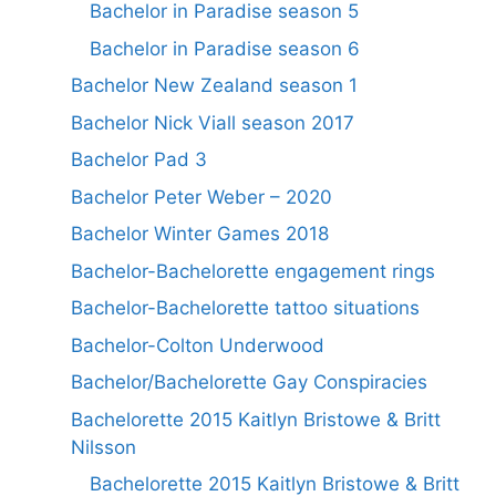
Bachelor in Paradise season 5
Bachelor in Paradise season 6
Bachelor New Zealand season 1
Bachelor Nick Viall season 2017
Bachelor Pad 3
Bachelor Peter Weber – 2020
Bachelor Winter Games 2018
Bachelor-Bachelorette engagement rings
Bachelor-Bachelorette tattoo situations
Bachelor-Colton Underwood
Bachelor/Bachelorette Gay Conspiracies
Bachelorette 2015 Kaitlyn Bristowe & Britt
Nilsson
Bachelorette 2015 Kaitlyn Bristowe & Britt