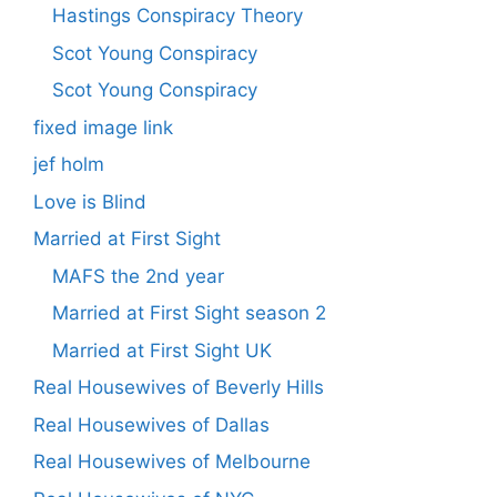
Hastings Conspiracy Theory
Scot Young Conspiracy
Scot Young Conspiracy
fixed image link
jef holm
Love is Blind
Married at First Sight
MAFS the 2nd year
Married at First Sight season 2
Married at First Sight UK
Real Housewives of Beverly Hills
Real Housewives of Dallas
Real Housewives of Melbourne