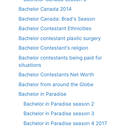
Bachelor Canada 2014
Bachelor Canada: Brad's Season
Bachelor Contestant Ethnicities
Bachelor contestant plastic surgery
Bachelor Contestant's religion
Bachelor contestants being paid for
situations
Bachelor Contestants Net Worth
Bachelor from around the Globe
Bachelor in Paradise
Bachelor in Paradise season 2
Bachelor in Paradise season 3
Bachelor in Paradise season 4 2017