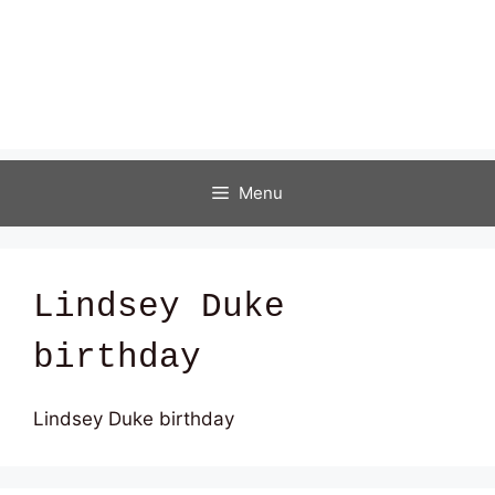
Menu
Lindsey Duke
birthday
Lindsey Duke birthday