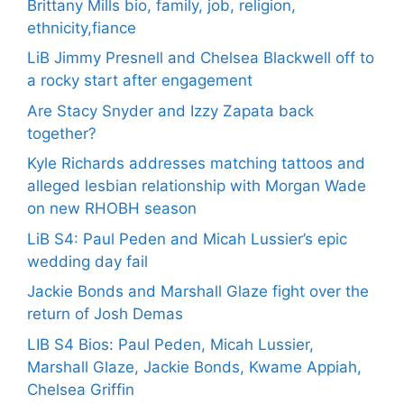
Brittany Mills bio, family, job, religion,
ethnicity,fiance
LiB Jimmy Presnell and Chelsea Blackwell off to
a rocky start after engagement
Are Stacy Snyder and Izzy Zapata back
together?
Kyle Richards addresses matching tattoos and
alleged lesbian relationship with Morgan Wade
on new RHOBH season
LiB S4: Paul Peden and Micah Lussier’s epic
wedding day fail
Jackie Bonds and Marshall Glaze fight over the
return of Josh Demas
LIB S4 Bios: Paul Peden, Micah Lussier,
Marshall Glaze, Jackie Bonds, Kwame Appiah,
Chelsea Griffin