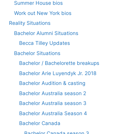
Summer House bios
Work out New York bios
Reality Situations
Bachelor Alumni Situations
Becca Tilley Updates
Bachelor Situations
Bachelor / Bachelorette breakups
Bachelor Arie Luyendyk Jr. 2018
Bachelor Audition & casting
Bachelor Australia season 2
Bachelor Australia season 3
Bachelor Australia Season 4
Bachelor Canada
Bachelor Canada season 3