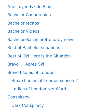
Arie Luyendyk Jr. Bios
Bachelor Canada bios
Bachelor recaps
Bachelor Videos
Bachelor-Bachelorette baby news
Best of Bachelor situations
Best of Ok! Here is the Situation
Bravo — Apres Ski
Bravo Ladies of London
Bravo Ladies of London season 2
Ladies of London Net Worth
Conspiracy
Dark Conspiracy