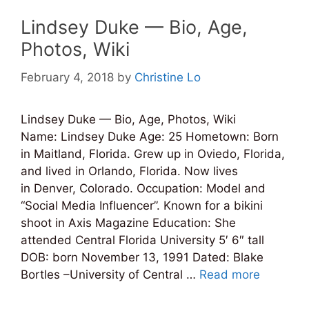
Lindsey Duke — Bio, Age,
Photos, Wiki
February 4, 2018
by
Christine Lo
Lindsey Duke — Bio, Age, Photos, Wiki
Name: Lindsey Duke Age: 25 Hometown: Born
in Maitland, Florida. Grew up in Oviedo, Florida,
and lived in Orlando, Florida. Now lives
in Denver, Colorado. Occupation: Model and
“Social Media Influencer”. Known for a bikini
shoot in Axis Magazine Education: She
attended Central Florida University 5′ 6″ tall
DOB: born November 13, 1991 Dated: Blake
Bortles –University of Central …
Read more