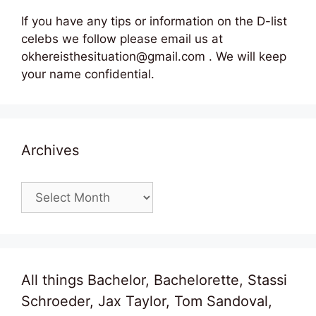
If you have any tips or information on the D-list
celebs we follow please email us at
okhereisthesituation@gmail.com . We will keep
your name confidential.
Archives
Archives
All things Bachelor, Bachelorette, Stassi
Schroeder, Jax Taylor, Tom Sandoval,