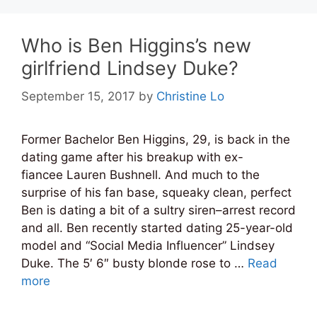
Who is Ben Higgins’s new
girlfriend Lindsey Duke?
September 15, 2017
by
Christine Lo
Former Bachelor Ben Higgins, 29, is back in the
dating game after his breakup with ex-
fiancee Lauren Bushnell. And much to the
surprise of his fan base, squeaky clean, perfect
Ben is dating a bit of a sultry siren–arrest record
and all. Ben recently started dating 25-year-old
model and “Social Media Influencer” Lindsey
Duke. The 5′ 6″ busty blonde rose to …
Read
more