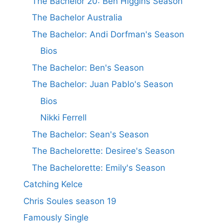
The Bachelor 20: Ben Higgins Season
The Bachelor Australia
The Bachelor: Andi Dorfman's Season
Bios
The Bachelor: Ben's Season
The Bachelor: Juan Pablo's Season
Bios
Nikki Ferrell
The Bachelor: Sean's Season
The Bachelorette: Desiree's Season
The Bachelorette: Emily's Season
Catching Kelce
Chris Soules season 19
Famously Single