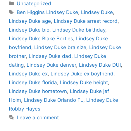
Categories
Uncategorized
Tags
Ben Higgins Lindsey Duke
,
Lindsey Duke
,
Lindsey Duke age
,
Lindsey Duke arrest record
,
Lindsey Duke bio
,
Lindsey Duke birthday
,
Lindsey Duke Blake Bortles
,
Lindsey Duke
boyfriend
,
Lindsey Duke bra size
,
Lindsey Duke
brother
,
Lindsey Duke dad
,
Lindsey Duke
dating
,
Lindsey Duke denver
,
Lindsey Duke DUI
,
Lindsey Duke ex
,
Lindsey Duke ex boyfriend
,
Lindsey Duke florida
,
Lindsey Duke height
,
Lindsey Duke hometown
,
Lindsey Duke jef
Holm
,
Lindsey Duke Orlando FL
,
Lindsey Duke
Robby Hayes
Leave a comment