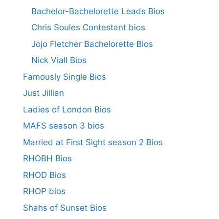
Bachelor-Bachelorette Leads Bios
Chris Soules Contestant bios
Jojo Fletcher Bachelorette Bios
Nick Viall Bios
Famously Single Bios
Just Jillian
Ladies of London Bios
MAFS season 3 bios
Married at First Sight season 2 Bios
RHOBH Bios
RHOD Bios
RHOP bios
Shahs of Sunset Bios