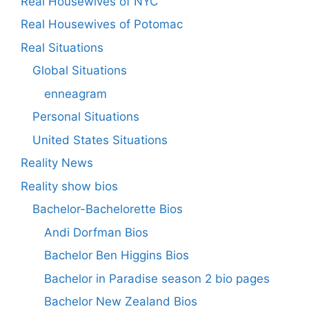
Real Housewives of NYC
Real Housewives of Potomac
Real Situations
Global Situations
enneagram
Personal Situations
United States Situations
Reality News
Reality show bios
Bachelor-Bachelorette Bios
Andi Dorfman Bios
Bachelor Ben Higgins Bios
Bachelor in Paradise season 2 bio pages
Bachelor New Zealand Bios