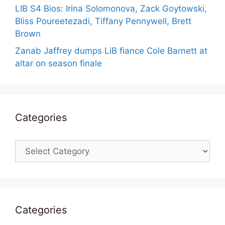
LIB S4 Bios: Irina Solomonova, Zack Goytowski,
Bliss Poureetezadi, Tiffany Pennywell, Brett
Brown
Zanab Jaffrey dumps LiB fiance Cole Barnett at
altar on season finale
Categories
Categories
Categories