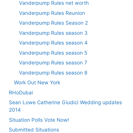
Vanderpump Rules net worth
Vanderpump Rules Reunion
Vanderpump Rules Season 2
Vanderpump Rules season 3
Vanderpump Rules season 4
Vanderpump Rules season 5
Vanderpump Rules season 7
Vanderpump Rules season 8
Work Out New York
RHoDubai
Sean Lowe Catherine Giudici Wedding updates
2014
Situation Polls Vote Now!
Submitted Situations