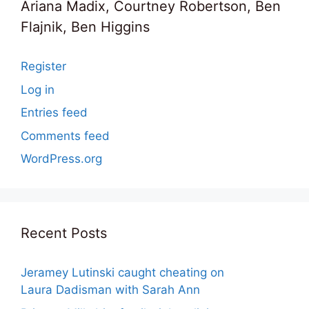
Ariana Madix, Courtney Robertson, Ben
Flajnik, Ben Higgins
Register
Log in
Entries feed
Comments feed
WordPress.org
Recent Posts
Jeramey Lutinski caught cheating on
Laura Dadisman with Sarah Ann