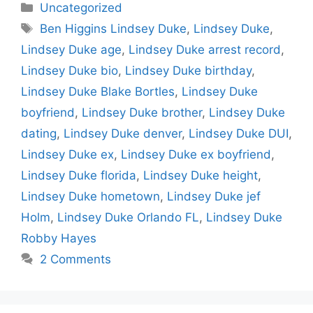
Categories
Uncategorized
Tags
Ben Higgins Lindsey Duke
,
Lindsey Duke
,
Lindsey Duke age
,
Lindsey Duke arrest record
,
Lindsey Duke bio
,
Lindsey Duke birthday
,
Lindsey Duke Blake Bortles
,
Lindsey Duke
boyfriend
,
Lindsey Duke brother
,
Lindsey Duke
dating
,
Lindsey Duke denver
,
Lindsey Duke DUI
,
Lindsey Duke ex
,
Lindsey Duke ex boyfriend
,
Lindsey Duke florida
,
Lindsey Duke height
,
Lindsey Duke hometown
,
Lindsey Duke jef
Holm
,
Lindsey Duke Orlando FL
,
Lindsey Duke
Robby Hayes
2 Comments