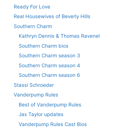
Ready For Love
Real Housewives of Beverly Hills
Southern Charm
Kathryn Dennis & Thomas Ravenel
Southern Charm bios
Southern Charm season 3
Southern Charm season 4
Southern Charm season 6
Stassi Schroeder
Vanderpump Rules
Best of Vanderpump Rules
Jax Taylor updates
Vanderpump Rules Cast Bios