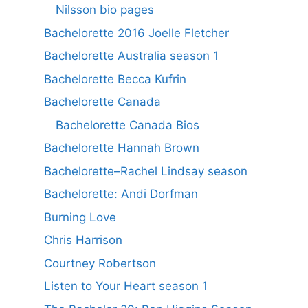
Nilsson bio pages
Bachelorette 2016 Joelle Fletcher
Bachelorette Australia season 1
Bachelorette Becca Kufrin
Bachelorette Canada
Bachelorette Canada Bios
Bachelorette Hannah Brown
Bachelorette–Rachel Lindsay season
Bachelorette: Andi Dorfman
Burning Love
Chris Harrison
Courtney Robertson
Listen to Your Heart season 1