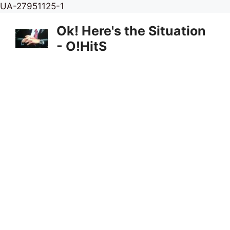
Skip
UA-27951125-1
to
Ok! Here's the Situation
content
- O!HitS