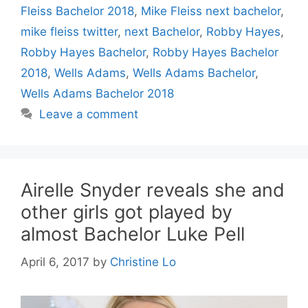
Fleiss Bachelor 2018
,
Mike Fleiss next bachelor
,
mike fleiss twitter
,
next Bachelor
,
Robby Hayes
,
Robby Hayes Bachelor
,
Robby Hayes Bachelor
2018
,
Wells Adams
,
Wells Adams Bachelor
,
Wells Adams Bachelor 2018
Leave a comment
Airelle Snyder reveals she and
other girls got played by
almost Bachelor Luke Pell
April 6, 2017
by
Christine Lo