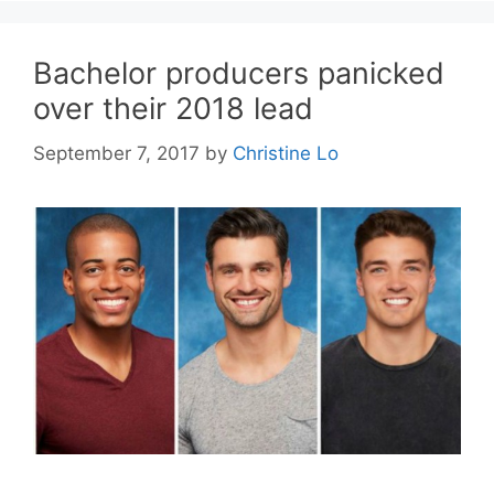
Bachelor producers panicked
over their 2018 lead
September 7, 2017
by
Christine Lo