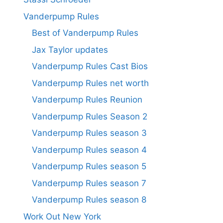
Vanderpump Rules
Best of Vanderpump Rules
Jax Taylor updates
Vanderpump Rules Cast Bios
Vanderpump Rules net worth
Vanderpump Rules Reunion
Vanderpump Rules Season 2
Vanderpump Rules season 3
Vanderpump Rules season 4
Vanderpump Rules season 5
Vanderpump Rules season 7
Vanderpump Rules season 8
Work Out New York