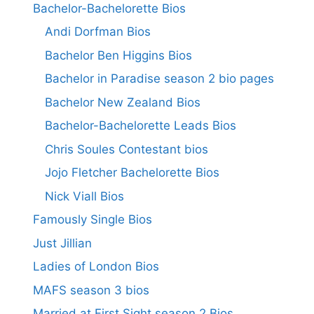
Bachelor-Bachelorette Bios
Andi Dorfman Bios
Bachelor Ben Higgins Bios
Bachelor in Paradise season 2 bio pages
Bachelor New Zealand Bios
Bachelor-Bachelorette Leads Bios
Chris Soules Contestant bios
Jojo Fletcher Bachelorette Bios
Nick Viall Bios
Famously Single Bios
Just Jillian
Ladies of London Bios
MAFS season 3 bios
Married at First Sight season 2 Bios