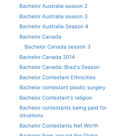
Bachelor Australia season 2
Bachelor Australia season 3
Bachelor Australia Season 4
Bachelor Canada
Bachelor Canada season 3
Bachelor Canada 2014
Bachelor Canada: Brad's Season
Bachelor Contestant Ethnicities
Bachelor contestant plastic surgery
Bachelor Contestant's religion
Bachelor contestants being paid for
situations
Bachelor Contestants Net Worth
Bachelor from around the Globe