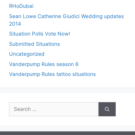
RHoDubai
Sean Lowe Catherine Giudici Wedding updates
2014
Situation Polls Vote Now!
Submitted Situations
Uncategorized
Vanderpump Rules season 6
Vanderpump Rules tattoo situations
Search
for: