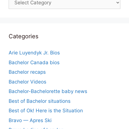
Categories
Arie Luyendyk Jr. Bios
Bachelor Canada bios
Bachelor recaps
Bachelor Videos
Bachelor-Bachelorette baby news
Best of Bachelor situations
Best of Ok! Here is the Situation
Bravo — Apres Ski