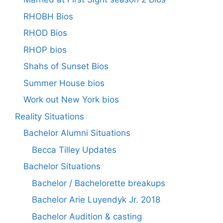
RHOBH Bios
RHOD Bios
RHOP bios
Shahs of Sunset Bios
Summer House bios
Work out New York bios
Reality Situations
Bachelor Alumni Situations
Becca Tilley Updates
Bachelor Situations
Bachelor / Bachelorette breakups
Bachelor Arie Luyendyk Jr. 2018
Bachelor Audition & casting