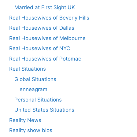
Married at First Sight UK
Real Housewives of Beverly Hills
Real Housewives of Dallas
Real Housewives of Melbourne
Real Housewives of NYC
Real Housewives of Potomac
Real Situations
Global Situations
enneagram
Personal Situations
United States Situations
Reality News
Reality show bios