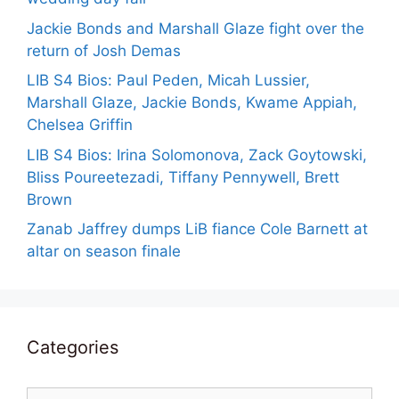
Jackie Bonds and Marshall Glaze fight over the
return of Josh Demas
LIB S4 Bios: Paul Peden, Micah Lussier,
Marshall Glaze, Jackie Bonds, Kwame Appiah,
Chelsea Griffin
LIB S4 Bios: Irina Solomonova, Zack Goytowski,
Bliss Poureetezadi, Tiffany Pennywell, Brett
Brown
Zanab Jaffrey dumps LiB fiance Cole Barnett at
altar on season finale
Categories
Categories