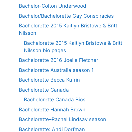
Bachelor-Colton Underwood
Bachelor/Bachelorette Gay Conspiracies
Bachelorette 2015 Kaitlyn Bristowe & Britt
Nilsson
Bachelorette 2015 Kaitlyn Bristowe & Britt
Nilsson bio pages
Bachelorette 2016 Joelle Fletcher
Bachelorette Australia season 1
Bachelorette Becca Kufrin
Bachelorette Canada
Bachelorette Canada Bios
Bachelorette Hannah Brown
Bachelorette–Rachel Lindsay season
Bachelorette: Andi Dorfman