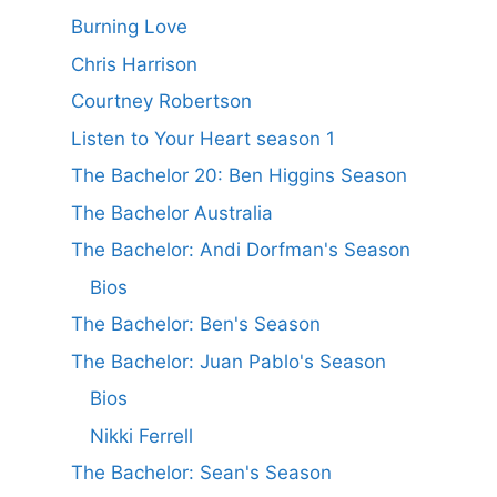
Burning Love
Chris Harrison
Courtney Robertson
Listen to Your Heart season 1
The Bachelor 20: Ben Higgins Season
The Bachelor Australia
The Bachelor: Andi Dorfman's Season
Bios
The Bachelor: Ben's Season
The Bachelor: Juan Pablo's Season
Bios
Nikki Ferrell
The Bachelor: Sean's Season