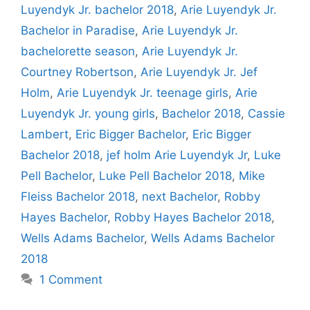
Luyendyk Jr. bachelor 2018
,
Arie Luyendyk Jr.
Bachelor in Paradise
,
Arie Luyendyk Jr.
bachelorette season
,
Arie Luyendyk Jr.
Courtney Robertson
,
Arie Luyendyk Jr. Jef
Holm
,
Arie Luyendyk Jr. teenage girls
,
Arie
Luyendyk Jr. young girls
,
Bachelor 2018
,
Cassie
Lambert
,
Eric Bigger Bachelor
,
Eric Bigger
Bachelor 2018
,
jef holm Arie Luyendyk Jr
,
Luke
Pell Bachelor
,
Luke Pell Bachelor 2018
,
Mike
Fleiss Bachelor 2018
,
next Bachelor
,
Robby
Hayes Bachelor
,
Robby Hayes Bachelor 2018
,
Wells Adams Bachelor
,
Wells Adams Bachelor
2018
1 Comment