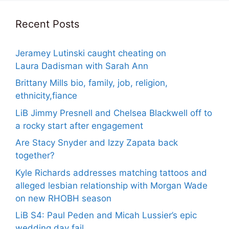
Recent Posts
Jeramey Lutinski caught cheating on
Laura Dadisman with Sarah Ann
Brittany Mills bio, family, job, religion,
ethnicity,fiance
LiB Jimmy Presnell and Chelsea Blackwell off to
a rocky start after engagement
Are Stacy Snyder and Izzy Zapata back
together?
Kyle Richards addresses matching tattoos and
alleged lesbian relationship with Morgan Wade
on new RHOBH season
LiB S4: Paul Peden and Micah Lussier’s epic
wedding day fail