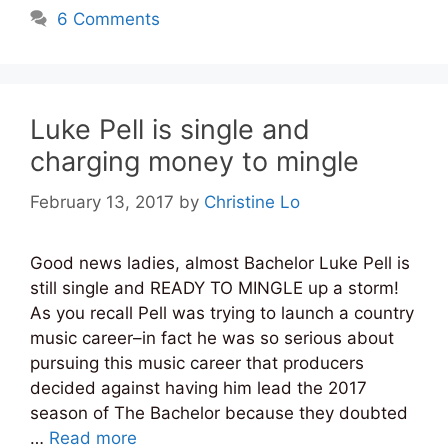
6 Comments
Luke Pell is single and
charging money to mingle
February 13, 2017
by
Christine Lo
Good news ladies, almost Bachelor Luke Pell is
still single and READY TO MINGLE up a storm!
As you recall Pell was trying to launch a country
music career–in fact he was so serious about
pursuing this music career that producers
decided against having him lead the 2017
season of The Bachelor because they doubted
…
Read more