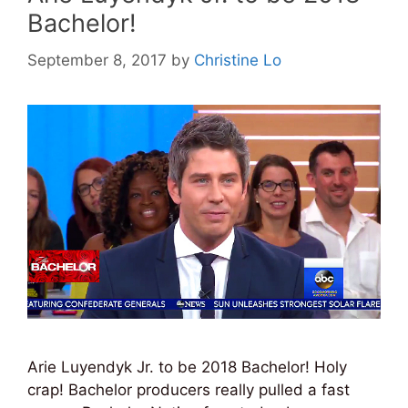
Bachelor!
September 8, 2017
by
Christine Lo
Arie Luyendyk Jr. to be 2018 Bachelor! Holy
crap! Bachelor producers really pulled a fast