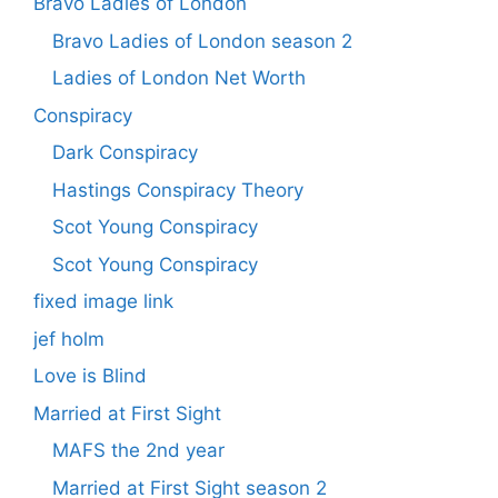
Bravo Ladies of London
Bravo Ladies of London season 2
Ladies of London Net Worth
Conspiracy
Dark Conspiracy
Hastings Conspiracy Theory
Scot Young Conspiracy
Scot Young Conspiracy
fixed image link
jef holm
Love is Blind
Married at First Sight
MAFS the 2nd year
Married at First Sight season 2