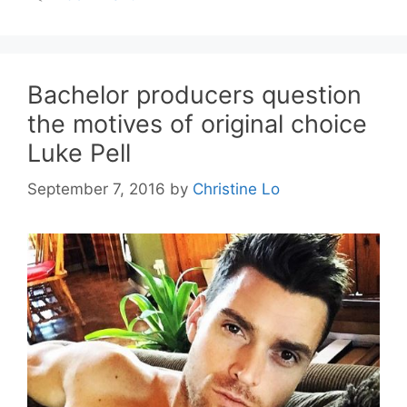
Bachelor producers question
the motives of original choice
Luke Pell
September 7, 2016
by
Christine Lo