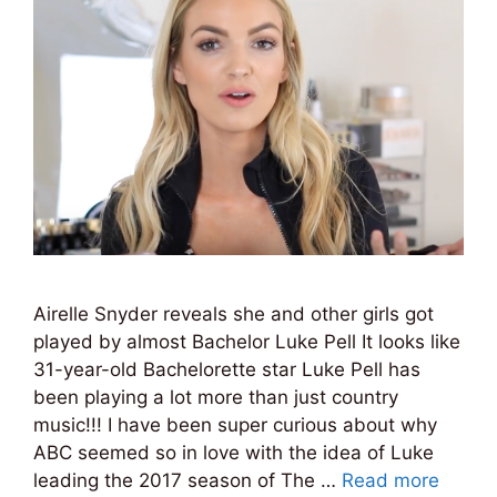
Airelle Snyder reveals she and other girls got
played by almost Bachelor Luke Pell It looks like
31-year-old Bachelorette star Luke Pell has
been playing a lot more than just country
music!!! I have been super curious about why
ABC seemed so in love with the idea of Luke
leading the 2017 season of The …
Read more