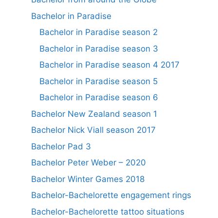
Bachelor in Paradise
Bachelor in Paradise season 2
Bachelor in Paradise season 3
Bachelor in Paradise season 4 2017
Bachelor in Paradise season 5
Bachelor in Paradise season 6
Bachelor New Zealand season 1
Bachelor Nick Viall season 2017
Bachelor Pad 3
Bachelor Peter Weber – 2020
Bachelor Winter Games 2018
Bachelor-Bachelorette engagement rings
Bachelor-Bachelorette tattoo situations