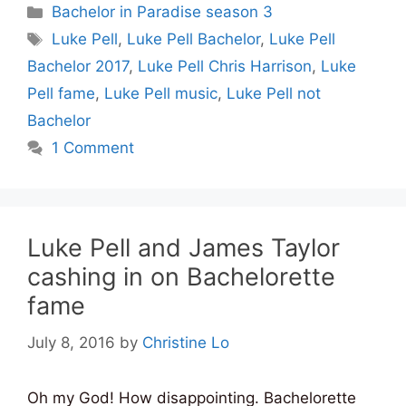
Categories
Bachelor in Paradise season 3
Tags
Luke Pell
,
Luke Pell Bachelor
,
Luke Pell
Bachelor 2017
,
Luke Pell Chris Harrison
,
Luke
Pell fame
,
Luke Pell music
,
Luke Pell not
Bachelor
1 Comment
Luke Pell and James Taylor
cashing in on Bachelorette
fame
July 8, 2016
by
Christine Lo
Oh my God! How disappointing. Bachelorette