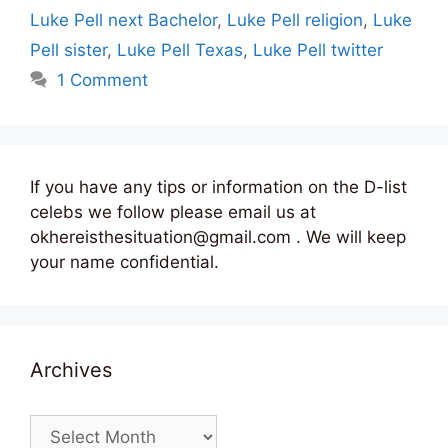
Luke Pell next Bachelor
,
Luke Pell religion
,
Luke
Pell sister
,
Luke Pell Texas
,
Luke Pell twitter
1 Comment
If you have any tips or information on the D-list
celebs we follow please email us at
okhereisthesituation@gmail.com . We will keep
your name confidential.
Archives
Archives