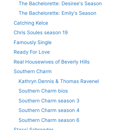
The Bachelorette: Desiree's Season
The Bachelorette: Emily's Season
Catching Kelce
Chris Soules season 19
Famously Single
Ready For Love
Real Housewives of Beverly Hills
Southern Charm
Kathryn Dennis & Thomas Ravenel
Southern Charm bios
Southern Charm season 3
Southern Charm season 4
Southern Charm season 6
Stassi Schroeder