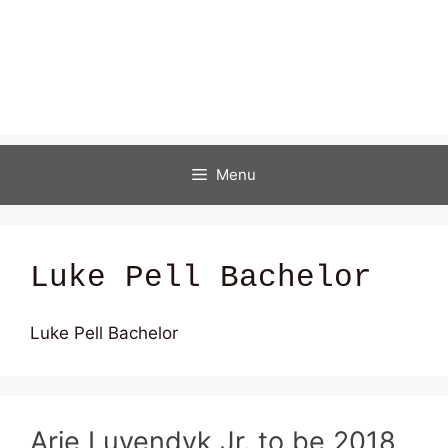
Menu
Luke Pell Bachelor
Luke Pell Bachelor
Arie Luyendyk Jr. to be 2018