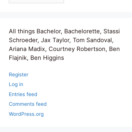
All things Bachelor, Bachelorette, Stassi
Schroeder, Jax Taylor, Tom Sandoval,
Ariana Madix, Courtney Robertson, Ben
Flajnik, Ben Higgins
Register
Log in
Entries feed
Comments feed
WordPress.org