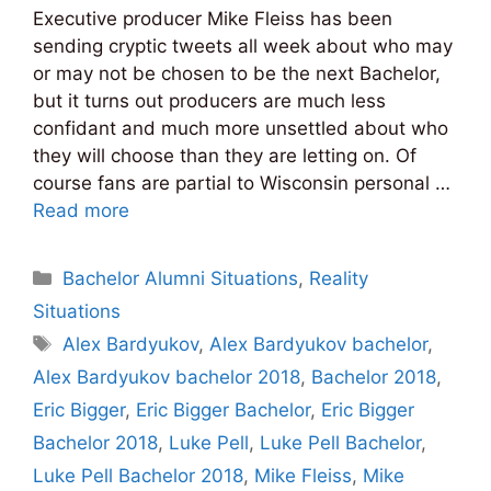
Executive producer Mike Fleiss has been
sending cryptic tweets all week about who may
or may not be chosen to be the next Bachelor,
but it turns out producers are much less
confidant and much more unsettled about who
they will choose than they are letting on. Of
course fans are partial to Wisconsin personal …
Read more
Categories
Bachelor Alumni Situations
,
Reality
Situations
Tags
Alex Bardyukov
,
Alex Bardyukov bachelor
,
Alex Bardyukov bachelor 2018
,
Bachelor 2018
,
Eric Bigger
,
Eric Bigger Bachelor
,
Eric Bigger
Bachelor 2018
,
Luke Pell
,
Luke Pell Bachelor
,
Luke Pell Bachelor 2018
,
Mike Fleiss
,
Mike