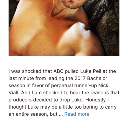
I was shocked that ABC pulled Luke Pell at the
last minute from leading the 2017 Bachelor
season in favor of perpetual runner-up Nick
Viall. And I am shocked to hear the reasons that
producers decided to drop Luke. Honestly, I
thought Luke may be a little too boring to carry
an entire season, but …
Read more