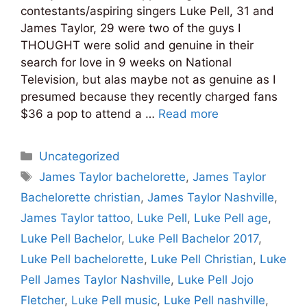
contestants/aspiring singers Luke Pell, 31 and
James Taylor, 29 were two of the guys I
THOUGHT were solid and genuine in their
search for love in 9 weeks on National
Television, but alas maybe not as genuine as I
presumed because they recently charged fans
$36 a pop to attend a …
Read more
Categories
Uncategorized
Tags
James Taylor bachelorette
,
James Taylor
Bachelorette christian
,
James Taylor Nashville
,
James Taylor tattoo
,
Luke Pell
,
Luke Pell age
,
Luke Pell Bachelor
,
Luke Pell Bachelor 2017
,
Luke Pell bachelorette
,
Luke Pell Christian
,
Luke
Pell James Taylor Nashville
,
Luke Pell Jojo
Fletcher
,
Luke Pell music
,
Luke Pell nashville
,