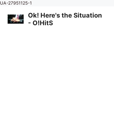
Skip
UA-27951125-1
to
Ok! Here's the Situation
content
- O!HitS