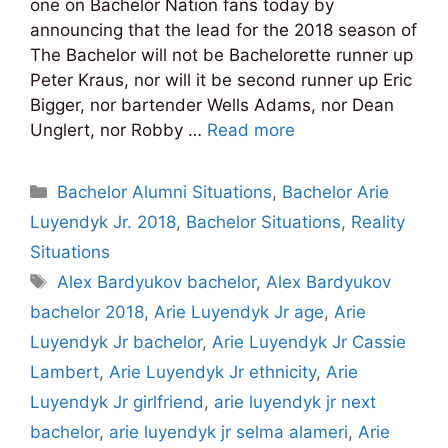
one on Bachelor Nation fans today by
announcing that the lead for the 2018 season of
The Bachelor will not be Bachelorette runner up
Peter Kraus, nor will it be second runner up Eric
Bigger, nor bartender Wells Adams, nor Dean
Unglert, nor Robby …
Read more
Categories
Bachelor Alumni Situations
,
Bachelor Arie
Luyendyk Jr. 2018
,
Bachelor Situations
,
Reality
Situations
Tags
Alex Bardyukov bachelor
,
Alex Bardyukov
bachelor 2018
,
Arie Luyendyk Jr age
,
Arie
Luyendyk Jr bachelor
,
Arie Luyendyk Jr Cassie
Lambert
,
Arie Luyendyk Jr ethnicity
,
Arie
Luyendyk Jr girlfriend
,
arie luyendyk jr next
bachelor
,
arie luyendyk jr selma alameri
,
Arie