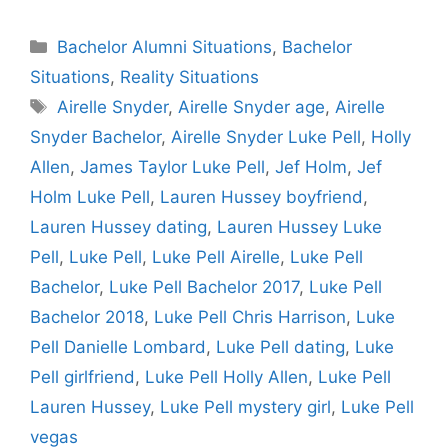
Categories
Bachelor Alumni Situations
,
Bachelor
Situations
,
Reality Situations
Tags
Airelle Snyder
,
Airelle Snyder age
,
Airelle
Snyder Bachelor
,
Airelle Snyder Luke Pell
,
Holly
Allen
,
James Taylor Luke Pell
,
Jef Holm
,
Jef
Holm Luke Pell
,
Lauren Hussey boyfriend
,
Lauren Hussey dating
,
Lauren Hussey Luke
Pell
,
Luke Pell
,
Luke Pell Airelle
,
Luke Pell
Bachelor
,
Luke Pell Bachelor 2017
,
Luke Pell
Bachelor 2018
,
Luke Pell Chris Harrison
,
Luke
Pell Danielle Lombard
,
Luke Pell dating
,
Luke
Pell girlfriend
,
Luke Pell Holly Allen
,
Luke Pell
Lauren Hussey
,
Luke Pell mystery girl
,
Luke Pell
vegas