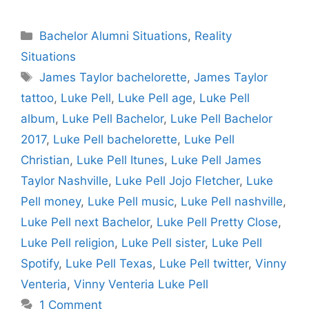
Categories
Bachelor Alumni Situations
,
Reality
Situations
Tags
James Taylor bachelorette
,
James Taylor
tattoo
,
Luke Pell
,
Luke Pell age
,
Luke Pell
album
,
Luke Pell Bachelor
,
Luke Pell Bachelor
2017
,
Luke Pell bachelorette
,
Luke Pell
Christian
,
Luke Pell Itunes
,
Luke Pell James
Taylor Nashville
,
Luke Pell Jojo Fletcher
,
Luke
Pell money
,
Luke Pell music
,
Luke Pell nashville
,
Luke Pell next Bachelor
,
Luke Pell Pretty Close
,
Luke Pell religion
,
Luke Pell sister
,
Luke Pell
Spotify
,
Luke Pell Texas
,
Luke Pell twitter
,
Vinny
Venteria
,
Vinny Venteria Luke Pell
1 Comment