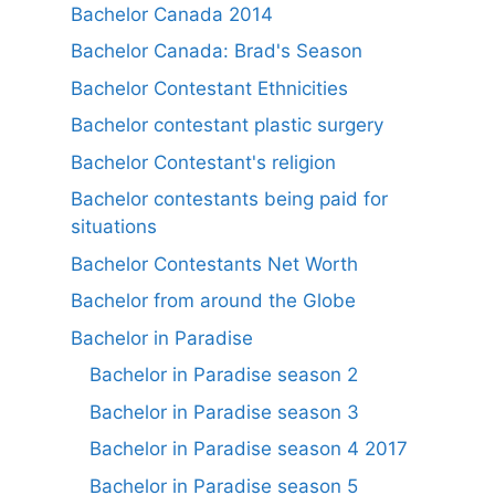
Bachelor Canada 2014
Bachelor Canada: Brad's Season
Bachelor Contestant Ethnicities
Bachelor contestant plastic surgery
Bachelor Contestant's religion
Bachelor contestants being paid for
situations
Bachelor Contestants Net Worth
Bachelor from around the Globe
Bachelor in Paradise
Bachelor in Paradise season 2
Bachelor in Paradise season 3
Bachelor in Paradise season 4 2017
Bachelor in Paradise season 5