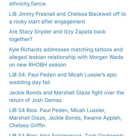
ethnicity,fiance
LiB Jimmy Presnell and Chelsea Blackwell off to
a rocky start after engagement
Are Stacy Snyder and Izzy Zapata back
together?
Kyle Richards addresses matching tattoos and
alleged lesbian relationship with Morgan Wade
on new RHOBH season
LiB S4: Paul Peden and Micah Lussier’s epic
wedding day fail
Jackie Bonds and Marshall Glaze fight over the
return of Josh Demas
LIB S4 Bios: Paul Peden, Micah Lussier,
Marshall Glaze, Jackie Bonds, Kwame Appiah,
Chelsea Griffin
LIB S4 Bios: Irina Solomonova, Zack Goytowski,