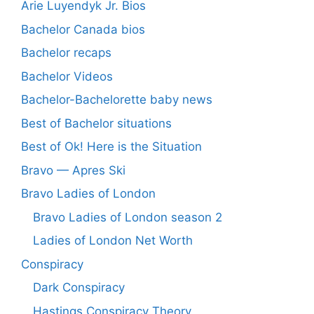
Arie Luyendyk Jr. Bios
Bachelor Canada bios
Bachelor recaps
Bachelor Videos
Bachelor-Bachelorette baby news
Best of Bachelor situations
Best of Ok! Here is the Situation
Bravo — Apres Ski
Bravo Ladies of London
Bravo Ladies of London season 2
Ladies of London Net Worth
Conspiracy
Dark Conspiracy
Hastings Conspiracy Theory