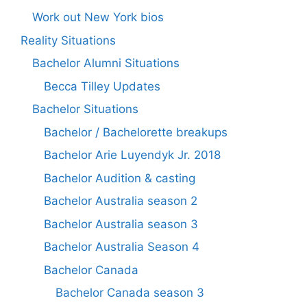
Work out New York bios
Reality Situations
Bachelor Alumni Situations
Becca Tilley Updates
Bachelor Situations
Bachelor / Bachelorette breakups
Bachelor Arie Luyendyk Jr. 2018
Bachelor Audition & casting
Bachelor Australia season 2
Bachelor Australia season 3
Bachelor Australia Season 4
Bachelor Canada
Bachelor Canada season 3