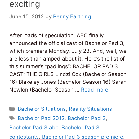
exciting
June 15, 2012
by
Penny Farthing
After loads of speculation, ABC finally
announced the official cast of Bachelor Pad 3,
which premiers Monday, July 23. And, well, we
are less than amped about it. Here’s the list of
this summer’s “padlings”: BACHELOR PAD 3
CAST: THE GIRLS Lindzi Cox (Bachelor Season
16) Blakeley Jones (Bachelor Season 16) Sarah
Newlon (Bachelor Season …
Read more
Categories
Bachelor Situations
,
Reality Situations
Tags
Bachelor Pad 2012
,
Bachelor Pad 3
,
Bachelor Pad 3 abc
,
Bachelor Pad 3
contestants
,
Bachelor Pad 3 season premiere
,