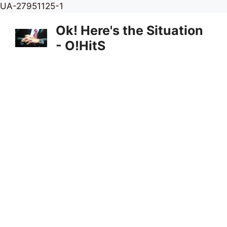
Skip
UA-27951125-1
to
Ok! Here's the Situation
content
- O!HitS