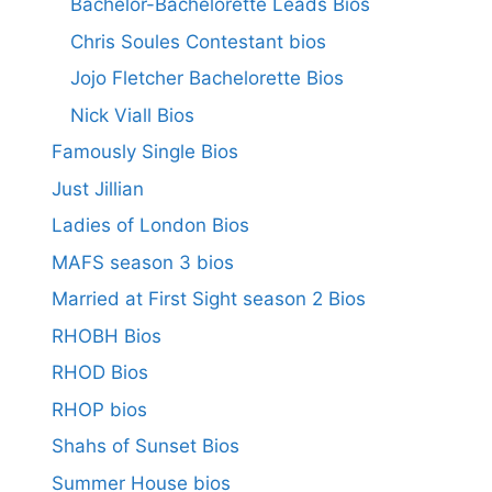
Bachelor-Bachelorette Leads Bios
Chris Soules Contestant bios
Jojo Fletcher Bachelorette Bios
Nick Viall Bios
Famously Single Bios
Just Jillian
Ladies of London Bios
MAFS season 3 bios
Married at First Sight season 2 Bios
RHOBH Bios
RHOD Bios
RHOP bios
Shahs of Sunset Bios
Summer House bios