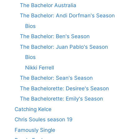
The Bachelor Australia
The Bachelor: Andi Dorfman's Season
Bios
The Bachelor: Ben's Season
The Bachelor: Juan Pablo's Season
Bios
Nikki Ferrell
The Bachelor: Sean's Season
The Bachelorette: Desiree's Season
The Bachelorette: Emily's Season
Catching Kelce
Chris Soules season 19
Famously Single