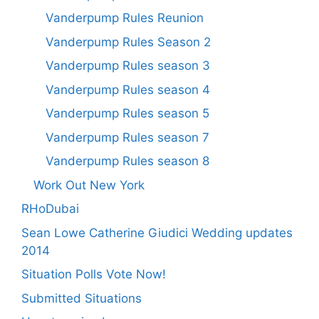
Vanderpump Rules Reunion
Vanderpump Rules Season 2
Vanderpump Rules season 3
Vanderpump Rules season 4
Vanderpump Rules season 5
Vanderpump Rules season 7
Vanderpump Rules season 8
Work Out New York
RHoDubai
Sean Lowe Catherine Giudici Wedding updates
2014
Situation Polls Vote Now!
Submitted Situations