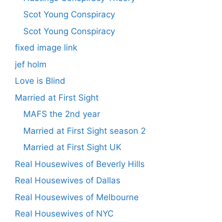
Scot Young Conspiracy
Scot Young Conspiracy
fixed image link
jef holm
Love is Blind
Married at First Sight
MAFS the 2nd year
Married at First Sight season 2
Married at First Sight UK
Real Housewives of Beverly Hills
Real Housewives of Dallas
Real Housewives of Melbourne
Real Housewives of NYC