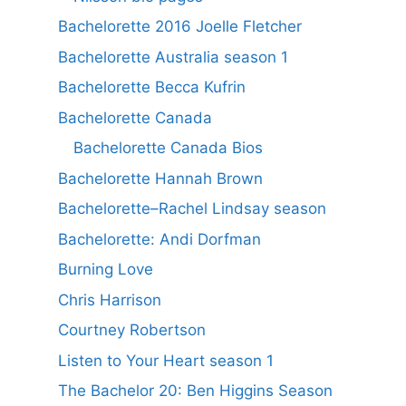
Bachelorette 2016 Joelle Fletcher
Bachelorette Australia season 1
Bachelorette Becca Kufrin
Bachelorette Canada
Bachelorette Canada Bios
Bachelorette Hannah Brown
Bachelorette–Rachel Lindsay season
Bachelorette: Andi Dorfman
Burning Love
Chris Harrison
Courtney Robertson
Listen to Your Heart season 1
The Bachelor 20: Ben Higgins Season