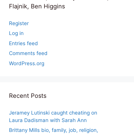
Flajnik, Ben Higgins
Register
Log in
Entries feed
Comments feed
WordPress.org
Recent Posts
Jeramey Lutinski caught cheating on
Laura Dadisman with Sarah Ann
Brittany Mills bio, family, job, religion,