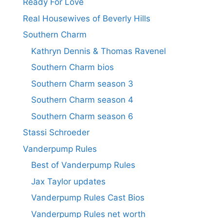
Ready For Love
Real Housewives of Beverly Hills
Southern Charm
Kathryn Dennis & Thomas Ravenel
Southern Charm bios
Southern Charm season 3
Southern Charm season 4
Southern Charm season 6
Stassi Schroeder
Vanderpump Rules
Best of Vanderpump Rules
Jax Taylor updates
Vanderpump Rules Cast Bios
Vanderpump Rules net worth