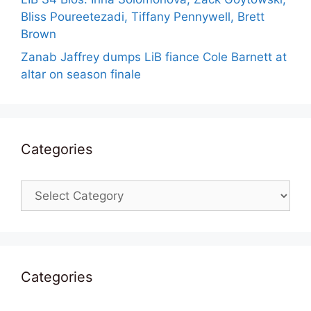
Bliss Poureetezadi, Tiffany Pennywell, Brett
Brown
Zanab Jaffrey dumps LiB fiance Cole Barnett at
altar on season finale
Categories
Categories
Categories