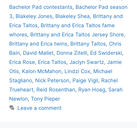
Bachelor Pad contestants
,
Bachelor Pad season
3
,
Blakeley Jones
,
Blakeley Shea
,
Brittany and
Erica Taltos
,
Brittany and Erica Taltos fame
whores
,
Brittany and Erica Taltos Jersey Shore
,
Brittany and Erica twins
,
Brittany Taltos
,
Chris
Bain
,
David Mallet
,
Donna Zitelli
,
Ed Swiderski
,
Erica Rose
,
Erica Taltos
,
Jaclyn Swartz
,
Jamie
Otis
,
Kalon McMahon
,
Lindzi Cox
,
Michael
Stagliano
,
Nick Peterson
,
Paige Vigil
,
Rachel
Trueheart
,
Reid Rosenthan
,
Ryan Hoag
,
Sarah
Newlon
,
Tony Pieper
Leave a comment