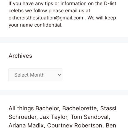
If you have any tips or information on the D-list
celebs we follow please email us at
okhereisthesituation@gmail.com . We will keep
your name confidential.
Archives
Archives
All things Bachelor, Bachelorette, Stassi
Schroeder, Jax Taylor, Tom Sandoval,
Ariana Madix, Courtney Robertson, Ben