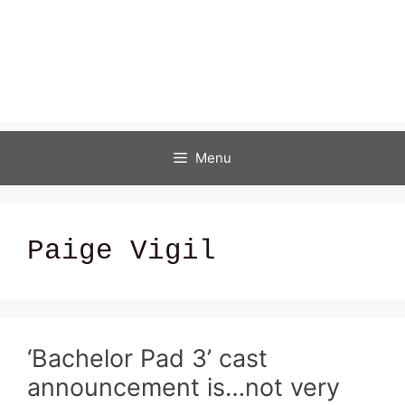
Menu
Paige Vigil
‘Bachelor Pad 3’ cast
announcement is…not very