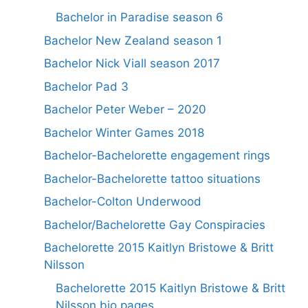
Bachelor in Paradise season 6
Bachelor New Zealand season 1
Bachelor Nick Viall season 2017
Bachelor Pad 3
Bachelor Peter Weber – 2020
Bachelor Winter Games 2018
Bachelor-Bachelorette engagement rings
Bachelor-Bachelorette tattoo situations
Bachelor-Colton Underwood
Bachelor/Bachelorette Gay Conspiracies
Bachelorette 2015 Kaitlyn Bristowe & Britt
Nilsson
Bachelorette 2015 Kaitlyn Bristowe & Britt
Nilsson bio pages