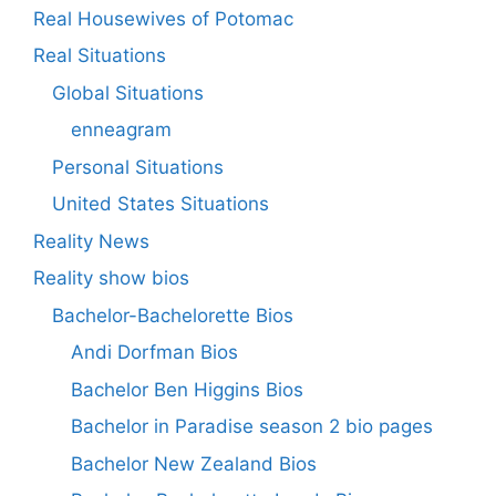
Real Housewives of Potomac
Real Situations
Global Situations
enneagram
Personal Situations
United States Situations
Reality News
Reality show bios
Bachelor-Bachelorette Bios
Andi Dorfman Bios
Bachelor Ben Higgins Bios
Bachelor in Paradise season 2 bio pages
Bachelor New Zealand Bios