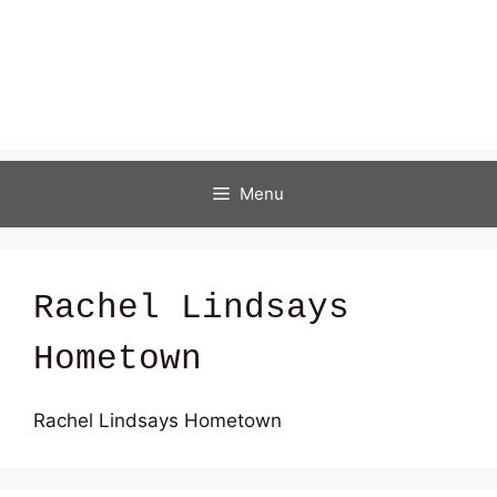
Menu
Rachel Lindsays
Hometown
Rachel Lindsays Hometown