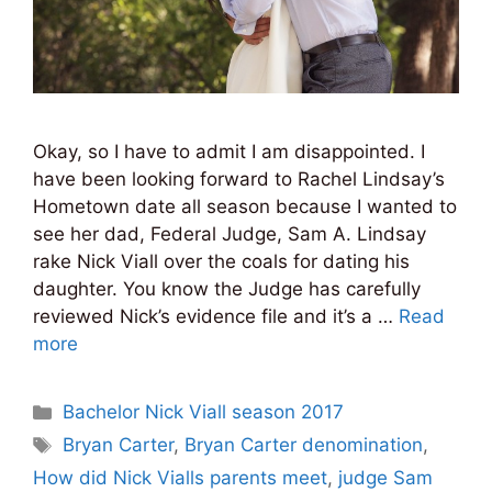
Okay, so I have to admit I am disappointed. I
have been looking forward to Rachel Lindsay’s
Hometown date all season because I wanted to
see her dad, Federal Judge, Sam A. Lindsay
rake Nick Viall over the coals for dating his
daughter. You know the Judge has carefully
reviewed Nick’s evidence file and it’s a …
Read
more
Categories
Bachelor Nick Viall season 2017
Tags
Bryan Carter
,
Bryan Carter denomination
,
How did Nick Vialls parents meet
,
judge Sam