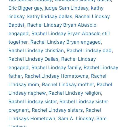
Eric Bigger gay
,
judge Sam Lindsay
,
kathy
lindsay
,
kathy lindsay dallas
,
Rachel Lindsay
Baptist
,
Rachel Lindsay Bryan Abasolo
engaged
,
Rachel Lindsay Bryan Abasolo still
together
,
Rachel Lindsay Bryan engaged
,
Rachel Lindsay christian
,
Rachel Lindsay dad
,
Rachel Lindsay Dallas
,
Rachel Lindsay
engaged
,
Rachel Lindsay family
,
Rachel Lindsay
father
,
Rachel Lindsay Hometowns
,
Rachel
Lindsay mom
,
Rachel Lindsay mother
,
Rachel
Lindsay nephew
,
Rachel Lindsay religion
,
Rachel Lindsay sister
,
Rachel Lindsay sister
pregnant
,
Rachel Lindsay sisters
,
Rachel
Lindsays Hometown
,
Sam A. Lindsay
,
Sam
Lindsay