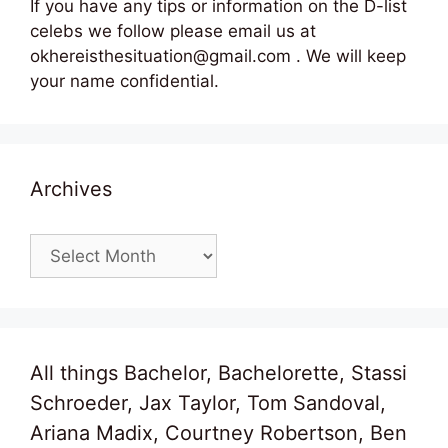
If you have any tips or information on the D-list
celebs we follow please email us at
okhereisthesituation@gmail.com . We will keep
your name confidential.
Archives
Archives
All things Bachelor, Bachelorette, Stassi
Schroeder, Jax Taylor, Tom Sandoval,
Ariana Madix, Courtney Robertson, Ben