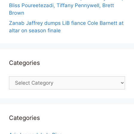
Bliss Poureetezadi, Tiffany Pennywell, Brett
Brown
Zanab Jaffrey dumps LiB fiance Cole Barnett at
altar on season finale
Categories
Categories
Categories