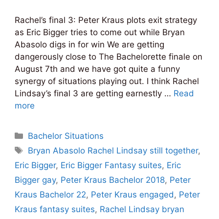
Rachel’s final 3: Peter Kraus plots exit strategy
as Eric Bigger tries to come out while Bryan
Abasolo digs in for win We are getting
dangerously close to The Bachelorette finale on
August 7th and we have got quite a funny
synergy of situations playing out. I think Rachel
Lindsay’s final 3 are getting earnestly …
Read
more
Categories
Bachelor Situations
Tags
Bryan Abasolo Rachel Lindsay still together
,
Eric Bigger
,
Eric Bigger Fantasy suites
,
Eric
Bigger gay
,
Peter Kraus Bachelor 2018
,
Peter
Kraus Bachelor 22
,
Peter Kraus engaged
,
Peter
Kraus fantasy suites
,
Rachel Lindsay bryan