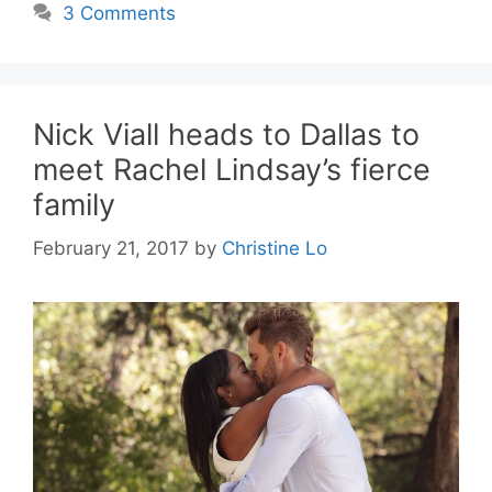
3 Comments
Nick Viall heads to Dallas to
meet Rachel Lindsay’s fierce
family
February 21, 2017
by
Christine Lo