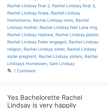
Rachel Lindsay final 2
,
Rachel Lindsay final 3
,
Rachel Lindsay finale
,
Rachel Lindsay
Hometowns
,
Rachel Lindsay mom
,
Rachel
Lindsay mother
,
Rachel Lindsay Neil Lane ring
,
Rachel Lindsay nephew
,
Rachel Lindsay pastor
,
Rachel Lindsay Peter engaged
,
Rachel Lindsay
religion
,
Rachel Lindsay sister
,
Rachel Lindsay
sister pregnant
,
Rachel Lindsay sisters
,
Rachel
Lindsays Hometown
,
Sam Lindsay
1 Comment
Yes Bachelorette Rachel
Lindsay is very happily