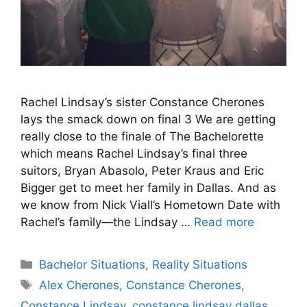
Rachel Lindsay’s sister Constance Cherones
lays the smack down on final 3 We are getting
really close to the finale of The Bachelorette
which means Rachel Lindsay’s final three
suitors, Bryan Abasolo, Peter Kraus and Eric
Bigger get to meet her family in Dallas. And as
we know from Nick Viall’s Hometown Date with
Rachel’s family—the Lindsay …
Read more
Categories
Bachelor Situations
,
Reality Situations
Tags
Alex Cherones
,
Constance Cherones
,
Constance Lindsay
,
constance lindsay dallas
,