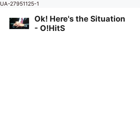
Skip
UA-27951125-1
to
Ok! Here's the Situation
content
- O!HitS