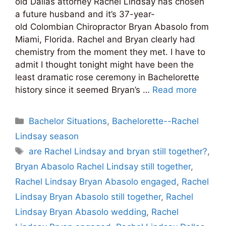
old Dallas attorney Rachel Lindsay has chosen
a future husband and it’s 37-year-
old Colombian Chiropractor Bryan Abasolo from
Miami, Florida. Rachel and Bryan clearly had
chemistry from the moment they met. I have to
admit I thought tonight might have been the
least dramatic rose ceremony in Bachelorette
history since it seemed Bryan’s …
Read more
Categories
Bachelor Situations
,
Bachelorette--Rachel
Lindsay season
Tags
are Rachel Lindsay and bryan still together?
,
Bryan Abasolo Rachel Lindsay still together
,
Rachel Lindsay Bryan Abasolo engaged
,
Rachel
Lindsay Bryan Abasolo still together
,
Rachel
Lindsay Bryan Abasolo wedding
,
Rachel