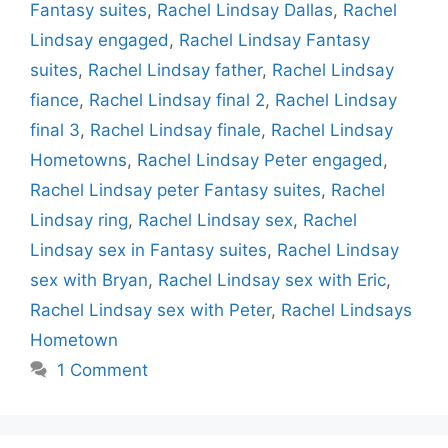
Fantasy suites
,
Rachel Lindsay Dallas
,
Rachel
Lindsay engaged
,
Rachel Lindsay Fantasy
suites
,
Rachel Lindsay father
,
Rachel Lindsay
fiance
,
Rachel Lindsay final 2
,
Rachel Lindsay
final 3
,
Rachel Lindsay finale
,
Rachel Lindsay
Hometowns
,
Rachel Lindsay Peter engaged
,
Rachel Lindsay peter Fantasy suites
,
Rachel
Lindsay ring
,
Rachel Lindsay sex
,
Rachel
Lindsay sex in Fantasy suites
,
Rachel Lindsay
sex with Bryan
,
Rachel Lindsay sex with Eric
,
Rachel Lindsay sex with Peter
,
Rachel Lindsays
Hometown
1 Comment