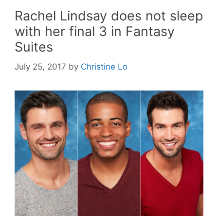
Rachel Lindsay does not sleep
with her final 3 in Fantasy
Suites
July 25, 2017
by
Christine Lo