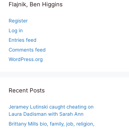
Flajnik, Ben Higgins
Register
Log in
Entries feed
Comments feed
WordPress.org
Recent Posts
Jeramey Lutinski caught cheating on
Laura Dadisman with Sarah Ann
Brittany Mills bio, family, job, religion,