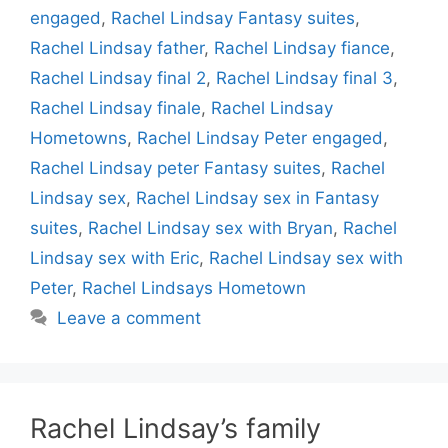
engaged
,
Rachel Lindsay Fantasy suites
,
Rachel Lindsay father
,
Rachel Lindsay fiance
,
Rachel Lindsay final 2
,
Rachel Lindsay final 3
,
Rachel Lindsay finale
,
Rachel Lindsay
Hometowns
,
Rachel Lindsay Peter engaged
,
Rachel Lindsay peter Fantasy suites
,
Rachel
Lindsay sex
,
Rachel Lindsay sex in Fantasy
suites
,
Rachel Lindsay sex with Bryan
,
Rachel
Lindsay sex with Eric
,
Rachel Lindsay sex with
Peter
,
Rachel Lindsays Hometown
Leave a comment
Rachel Lindsay’s family