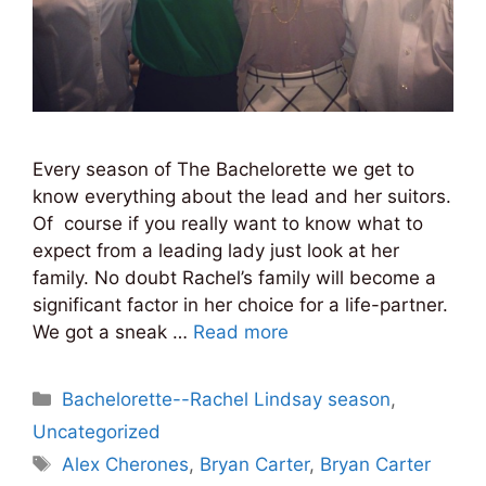
Every season of The Bachelorette we get to
know everything about the lead and her suitors.
Of course if you really want to know what to
expect from a leading lady just look at her
family. No doubt Rachel’s family will become a
significant factor in her choice for a life-partner.
We got a sneak …
Read more
Categories
Bachelorette--Rachel Lindsay season
,
Uncategorized
Tags
Alex Cherones
,
Bryan Carter
,
Bryan Carter