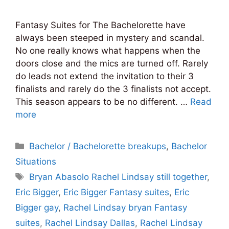
Fantasy Suites for The Bachelorette have
always been steeped in mystery and scandal.
No one really knows what happens when the
doors close and the mics are turned off. Rarely
do leads not extend the invitation to their 3
finalists and rarely do the 3 finalists not accept.
This season appears to be no different. …
Read
more
Categories
Bachelor / Bachelorette breakups
,
Bachelor
Situations
Tags
Bryan Abasolo Rachel Lindsay still together
,
Eric Bigger
,
Eric Bigger Fantasy suites
,
Eric
Bigger gay
,
Rachel Lindsay bryan Fantasy
suites
,
Rachel Lindsay Dallas
,
Rachel Lindsay