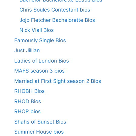
Chris Soules Contestant bios
Jojo Fletcher Bachelorette Bios
Nick Viall Bios
Famously Single Bios
Just Jillian
Ladies of London Bios
MAFS season 3 bios
Married at First Sight season 2 Bios
RHOBH Bios
RHOD Bios
RHOP bios
Shahs of Sunset Bios
Summer House bios