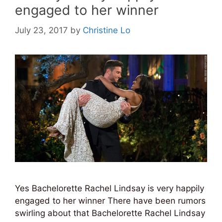
engaged to her winner
July 23, 2017
by
Christine Lo
Yes Bachelorette Rachel Lindsay is very happily
engaged to her winner There have been rumors
swirling about that Bachelorette Rachel Lindsay