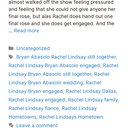
almost walked off the show feeling pressured
and feeling that she could not give anyone her
final rose, but alas Rachel does hand out one
final rose and she does get engaged. And the
…
Read more
Categories
Uncategorized
Tags
Bryan Abasolo Rachel Lindsay still together
,
Rachel Lindsay Bryan Abasolo engaged
,
Rachel
Lindsay Bryan Abasolo still together
,
Rachel
Lindsay Bryan Abasolo wedding
,
Rachel
Lindsay Bryan engaged
,
Rachel Lindsay Dallas
,
Rachel Lindsay engaged
,
Rachel Lindsay family
,
Rachel Lindsay fiance
,
Rachel Lindsay
Hometowns
,
Rachel Lindsays Hometown
Leave a comment