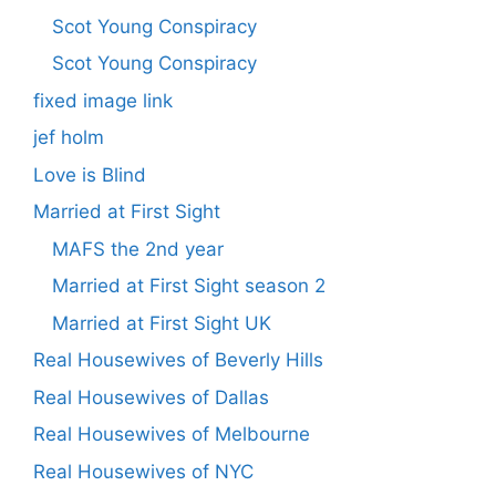
Scot Young Conspiracy
Scot Young Conspiracy
fixed image link
jef holm
Love is Blind
Married at First Sight
MAFS the 2nd year
Married at First Sight season 2
Married at First Sight UK
Real Housewives of Beverly Hills
Real Housewives of Dallas
Real Housewives of Melbourne
Real Housewives of NYC