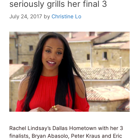
seriously grills her final 3
July 24, 2017
by
Christine Lo
Rachel Lindsay’s Dallas Hometown with her 3
finalists, Bryan Abasolo, Peter Kraus and Eric