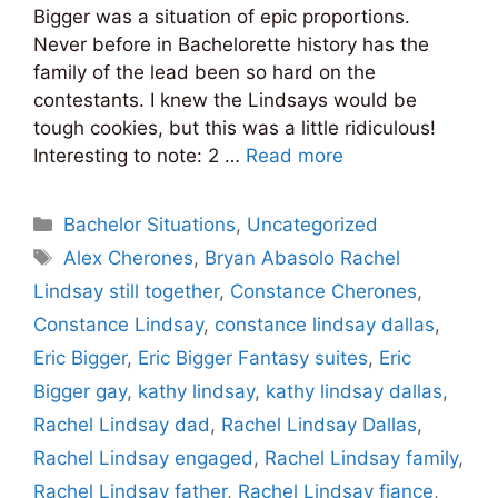
Bigger was a situation of epic proportions.
Never before in Bachelorette history has the
family of the lead been so hard on the
contestants. I knew the Lindsays would be
tough cookies, but this was a little ridiculous!
Interesting to note: 2 …
Read more
Categories
Bachelor Situations
,
Uncategorized
Tags
Alex Cherones
,
Bryan Abasolo Rachel
Lindsay still together
,
Constance Cherones
,
Constance Lindsay
,
constance lindsay dallas
,
Eric Bigger
,
Eric Bigger Fantasy suites
,
Eric
Bigger gay
,
kathy lindsay
,
kathy lindsay dallas
,
Rachel Lindsay dad
,
Rachel Lindsay Dallas
,
Rachel Lindsay engaged
,
Rachel Lindsay family
,
Rachel Lindsay father
,
Rachel Lindsay fiance
,