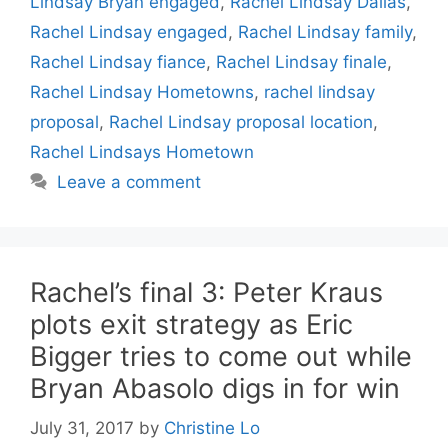
Lindsay Bryan engaged
,
Rachel Lindsay Dallas
,
Rachel Lindsay engaged
,
Rachel Lindsay family
,
Rachel Lindsay fiance
,
Rachel Lindsay finale
,
Rachel Lindsay Hometowns
,
rachel lindsay
proposal
,
Rachel Lindsay proposal location
,
Rachel Lindsays Hometown
Leave a comment
Rachel’s final 3: Peter Kraus
plots exit strategy as Eric
Bigger tries to come out while
Bryan Abasolo digs in for win
July 31, 2017
by
Christine Lo