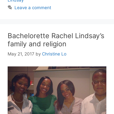
Leave a comment
Bachelorette Rachel Lindsay’s
family and religion
May 21, 2017
by
Christine Lo