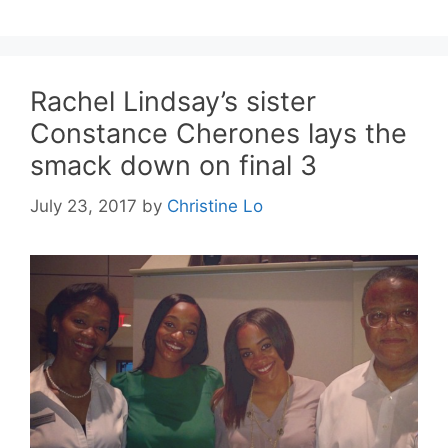
Rachel Lindsay’s sister
Constance Cherones lays the
smack down on final 3
July 23, 2017
by
Christine Lo