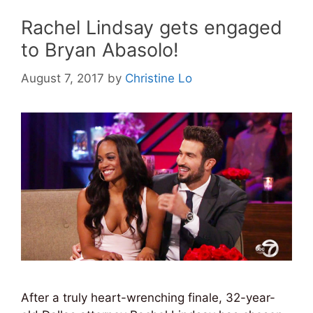
Rachel Lindsay gets engaged
to Bryan Abasolo!
August 7, 2017
by
Christine Lo
After a truly heart-wrenching finale, 32-year-