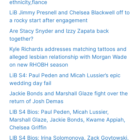
ethnicity,fiance
LiB Jimmy Presnell and Chelsea Blackwell off to
a rocky start after engagement
Are Stacy Snyder and Izzy Zapata back
together?
Kyle Richards addresses matching tattoos and
alleged lesbian relationship with Morgan Wade
on new RHOBH season
LiB S4: Paul Peden and Micah Lussier’s epic
wedding day fail
Jackie Bonds and Marshall Glaze fight over the
return of Josh Demas
LIB S4 Bios: Paul Peden, Micah Lussier,
Marshall Glaze, Jackie Bonds, Kwame Appiah,
Chelsea Griffin
LIB S4 Bios: Irina Solomonova, Zack Goytowski,