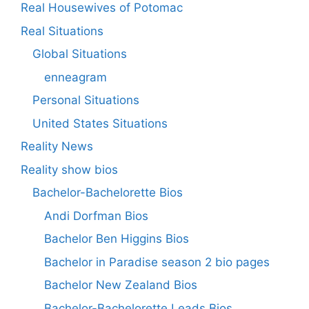
Real Housewives of Potomac
Real Situations
Global Situations
enneagram
Personal Situations
United States Situations
Reality News
Reality show bios
Bachelor-Bachelorette Bios
Andi Dorfman Bios
Bachelor Ben Higgins Bios
Bachelor in Paradise season 2 bio pages
Bachelor New Zealand Bios
Bachelor-Bachelorette Leads Bios