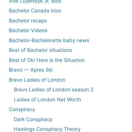
Arie Luyendyk Jr. Bios
Bachelor Canada bios
Bachelor recaps
Bachelor Videos
Bachelor-Bachelorette baby news
Best of Bachelor situations
Best of Ok! Here is the Situation
Bravo — Apres Ski
Bravo Ladies of London
Bravo Ladies of London season 2
Ladies of London Net Worth
Conspiracy
Dark Conspiracy
Hastings Conspiracy Theory