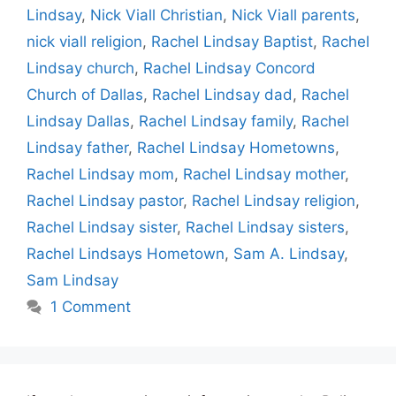
Lindsay
,
Nick Viall Christian
,
Nick Viall parents
,
nick viall religion
,
Rachel Lindsay Baptist
,
Rachel
Lindsay church
,
Rachel Lindsay Concord
Church of Dallas
,
Rachel Lindsay dad
,
Rachel
Lindsay Dallas
,
Rachel Lindsay family
,
Rachel
Lindsay father
,
Rachel Lindsay Hometowns
,
Rachel Lindsay mom
,
Rachel Lindsay mother
,
Rachel Lindsay pastor
,
Rachel Lindsay religion
,
Rachel Lindsay sister
,
Rachel Lindsay sisters
,
Rachel Lindsays Hometown
,
Sam A. Lindsay
,
Sam Lindsay
1 Comment