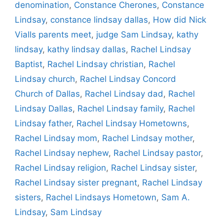
denomination
,
Constance Cherones
,
Constance
Lindsay
,
constance lindsay dallas
,
How did Nick
Vialls parents meet
,
judge Sam Lindsay
,
kathy
lindsay
,
kathy lindsay dallas
,
Rachel Lindsay
Baptist
,
Rachel Lindsay christian
,
Rachel
Lindsay church
,
Rachel Lindsay Concord
Church of Dallas
,
Rachel Lindsay dad
,
Rachel
Lindsay Dallas
,
Rachel Lindsay family
,
Rachel
Lindsay father
,
Rachel Lindsay Hometowns
,
Rachel Lindsay mom
,
Rachel Lindsay mother
,
Rachel Lindsay nephew
,
Rachel Lindsay pastor
,
Rachel Lindsay religion
,
Rachel Lindsay sister
,
Rachel Lindsay sister pregnant
,
Rachel Lindsay
sisters
,
Rachel Lindsays Hometown
,
Sam A.
Lindsay
,
Sam Lindsay