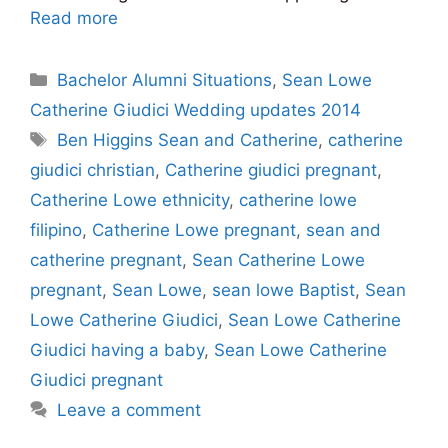
Read more
Categories
Bachelor Alumni Situations
,
Sean Lowe
Catherine Giudici Wedding updates 2014
Tags
Ben Higgins Sean and Catherine
,
catherine
giudici christian
,
Catherine giudici pregnant
,
Catherine Lowe ethnicity
,
catherine lowe
filipino
,
Catherine Lowe pregnant
,
sean and
catherine pregnant
,
Sean Catherine Lowe
pregnant
,
Sean Lowe
,
sean lowe Baptist
,
Sean
Lowe Catherine Giudici
,
Sean Lowe Catherine
Giudici having a baby
,
Sean Lowe Catherine
Giudici pregnant
Leave a comment