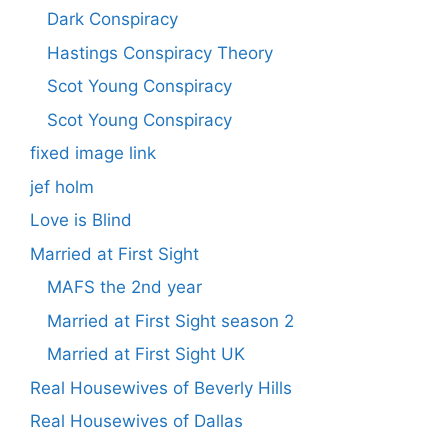
Dark Conspiracy
Hastings Conspiracy Theory
Scot Young Conspiracy
Scot Young Conspiracy
fixed image link
jef holm
Love is Blind
Married at First Sight
MAFS the 2nd year
Married at First Sight season 2
Married at First Sight UK
Real Housewives of Beverly Hills
Real Housewives of Dallas