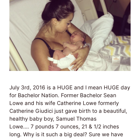
July 3rd, 2016 is a HUGE and I mean HUGE day
for Bachelor Nation. Former Bachelor Sean
Lowe and his wife Catherine Lowe formerly
Catherine Giudici just gave birth to a beautiful,
healthy baby boy, Samuel Thomas
Lowe…. 7 pounds 7 ounces, 21 & 1/2 inches
long. Why is it such a big deal? Sure we have