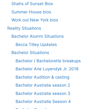
Shahs of Sunset Bios
Summer House bios
Work out New York bios
Reality Situations
Bachelor Alumni Situations
Becca Tilley Updates
Bachelor Situations
Bachelor / Bachelorette breakups
Bachelor Arie Luyendyk Jr. 2018
Bachelor Audition & casting
Bachelor Australia season 2
Bachelor Australia season 3
Bachelor Australia Season 4