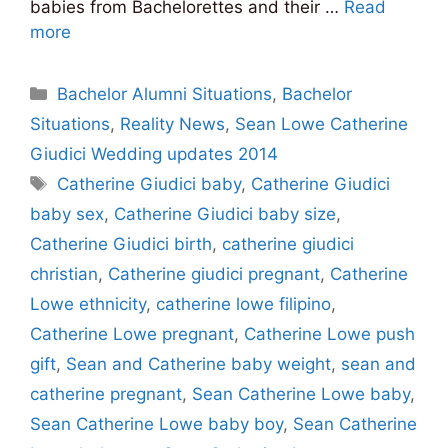
babies from Bachelorettes and their …
Read
more
Categories
Bachelor Alumni Situations
,
Bachelor
Situations
,
Reality News
,
Sean Lowe Catherine
Giudici Wedding updates 2014
Tags
Catherine Giudici baby
,
Catherine Giudici
baby sex
,
Catherine Giudici baby size
,
Catherine Giudici birth
,
catherine giudici
christian
,
Catherine giudici pregnant
,
Catherine
Lowe ethnicity
,
catherine lowe filipino
,
Catherine Lowe pregnant
,
Catherine Lowe push
gift
,
Sean and Catherine baby weight
,
sean and
catherine pregnant
,
Sean Catherine Lowe baby
,
Sean Catherine Lowe baby boy
,
Sean Catherine