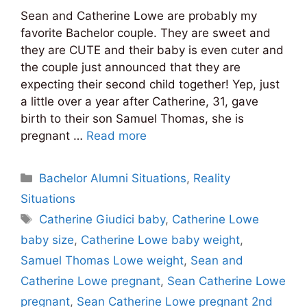
Sean and Catherine Lowe are probably my
favorite Bachelor couple. They are sweet and
they are CUTE and their baby is even cuter and
the couple just announced that they are
expecting their second child together! Yep, just
a little over a year after Catherine, 31, gave
birth to their son Samuel Thomas, she is
pregnant …
Read more
Categories
Bachelor Alumni Situations
,
Reality
Situations
Tags
Catherine Giudici baby
,
Catherine Lowe
baby size
,
Catherine Lowe baby weight
,
Samuel Thomas Lowe weight
,
Sean and
Catherine Lowe pregnant
,
Sean Catherine Lowe
pregnant
,
Sean Catherine Lowe pregnant 2nd