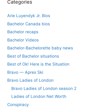
Categories
Arie Luyendyk Jr. Bios
Bachelor Canada bios
Bachelor recaps
Bachelor Videos
Bachelor-Bachelorette baby news
Best of Bachelor situations
Best of Ok! Here is the Situation
Bravo — Apres Ski
Bravo Ladies of London
Bravo Ladies of London season 2
Ladies of London Net Worth
Conspiracy