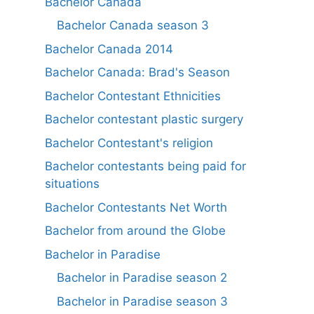
Bachelor Canada
Bachelor Canada season 3
Bachelor Canada 2014
Bachelor Canada: Brad's Season
Bachelor Contestant Ethnicities
Bachelor contestant plastic surgery
Bachelor Contestant's religion
Bachelor contestants being paid for
situations
Bachelor Contestants Net Worth
Bachelor from around the Globe
Bachelor in Paradise
Bachelor in Paradise season 2
Bachelor in Paradise season 3