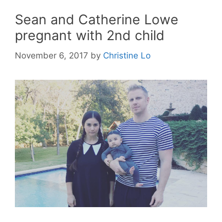
Sean and Catherine Lowe
pregnant with 2nd child
November 6, 2017
by
Christine Lo