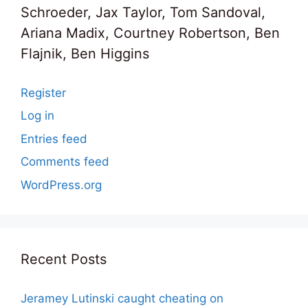
Schroeder, Jax Taylor, Tom Sandoval,
Ariana Madix, Courtney Robertson, Ben
Flajnik, Ben Higgins
Register
Log in
Entries feed
Comments feed
WordPress.org
Recent Posts
Jeramey Lutinski caught cheating on