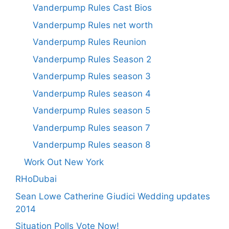
Vanderpump Rules Cast Bios
Vanderpump Rules net worth
Vanderpump Rules Reunion
Vanderpump Rules Season 2
Vanderpump Rules season 3
Vanderpump Rules season 4
Vanderpump Rules season 5
Vanderpump Rules season 7
Vanderpump Rules season 8
Work Out New York
RHoDubai
Sean Lowe Catherine Giudici Wedding updates
2014
Situation Polls Vote Now!