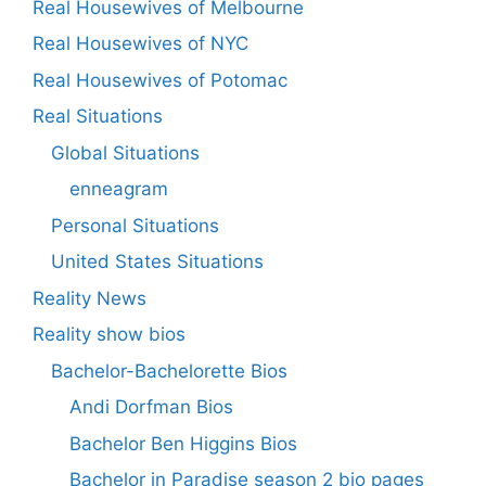
Real Housewives of Melbourne
Real Housewives of NYC
Real Housewives of Potomac
Real Situations
Global Situations
enneagram
Personal Situations
United States Situations
Reality News
Reality show bios
Bachelor-Bachelorette Bios
Andi Dorfman Bios
Bachelor Ben Higgins Bios
Bachelor in Paradise season 2 bio pages