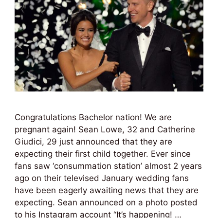
Congratulations Bachelor nation! We are
pregnant again! Sean Lowe, 32 and Catherine
Giudici, 29 just announced that they are
expecting their first child together. Ever since
fans saw ‘consummation station’ almost 2 years
ago on their televised January wedding fans
have been eagerly awaiting news that they are
expecting. Sean announced on a photo posted
to his Instagram account “It’s happening! …