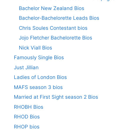
Bachelor New Zealand Bios
Bachelor-Bachelorette Leads Bios
Chris Soules Contestant bios
Jojo Fletcher Bachelorette Bios
Nick Viall Bios
Famously Single Bios
Just Jillian
Ladies of London Bios
MAFS season 3 bios
Married at First Sight season 2 Bios
RHOBH Bios
RHOD Bios
RHOP bios