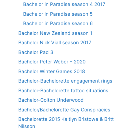
Bachelor in Paradise season 4 2017
Bachelor in Paradise season 5
Bachelor in Paradise season 6
Bachelor New Zealand season 1
Bachelor Nick Viall season 2017
Bachelor Pad 3
Bachelor Peter Weber – 2020
Bachelor Winter Games 2018
Bachelor-Bachelorette engagement rings
Bachelor-Bachelorette tattoo situations
Bachelor-Colton Underwood
Bachelor/Bachelorette Gay Conspiracies
Bachelorette 2015 Kaitlyn Bristowe & Britt
Nilsson