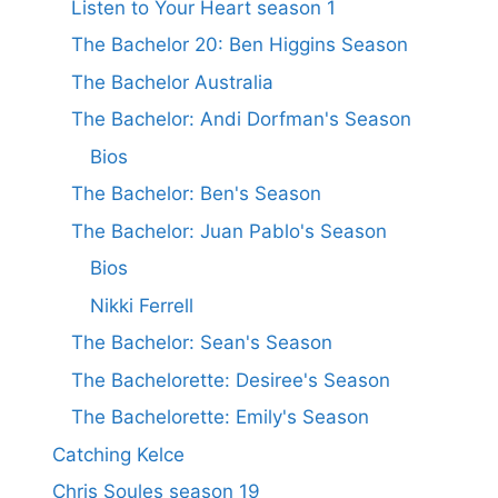
Listen to Your Heart season 1
The Bachelor 20: Ben Higgins Season
The Bachelor Australia
The Bachelor: Andi Dorfman's Season
Bios
The Bachelor: Ben's Season
The Bachelor: Juan Pablo's Season
Bios
Nikki Ferrell
The Bachelor: Sean's Season
The Bachelorette: Desiree's Season
The Bachelorette: Emily's Season
Catching Kelce
Chris Soules season 19