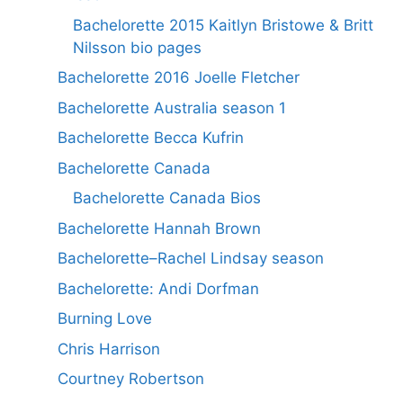
Bachelorette 2015 Kaitlyn Bristowe & Britt
Nilsson bio pages
Bachelorette 2016 Joelle Fletcher
Bachelorette Australia season 1
Bachelorette Becca Kufrin
Bachelorette Canada
Bachelorette Canada Bios
Bachelorette Hannah Brown
Bachelorette–Rachel Lindsay season
Bachelorette: Andi Dorfman
Burning Love
Chris Harrison
Courtney Robertson