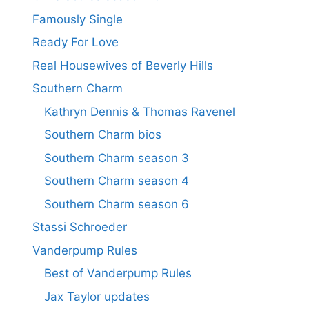
Famously Single
Ready For Love
Real Housewives of Beverly Hills
Southern Charm
Kathryn Dennis & Thomas Ravenel
Southern Charm bios
Southern Charm season 3
Southern Charm season 4
Southern Charm season 6
Stassi Schroeder
Vanderpump Rules
Best of Vanderpump Rules
Jax Taylor updates