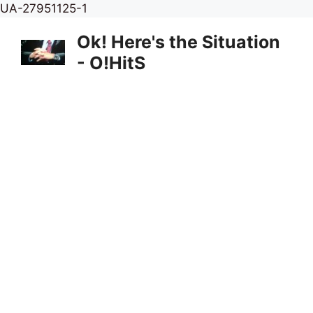
Skip
UA-27951125-1
to
Ok! Here's the Situation
content
- O!HitS