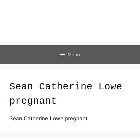
Menu
Sean Catherine Lowe
pregnant
Sean Catherine Lowe pregnant