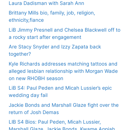
Laura Dadisman with Sarah Ann
Brittany Mills bio, family, job, religion,
ethnicity,fiance
LiB Jimmy Presnell and Chelsea Blackwell off to
a rocky start after engagement
Are Stacy Snyder and Izzy Zapata back
together?
Kyle Richards addresses matching tattoos and
alleged lesbian relationship with Morgan Wade
on new RHOBH season
LiB S4: Paul Peden and Micah Lussier’s epic
wedding day fail
Jackie Bonds and Marshall Glaze fight over the
return of Josh Demas
LIB S4 Bios: Paul Peden, Micah Lussier,
Marshall Glaze, Jackie Bonds, Kwame Appiah,