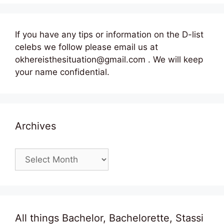
If you have any tips or information on the D-list
celebs we follow please email us at
okhereisthesituation@gmail.com . We will keep
your name confidential.
Archives
Archives
All things Bachelor, Bachelorette, Stassi