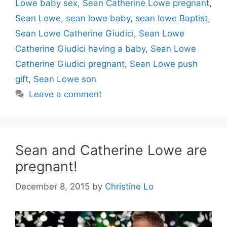
Lowe baby sex
,
Sean Catherine Lowe pregnant
,
Sean Lowe
,
sean lowe baby
,
sean lowe Baptist
,
Sean Lowe Catherine Giudici
,
Sean Lowe
Catherine Giudici having a baby
,
Sean Lowe
Catherine Giudici pregnant
,
Sean Lowe push
gift
,
Sean Lowe son
Leave a comment
Sean and Catherine Lowe are
pregnant!
December 8, 2015
by
Christine Lo