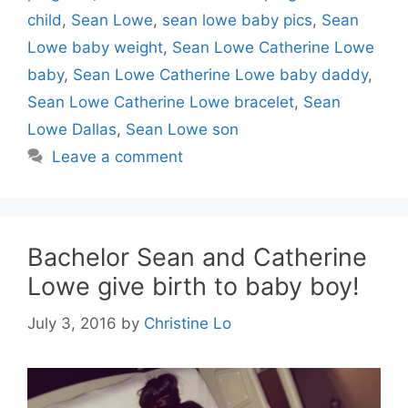
child
,
Sean Lowe
,
sean lowe baby pics
,
Sean
Lowe baby weight
,
Sean Lowe Catherine Lowe
baby
,
Sean Lowe Catherine Lowe baby daddy
,
Sean Lowe Catherine Lowe bracelet
,
Sean
Lowe Dallas
,
Sean Lowe son
Leave a comment
Bachelor Sean and Catherine
Lowe give birth to baby boy!
July 3, 2016
by
Christine Lo