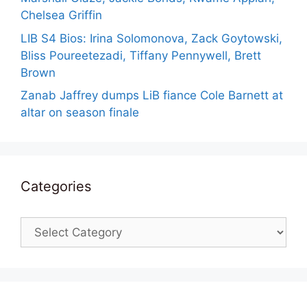
Chelsea Griffin
LIB S4 Bios: Irina Solomonova, Zack Goytowski,
Bliss Poureetezadi, Tiffany Pennywell, Brett
Brown
Zanab Jaffrey dumps LiB fiance Cole Barnett at
altar on season finale
Categories
Categories