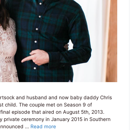
artsock and husband and now baby daddy Chris
irst child. The couple met on Season 9 of
inal episode that aired on August 5th, 2013.
ry private ceremony in January 2015 in Southern
t announced …
Read more