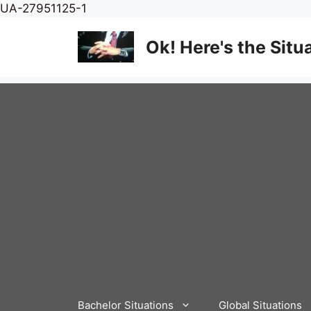
Skip
UA-27951125-1
to
content
Ok! Here's the Situ
Bachelor Situations
Global Situations