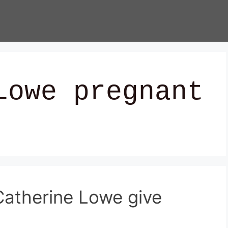
Lowe pregnant
atherine Lowe give