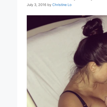
July 3, 2016
by
Christine Lo