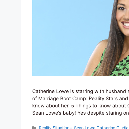
Catherine Lowe is starring with husband
of Marriage Boot Camp: Reality Stars and 
know about her. 5 Things to know about C
Sean Lowe’s baby! Yes despite staring 
Categories
Reality Situations
,
Sean Lowe Catherine Giudic