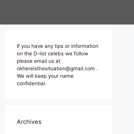
If you have any tips or information
on the D-list celebs we follow
please email us at
okhereisthesituation@gmail.com .
We will keep your name
confidential.
Archives