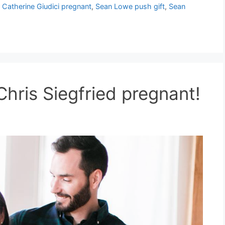
Catherine Giudici pregnant
,
Sean Lowe push gift
,
Sean
hris Siegfried pregnant!