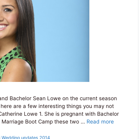
 and Bachelor Sean Lowe on the current season
here are a few interesting things you may not
atherine Lowe 1. She is pregnant with Bachelor
on Marriage Boot Camp these two …
Read more
i Wedding updates 2014