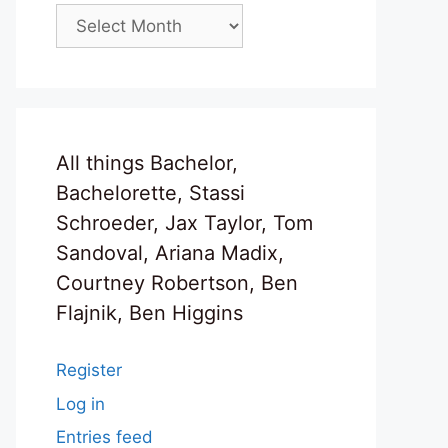
Archives
All things Bachelor,
Bachelorette, Stassi
Schroeder, Jax Taylor, Tom
Sandoval, Ariana Madix,
Courtney Robertson, Ben
Flajnik, Ben Higgins
Register
Log in
Entries feed