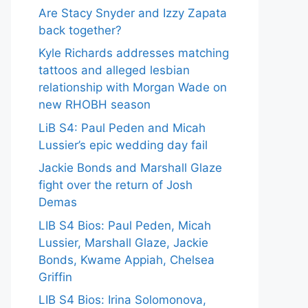
Are Stacy Snyder and Izzy Zapata
back together?
Kyle Richards addresses matching
tattoos and alleged lesbian
relationship with Morgan Wade on
new RHOBH season
LiB S4: Paul Peden and Micah
Lussier’s epic wedding day fail
Jackie Bonds and Marshall Glaze
fight over the return of Josh
Demas
LIB S4 Bios: Paul Peden, Micah
Lussier, Marshall Glaze, Jackie
Bonds, Kwame Appiah, Chelsea
Griffin
LIB S4 Bios: Irina Solomonova,