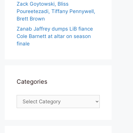
Zack Goytowski, Bliss
Poureetezadi, Tiffany Pennywell,
Brett Brown
Zanab Jaffrey dumps LiB fiance
Cole Barnett at altar on season
finale
Categories
Categories