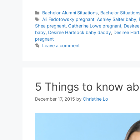
Categories
Bachelor Alumni Situations
,
Bachelor Situation
Tags
Ali Fedotowsky pregnant
,
Ashley Salter baby
,
Shea pregnant
,
Catherine Lowe pregnant
,
Desiree
baby
,
Desiree Hartsock baby daddy
,
Desiree Har
pregnant
Leave a comment
5 Things to know a
December 17, 2015
by
Christine Lo