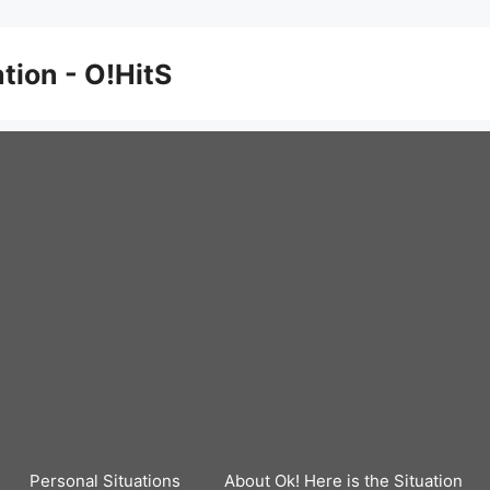
ation - O!HitS
Personal Situations
About Ok! Here is the Situation