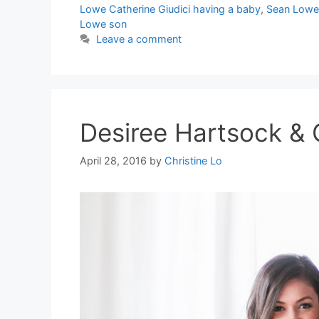
Lowe Catherine Giudici having a baby
,
Sean Lowe 
Lowe son
Leave a comment
Desiree Hartsock & C
April 28, 2016
by
Christine Lo