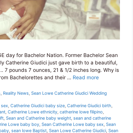
E day for Bachelor Nation. Former Bachelor Sean
 Catherine Giudici just gave birth to a beautiful,
7 pounds 7 ounces, 21 & 1/2 inches long. Why is
from Bachelorettes and their …
Read more
s
,
Reality News
,
Sean Lowe Catherine Giudici Wedding
 sex
,
Catherine Giudici baby size
,
Catherine Giudici birth
,
ant
,
Catherine Lowe ethnicity
,
catherine lowe filipino
,
ft
,
Sean and Catherine baby weight
,
sean and catherine
rine Lowe baby boy
,
Sean Catherine Lowe baby sex
,
Sean
baby
,
sean lowe Baptist
,
Sean Lowe Catherine Giudici
,
Sean