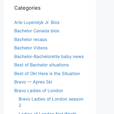
Categories
Arie Luyendyk Jr. Bios
Bachelor Canada bios
Bachelor recaps
Bachelor Videos
Bachelor-Bachelorette baby news
Best of Bachelor situations
Best of Ok! Here is the Situation
Bravo — Apres Ski
Bravo Ladies of London
Bravo Ladies of London season
2
Ladies of London Net Worth