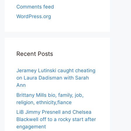
Comments feed
WordPress.org
Recent Posts
Jeramey Lutinski caught cheating
on Laura Dadisman with Sarah
Ann
Brittany Mills bio, family, job,
religion, ethnicity,fiance
LiB Jimmy Presnell and Chelsea
Blackwell off to a rocky start after
engagement