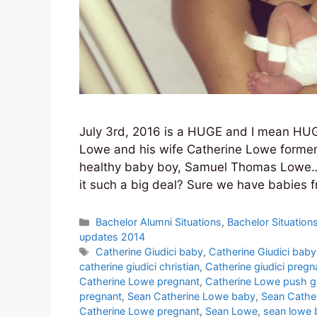
July 3rd, 2016 is a HUGE and I mean HUG
Lowe and his wife Catherine Lowe formerly
healthy baby boy, Samuel Thomas Lowe…. 
it such a big deal? Sure we have babies 
Categories
Bachelor Alumni Situations
,
Bachelor Situation
updates 2014
Tags
Catherine Giudici baby
,
Catherine Giudici baby
catherine giudici christian
,
Catherine giudici pregn
Catherine Lowe pregnant
,
Catherine Lowe push gi
pregnant
,
Sean Catherine Lowe baby
,
Sean Cathe
Catherine Lowe pregnant
,
Sean Lowe
,
sean lowe 