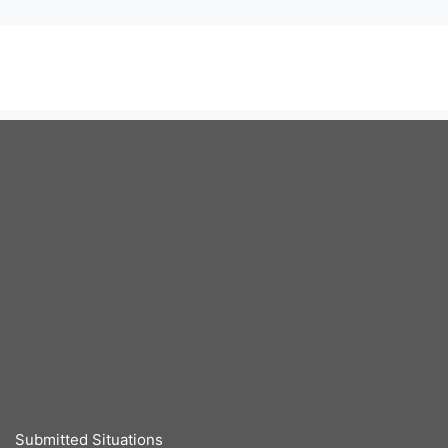
Submitted Situations