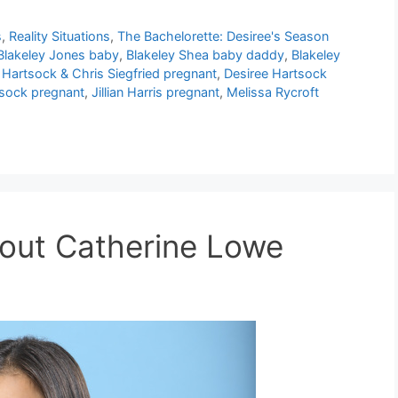
s
,
Reality Situations
,
The Bachelorette: Desiree's Season
Blakeley Jones baby
,
Blakeley Shea baby daddy
,
Blakeley
 Hartsock & Chris Siegfried pregnant
,
Desiree Hartsock
tsock pregnant
,
Jillian Harris pregnant
,
Melissa Rycroft
bout Catherine Lowe