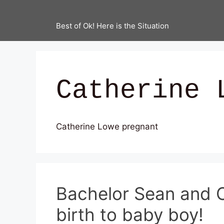
Best of Ok! Here is the Situation
Catherine 
Catherine Lowe pregnant
Bachelor Sean and C
birth to baby boy!