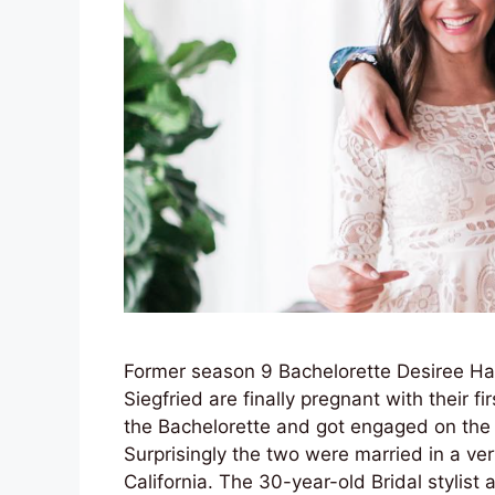
Former season 9 Bachelorette Desiree H
Siegfried are finally pregnant with their f
the Bachelorette and got engaged on the f
Surprisingly the two were married in a ve
California. The 30-year-old Bridal stylis