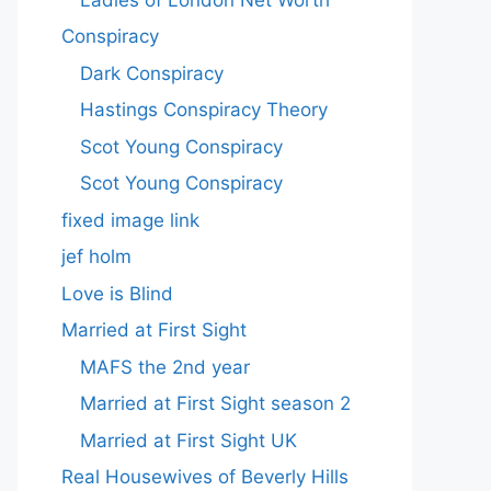
Conspiracy
Dark Conspiracy
Hastings Conspiracy Theory
Scot Young Conspiracy
Scot Young Conspiracy
fixed image link
jef holm
Love is Blind
Married at First Sight
MAFS the 2nd year
Married at First Sight season 2
Married at First Sight UK
Real Housewives of Beverly Hills