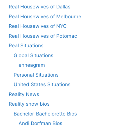
Real Housewives of Dallas
Real Housewives of Melbourne
Real Housewives of NYC
Real Housewives of Potomac
Real Situations
Global Situations
enneagram
Personal Situations
United States Situations
Reality News
Reality show bios
Bachelor-Bachelorette Bios
Andi Dorfman Bios