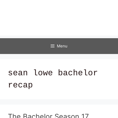
Menu
sean lowe bachelor
recap
The Bachelor Season 17