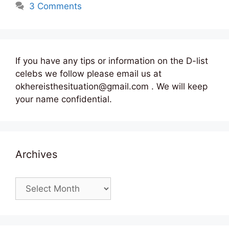
3 Comments
If you have any tips or information on the D-list
celebs we follow please email us at
okhereisthesituation@gmail.com . We will keep
your name confidential.
Archives
Archives