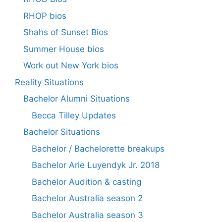
RHOP bios
Shahs of Sunset Bios
Summer House bios
Work out New York bios
Reality Situations
Bachelor Alumni Situations
Becca Tilley Updates
Bachelor Situations
Bachelor / Bachelorette breakups
Bachelor Arie Luyendyk Jr. 2018
Bachelor Audition & casting
Bachelor Australia season 2
Bachelor Australia season 3