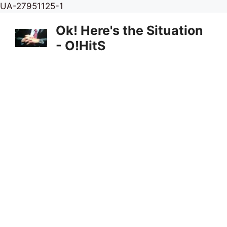
Skip
UA-27951125-1
to
Ok! Here's the Situation
content
- O!HitS