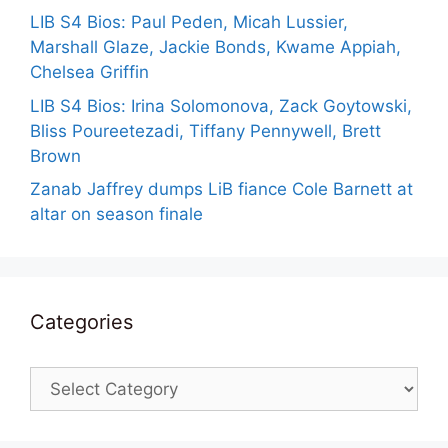
LIB S4 Bios: Paul Peden, Micah Lussier,
Marshall Glaze, Jackie Bonds, Kwame Appiah,
Chelsea Griffin
LIB S4 Bios: Irina Solomonova, Zack Goytowski,
Bliss Poureetezadi, Tiffany Pennywell, Brett
Brown
Zanab Jaffrey dumps LiB fiance Cole Barnett at
altar on season finale
Categories
Categories