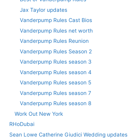
Jax Taylor updates
Vanderpump Rules Cast Bios
Vanderpump Rules net worth
Vanderpump Rules Reunion
Vanderpump Rules Season 2
Vanderpump Rules season 3
Vanderpump Rules season 4
Vanderpump Rules season 5
Vanderpump Rules season 7
Vanderpump Rules season 8
Work Out New York
RHoDubai
Sean Lowe Catherine Giudici Wedding updates