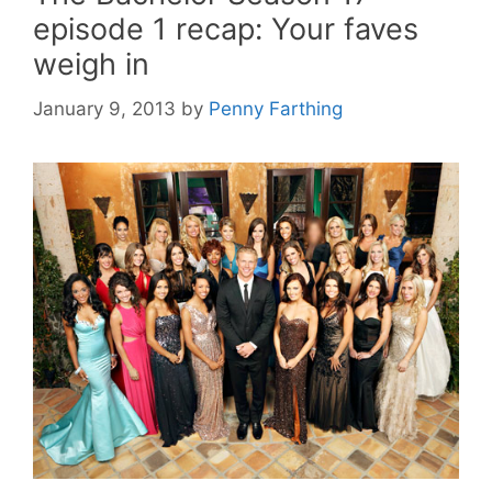
episode 1 recap: Your faves
weigh in
January 9, 2013
by
Penny Farthing