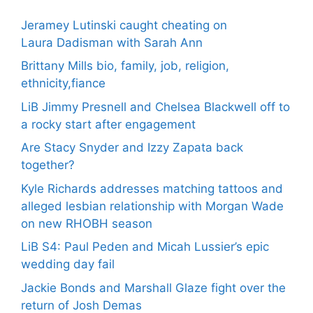
Jeramey Lutinski caught cheating on
Laura Dadisman with Sarah Ann
Brittany Mills bio, family, job, religion,
ethnicity,fiance
LiB Jimmy Presnell and Chelsea Blackwell off to
a rocky start after engagement
Are Stacy Snyder and Izzy Zapata back
together?
Kyle Richards addresses matching tattoos and
alleged lesbian relationship with Morgan Wade
on new RHOBH season
LiB S4: Paul Peden and Micah Lussier’s epic
wedding day fail
Jackie Bonds and Marshall Glaze fight over the
return of Josh Demas