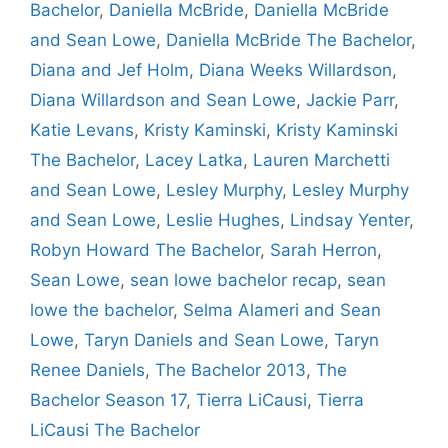
Bachelor
,
Daniella McBride
,
Daniella McBride
and Sean Lowe
,
Daniella McBride The Bachelor
,
Diana and Jef Holm
,
Diana Weeks Willardson
,
Diana Willardson and Sean Lowe
,
Jackie Parr
,
Katie Levans
,
Kristy Kaminski
,
Kristy Kaminski
The Bachelor
,
Lacey Latka
,
Lauren Marchetti
and Sean Lowe
,
Lesley Murphy
,
Lesley Murphy
and Sean Lowe
,
Leslie Hughes
,
Lindsay Yenter
,
Robyn Howard The Bachelor
,
Sarah Herron
,
Sean Lowe
,
sean lowe bachelor recap
,
sean
lowe the bachelor
,
Selma Alameri and Sean
Lowe
,
Taryn Daniels and Sean Lowe
,
Taryn
Renee Daniels
,
The Bachelor 2013
,
The
Bachelor Season 17
,
Tierra LiCausi
,
Tierra
LiCausi The Bachelor