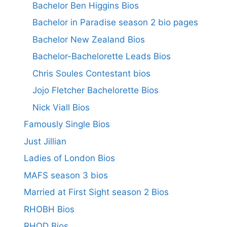
Bachelor Ben Higgins Bios
Bachelor in Paradise season 2 bio pages
Bachelor New Zealand Bios
Bachelor-Bachelorette Leads Bios
Chris Soules Contestant bios
Jojo Fletcher Bachelorette Bios
Nick Viall Bios
Famously Single Bios
Just Jillian
Ladies of London Bios
MAFS season 3 bios
Married at First Sight season 2 Bios
RHOBH Bios
RHOD Bios