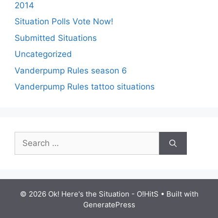
2014
Situation Polls Vote Now!
Submitted Situations
Uncategorized
Vanderpump Rules season 6
Vanderpump Rules tattoo situations
Search
for:
© 2026 Ok! Here's the Situation - O!HitS
• Built with
GeneratePress