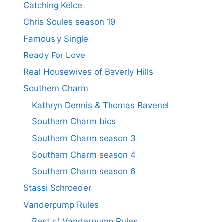
Catching Kelce
Chris Soules season 19
Famously Single
Ready For Love
Real Housewives of Beverly Hills
Southern Charm
Kathryn Dennis & Thomas Ravenel
Southern Charm bios
Southern Charm season 3
Southern Charm season 4
Southern Charm season 6
Stassi Schroeder
Vanderpump Rules
Best of Vanderpump Rules