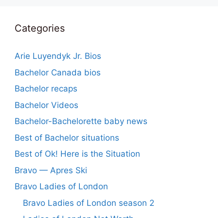
Categories
Arie Luyendyk Jr. Bios
Bachelor Canada bios
Bachelor recaps
Bachelor Videos
Bachelor-Bachelorette baby news
Best of Bachelor situations
Best of Ok! Here is the Situation
Bravo — Apres Ski
Bravo Ladies of London
Bravo Ladies of London season 2