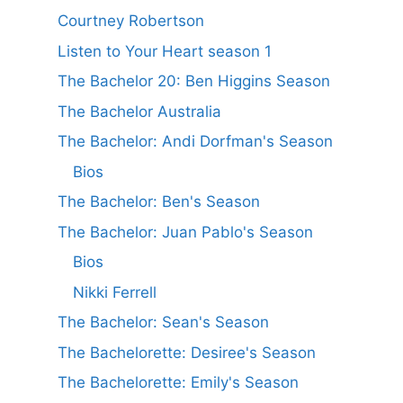
Courtney Robertson
Listen to Your Heart season 1
The Bachelor 20: Ben Higgins Season
The Bachelor Australia
The Bachelor: Andi Dorfman's Season
Bios
The Bachelor: Ben's Season
The Bachelor: Juan Pablo's Season
Bios
Nikki Ferrell
The Bachelor: Sean's Season
The Bachelorette: Desiree's Season
The Bachelorette: Emily's Season