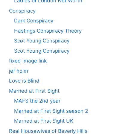
Ladies of London Net Worth
Conspiracy
Dark Conspiracy
Hastings Conspiracy Theory
Scot Young Conspiracy
Scot Young Conspiracy
fixed image link
jef holm
Love is Blind
Married at First Sight
MAFS the 2nd year
Married at First Sight season 2
Married at First Sight UK
Real Housewives of Beverly Hills