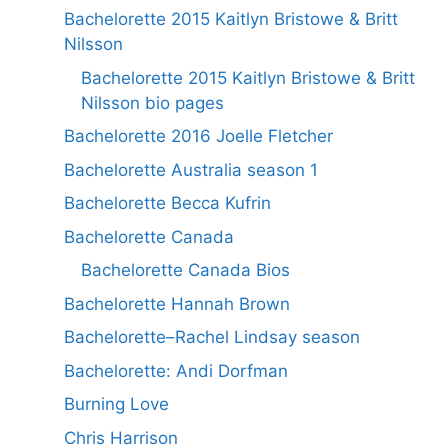
Bachelorette 2015 Kaitlyn Bristowe & Britt
Nilsson
Bachelorette 2015 Kaitlyn Bristowe & Britt
Nilsson bio pages
Bachelorette 2016 Joelle Fletcher
Bachelorette Australia season 1
Bachelorette Becca Kufrin
Bachelorette Canada
Bachelorette Canada Bios
Bachelorette Hannah Brown
Bachelorette–Rachel Lindsay season
Bachelorette: Andi Dorfman
Burning Love
Chris Harrison