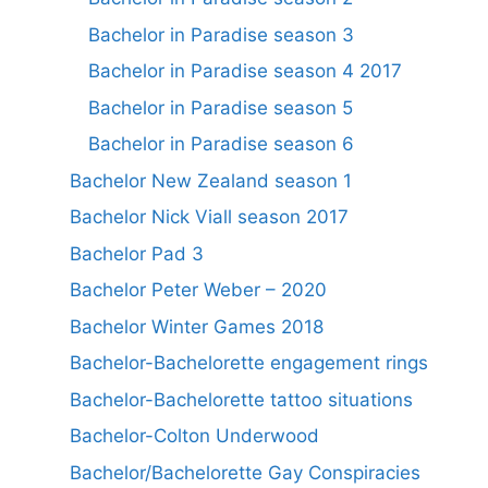
Bachelor in Paradise season 3
Bachelor in Paradise season 4 2017
Bachelor in Paradise season 5
Bachelor in Paradise season 6
Bachelor New Zealand season 1
Bachelor Nick Viall season 2017
Bachelor Pad 3
Bachelor Peter Weber – 2020
Bachelor Winter Games 2018
Bachelor-Bachelorette engagement rings
Bachelor-Bachelorette tattoo situations
Bachelor-Colton Underwood
Bachelor/Bachelorette Gay Conspiracies