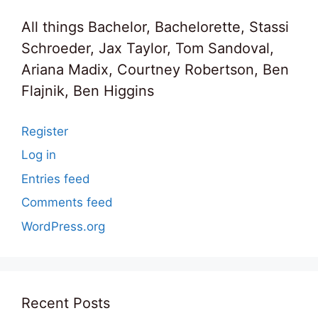
All things Bachelor, Bachelorette, Stassi
Schroeder, Jax Taylor, Tom Sandoval,
Ariana Madix, Courtney Robertson, Ben
Flajnik, Ben Higgins
Register
Log in
Entries feed
Comments feed
WordPress.org
Recent Posts