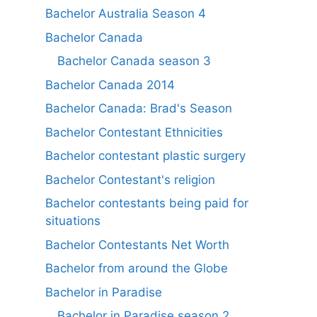
Bachelor Australia Season 4
Bachelor Canada
Bachelor Canada season 3
Bachelor Canada 2014
Bachelor Canada: Brad's Season
Bachelor Contestant Ethnicities
Bachelor contestant plastic surgery
Bachelor Contestant's religion
Bachelor contestants being paid for
situations
Bachelor Contestants Net Worth
Bachelor from around the Globe
Bachelor in Paradise
Bachelor in Paradise season 2