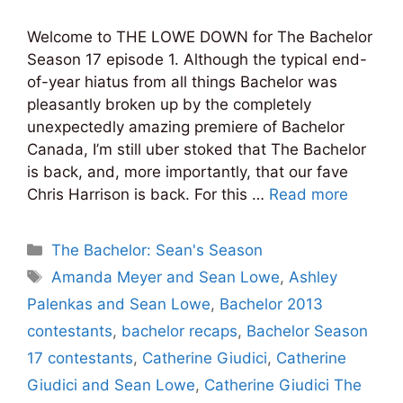
Welcome to THE LOWE DOWN for The Bachelor
Season 17 episode 1. Although the typical end-
of-year hiatus from all things Bachelor was
pleasantly broken up by the completely
unexpectedly amazing premiere of Bachelor
Canada, I’m still uber stoked that The Bachelor
is back, and, more importantly, that our fave
Chris Harrison is back. For this …
Read more
Categories
The Bachelor: Sean's Season
Tags
Amanda Meyer and Sean Lowe
,
Ashley
Palenkas and Sean Lowe
,
Bachelor 2013
contestants
,
bachelor recaps
,
Bachelor Season
17 contestants
,
Catherine Giudici
,
Catherine
Giudici and Sean Lowe
,
Catherine Giudici The