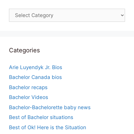
Categories
Categories
Arie Luyendyk Jr. Bios
Bachelor Canada bios
Bachelor recaps
Bachelor Videos
Bachelor-Bachelorette baby news
Best of Bachelor situations
Best of Ok! Here is the Situation