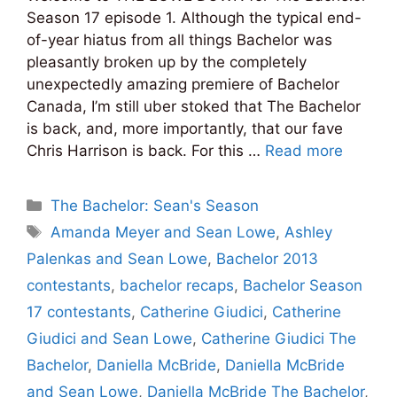
Season 17 episode 1. Although the typical end-
of-year hiatus from all things Bachelor was
pleasantly broken up by the completely
unexpectedly amazing premiere of Bachelor
Canada, I’m still uber stoked that The Bachelor
is back, and, more importantly, that our fave
Chris Harrison is back. For this …
Read more
Categories
The Bachelor: Sean's Season
Tags
Amanda Meyer and Sean Lowe
,
Ashley
Palenkas and Sean Lowe
,
Bachelor 2013
contestants
,
bachelor recaps
,
Bachelor Season
17 contestants
,
Catherine Giudici
,
Catherine
Giudici and Sean Lowe
,
Catherine Giudici The
Bachelor
,
Daniella McBride
,
Daniella McBride
and Sean Lowe
,
Daniella McBride The Bachelor
,