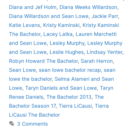
Diana and Jef Holm
,
Diana Weeks Willardson
,
Diana Willardson and Sean Lowe
,
Jackie Parr
,
Katie Levans
,
Kristy Kaminski
,
Kristy Kaminski
The Bachelor
,
Lacey Latka
,
Lauren Marchetti
and Sean Lowe
,
Lesley Murphy
,
Lesley Murphy
and Sean Lowe
,
Leslie Hughes
,
Lindsay Yenter
,
Robyn Howard The Bachelor
,
Sarah Herron
,
Sean Lowe
,
sean lowe bachelor recap
,
sean
lowe the bachelor
,
Selma Alameri and Sean
Lowe
,
Taryn Daniels and Sean Lowe
,
Taryn
Renee Daniels
,
The Bachelor 2013
,
The
Bachelor Season 17
,
Tierra LiCausi
,
Tierra
LiCausi The Bachelor
3 Comments