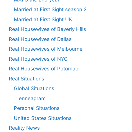
Married at First Sight season 2
Married at First Sight UK
Real Housewives of Beverly Hills
Real Housewives of Dallas
Real Housewives of Melbourne
Real Housewives of NYC
Real Housewives of Potomac
Real Situations
Global Situations
enneagram
Personal Situations
United States Situations
Reality News