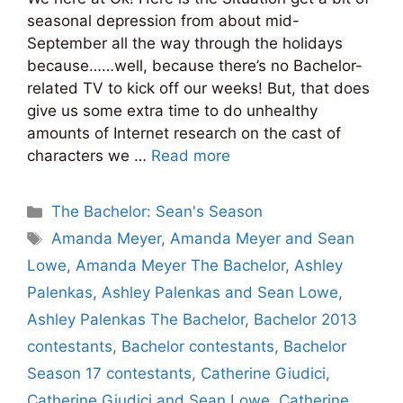
seasonal depression from about mid-
September all the way through the holidays
because……well, because there’s no Bachelor-
related TV to kick off our weeks! But, that does
give us some extra time to do unhealthy
amounts of Internet research on the cast of
characters we …
Read more
Categories
The Bachelor: Sean's Season
Tags
Amanda Meyer
,
Amanda Meyer and Sean
Lowe
,
Amanda Meyer The Bachelor
,
Ashley
Palenkas
,
Ashley Palenkas and Sean Lowe
,
Ashley Palenkas The Bachelor
,
Bachelor 2013
contestants
,
Bachelor contestants
,
Bachelor
Season 17 contestants
,
Catherine Giudici
,
Catherine Giudici and Sean Lowe
,
Catherine