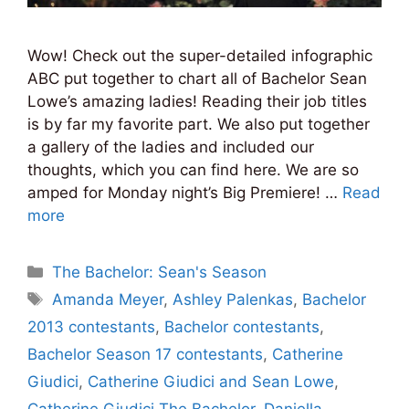
Wow! Check out the super-detailed infographic
ABC put together to chart all of Bachelor Sean
Lowe’s amazing ladies! Reading their job titles
is by far my favorite part. We also put together
a gallery of the ladies and included our
thoughts, which you can find here. We are so
amped for Monday night’s Big Premiere! …
Read
more
Categories
The Bachelor: Sean's Season
Tags
Amanda Meyer
,
Ashley Palenkas
,
Bachelor
2013 contestants
,
Bachelor contestants
,
Bachelor Season 17 contestants
,
Catherine
Giudici
,
Catherine Giudici and Sean Lowe
,
Catherine Giudici The Bachelor
,
Daniella