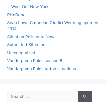
Work Out New York
RHoDubai
Sean Lowe Catherine Giudici Wedding updates
2014
Situation Polls Vote Now!
Submitted Situations
Uncategorized
Vanderpump Rules season 6
Vanderpump Rules tattoo situations
Search
for: