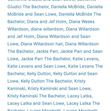
Giudici The Bachelor
,
Daniella McBride
,
Daniella
McBride and Sean Lowe
,
Daniella McBride The
Bachelor
,
Diana and Jef Holm
,
Diana Weeks
Willardson
,
diana willardson
,
Diana Willardson
and Jef Holm
,
Diana Willardson and Sean
Lowe
,
Diana Willardson hair
,
Diana Willardson
The Bachelor
,
Jackie Parr
,
Jackie Parr and Sean
Lowe
,
Jackie Parr The Bachelor
,
Katie Levans
,
Katie Levans and Sean Lowe
,
Katie Levans The
Bachelor
,
Kelly Dutton
,
Kelly Dutton and Sean
Lowe
,
Kelly Dutton The Bachelor
,
Kristy
Kaminski
,
Kristy Kaminski and Sean Lowe
,
Kristy Kaminski The Bachelor
,
Lacey Latka
,
Lacey Latka and Sean Lowe
,
Lacey Latka The
Bachelor
,
Lauren Marchetti
,
Lauren Marchetti