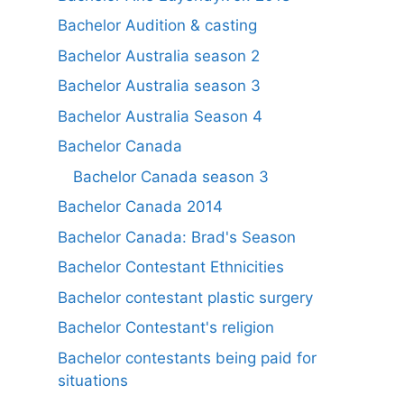
Bachelor Audition & casting
Bachelor Australia season 2
Bachelor Australia season 3
Bachelor Australia Season 4
Bachelor Canada
Bachelor Canada season 3
Bachelor Canada 2014
Bachelor Canada: Brad's Season
Bachelor Contestant Ethnicities
Bachelor contestant plastic surgery
Bachelor Contestant's religion
Bachelor contestants being paid for
situations