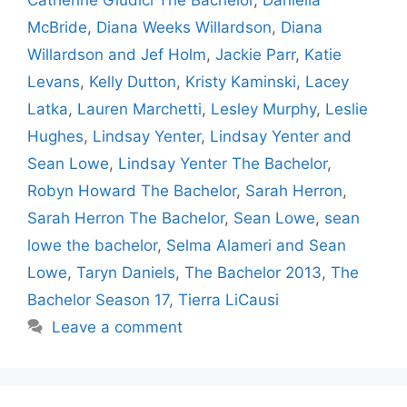
McBride
,
Diana Weeks Willardson
,
Diana
Willardson and Jef Holm
,
Jackie Parr
,
Katie
Levans
,
Kelly Dutton
,
Kristy Kaminski
,
Lacey
Latka
,
Lauren Marchetti
,
Lesley Murphy
,
Leslie
Hughes
,
Lindsay Yenter
,
Lindsay Yenter and
Sean Lowe
,
Lindsay Yenter The Bachelor
,
Robyn Howard The Bachelor
,
Sarah Herron
,
Sarah Herron The Bachelor
,
Sean Lowe
,
sean
lowe the bachelor
,
Selma Alameri and Sean
Lowe
,
Taryn Daniels
,
The Bachelor 2013
,
The
Bachelor Season 17
,
Tierra LiCausi
Leave a comment