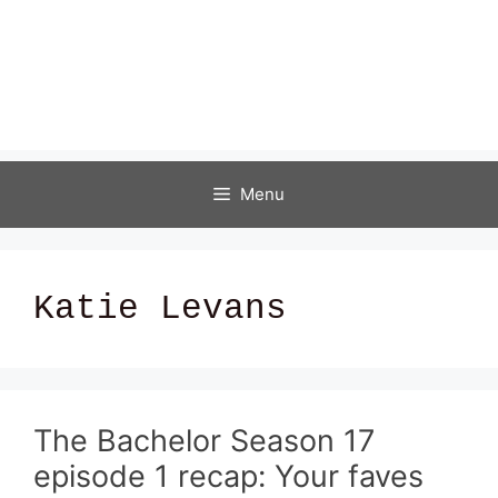
Menu
Katie Levans
The Bachelor Season 17
episode 1 recap: Your faves