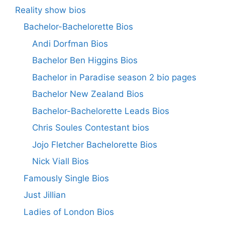
Reality show bios
Bachelor-Bachelorette Bios
Andi Dorfman Bios
Bachelor Ben Higgins Bios
Bachelor in Paradise season 2 bio pages
Bachelor New Zealand Bios
Bachelor-Bachelorette Leads Bios
Chris Soules Contestant bios
Jojo Fletcher Bachelorette Bios
Nick Viall Bios
Famously Single Bios
Just Jillian
Ladies of London Bios