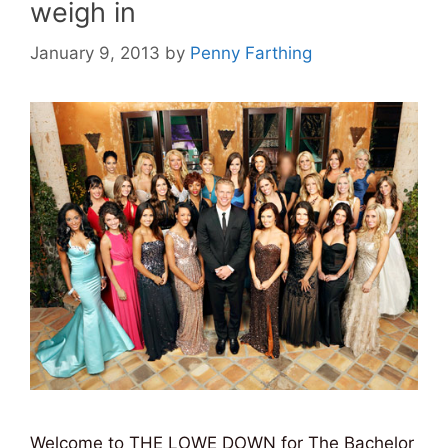
weigh in
January 9, 2013
by
Penny Farthing
Welcome to THE LOWE DOWN for The Bachelor