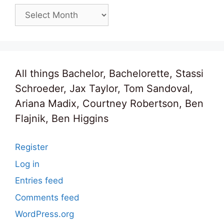
Archives
All things Bachelor, Bachelorette, Stassi
Schroeder, Jax Taylor, Tom Sandoval,
Ariana Madix, Courtney Robertson, Ben
Flajnik, Ben Higgins
Register
Log in
Entries feed
Comments feed
WordPress.org