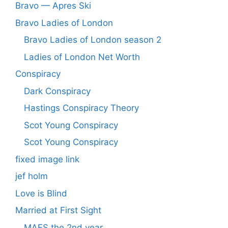
Bravo — Apres Ski
Bravo Ladies of London
Bravo Ladies of London season 2
Ladies of London Net Worth
Conspiracy
Dark Conspiracy
Hastings Conspiracy Theory
Scot Young Conspiracy
Scot Young Conspiracy
fixed image link
jef holm
Love is Blind
Married at First Sight
MAFS the 2nd year