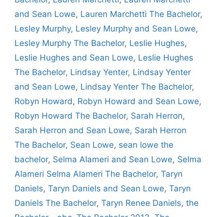
and Sean Lowe
,
Lauren Marchetti The Bachelor
,
Lesley Murphy
,
Lesley Murphy and Sean Lowe
,
Lesley Murphy The Bachelor
,
Leslie Hughes
,
Leslie Hughes and Sean Lowe
,
Leslie Hughes
The Bachelor
,
Lindsay Yenter
,
Lindsay Yenter
and Sean Lowe
,
Lindsay Yenter The Bachelor
,
Robyn Howard
,
Robyn Howard and Sean Lowe
,
Robyn Howard The Bachelor
,
Sarah Herron
,
Sarah Herron and Sean Lowe
,
Sarah Herron
The Bachelor
,
Sean Lowe
,
sean lowe the
bachelor
,
Selma Alameri and Sean Lowe
,
Selma
Alameri Selma Alameri The Bachelor
,
Taryn
Daniels
,
Taryn Daniels and Sean Lowe
,
Taryn
Daniels The Bachelor
,
Taryn Renee Daniels
,
the