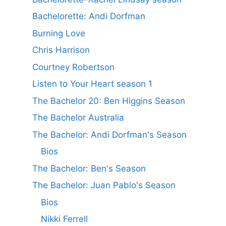
Bachelorette: Andi Dorfman
Burning Love
Chris Harrison
Courtney Robertson
Listen to Your Heart season 1
The Bachelor 20: Ben Higgins Season
The Bachelor Australia
The Bachelor: Andi Dorfman's Season
Bios
The Bachelor: Ben's Season
The Bachelor: Juan Pablo's Season
Bios
Nikki Ferrell