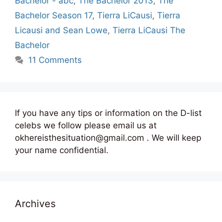
Bachelor - abc
,
The Bachelor 2013
,
The
Bachelor Season 17
,
Tierra LiCausi
,
Tierra
Licausi and Sean Lowe
,
Tierra LiCausi The
Bachelor
11 Comments
If you have any tips or information on the D-list
celebs we follow please email us at
okhereisthesituation@gmail.com . We will keep
your name confidential.
Archives