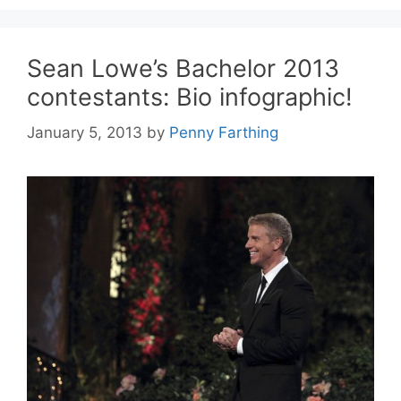
Sean Lowe’s Bachelor 2013
contestants: Bio infographic!
January 5, 2013
by
Penny Farthing