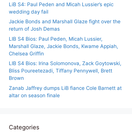
LiB S4: Paul Peden and Micah Lussier’s epic
wedding day fail
Jackie Bonds and Marshall Glaze fight over the
return of Josh Demas
LIB S4 Bios: Paul Peden, Micah Lussier,
Marshall Glaze, Jackie Bonds, Kwame Appiah,
Chelsea Griffin
LIB S4 Bios: Irina Solomonova, Zack Goytowski,
Bliss Poureetezadi, Tiffany Pennywell, Brett
Brown
Zanab Jaffrey dumps LiB fiance Cole Barnett at
altar on season finale
Categories