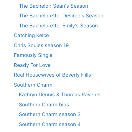
The Bachelor: Sean's Season
The Bachelorette: Desiree's Season
The Bachelorette: Emily's Season
Catching Kelce
Chris Soules season 19
Famously Single
Ready For Love
Real Housewives of Beverly Hills
Southern Charm
Kathryn Dennis & Thomas Ravenel
Southern Charm bios
Southern Charm season 3
Southern Charm season 4