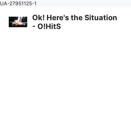
Skip
UA-27951125-1
to
Ok! Here's the Situation
content
- O!HitS