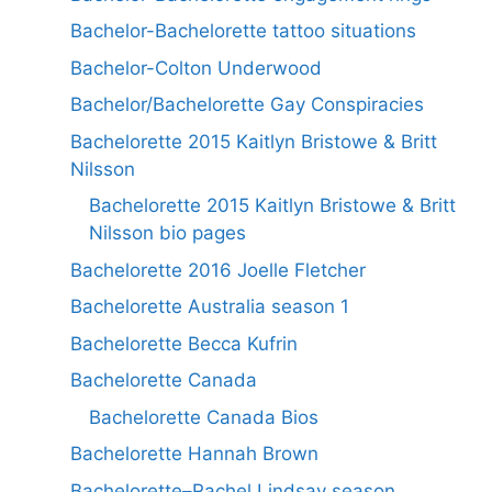
Bachelor-Bachelorette tattoo situations
Bachelor-Colton Underwood
Bachelor/Bachelorette Gay Conspiracies
Bachelorette 2015 Kaitlyn Bristowe & Britt
Nilsson
Bachelorette 2015 Kaitlyn Bristowe & Britt
Nilsson bio pages
Bachelorette 2016 Joelle Fletcher
Bachelorette Australia season 1
Bachelorette Becca Kufrin
Bachelorette Canada
Bachelorette Canada Bios
Bachelorette Hannah Brown
Bachelorette–Rachel Lindsay season