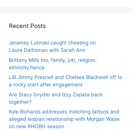
Recent Posts
Jeramey Lutinski caught cheating on
Laura Dadisman with Sarah Ann
Brittany Mills bio, family, job, religion,
ethnicity,fiance
LiB Jimmy Presnell and Chelsea Blackwell off to
a rocky start after engagement
Are Stacy Snyder and Izzy Zapata back
together?
Kyle Richards addresses matching tattoos and
alleged lesbian relationship with Morgan Wade
on new RHOBH season