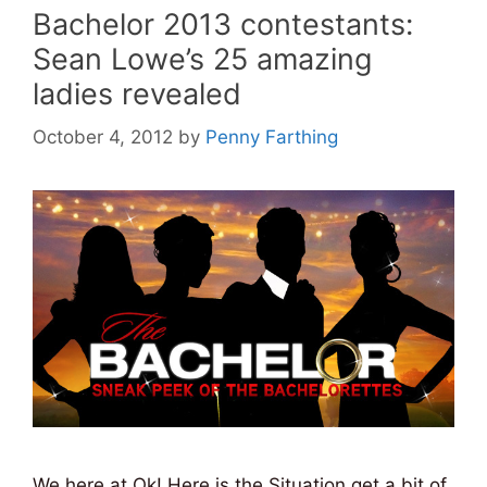
Bachelor 2013 contestants:
Sean Lowe’s 25 amazing
ladies revealed
October 4, 2012
by
Penny Farthing
We here at Ok! Here is the Situation get a bit of