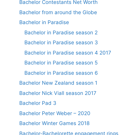
Bachelor Contestants Net Worth
Bachelor from around the Globe
Bachelor in Paradise
Bachelor in Paradise season 2
Bachelor in Paradise season 3
Bachelor in Paradise season 4 2017
Bachelor in Paradise season 5
Bachelor in Paradise season 6
Bachelor New Zealand season 1
Bachelor Nick Viall season 2017
Bachelor Pad 3
Bachelor Peter Weber – 2020
Bachelor Winter Games 2018
Bachelor-Bachelorette engagement rings