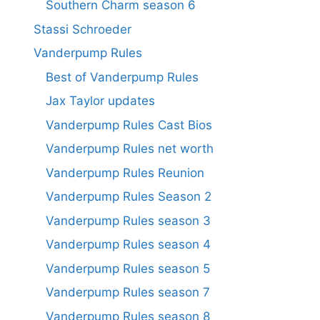
Southern Charm season 6
Stassi Schroeder
Vanderpump Rules
Best of Vanderpump Rules
Jax Taylor updates
Vanderpump Rules Cast Bios
Vanderpump Rules net worth
Vanderpump Rules Reunion
Vanderpump Rules Season 2
Vanderpump Rules season 3
Vanderpump Rules season 4
Vanderpump Rules season 5
Vanderpump Rules season 7
Vanderpump Rules season 8