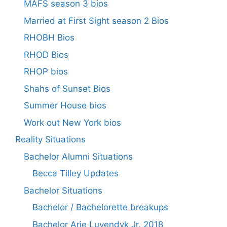
MAFS season 3 bios
Married at First Sight season 2 Bios
RHOBH Bios
RHOD Bios
RHOP bios
Shahs of Sunset Bios
Summer House bios
Work out New York bios
Reality Situations
Bachelor Alumni Situations
Becca Tilley Updates
Bachelor Situations
Bachelor / Bachelorette breakups
Bachelor Arie Luyendyk Jr. 2018