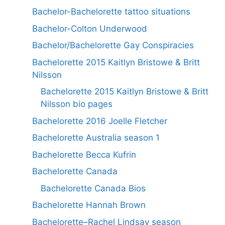
Bachelor-Bachelorette tattoo situations
Bachelor-Colton Underwood
Bachelor/Bachelorette Gay Conspiracies
Bachelorette 2015 Kaitlyn Bristowe & Britt
Nilsson
Bachelorette 2015 Kaitlyn Bristowe & Britt
Nilsson bio pages
Bachelorette 2016 Joelle Fletcher
Bachelorette Australia season 1
Bachelorette Becca Kufrin
Bachelorette Canada
Bachelorette Canada Bios
Bachelorette Hannah Brown
Bachelorette–Rachel Lindsay season