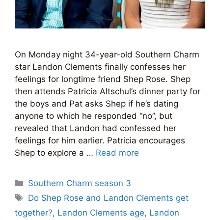
On Monday night 34-year-old Southern Charm
star Landon Clements finally confesses her
feelings for longtime friend Shep Rose. Shep
then attends Patricia Altschul’s dinner party for
the boys and Pat asks Shep if he’s dating
anyone to which he responded “no”, but
revealed that Landon had confessed her
feelings for him earlier. Patricia encourages
Shep to explore a …
Read more
Categories
Southern Charm season 3
Tags
Do Shep Rose and Landon Clements get
together?
,
Landon Clements age
,
Landon