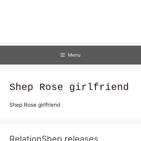
Menu
Shep Rose girlfriend
Shep Rose girlfriend
RelationShep releases