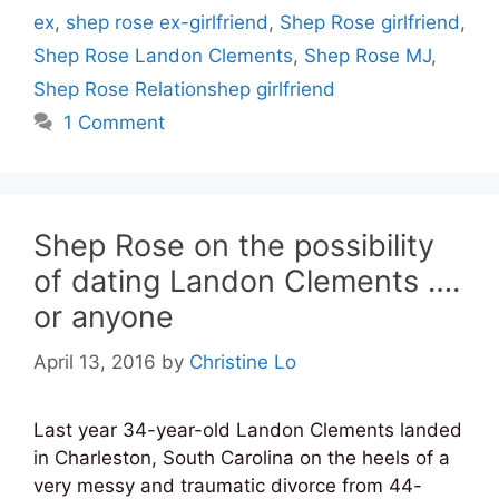
ex
,
shep rose ex-girlfriend
,
Shep Rose girlfriend
,
Shep Rose Landon Clements
,
Shep Rose MJ
,
Shep Rose Relationshep girlfriend
1 Comment
Shep Rose on the possibility
of dating Landon Clements ….
or anyone
April 13, 2016
by
Christine Lo
Last year 34-year-old Landon Clements landed
in Charleston, South Carolina on the heels of a
very messy and traumatic divorce from 44-