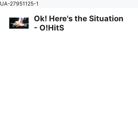
Skip
UA-27951125-1
to
Ok! Here's the Situation
content
- O!HitS