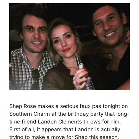
Shep Rose makes a serious faux pas tonight on
Southern Charm at the birthday party that long-
time friend Landon Clements throws for him.
First of all, it appears that Landon is actually
trying to make a move for Shep this season,