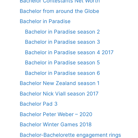
Bachelor Contestants Net Worth
Bachelor from around the Globe
Bachelor in Paradise
Bachelor in Paradise season 2
Bachelor in Paradise season 3
Bachelor in Paradise season 4 2017
Bachelor in Paradise season 5
Bachelor in Paradise season 6
Bachelor New Zealand season 1
Bachelor Nick Viall season 2017
Bachelor Pad 3
Bachelor Peter Weber – 2020
Bachelor Winter Games 2018
Bachelor-Bachelorette engagement rings