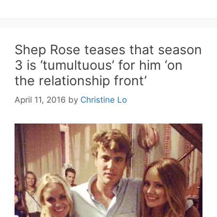
Shep Rose teases that season
3 is ‘tumultuous’ for him ‘on
the relationship front’
April 11, 2016
by
Christine Lo