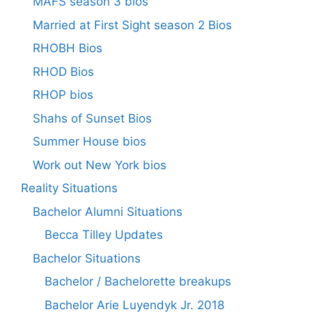
MAFS season 3 bios
Married at First Sight season 2 Bios
RHOBH Bios
RHOD Bios
RHOP bios
Shahs of Sunset Bios
Summer House bios
Work out New York bios
Reality Situations
Bachelor Alumni Situations
Becca Tilley Updates
Bachelor Situations
Bachelor / Bachelorette breakups
Bachelor Arie Luyendyk Jr. 2018