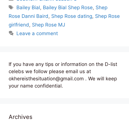
Tags
Bailey Bial
,
Bailey Bial Shep Rose
,
Shep
Rose Danni Baird
,
Shep Rose dating
,
Shep Rose
girlfriend
,
Shep Rose MJ
Leave a comment
If you have any tips or information on the D-list
celebs we follow please email us at
okhereisthesituation@gmail.com . We will keep
your name confidential.
Archives