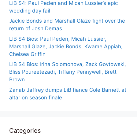
LiB S4: Paul Peden and Micah Lussier’s epic
wedding day fail
Jackie Bonds and Marshall Glaze fight over the
return of Josh Demas
LIB S4 Bios: Paul Peden, Micah Lussier,
Marshall Glaze, Jackie Bonds, Kwame Appiah,
Chelsea Griffin
LIB S4 Bios: Irina Solomonova, Zack Goytowski,
Bliss Poureetezadi, Tiffany Pennywell, Brett
Brown
Zanab Jaffrey dumps LiB fiance Cole Barnett at
altar on season finale
Categories