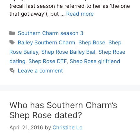
(recall last season he referred to her as ‘the one
that got away’), but …
Read more
Categories
Southern Charm season 3
Tags
Bailey Southern Charm
,
Shep Rose
,
Shep
Rose Bailey
,
Shep Rose Bailey Bial
,
Shep Rose
dating
,
Shep Rose DTF
,
Shep Rose girlfriend
Leave a comment
Who has Southern Charm’s
Shep Rose dated?
April 21, 2016
by
Christine Lo