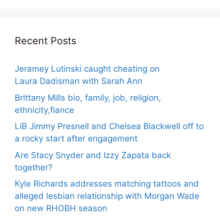
Recent Posts
Jeramey Lutinski caught cheating on
Laura Dadisman with Sarah Ann
Brittany Mills bio, family, job, religion,
ethnicity,fiance
LiB Jimmy Presnell and Chelsea Blackwell off to
a rocky start after engagement
Are Stacy Snyder and Izzy Zapata back
together?
Kyle Richards addresses matching tattoos and
alleged lesbian relationship with Morgan Wade
on new RHOBH season