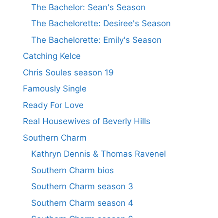
The Bachelor: Sean's Season
The Bachelorette: Desiree's Season
The Bachelorette: Emily's Season
Catching Kelce
Chris Soules season 19
Famously Single
Ready For Love
Real Housewives of Beverly Hills
Southern Charm
Kathryn Dennis & Thomas Ravenel
Southern Charm bios
Southern Charm season 3
Southern Charm season 4