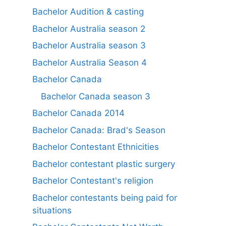
Bachelor Audition & casting
Bachelor Australia season 2
Bachelor Australia season 3
Bachelor Australia Season 4
Bachelor Canada
Bachelor Canada season 3
Bachelor Canada 2014
Bachelor Canada: Brad's Season
Bachelor Contestant Ethnicities
Bachelor contestant plastic surgery
Bachelor Contestant's religion
Bachelor contestants being paid for
situations