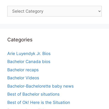
Categories
Categories
Arie Luyendyk Jr. Bios
Bachelor Canada bios
Bachelor recaps
Bachelor Videos
Bachelor-Bachelorette baby news
Best of Bachelor situations
Best of Ok! Here is the Situation