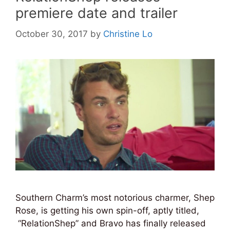
premiere date and trailer
October 30, 2017
by
Christine Lo
Southern Charm’s most notorious charmer, Shep
Rose, is getting his own spin-off, aptly titled,
“RelationShep” and Bravo has finally released