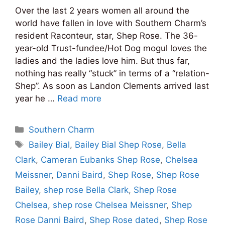
Over the last 2 years women all around the
world have fallen in love with Southern Charm’s
resident Raconteur, star, Shep Rose. The 36-
year-old Trust-fundee/Hot Dog mogul loves the
ladies and the ladies love him. But thus far,
nothing has really “stuck” in terms of a “relation-
Shep”. As soon as Landon Clements arrived last
year he …
Read more
Categories
Southern Charm
Tags
Bailey Bial
,
Bailey Bial Shep Rose
,
Bella
Clark
,
Cameran Eubanks Shep Rose
,
Chelsea
Meissner
,
Danni Baird
,
Shep Rose
,
Shep Rose
Bailey
,
shep rose Bella Clark
,
Shep Rose
Chelsea
,
shep rose Chelsea Meissner
,
Shep
Rose Danni Baird
,
Shep Rose dated
,
Shep Rose