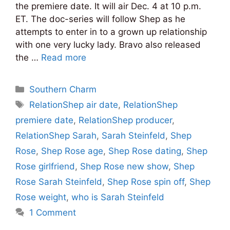
the premiere date. It will air Dec. 4 at 10 p.m.
ET. The doc-series will follow Shep as he
attempts to enter in to a grown up relationship
with one very lucky lady. Bravo also released
the …
Read more
Categories
Southern Charm
Tags
RelationShep air date
,
RelationShep
premiere date
,
RelationShep producer
,
RelationShep Sarah
,
Sarah Steinfeld
,
Shep
Rose
,
Shep Rose age
,
Shep Rose dating
,
Shep
Rose girlfriend
,
Shep Rose new show
,
Shep
Rose Sarah Steinfeld
,
Shep Rose spin off
,
Shep
Rose weight
,
who is Sarah Steinfeld
1 Comment