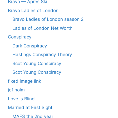
Bravo — Apres Ski
Bravo Ladies of London
Bravo Ladies of London season 2
Ladies of London Net Worth
Conspiracy
Dark Conspiracy
Hastings Conspiracy Theory
Scot Young Conspiracy
Scot Young Conspiracy
fixed image link
jef holm
Love is Blind
Married at First Sight
MAFS the 2nd year