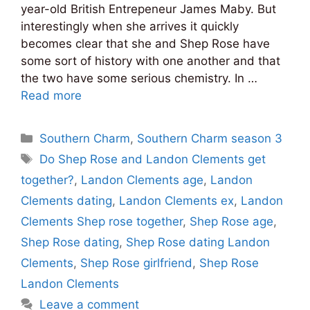
year-old British Entrepeneur James Maby. But
interestingly when she arrives it quickly
becomes clear that she and Shep Rose have
some sort of history with one another and that
the two have some serious chemistry. In …
Read more
Categories
Southern Charm
,
Southern Charm season 3
Tags
Do Shep Rose and Landon Clements get
together?
,
Landon Clements age
,
Landon
Clements dating
,
Landon Clements ex
,
Landon
Clements Shep rose together
,
Shep Rose age
,
Shep Rose dating
,
Shep Rose dating Landon
Clements
,
Shep Rose girlfriend
,
Shep Rose
Landon Clements
Leave a comment