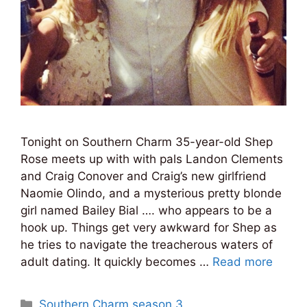
Tonight on Southern Charm 35-year-old Shep
Rose meets up with with pals Landon Clements
and Craig Conover and Craig’s new girlfriend
Naomie Olindo, and a mysterious pretty blonde
girl named Bailey Bial …. who appears to be a
hook up. Things get very awkward for Shep as
he tries to navigate the treacherous waters of
adult dating. It quickly becomes …
Read more
Categories
Southern Charm season 3