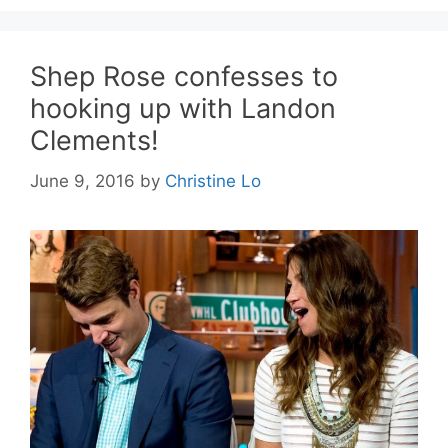
Shep Rose confesses to
hooking up with Landon
Clements!
June 9, 2016
by
Christine Lo