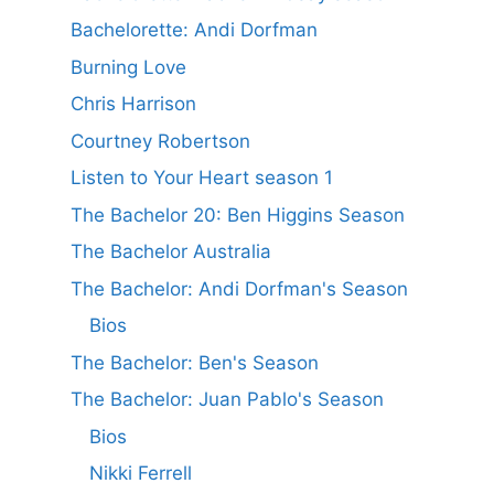
Bachelorette: Andi Dorfman
Burning Love
Chris Harrison
Courtney Robertson
Listen to Your Heart season 1
The Bachelor 20: Ben Higgins Season
The Bachelor Australia
The Bachelor: Andi Dorfman's Season
Bios
The Bachelor: Ben's Season
The Bachelor: Juan Pablo's Season
Bios
Nikki Ferrell