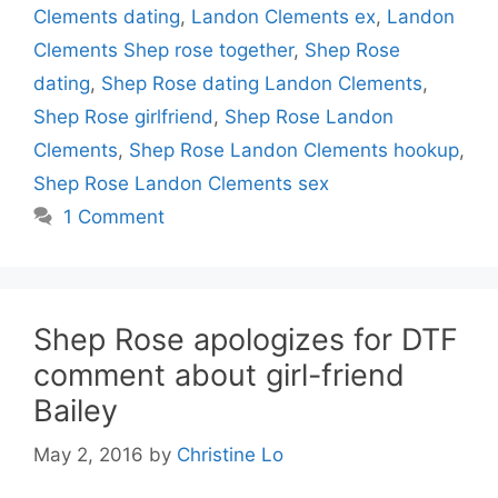
Clements dating
,
Landon Clements ex
,
Landon
Clements Shep rose together
,
Shep Rose
dating
,
Shep Rose dating Landon Clements
,
Shep Rose girlfriend
,
Shep Rose Landon
Clements
,
Shep Rose Landon Clements hookup
,
Shep Rose Landon Clements sex
1 Comment
Shep Rose apologizes for DTF
comment about girl-friend
Bailey
May 2, 2016
by
Christine Lo