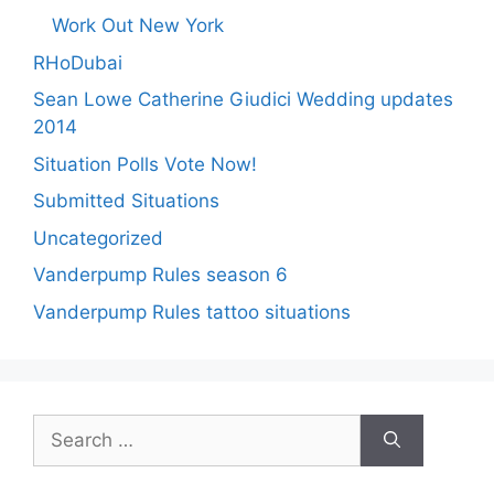
Work Out New York
RHoDubai
Sean Lowe Catherine Giudici Wedding updates
2014
Situation Polls Vote Now!
Submitted Situations
Uncategorized
Vanderpump Rules season 6
Vanderpump Rules tattoo situations
Search
for: