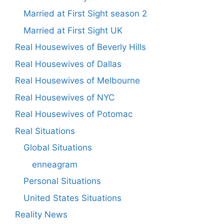
Married at First Sight season 2
Married at First Sight UK
Real Housewives of Beverly Hills
Real Housewives of Dallas
Real Housewives of Melbourne
Real Housewives of NYC
Real Housewives of Potomac
Real Situations
Global Situations
enneagram
Personal Situations
United States Situations
Reality News