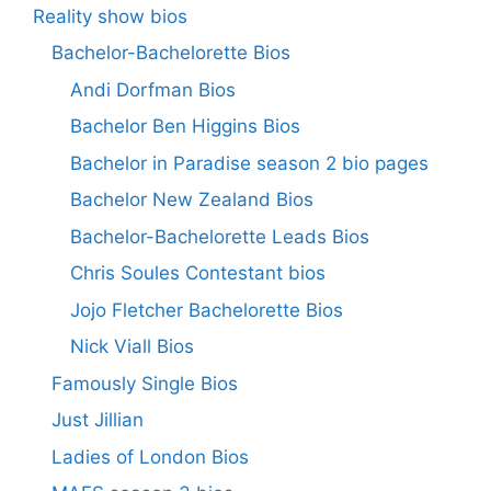
Reality show bios
Bachelor-Bachelorette Bios
Andi Dorfman Bios
Bachelor Ben Higgins Bios
Bachelor in Paradise season 2 bio pages
Bachelor New Zealand Bios
Bachelor-Bachelorette Leads Bios
Chris Soules Contestant bios
Jojo Fletcher Bachelorette Bios
Nick Viall Bios
Famously Single Bios
Just Jillian
Ladies of London Bios