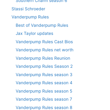
Southern Charm season 6
Stassi Schroeder
Vanderpump Rules
Best of Vanderpump Rules
Jax Taylor updates
Vanderpump Rules Cast Bios
Vanderpump Rules net worth
Vanderpump Rules Reunion
Vanderpump Rules Season 2
Vanderpump Rules season 3
Vanderpump Rules season 4
Vanderpump Rules season 5
Vanderpump Rules season 7
Vanderpump Rules season 8