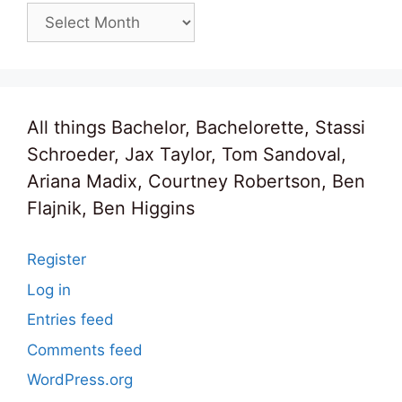
Archives
All things Bachelor, Bachelorette, Stassi
Schroeder, Jax Taylor, Tom Sandoval,
Ariana Madix, Courtney Robertson, Ben
Flajnik, Ben Higgins
Register
Log in
Entries feed
Comments feed
WordPress.org