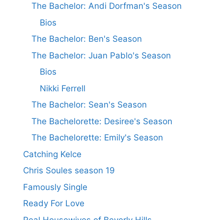
The Bachelor: Andi Dorfman's Season
Bios
The Bachelor: Ben's Season
The Bachelor: Juan Pablo's Season
Bios
Nikki Ferrell
The Bachelor: Sean's Season
The Bachelorette: Desiree's Season
The Bachelorette: Emily's Season
Catching Kelce
Chris Soules season 19
Famously Single
Ready For Love
Real Housewives of Beverly Hills