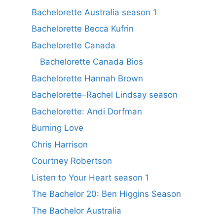
Bachelorette Australia season 1
Bachelorette Becca Kufrin
Bachelorette Canada
Bachelorette Canada Bios
Bachelorette Hannah Brown
Bachelorette–Rachel Lindsay season
Bachelorette: Andi Dorfman
Burning Love
Chris Harrison
Courtney Robertson
Listen to Your Heart season 1
The Bachelor 20: Ben Higgins Season
The Bachelor Australia