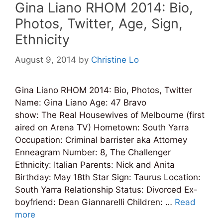
Gina Liano RHOM 2014: Bio,
Photos, Twitter, Age, Sign,
Ethnicity
August 9, 2014
by
Christine Lo
Gina Liano RHOM 2014: Bio, Photos, Twitter
Name: Gina Liano Age: 47 Bravo
show: The Real Housewives of Melbourne (first
aired on Arena TV) Hometown: South Yarra
Occupation: Criminal barrister aka Attorney
Enneagram Number: 8, The Challenger
Ethnicity: Italian Parents: Nick and Anita
Birthday: May 18th Star Sign: Taurus Location:
South Yarra Relationship Status: Divorced Ex-
boyfriend: Dean Giannarelli Children: …
Read
more