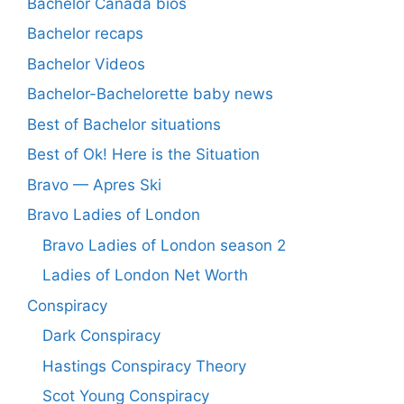
Bachelor Canada bios
Bachelor recaps
Bachelor Videos
Bachelor-Bachelorette baby news
Best of Bachelor situations
Best of Ok! Here is the Situation
Bravo — Apres Ski
Bravo Ladies of London
Bravo Ladies of London season 2
Ladies of London Net Worth
Conspiracy
Dark Conspiracy
Hastings Conspiracy Theory
Scot Young Conspiracy