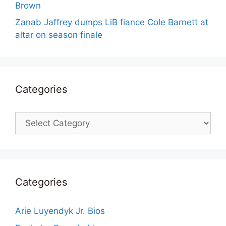
Brown
Zanab Jaffrey dumps LiB fiance Cole Barnett at
altar on season finale
Categories
Categories
Categories
Arie Luyendyk Jr. Bios