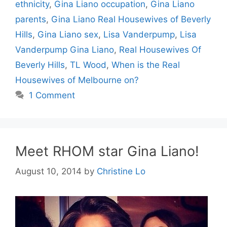
ethnicity
,
Gina Liano occupation
,
Gina Liano
parents
,
Gina Liano Real Housewives of Beverly
Hills
,
Gina Liano sex
,
Lisa Vanderpump
,
Lisa
Vanderpump Gina Liano
,
Real Housewives Of
Beverly Hills
,
TL Wood
,
When is the Real
Housewives of Melbourne on?
1 Comment
Meet RHOM star Gina Liano!
August 10, 2014
by
Christine Lo