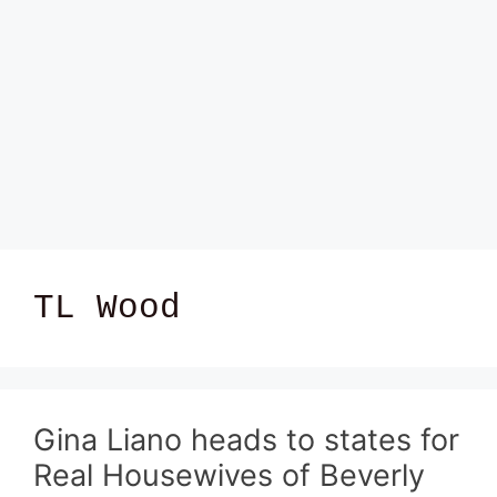
TL Wood
Gina Liano heads to states for
Real Housewives of Beverly