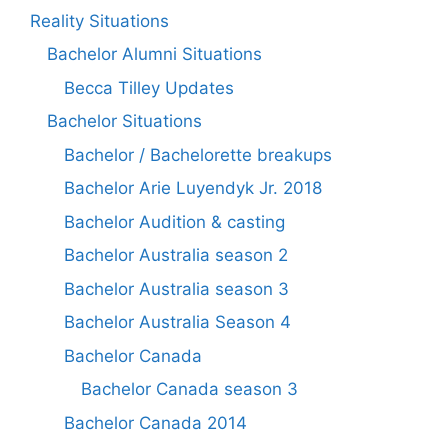
Reality Situations
Bachelor Alumni Situations
Becca Tilley Updates
Bachelor Situations
Bachelor / Bachelorette breakups
Bachelor Arie Luyendyk Jr. 2018
Bachelor Audition & casting
Bachelor Australia season 2
Bachelor Australia season 3
Bachelor Australia Season 4
Bachelor Canada
Bachelor Canada season 3
Bachelor Canada 2014