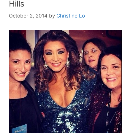
Hills
October 2, 2014
by
Christine Lo