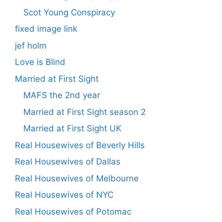
Scot Young Conspiracy
fixed image link
jef holm
Love is Blind
Married at First Sight
MAFS the 2nd year
Married at First Sight season 2
Married at First Sight UK
Real Housewives of Beverly Hills
Real Housewives of Dallas
Real Housewives of Melbourne
Real Housewives of NYC
Real Housewives of Potomac