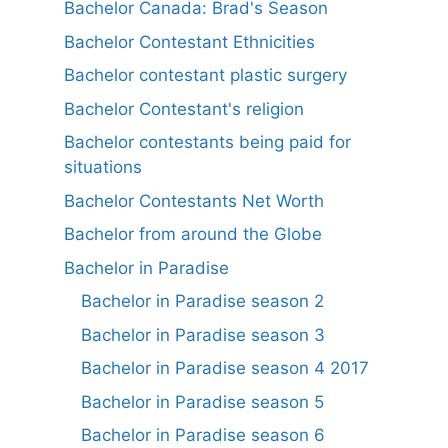
Bachelor Canada: Brad's Season
Bachelor Contestant Ethnicities
Bachelor contestant plastic surgery
Bachelor Contestant's religion
Bachelor contestants being paid for
situations
Bachelor Contestants Net Worth
Bachelor from around the Globe
Bachelor in Paradise
Bachelor in Paradise season 2
Bachelor in Paradise season 3
Bachelor in Paradise season 4 2017
Bachelor in Paradise season 5
Bachelor in Paradise season 6