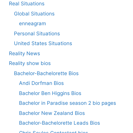
Real Situations
Global Situations
enneagram
Personal Situations
United States Situations
Reality News
Reality show bios
Bachelor-Bachelorette Bios
Andi Dorfman Bios
Bachelor Ben Higgins Bios
Bachelor in Paradise season 2 bio pages
Bachelor New Zealand Bios
Bachelor-Bachelorette Leads Bios
Chris Soules Contestant bios