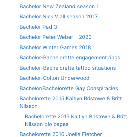
Bachelor New Zealand season 1
Bachelor Nick Viall season 2017
Bachelor Pad 3
Bachelor Peter Weber – 2020
Bachelor Winter Games 2018
Bachelor-Bachelorette engagement rings
Bachelor-Bachelorette tattoo situations
Bachelor-Colton Underwood
Bachelor/Bachelorette Gay Conspiracies
Bachelorette 2015 Kaitlyn Bristowe & Britt
Nilsson
Bachelorette 2015 Kaitlyn Bristowe & Britt
Nilsson bio pages
Bachelorette 2016 Joelle Fletcher