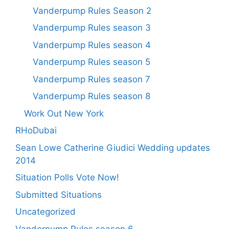
Vanderpump Rules Season 2
Vanderpump Rules season 3
Vanderpump Rules season 4
Vanderpump Rules season 5
Vanderpump Rules season 7
Vanderpump Rules season 8
Work Out New York
RHoDubai
Sean Lowe Catherine Giudici Wedding updates
2014
Situation Polls Vote Now!
Submitted Situations
Uncategorized
Vanderpump Rules season 6