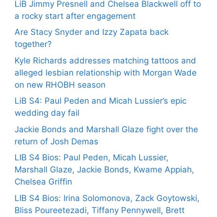
LiB Jimmy Presnell and Chelsea Blackwell off to
a rocky start after engagement
Are Stacy Snyder and Izzy Zapata back
together?
Kyle Richards addresses matching tattoos and
alleged lesbian relationship with Morgan Wade
on new RHOBH season
LiB S4: Paul Peden and Micah Lussier’s epic
wedding day fail
Jackie Bonds and Marshall Glaze fight over the
return of Josh Demas
LIB S4 Bios: Paul Peden, Micah Lussier,
Marshall Glaze, Jackie Bonds, Kwame Appiah,
Chelsea Griffin
LIB S4 Bios: Irina Solomonova, Zack Goytowski,
Bliss Poureetezadi, Tiffany Pennywell, Brett