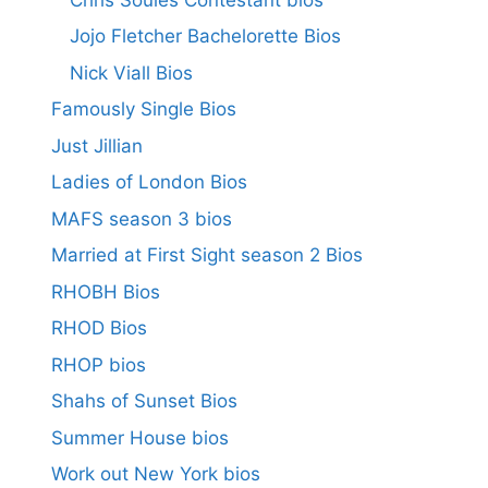
Jojo Fletcher Bachelorette Bios
Nick Viall Bios
Famously Single Bios
Just Jillian
Ladies of London Bios
MAFS season 3 bios
Married at First Sight season 2 Bios
RHOBH Bios
RHOD Bios
RHOP bios
Shahs of Sunset Bios
Summer House bios
Work out New York bios