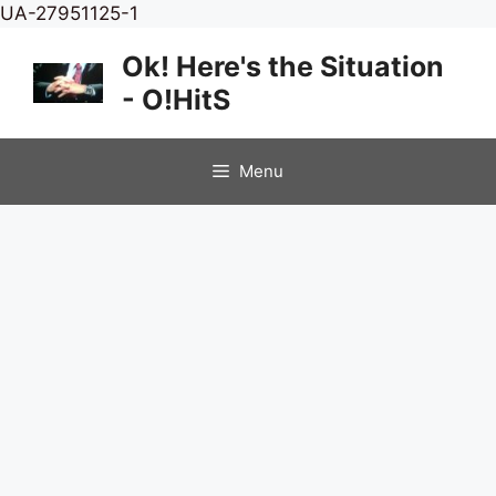
Skip
UA-27951125-1
to
Ok! Here's the Situation
content
- O!HitS
Menu