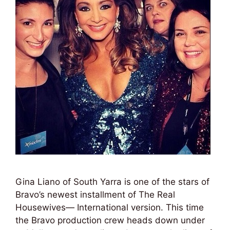
Gina Liano of South Yarra is one of the stars of
Bravo’s newest installment of The Real
Housewives— International version. This time
the Bravo production crew heads down under