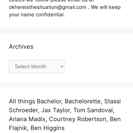
okhereisthesituation@gmail.com . We will keep
your name confidential.
Archives
Archives
All things Bachelor, Bachelorette, Stassi
Schroeder, Jax Taylor, Tom Sandoval,
Ariana Madix, Courtney Robertson, Ben
Flajnik, Ben Higgins