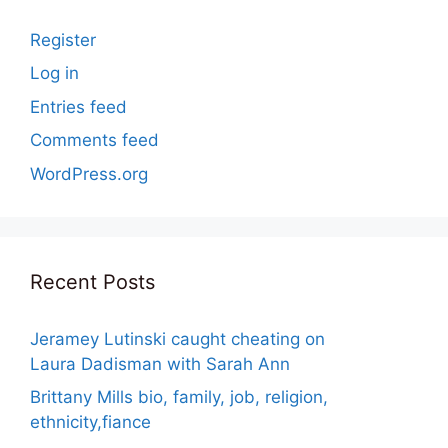
Register
Log in
Entries feed
Comments feed
WordPress.org
Recent Posts
Jeramey Lutinski caught cheating on
Laura Dadisman with Sarah Ann
Brittany Mills bio, family, job, religion,
ethnicity,fiance