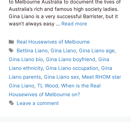
to Melbourne Australia to document the lives of
Australia’s rich and famous high society ladies.
Gina Liano is a very successful Barrister, but it
wasn’t always easy …
Read more
Categories
Real Housewives of Melbourne
Tags
Bettina Liano
,
Gina Liano
,
Gina Liano age
,
Gina Liano bio
,
Gina Liano boyfriend
,
Gina
Liano ethnicity
,
Gina Liano occupation
,
Gina
Liano parents
,
Gina Liano sex
,
Meet RHOM star
Gina Liano
,
TL Wood
,
When is the Real
Housewives of Melbourne on?
Leave a comment