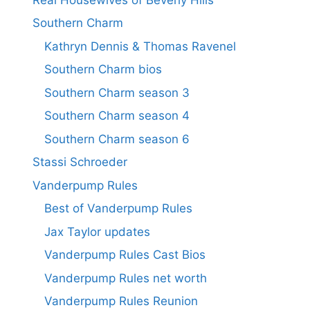
Southern Charm
Kathryn Dennis & Thomas Ravenel
Southern Charm bios
Southern Charm season 3
Southern Charm season 4
Southern Charm season 6
Stassi Schroeder
Vanderpump Rules
Best of Vanderpump Rules
Jax Taylor updates
Vanderpump Rules Cast Bios
Vanderpump Rules net worth
Vanderpump Rules Reunion