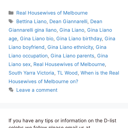
Categories
Real Housewives of Melbourne
Tags
Bettina Liano
,
Dean Giannarelli
,
Dean
Giannarelli gina liano
,
Gina Liano
,
Gina Liano
age
,
Gina Liano bio
,
Gina Liano birthday
,
Gina
Liano boyfriend
,
Gina Liano ethnicity
,
Gina
Liano occupation
,
Gina Liano parents
,
Gina
Liano sex
,
Real Housewives of Melbourne
,
South Yarra Victoria
,
TL Wood
,
When is the Real
Housewives of Melbourne on?
Leave a comment
If you have any tips or information on the D-list
celebs we follow please email us at