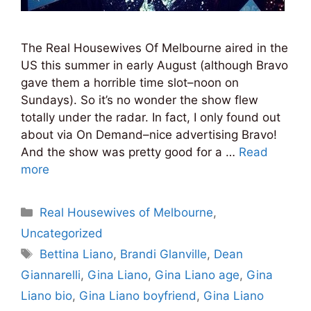
The Real Housewives Of Melbourne aired in the
US this summer in early August (although Bravo
gave them a horrible time slot–noon on
Sundays). So it’s no wonder the show flew
totally under the radar. In fact, I only found out
about via On Demand–nice advertising Bravo!
And the show was pretty good for a …
Read
more
Categories
Real Housewives of Melbourne
,
Uncategorized
Tags
Bettina Liano
,
Brandi Glanville
,
Dean
Giannarelli
,
Gina Liano
,
Gina Liano age
,
Gina
Liano bio
,
Gina Liano boyfriend
,
Gina Liano