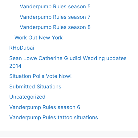
Vanderpump Rules season 5
Vanderpump Rules season 7
Vanderpump Rules season 8
Work Out New York
RHoDubai
Sean Lowe Catherine Giudici Wedding updates
2014
Situation Polls Vote Now!
Submitted Situations
Uncategorized
Vanderpump Rules season 6
Vanderpump Rules tattoo situations