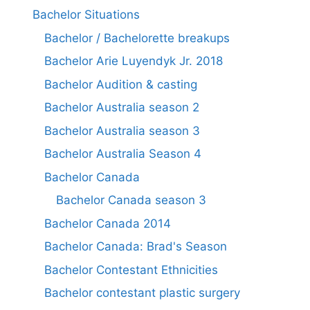
Bachelor Situations
Bachelor / Bachelorette breakups
Bachelor Arie Luyendyk Jr. 2018
Bachelor Audition & casting
Bachelor Australia season 2
Bachelor Australia season 3
Bachelor Australia Season 4
Bachelor Canada
Bachelor Canada season 3
Bachelor Canada 2014
Bachelor Canada: Brad's Season
Bachelor Contestant Ethnicities
Bachelor contestant plastic surgery