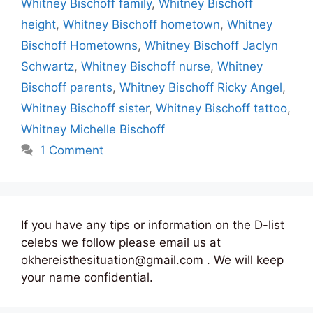
Whitney Bischoff family
,
Whitney Bischoff
height
,
Whitney Bischoff hometown
,
Whitney
Bischoff Hometowns
,
Whitney Bischoff Jaclyn
Schwartz
,
Whitney Bischoff nurse
,
Whitney
Bischoff parents
,
Whitney Bischoff Ricky Angel
,
Whitney Bischoff sister
,
Whitney Bischoff tattoo
,
Whitney Michelle Bischoff
1 Comment
If you have any tips or information on the D-list
celebs we follow please email us at
okhereisthesituation@gmail.com . We will keep
your name confidential.