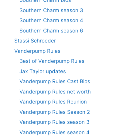
Southern Charm bios
Southern Charm season 3
Southern Charm season 4
Southern Charm season 6
Stassi Schroeder
Vanderpump Rules
Best of Vanderpump Rules
Jax Taylor updates
Vanderpump Rules Cast Bios
Vanderpump Rules net worth
Vanderpump Rules Reunion
Vanderpump Rules Season 2
Vanderpump Rules season 3
Vanderpump Rules season 4