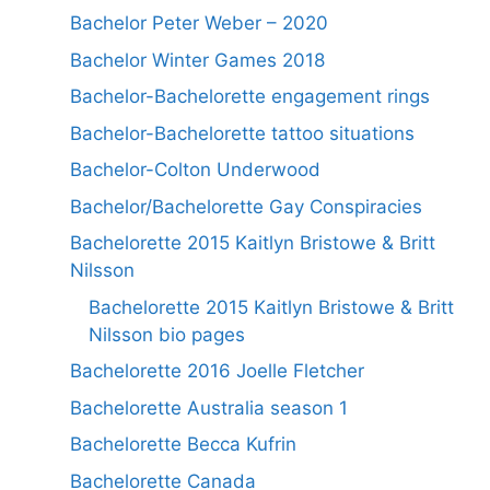
Bachelor Peter Weber – 2020
Bachelor Winter Games 2018
Bachelor-Bachelorette engagement rings
Bachelor-Bachelorette tattoo situations
Bachelor-Colton Underwood
Bachelor/Bachelorette Gay Conspiracies
Bachelorette 2015 Kaitlyn Bristowe & Britt
Nilsson
Bachelorette 2015 Kaitlyn Bristowe & Britt
Nilsson bio pages
Bachelorette 2016 Joelle Fletcher
Bachelorette Australia season 1
Bachelorette Becca Kufrin
Bachelorette Canada