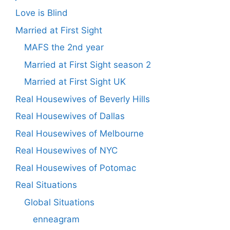
Love is Blind
Married at First Sight
MAFS the 2nd year
Married at First Sight season 2
Married at First Sight UK
Real Housewives of Beverly Hills
Real Housewives of Dallas
Real Housewives of Melbourne
Real Housewives of NYC
Real Housewives of Potomac
Real Situations
Global Situations
enneagram