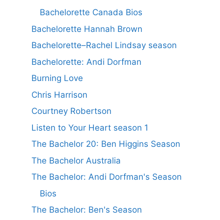
Bachelorette Canada Bios
Bachelorette Hannah Brown
Bachelorette–Rachel Lindsay season
Bachelorette: Andi Dorfman
Burning Love
Chris Harrison
Courtney Robertson
Listen to Your Heart season 1
The Bachelor 20: Ben Higgins Season
The Bachelor Australia
The Bachelor: Andi Dorfman's Season
Bios
The Bachelor: Ben's Season