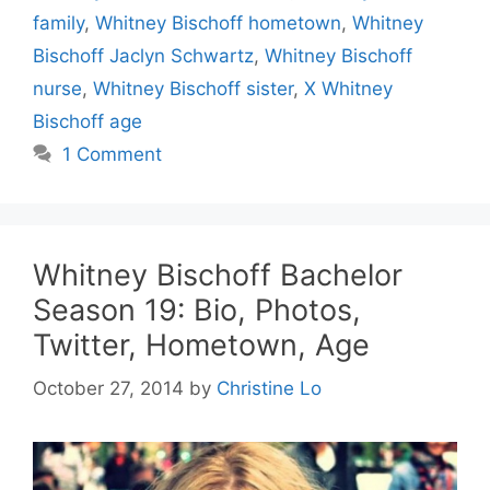
family
,
Whitney Bischoff hometown
,
Whitney
Bischoff Jaclyn Schwartz
,
Whitney Bischoff
nurse
,
Whitney Bischoff sister
,
X Whitney
Bischoff age
1 Comment
Whitney Bischoff Bachelor
Season 19: Bio, Photos,
Twitter, Hometown, Age
October 27, 2014
by
Christine Lo