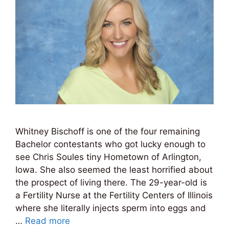
Whitney Bischoff is one of the four remaining
Bachelor contestants who got lucky enough to
see Chris Soules tiny Hometown of Arlington,
Iowa. She also seemed the least horrified about
the prospect of living there. The 29-year-old is
a Fertility Nurse at the Fertility Centers of Illinois
where she literally injects sperm into eggs and
…
Read more