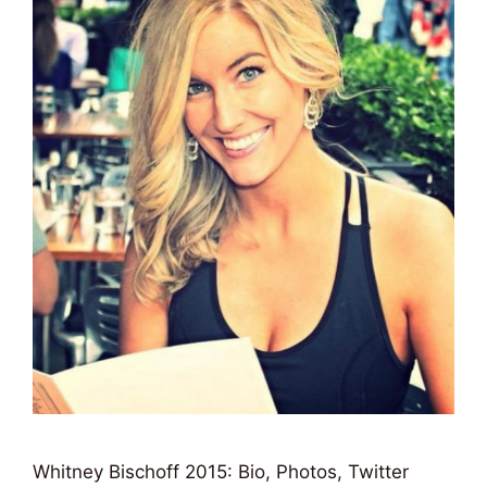
Whitney Bischoff 2015: Bio, Photos, Twitter