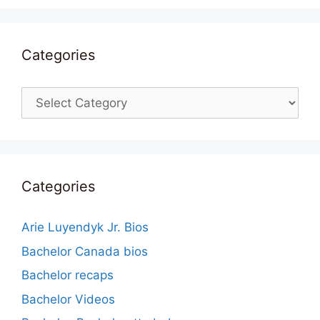
Categories
Categories
Categories
Arie Luyendyk Jr. Bios
Bachelor Canada bios
Bachelor recaps
Bachelor Videos