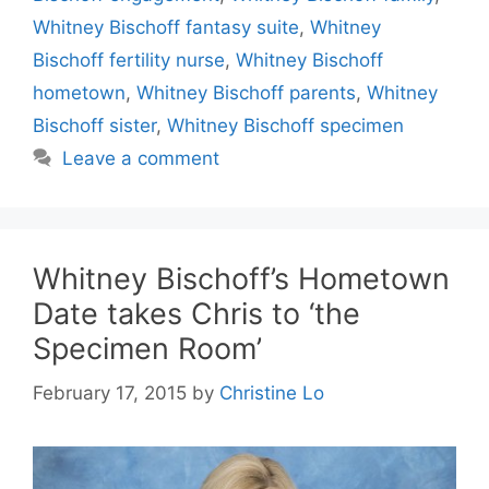
Whitney Bischoff fantasy suite
,
Whitney
Bischoff fertility nurse
,
Whitney Bischoff
hometown
,
Whitney Bischoff parents
,
Whitney
Bischoff sister
,
Whitney Bischoff specimen
Leave a comment
Whitney Bischoff’s Hometown
Date takes Chris to ‘the
Specimen Room’
February 17, 2015
by
Christine Lo