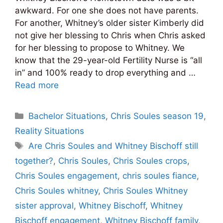
awkward. For one she does not have parents.
For another, Whitney’s older sister Kimberly did
not give her blessing to Chris when Chris asked
for her blessing to propose to Whitney. We
know that the 29-year-old Fertility Nurse is “all
in” and 100% ready to drop everything and …
Read more
Categories
Bachelor Situations
,
Chris Soules season 19
,
Reality Situations
Tags
Are Chris Soules and Whitney Bischoff still
together?
,
Chris Soules
,
Chris Soules crops
,
Chris Soules engagement
,
chris soules fiance
,
Chris Soules whitney
,
Chris Soules Whitney
sister approval
,
Whitney Bischoff
,
Whitney
Bischoff engagement
,
Whitney Bischoff family
,