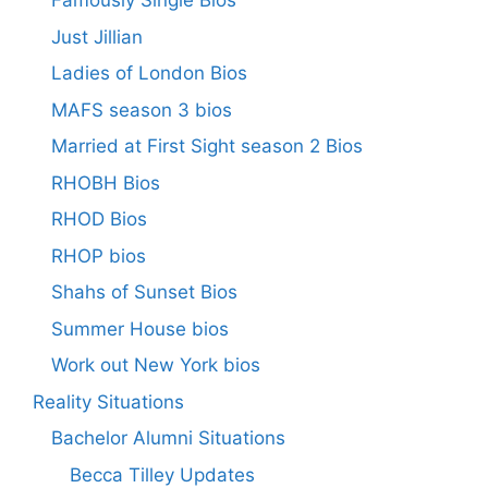
Famously Single Bios
Just Jillian
Ladies of London Bios
MAFS season 3 bios
Married at First Sight season 2 Bios
RHOBH Bios
RHOD Bios
RHOP bios
Shahs of Sunset Bios
Summer House bios
Work out New York bios
Reality Situations
Bachelor Alumni Situations
Becca Tilley Updates