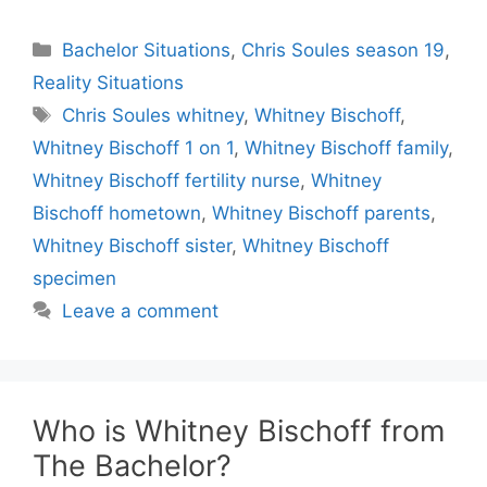
Categories
Bachelor Situations
,
Chris Soules season 19
,
Reality Situations
Tags
Chris Soules whitney
,
Whitney Bischoff
,
Whitney Bischoff 1 on 1
,
Whitney Bischoff family
,
Whitney Bischoff fertility nurse
,
Whitney
Bischoff hometown
,
Whitney Bischoff parents
,
Whitney Bischoff sister
,
Whitney Bischoff
specimen
Leave a comment
Who is Whitney Bischoff from
The Bachelor?