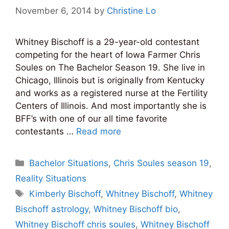
November 6, 2014
by
Christine Lo
Whitney Bischoff is a 29-year-old contestant
competing for the heart of Iowa Farmer Chris
Soules on The Bachelor Season 19. She live in
Chicago, Illinois but is originally from Kentucky
and works as a registered nurse at the Fertility
Centers of Illinois. And most importantly she is
BFF’s with one of our all time favorite
contestants …
Read more
Categories
Bachelor Situations
,
Chris Soules season 19
,
Reality Situations
Tags
Kimberly Bischoff
,
Whitney Bischoff
,
Whitney
Bischoff astrology
,
Whitney Bischoff bio
,
Whitney Bischoff chris soules
,
Whitney Bischoff