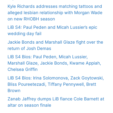
Kyle Richards addresses matching tattoos and
alleged lesbian relationship with Morgan Wade
on new RHOBH season
LiB S4: Paul Peden and Micah Lussier’s epic
wedding day fail
Jackie Bonds and Marshall Glaze fight over the
return of Josh Demas
LIB S4 Bios: Paul Peden, Micah Lussier,
Marshall Glaze, Jackie Bonds, Kwame Appiah,
Chelsea Griffin
LIB S4 Bios: Irina Solomonova, Zack Goytowski,
Bliss Poureetezadi, Tiffany Pennywell, Brett
Brown
Zanab Jaffrey dumps LiB fiance Cole Barnett at
altar on season finale