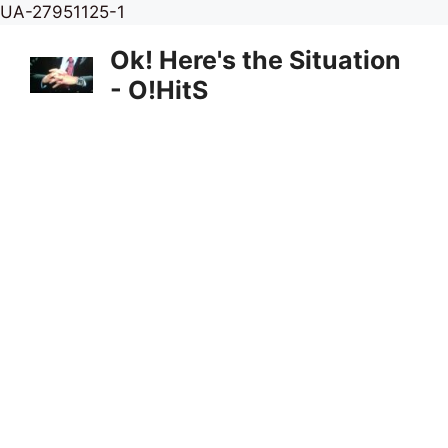
Skip
UA-27951125-1
to
Ok! Here's the Situation
content
- O!HitS