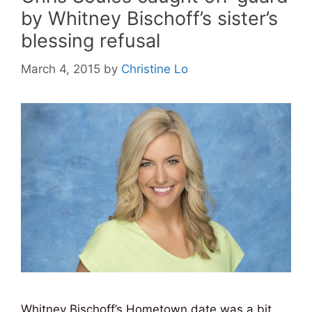
by Whitney Bischoff’s sister’s
blessing refusal
March 4, 2015
by
Christine Lo
Whitney Bischoff’s Hometown date was a bit