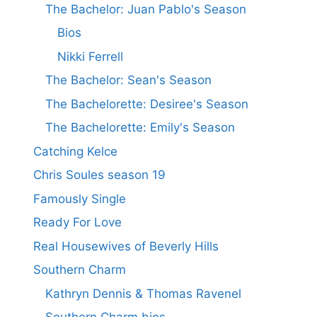
The Bachelor: Juan Pablo's Season
Bios
Nikki Ferrell
The Bachelor: Sean's Season
The Bachelorette: Desiree's Season
The Bachelorette: Emily's Season
Catching Kelce
Chris Soules season 19
Famously Single
Ready For Love
Real Housewives of Beverly Hills
Southern Charm
Kathryn Dennis & Thomas Ravenel