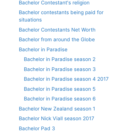
Bachelor Contestant's religion
Bachelor contestants being paid for
situations
Bachelor Contestants Net Worth
Bachelor from around the Globe
Bachelor in Paradise
Bachelor in Paradise season 2
Bachelor in Paradise season 3
Bachelor in Paradise season 4 2017
Bachelor in Paradise season 5
Bachelor in Paradise season 6
Bachelor New Zealand season 1
Bachelor Nick Viall season 2017
Bachelor Pad 3