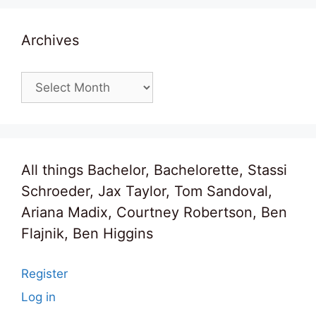
Archives
Archives
All things Bachelor, Bachelorette, Stassi
Schroeder, Jax Taylor, Tom Sandoval,
Ariana Madix, Courtney Robertson, Ben
Flajnik, Ben Higgins
Register
Log in