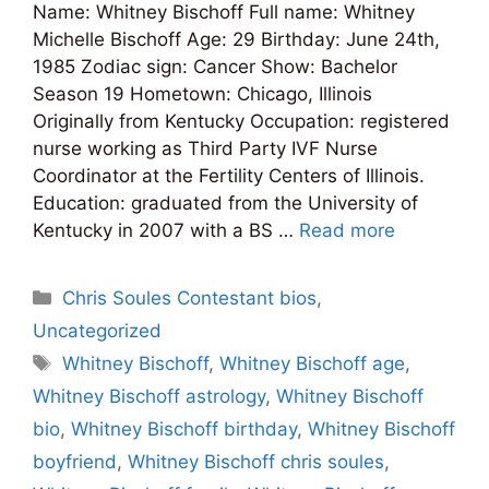
Name: Whitney Bischoff Full name: Whitney
Michelle Bischoff Age: 29 Birthday: June 24th,
1985 Zodiac sign: Cancer Show: Bachelor
Season 19 Hometown: Chicago, Illinois
Originally from Kentucky Occupation: registered
nurse working as Third Party IVF Nurse
Coordinator at the Fertility Centers of Illinois.
Education: graduated from the University of
Kentucky in 2007 with a BS …
Read more
Categories
Chris Soules Contestant bios
,
Uncategorized
Tags
Whitney Bischoff
,
Whitney Bischoff age
,
Whitney Bischoff astrology
,
Whitney Bischoff
bio
,
Whitney Bischoff birthday
,
Whitney Bischoff
boyfriend
,
Whitney Bischoff chris soules
,