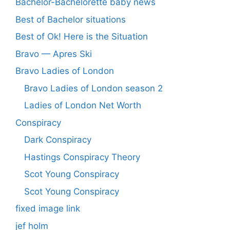
Bachelor-Bachelorette baby news
Best of Bachelor situations
Best of Ok! Here is the Situation
Bravo — Apres Ski
Bravo Ladies of London
Bravo Ladies of London season 2
Ladies of London Net Worth
Conspiracy
Dark Conspiracy
Hastings Conspiracy Theory
Scot Young Conspiracy
Scot Young Conspiracy
fixed image link
jef holm