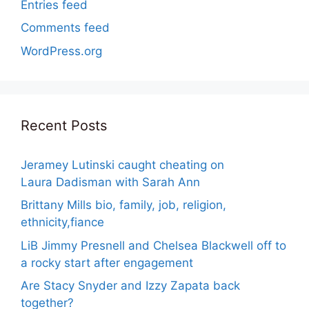
Entries feed
Comments feed
WordPress.org
Recent Posts
Jeramey Lutinski caught cheating on
Laura Dadisman with Sarah Ann
Brittany Mills bio, family, job, religion,
ethnicity,fiance
LiB Jimmy Presnell and Chelsea Blackwell off to
a rocky start after engagement
Are Stacy Snyder and Izzy Zapata back
together?