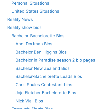
Personal Situations
United States Situations
Reality News
Reality show bios
Bachelor-Bachelorette Bios
Andi Dorfman Bios
Bachelor Ben Higgins Bios
Bachelor in Paradise season 2 bio pages
Bachelor New Zealand Bios
Bachelor-Bachelorette Leads Bios
Chris Soules Contestant bios
Jojo Fletcher Bachelorette Bios
Nick Viall Bios