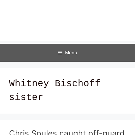
Menu
Whitney Bischoff
sister
Chris Soules caught off-guard