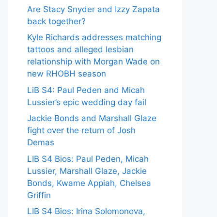
Are Stacy Snyder and Izzy Zapata
back together?
Kyle Richards addresses matching
tattoos and alleged lesbian
relationship with Morgan Wade on
new RHOBH season
LiB S4: Paul Peden and Micah
Lussier’s epic wedding day fail
Jackie Bonds and Marshall Glaze
fight over the return of Josh
Demas
LIB S4 Bios: Paul Peden, Micah
Lussier, Marshall Glaze, Jackie
Bonds, Kwame Appiah, Chelsea
Griffin
LIB S4 Bios: Irina Solomonova,