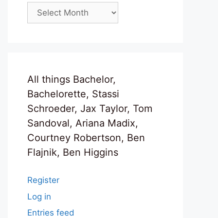
Archives
All things Bachelor,
Bachelorette, Stassi
Schroeder, Jax Taylor, Tom
Sandoval, Ariana Madix,
Courtney Robertson, Ben
Flajnik, Ben Higgins
Register
Log in
Entries feed