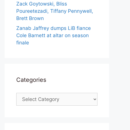
Zack Goytowski, Bliss
Poureetezadi, Tiffany Pennywell,
Brett Brown
Zanab Jaffrey dumps LiB fiance
Cole Barnett at altar on season
finale
Categories
Categories