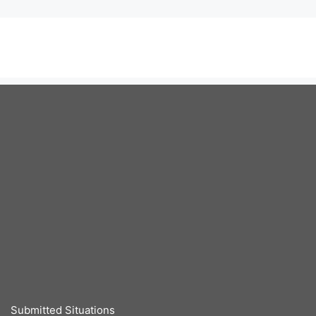
Submitted Situations