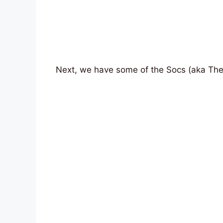
Next, we have some of the Socs (aka The