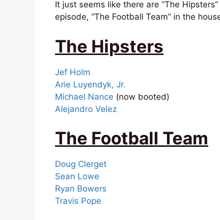
It just seems like there are “The Hipsters
episode, “The Football Team” in the house
The Hipsters
Jef Holm
Arie Luyendyk, Jr.
Michael Nance
(now booted)
Alejandro Velez
The Football Team
Doug Clerget
Sean Lowe
Ryan Bowers
Travis Pope