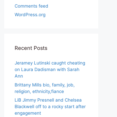
Comments feed
WordPress.org
Recent Posts
Jeramey Lutinski caught cheating
on Laura Dadisman with Sarah
Ann
Brittany Mills bio, family, job,
religion, ethnicity,fiance
LiB Jimmy Presnell and Chelsea
Blackwell off to a rocky start after
engagement