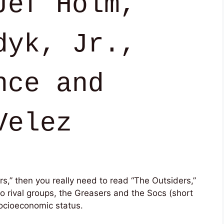
Jef Holm,
dyk, Jr.,
nce and
Velez
ers,” then you really need to read “The Outsiders,”
wo rival groups, the Greasers and the Socs (short
 socioeconomic status.