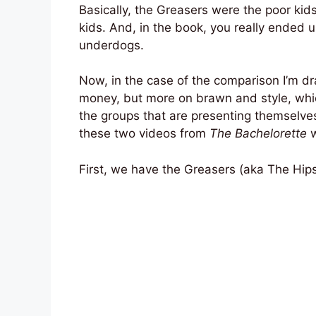
Basically, the Greasers were the poor kids
kids. And, in the book, you really ended 
underdogs.
Now, in the case of the comparison I’m dr
money, but more on brawn and style, whic
the groups that are presenting themselves
these two videos from
The Bachelorette
w
First, we have the Greasers (aka The Hips