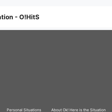
ation - O!HitS
Personal Situations
About Ok! Here is the Situation