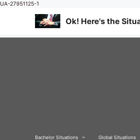
Skip
UA-27951125-1
to
content
Ok! Here's the Situ
Bachelor Situations
Global Situations