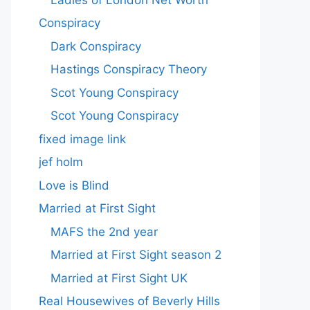
Conspiracy
Dark Conspiracy
Hastings Conspiracy Theory
Scot Young Conspiracy
Scot Young Conspiracy
fixed image link
jef holm
Love is Blind
Married at First Sight
MAFS the 2nd year
Married at First Sight season 2
Married at First Sight UK
Real Housewives of Beverly Hills