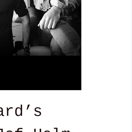
ard’s