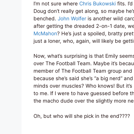
I’m not sure where
Chris Bukowski
fits. I
Doug don’t really get along, so maybe he
benched.
John Wolfer
is another wild car
after getting the dreaded 2-on-1 date, w
McMahon
? He’s just a spoiled, bratty pre
just a loner, who, again, will likely be ge
Now, what’s surprising is that Emily seems
over The Football Team. Maybe it’s bec
member of The Football Team group and s
because she’s said she’s “a big nerd” an
minds over muscles? Who knows! But it’s a
to me. If I were to have guessed before t
the macho dude over the slightly more ne
Oh, but who will she pick in the end????