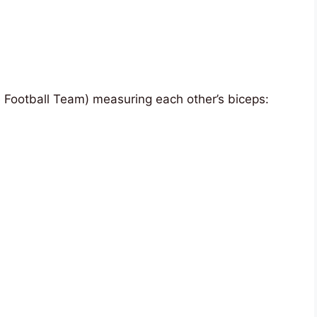
 Football Team) measuring each other’s biceps: