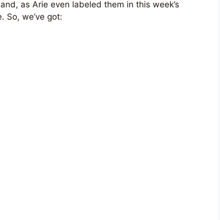
” and, as Arie even labeled them in this week’s
. So, we’ve got: