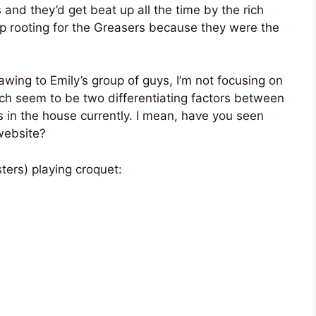
 and they’d get beat up all the time by the rich
up rooting for the Greasers because they were the
awing to Emily’s group of guys, I’m not focusing on
h seem to be two differentiating factors between
 in the house currently. I mean, have you seen
ebsite?
ters) playing croquet: