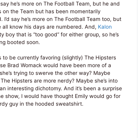
’d say he’s more on The Football Team, but he and
’s on the Team but has been momentarily
d. I’d say he’s more on The Football Team too, but
e all know his days are numbered. And,
Kalon
tty boy that is “too good” for either group, so he’s
tting booted soon.
 to be currently favoring (slightly) The Hipsters
ause Brad Womack would have been more of a
he’s trying to swerve the other way? Maybe
d The Hipsters are more nerdy? Maybe she’s into
n interesting dichotomy. And it’s been a surprise
he show, I would have thought Emily would go for
rdy guy in the hooded sweatshirt.