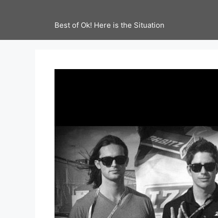
Best of Ok! Here is the Situation