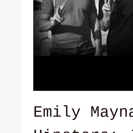
Emily Mayn