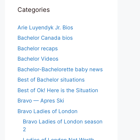
Categories
Arie Luyendyk Jr. Bios
Bachelor Canada bios
Bachelor recaps
Bachelor Videos
Bachelor-Bachelorette baby news
Best of Bachelor situations
Best of Ok! Here is the Situation
Bravo — Apres Ski
Bravo Ladies of London
Bravo Ladies of London season
2
Ladies of London Net Worth