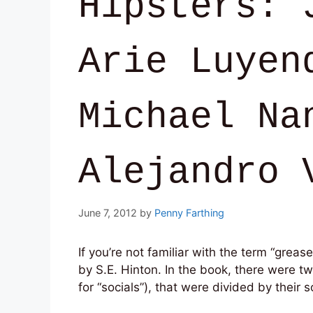
Hipsters: 
Arie Luyen
Michael Na
Alejandro 
June 7, 2012
by
Penny Farthing
If you’re not familiar with the term “greas
by S.E. Hinton. In the book, there were t
for “socials”), that were divided by their