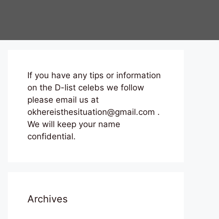
If you have any tips or information
on the D-list celebs we follow
please email us at
okhereisthesituation@gmail.com .
We will keep your name
confidential.
Archives