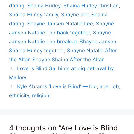
dating
,
Shaina Hurley
,
Shaina Hurley christian
,
Shaina Hurley family
,
Shayne and Shaina
dating
,
Shayne Jansen Natalie Lee
,
Shayne
Jansen Natalie Lee back together
,
Shayne
Jansen Natalie Lee breakup
,
Shayne Jansen
Shaina Hurley together
,
Shayne Natalie After
the Altar
,
Shayne Shaina After the Altar
Love is Blind Sal hints at big betrayal by
Mallory
Kyle Abrams ‘Love is Blind’ — bio, age, job,
ethnicity, religion
4 thoughts on “Are Love is Blind