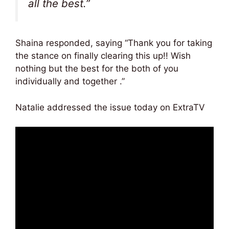
all the best.”
Shaina responded, saying “Thank you for taking
the stance on finally clearing this up!! Wish
nothing but the best for the both of you
individually and together .”
Natalie addressed the issue today on ExtraTV