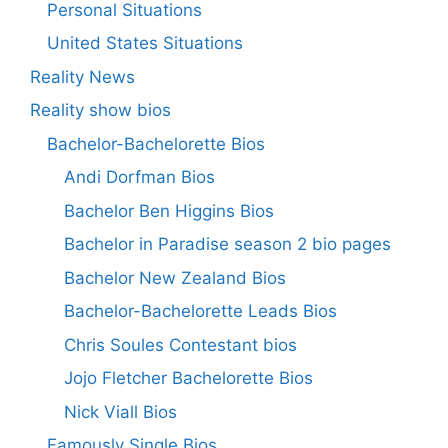
Personal Situations
United States Situations
Reality News
Reality show bios
Bachelor-Bachelorette Bios
Andi Dorfman Bios
Bachelor Ben Higgins Bios
Bachelor in Paradise season 2 bio pages
Bachelor New Zealand Bios
Bachelor-Bachelorette Leads Bios
Chris Soules Contestant bios
Jojo Fletcher Bachelorette Bios
Nick Viall Bios
Famously Single Bios