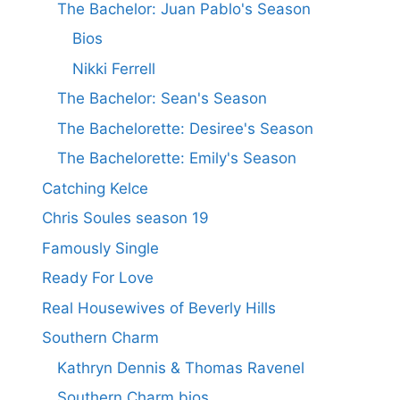
The Bachelor: Juan Pablo's Season
Bios
Nikki Ferrell
The Bachelor: Sean's Season
The Bachelorette: Desiree's Season
The Bachelorette: Emily's Season
Catching Kelce
Chris Soules season 19
Famously Single
Ready For Love
Real Housewives of Beverly Hills
Southern Charm
Kathryn Dennis & Thomas Ravenel
Southern Charm bios