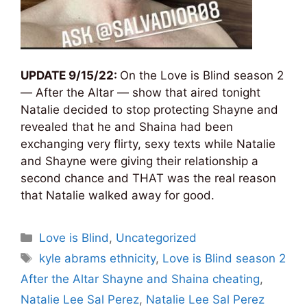
UPDATE 9/15/22:
On the Love is Blind season 2
— After the Altar — show that aired tonight
Natalie decided to stop protecting Shayne and
revealed that he and Shaina had been
exchanging very flirty, sexy texts while Natalie
and Shayne were giving their relationship a
second chance and THAT was the real reason
that Natalie walked away for good.
Categories
Love is Blind
,
Uncategorized
Tags
kyle abrams ethnicity
,
Love is Blind season 2
After the Altar Shayne and Shaina cheating
,
Natalie Lee Sal Perez
,
Natalie Lee Sal Perez