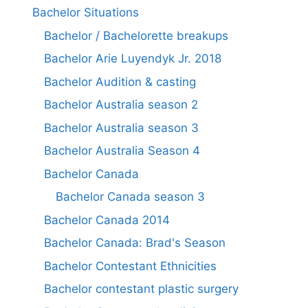
Bachelor Situations
Bachelor / Bachelorette breakups
Bachelor Arie Luyendyk Jr. 2018
Bachelor Audition & casting
Bachelor Australia season 2
Bachelor Australia season 3
Bachelor Australia Season 4
Bachelor Canada
Bachelor Canada season 3
Bachelor Canada 2014
Bachelor Canada: Brad's Season
Bachelor Contestant Ethnicities
Bachelor contestant plastic surgery