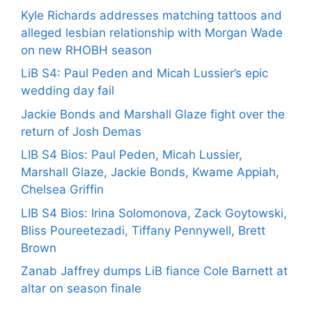
Kyle Richards addresses matching tattoos and
alleged lesbian relationship with Morgan Wade
on new RHOBH season
LiB S4: Paul Peden and Micah Lussier’s epic
wedding day fail
Jackie Bonds and Marshall Glaze fight over the
return of Josh Demas
LIB S4 Bios: Paul Peden, Micah Lussier,
Marshall Glaze, Jackie Bonds, Kwame Appiah,
Chelsea Griffin
LIB S4 Bios: Irina Solomonova, Zack Goytowski,
Bliss Poureetezadi, Tiffany Pennywell, Brett
Brown
Zanab Jaffrey dumps LiB fiance Cole Barnett at
altar on season finale