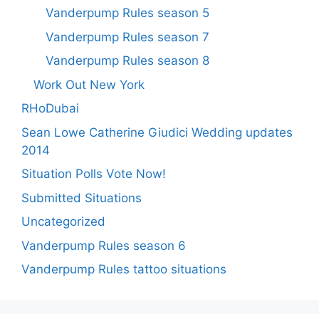
Vanderpump Rules season 5
Vanderpump Rules season 7
Vanderpump Rules season 8
Work Out New York
RHoDubai
Sean Lowe Catherine Giudici Wedding updates
2014
Situation Polls Vote Now!
Submitted Situations
Uncategorized
Vanderpump Rules season 6
Vanderpump Rules tattoo situations