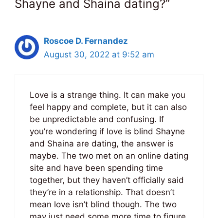
Shayne and Shaina dating?”
Roscoe D. Fernandez
August 30, 2022 at 9:52 am
Love is a strange thing. It can make you
feel happy and complete, but it can also
be unpredictable and confusing. If
you’re wondering if love is blind Shayne
and Shaina are dating, the answer is
maybe. The two met on an online dating
site and have been spending time
together, but they haven’t officially said
they’re in a relationship. That doesn’t
mean love isn’t blind though. The two
may just need some more time to figure