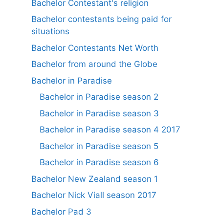
Bachelor Contestant's religion
Bachelor contestants being paid for
situations
Bachelor Contestants Net Worth
Bachelor from around the Globe
Bachelor in Paradise
Bachelor in Paradise season 2
Bachelor in Paradise season 3
Bachelor in Paradise season 4 2017
Bachelor in Paradise season 5
Bachelor in Paradise season 6
Bachelor New Zealand season 1
Bachelor Nick Viall season 2017
Bachelor Pad 3