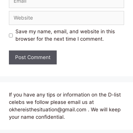
Website
Save my name, email, and website in this
browser for the next time I comment.
If you have any tips or information on the D-list
celebs we follow please email us at
okhereisthesituation@gmail.com . We will keep
your name confidential.