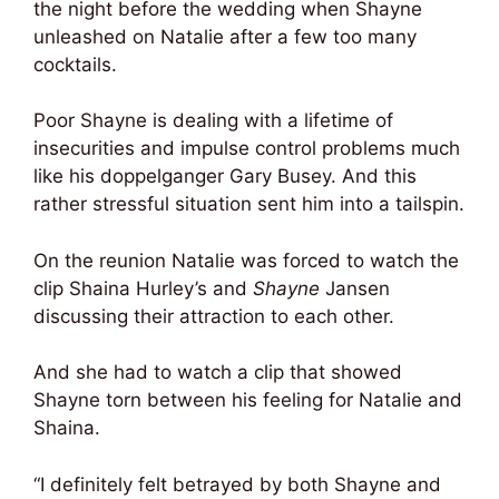
the night before the wedding when Shayne
unleashed on Natalie after a few too many
cocktails.
Poor Shayne is dealing with a lifetime of
insecurities and impulse control problems much
like his doppelganger Gary Busey. And this
rather stressful situation sent him into a tailspin.
On the reunion Natalie was forced to watch the
clip Shaina Hurley’s and
Shayne
Jansen
discussing their attraction to each other.
And she had to watch a clip that showed
Shayne torn between his feeling for Natalie and
Shaina.
“I definitely felt betrayed by both Shayne and