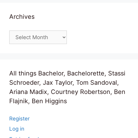
Archives
Archives
All things Bachelor, Bachelorette, Stassi
Schroeder, Jax Taylor, Tom Sandoval,
Ariana Madix, Courtney Robertson, Ben
Flajnik, Ben Higgins
Register
Log in