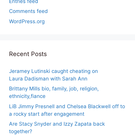
Entries feed
Comments feed
WordPress.org
Recent Posts
Jeramey Lutinski caught cheating on
Laura Dadisman with Sarah Ann
Brittany Mills bio, family, job, religion,
ethnicity,fiance
LiB Jimmy Presnell and Chelsea Blackwell off to
a rocky start after engagement
Are Stacy Snyder and Izzy Zapata back
together?