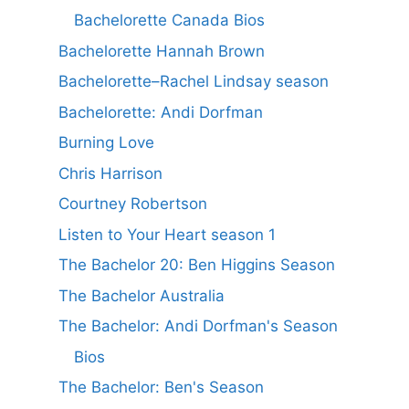
Bachelorette Canada Bios
Bachelorette Hannah Brown
Bachelorette–Rachel Lindsay season
Bachelorette: Andi Dorfman
Burning Love
Chris Harrison
Courtney Robertson
Listen to Your Heart season 1
The Bachelor 20: Ben Higgins Season
The Bachelor Australia
The Bachelor: Andi Dorfman's Season
Bios
The Bachelor: Ben's Season