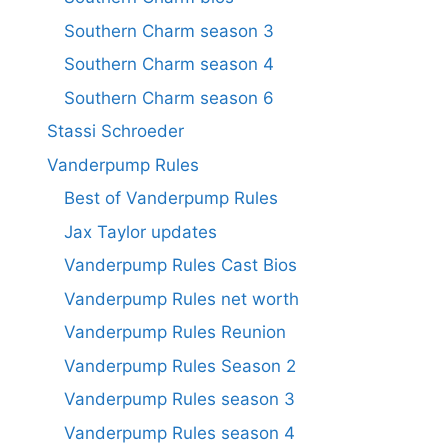
Southern Charm season 3
Southern Charm season 4
Southern Charm season 6
Stassi Schroeder
Vanderpump Rules
Best of Vanderpump Rules
Jax Taylor updates
Vanderpump Rules Cast Bios
Vanderpump Rules net worth
Vanderpump Rules Reunion
Vanderpump Rules Season 2
Vanderpump Rules season 3
Vanderpump Rules season 4