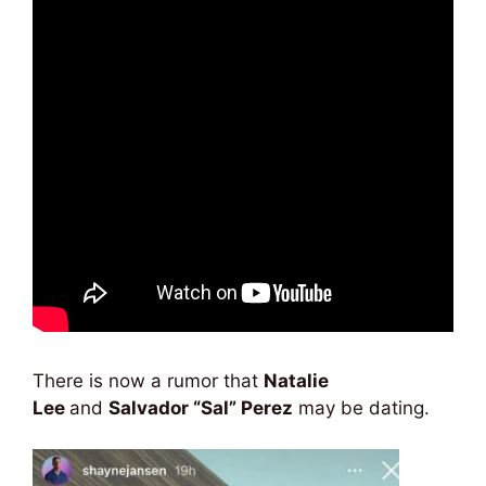
There is now a rumor that
Natalie
Lee
and
Salvador “Sal” Perez
may be dating.