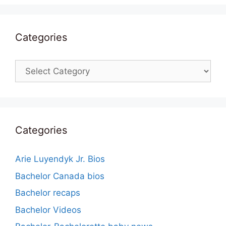
Categories
Categories
Categories
Arie Luyendyk Jr. Bios
Bachelor Canada bios
Bachelor recaps
Bachelor Videos