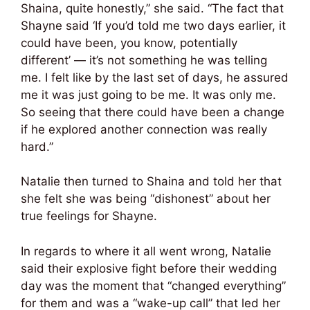
Shaina, quite honestly,” she said. “The fact that
Shayne said ‘If you’d told me two days earlier, it
could have been, you know, potentially
different’ — it’s not something he was telling
me. I felt like by the last set of days, he assured
me it was just going to be me. It was only me.
So seeing that there could have been a change
if he explored another connection was really
hard.”
Natalie then turned to Shaina and told her that
she felt she was being “dishonest” about her
true feelings for Shayne.
In regards to where it all went wrong, Natalie
said their explosive fight before their wedding
day was the moment that “changed everything”
for them and was a “wake-up call” that led her