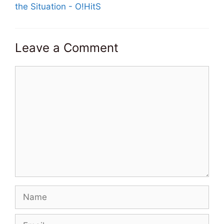
the Situation - O!HitS
Leave a Comment
Comment
Name
Email