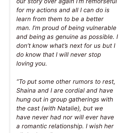
our story over again I’m remorseful
for my actions and all I can do is
learn from them to be a better
man. I’m proud of being vulnerable
and being as genuine as possible. I
don’t know what’s next for us but I
do know that I will never stop
loving you.
“To put some other rumors to rest,
Shaina and I are cordial and have
hung out in group gatherings with
the cast (with Natalie), but we
have never had nor will ever have
a romantic relationship. I wish her