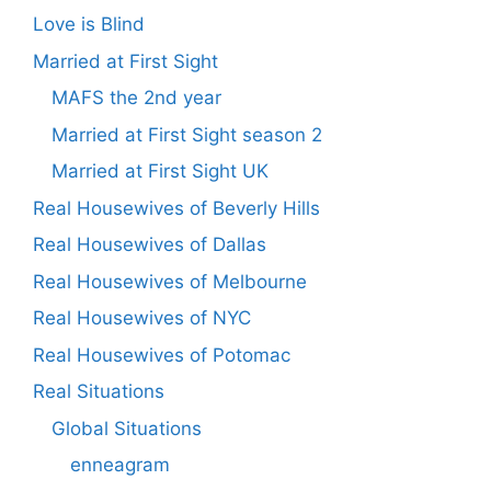
Love is Blind
Married at First Sight
MAFS the 2nd year
Married at First Sight season 2
Married at First Sight UK
Real Housewives of Beverly Hills
Real Housewives of Dallas
Real Housewives of Melbourne
Real Housewives of NYC
Real Housewives of Potomac
Real Situations
Global Situations
enneagram