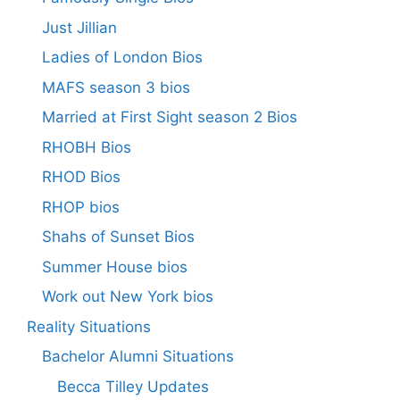
Just Jillian
Ladies of London Bios
MAFS season 3 bios
Married at First Sight season 2 Bios
RHOBH Bios
RHOD Bios
RHOP bios
Shahs of Sunset Bios
Summer House bios
Work out New York bios
Reality Situations
Bachelor Alumni Situations
Becca Tilley Updates