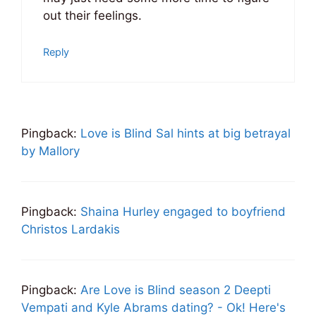
out their feelings.
Reply
Pingback:
Love is Blind Sal hints at big betrayal
by Mallory
Pingback:
Shaina Hurley engaged to boyfriend
Christos Lardakis
Pingback:
Are Love is Blind season 2 Deepti
Vempati and Kyle Abrams dating? - Ok! Here's