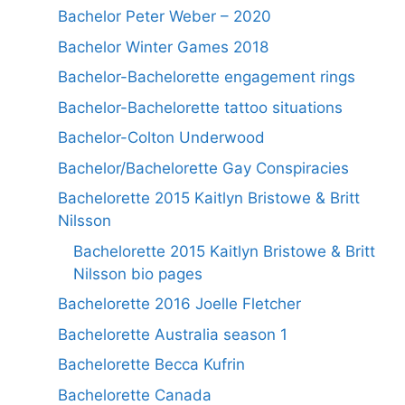
Bachelor Peter Weber – 2020
Bachelor Winter Games 2018
Bachelor-Bachelorette engagement rings
Bachelor-Bachelorette tattoo situations
Bachelor-Colton Underwood
Bachelor/Bachelorette Gay Conspiracies
Bachelorette 2015 Kaitlyn Bristowe & Britt
Nilsson
Bachelorette 2015 Kaitlyn Bristowe & Britt
Nilsson bio pages
Bachelorette 2016 Joelle Fletcher
Bachelorette Australia season 1
Bachelorette Becca Kufrin
Bachelorette Canada