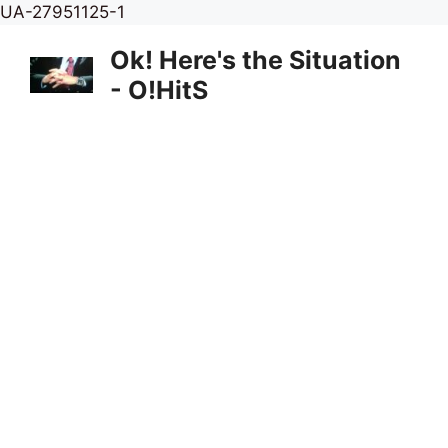
Skip
UA-27951125-1
to
Ok! Here's the Situation
content
- O!HitS