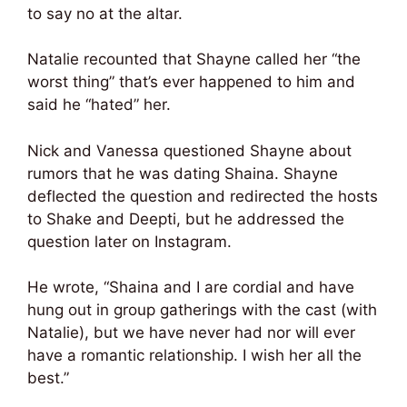
to say no at the altar.
Natalie recounted that Shayne called her “the
worst thing” that’s ever happened to him and
said he “hated” her.
Nick and Vanessa questioned Shayne about
rumors that he was dating Shaina. Shayne
deflected the question and redirected the hosts
to Shake and Deepti, but he addressed the
question later on Instagram.
He wrote, “Shaina and I are cordial and have
hung out in group gatherings with the cast (with
Natalie), but we have never had nor will ever
have a romantic relationship. I wish her all the
best.”