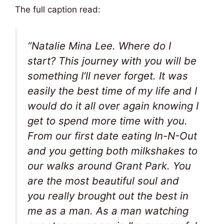
The full caption read:
“Natalie Mina Lee. Where do I
start? This journey with you will be
something I’ll never forget. It was
easily the best time of my life and I
would do it all over again knowing I
get to spend more time with you.
From our first date eating In-N-Out
and you getting both milkshakes to
our walks around Grant Park. You
are the most beautiful soul and
you really brought out the best in
me as a man. As a man watching