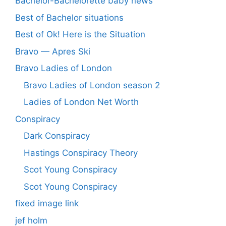
Bachelor-Bachelorette baby news
Best of Bachelor situations
Best of Ok! Here is the Situation
Bravo — Apres Ski
Bravo Ladies of London
Bravo Ladies of London season 2
Ladies of London Net Worth
Conspiracy
Dark Conspiracy
Hastings Conspiracy Theory
Scot Young Conspiracy
Scot Young Conspiracy
fixed image link
jef holm