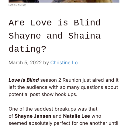
Are Love is Blind
Shayne and Shaina
dating?
March 5, 2022
by
Christine Lo
Love is Blind
season 2 Reunion just aired and it
left the audience with so many questions about
potential post show hook ups.
One of the saddest breakups was that
of
Shayne Jansen
and
Natalie Lee
who
seemed absolutely perfect for one another until