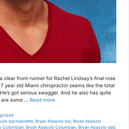
a clear front-runner for Rachel Lindsay’s final rose
7 year old Miami chiropractor seems like the total
e’s got serious swagger. And he also has quite
re are some …
Read more
gorized
solo bachelorette
,
Bryan Abasolo bio
,
Bryan Abasolo
o Colombian
,
Bryan Abasolo Columbian
,
Bryan Abasolo dad
,