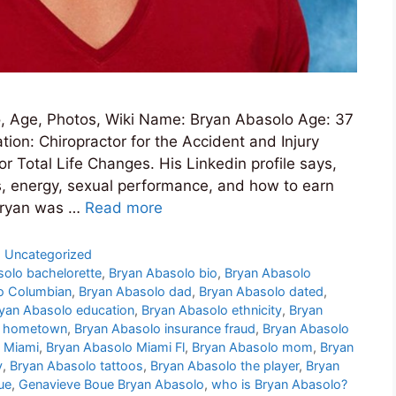
, Age, Photos, Wiki Name: Bryan Abasolo Age: 37
ion: Chiropractor for the Accident and Injury
r Total Life Changes. His Linkedin profile says,
s, energy, sexual performance, and how to earn
 Bryan was …
Read more
,
Uncategorized
solo bachelorette
,
Bryan Abasolo bio
,
Bryan Abasolo
o Columbian
,
Bryan Abasolo dad
,
Bryan Abasolo dated
,
yan Abasolo education
,
Bryan Abasolo ethnicity
,
Bryan
o hometown
,
Bryan Abasolo insurance fraud
,
Bryan Abasolo
 Miami
,
Bryan Abasolo Miami Fl
,
Bryan Abasolo mom
,
Bryan
y
,
Bryan Abasolo tattoos
,
Bryan Abasolo the player
,
Bryan
ue
,
Genavieve Boue Bryan Abasolo
,
who is Bryan Abasolo?