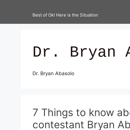
Best of Ok! Here is the Situation
Dr. Bryan 
Dr. Bryan Abasolo
7 Things to know ab
contestant Bryan A