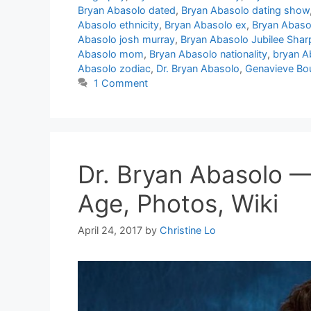
Bryan Abasolo dated
,
Bryan Abasolo dating show
Abasolo ethnicity
,
Bryan Abasolo ex
,
Bryan Abas
Abasolo josh murray
,
Bryan Abasolo Jubilee Shar
Abasolo mom
,
Bryan Abasolo nationality
,
bryan A
Abasolo zodiac
,
Dr. Bryan Abasolo
,
Genavieve Bo
1 Comment
Dr. Bryan Abasolo —
Age, Photos, Wiki
April 24, 2017
by
Christine Lo