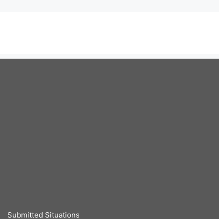
Submitted Situations