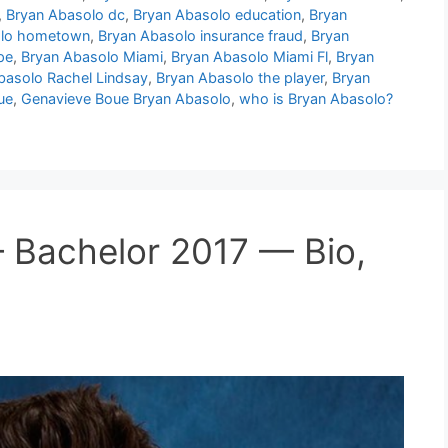
,
Bryan Abasolo dc
,
Bryan Abasolo education
,
Bryan
olo hometown
,
Bryan Abasolo insurance fraud
,
Bryan
pe
,
Bryan Abasolo Miami
,
Bryan Abasolo Miami Fl
,
Bryan
basolo Rachel Lindsay
,
Bryan Abasolo the player
,
Bryan
ue
,
Genavieve Boue Bryan Abasolo
,
who is Bryan Abasolo?
 Bachelor 2017 — Bio,