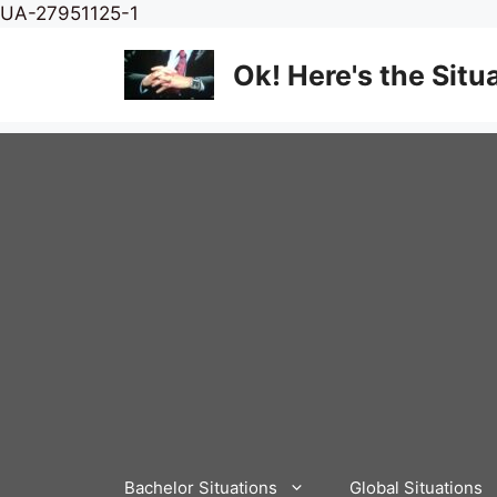
Skip
UA-27951125-1
to
content
Ok! Here's the Situ
Bachelor Situations
Global Situations