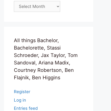
Archives
All things Bachelor,
Bachelorette, Stassi
Schroeder, Jax Taylor, Tom
Sandoval, Ariana Madix,
Courtney Robertson, Ben
Flajnik, Ben Higgins
Register
Log in
Entries feed