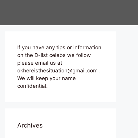
If you have any tips or information
on the D-list celebs we follow
please email us at
okhereisthesituation@gmail.com .
We will keep your name
confidential.
Archives