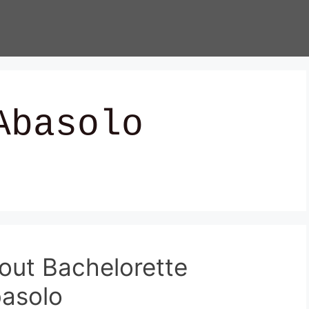
Abasolo
out Bachelorette
basolo