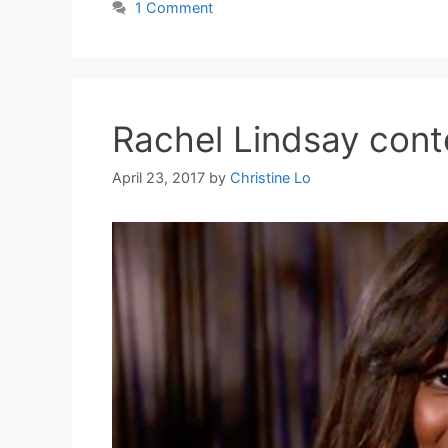
1 Comment
Rachel Lindsay conte
April 23, 2017
by
Christine Lo