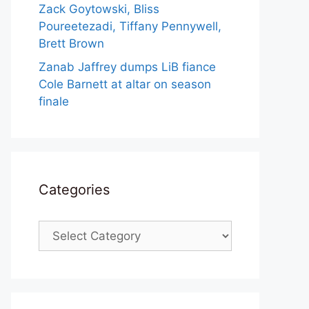
Zack Goytowski, Bliss
Poureetezadi, Tiffany Pennywell,
Brett Brown
Zanab Jaffrey dumps LiB fiance
Cole Barnett at altar on season
finale
Categories
Categories