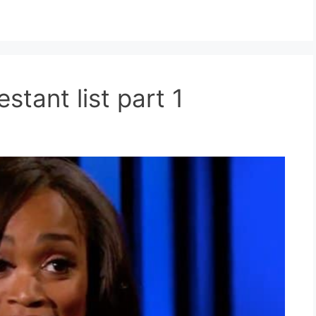
stant list part 1