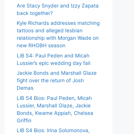
Are Stacy Snyder and Izzy Zapata
back together?
Kyle Richards addresses matching
tattoos and alleged lesbian
relationship with Morgan Wade on
new RHOBH season
LiB S4: Paul Peden and Micah
Lussier’s epic wedding day fail
Jackie Bonds and Marshall Glaze
fight over the return of Josh
Demas
LIB S4 Bios: Paul Peden, Micah
Lussier, Marshall Glaze, Jackie
Bonds, Kwame Appiah, Chelsea
Griffin
LIB S4 Bios: Irina Solomonova,