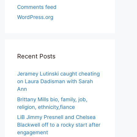
Comments feed
WordPress.org
Recent Posts
Jeramey Lutinski caught cheating
on Laura Dadisman with Sarah
Ann
Brittany Mills bio, family, job,
religion, ethnicity,fiance
LiB Jimmy Presnell and Chelsea
Blackwell off to a rocky start after
engagement