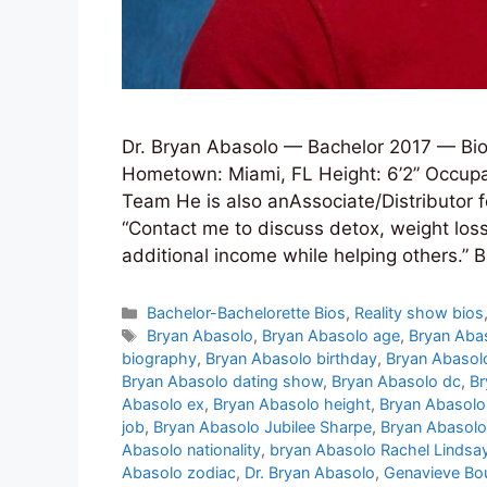
Dr. Bryan Abasolo — Bachelor 2017 — Bio
Hometown: Miami, FL Height: 6’2” Occupat
Team He is also anAssociate/Distributor fo
“Contact me to discuss detox, weight los
additional income while helping others.”
Categories
Bachelor-Bachelorette Bios
,
Reality show bios
Tags
Bryan Abasolo
,
Bryan Abasolo age
,
Bryan Aba
biography
,
Bryan Abasolo birthday
,
Bryan Abasol
Bryan Abasolo dating show
,
Bryan Abasolo dc
,
Br
Abasolo ex
,
Bryan Abasolo height
,
Bryan Abasol
job
,
Bryan Abasolo Jubilee Sharpe
,
Bryan Abasolo
Abasolo nationality
,
bryan Abasolo Rachel Lindsa
Abasolo zodiac
,
Dr. Bryan Abasolo
,
Genavieve Bo