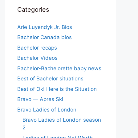
Categories
Arie Luyendyk Jr. Bios
Bachelor Canada bios
Bachelor recaps
Bachelor Videos
Bachelor-Bachelorette baby news
Best of Bachelor situations
Best of Ok! Here is the Situation
Bravo — Apres Ski
Bravo Ladies of London
Bravo Ladies of London season
2
Ladies of London Net Worth