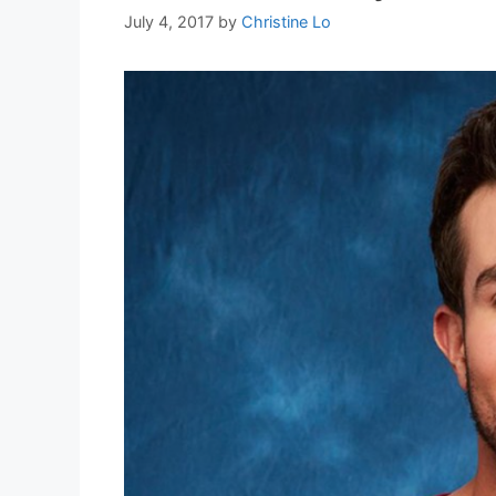
July 4, 2017
by
Christine Lo