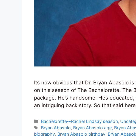
Its now obvious that Dr. Bryan Abasolo is 
on this season of The Bachelorette. The 3
package. He’s handsome. Hes educated, H
an intriguing back story. So that said he
Categories
Bachelorette--Rachel Lindsay season
,
Uncate
Tags
Bryan Abasolo
,
Bryan Abasolo age
,
Bryan Aba
biography
,
Bryan Abasolo birthday
,
Bryan Abasol