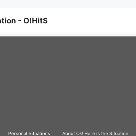
ation - O!HitS
Personal Situations
About Ok! Here is the Situation