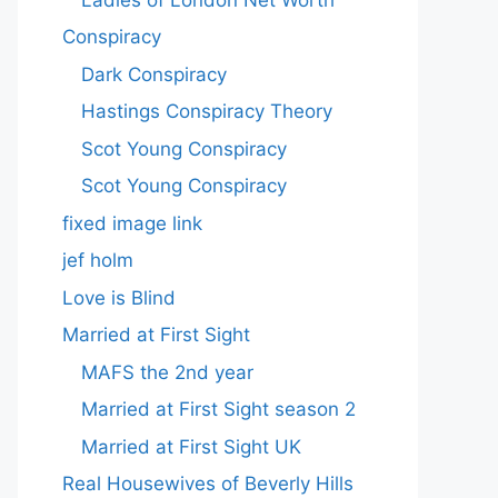
Conspiracy
Dark Conspiracy
Hastings Conspiracy Theory
Scot Young Conspiracy
Scot Young Conspiracy
fixed image link
jef holm
Love is Blind
Married at First Sight
MAFS the 2nd year
Married at First Sight season 2
Married at First Sight UK
Real Housewives of Beverly Hills