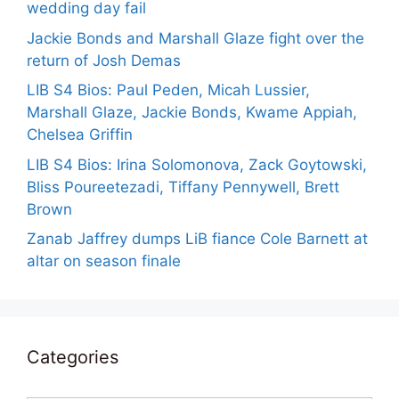
wedding day fail
Jackie Bonds and Marshall Glaze fight over the
return of Josh Demas
LIB S4 Bios: Paul Peden, Micah Lussier,
Marshall Glaze, Jackie Bonds, Kwame Appiah,
Chelsea Griffin
LIB S4 Bios: Irina Solomonova, Zack Goytowski,
Bliss Poureetezadi, Tiffany Pennywell, Brett
Brown
Zanab Jaffrey dumps LiB fiance Cole Barnett at
altar on season finale
Categories