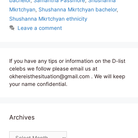
bachelor
,
Samantha Passmore
,
Shushanna
Mkrtchyan
,
Shushanna Mkrtchyan bachelor
,
Shushanna Mkrtchyan ethnicity
Leave a comment
If you have any tips or information on the D-list
celebs we follow please email us at
okhereisthesituation@gmail.com . We will keep
your name confidential.
Archives
Archives