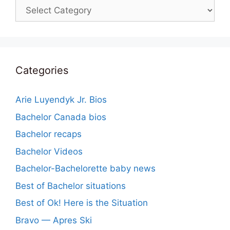
Categories
Categories
Arie Luyendyk Jr. Bios
Bachelor Canada bios
Bachelor recaps
Bachelor Videos
Bachelor-Bachelorette baby news
Best of Bachelor situations
Best of Ok! Here is the Situation
Bravo — Apres Ski