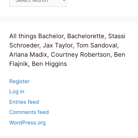
All things Bachelor, Bachelorette, Stassi
Schroeder, Jax Taylor, Tom Sandoval,
Ariana Madix, Courtney Robertson, Ben
Flajnik, Ben Higgins
Register
Log in
Entries feed
Comments feed
WordPress.org