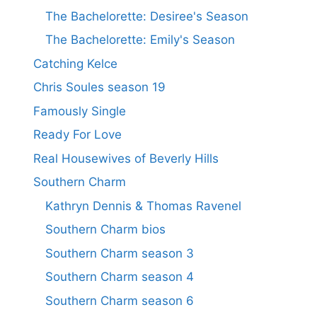
The Bachelorette: Desiree's Season
The Bachelorette: Emily's Season
Catching Kelce
Chris Soules season 19
Famously Single
Ready For Love
Real Housewives of Beverly Hills
Southern Charm
Kathryn Dennis & Thomas Ravenel
Southern Charm bios
Southern Charm season 3
Southern Charm season 4
Southern Charm season 6