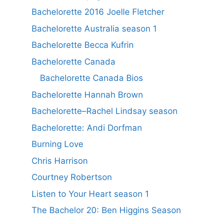
Bachelorette 2016 Joelle Fletcher
Bachelorette Australia season 1
Bachelorette Becca Kufrin
Bachelorette Canada
Bachelorette Canada Bios
Bachelorette Hannah Brown
Bachelorette–Rachel Lindsay season
Bachelorette: Andi Dorfman
Burning Love
Chris Harrison
Courtney Robertson
Listen to Your Heart season 1
The Bachelor 20: Ben Higgins Season