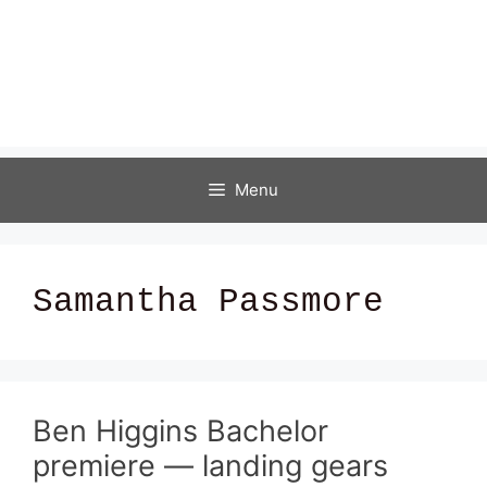
Menu
Samantha Passmore
Ben Higgins Bachelor
premiere — landing gears