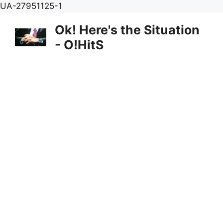
Skip
UA-27951125-1
to
Ok! Here's the Situation
content
- O!HitS