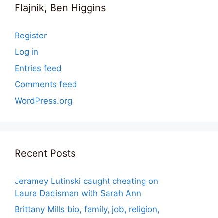
Flajnik, Ben Higgins
Register
Log in
Entries feed
Comments feed
WordPress.org
Recent Posts
Jeramey Lutinski caught cheating on
Laura Dadisman with Sarah Ann
Brittany Mills bio, family, job, religion,