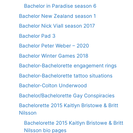
Bachelor in Paradise season 6
Bachelor New Zealand season 1
Bachelor Nick Viall season 2017
Bachelor Pad 3
Bachelor Peter Weber – 2020
Bachelor Winter Games 2018
Bachelor-Bachelorette engagement rings
Bachelor-Bachelorette tattoo situations
Bachelor-Colton Underwood
Bachelor/Bachelorette Gay Conspiracies
Bachelorette 2015 Kaitlyn Bristowe & Britt
Nilsson
Bachelorette 2015 Kaitlyn Bristowe & Britt
Nilsson bio pages