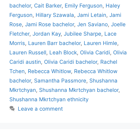
bachelor
,
Cait Barker
,
Emily Ferguson
,
Haley
Ferguson
,
Hillary Szawala
,
Jami Letain
,
Jami
Rose
,
Jami Rose bachelor
,
Jen Saviano
,
Joelle
Fletcher
,
Jordan Kay
,
Jubilee Sharpe
,
Lace
Morris
,
Lauren Barr bachelor
,
Lauren Himle
,
Lauren Russell
,
Leah Block
,
Olivia Caridi
,
Olivia
Caridi austin
,
Olivia Caridi bachelor
,
Rachel
Tchen
,
Rebecca Whitlow
,
Rebecca Whitlow
bachelor
,
Samantha Passmore
,
Shushanna
Mkrtchyan
,
Shushanna Mkrtchyan bachelor
,
Shushanna Mkrtchyan ethnicity
Leave a comment