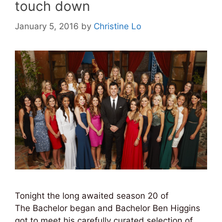
touch down
January 5, 2016
by
Christine Lo
Tonight the long awaited season 20 of
The Bachelor began and Bachelor Ben Higgins
got to meet his carefully curated selection of