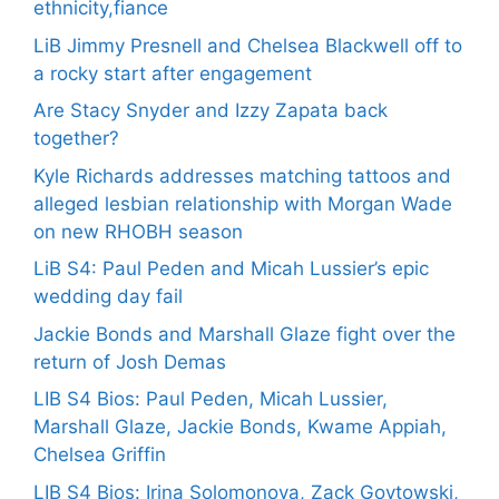
ethnicity,fiance
LiB Jimmy Presnell and Chelsea Blackwell off to
a rocky start after engagement
Are Stacy Snyder and Izzy Zapata back
together?
Kyle Richards addresses matching tattoos and
alleged lesbian relationship with Morgan Wade
on new RHOBH season
LiB S4: Paul Peden and Micah Lussier’s epic
wedding day fail
Jackie Bonds and Marshall Glaze fight over the
return of Josh Demas
LIB S4 Bios: Paul Peden, Micah Lussier,
Marshall Glaze, Jackie Bonds, Kwame Appiah,
Chelsea Griffin
LIB S4 Bios: Irina Solomonova, Zack Goytowski,