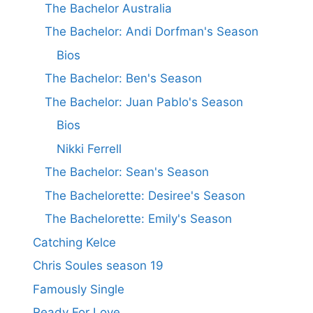
The Bachelor Australia
The Bachelor: Andi Dorfman's Season
Bios
The Bachelor: Ben's Season
The Bachelor: Juan Pablo's Season
Bios
Nikki Ferrell
The Bachelor: Sean's Season
The Bachelorette: Desiree's Season
The Bachelorette: Emily's Season
Catching Kelce
Chris Soules season 19
Famously Single
Ready For Love