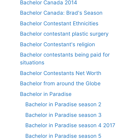
Bachelor Canada 2014
Bachelor Canada: Brad's Season
Bachelor Contestant Ethnicities
Bachelor contestant plastic surgery
Bachelor Contestant's religion
Bachelor contestants being paid for
situations
Bachelor Contestants Net Worth
Bachelor from around the Globe
Bachelor in Paradise
Bachelor in Paradise season 2
Bachelor in Paradise season 3
Bachelor in Paradise season 4 2017
Bachelor in Paradise season 5