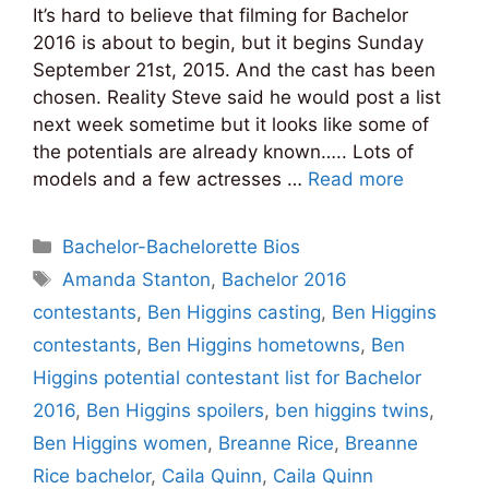
It’s hard to believe that filming for Bachelor
2016 is about to begin, but it begins Sunday
September 21st, 2015. And the cast has been
chosen. Reality Steve said he would post a list
next week sometime but it looks like some of
the potentials are already known….. Lots of
models and a few actresses …
Read more
Categories
Bachelor-Bachelorette Bios
Tags
Amanda Stanton
,
Bachelor 2016
contestants
,
Ben Higgins casting
,
Ben Higgins
contestants
,
Ben Higgins hometowns
,
Ben
Higgins potential contestant list for Bachelor
2016
,
Ben Higgins spoilers
,
ben higgins twins
,
Ben Higgins women
,
Breanne Rice
,
Breanne
Rice bachelor
,
Caila Quinn
,
Caila Quinn