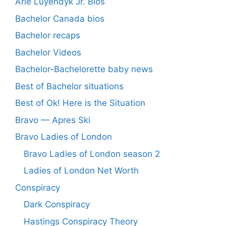
Arie Luyendyk Jr. Bios
Bachelor Canada bios
Bachelor recaps
Bachelor Videos
Bachelor-Bachelorette baby news
Best of Bachelor situations
Best of Ok! Here is the Situation
Bravo — Apres Ski
Bravo Ladies of London
Bravo Ladies of London season 2
Ladies of London Net Worth
Conspiracy
Dark Conspiracy
Hastings Conspiracy Theory