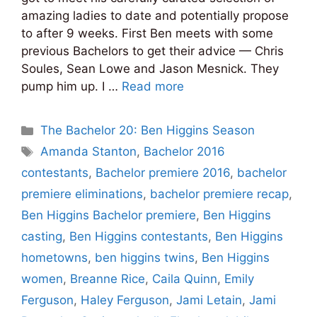
amazing ladies to date and potentially propose
to after 9 weeks. First Ben meets with some
previous Bachelors to get their advice — Chris
Soules, Sean Lowe and Jason Mesnick. They
pump him up. I …
Read more
Categories
The Bachelor 20: Ben Higgins Season
Tags
Amanda Stanton
,
Bachelor 2016
contestants
,
Bachelor premiere 2016
,
bachelor
premiere eliminations
,
bachelor premiere recap
,
Ben Higgins Bachelor premiere
,
Ben Higgins
casting
,
Ben Higgins contestants
,
Ben Higgins
hometowns
,
ben higgins twins
,
Ben Higgins
women
,
Breanne Rice
,
Caila Quinn
,
Emily
Ferguson
,
Haley Ferguson
,
Jami Letain
,
Jami