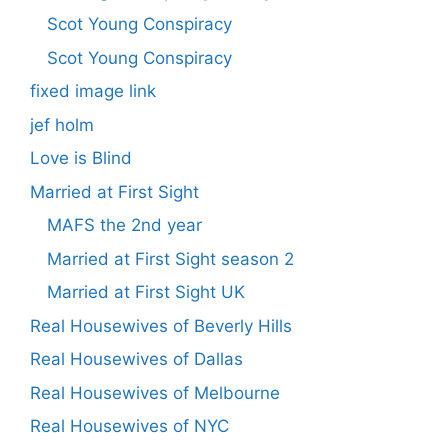
Scot Young Conspiracy
Scot Young Conspiracy
fixed image link
jef holm
Love is Blind
Married at First Sight
MAFS the 2nd year
Married at First Sight season 2
Married at First Sight UK
Real Housewives of Beverly Hills
Real Housewives of Dallas
Real Housewives of Melbourne
Real Housewives of NYC