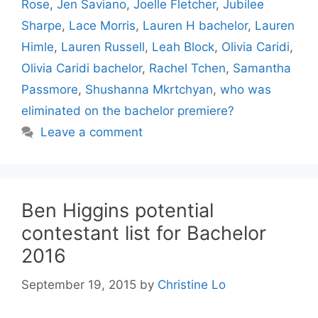
Rose
,
Jen Saviano
,
Joelle Fletcher
,
Jubilee
Sharpe
,
Lace Morris
,
Lauren H bachelor
,
Lauren
Himle
,
Lauren Russell
,
Leah Block
,
Olivia Caridi
,
Olivia Caridi bachelor
,
Rachel Tchen
,
Samantha
Passmore
,
Shushanna Mkrtchyan
,
who was
eliminated on the bachelor premiere?
Leave a comment
Ben Higgins potential
contestant list for Bachelor
2016
September 19, 2015
by
Christine Lo