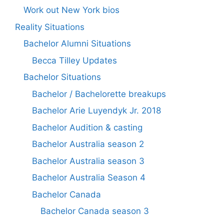
Work out New York bios
Reality Situations
Bachelor Alumni Situations
Becca Tilley Updates
Bachelor Situations
Bachelor / Bachelorette breakups
Bachelor Arie Luyendyk Jr. 2018
Bachelor Audition & casting
Bachelor Australia season 2
Bachelor Australia season 3
Bachelor Australia Season 4
Bachelor Canada
Bachelor Canada season 3