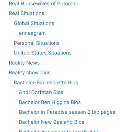
Real Housewives of Potomac
Real Situations
Global Situations
enneagram
Personal Situations
United States Situations
Reality News
Reality show bios
Bachelor-Bachelorette Bios
Andi Dorfman Bios
Bachelor Ben Higgins Bios
Bachelor in Paradise season 2 bio pages
Bachelor New Zealand Bios
Bachelor-Bachelorette Leads Bios