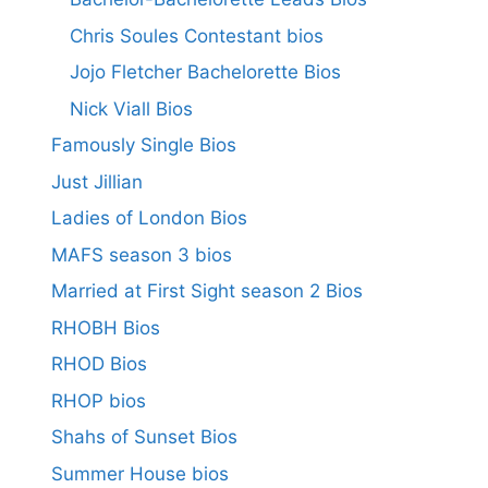
Chris Soules Contestant bios
Jojo Fletcher Bachelorette Bios
Nick Viall Bios
Famously Single Bios
Just Jillian
Ladies of London Bios
MAFS season 3 bios
Married at First Sight season 2 Bios
RHOBH Bios
RHOD Bios
RHOP bios
Shahs of Sunset Bios
Summer House bios