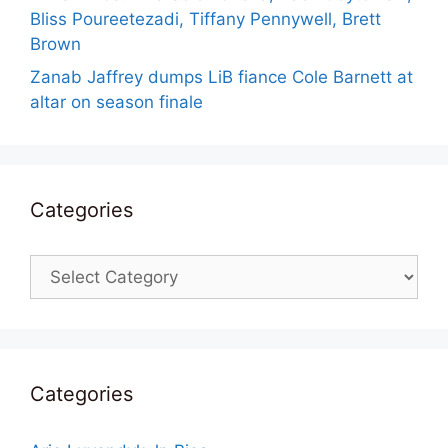
Bliss Poureetezadi, Tiffany Pennywell, Brett
Brown
Zanab Jaffrey dumps LiB fiance Cole Barnett at
altar on season finale
Categories
Categories
Categories