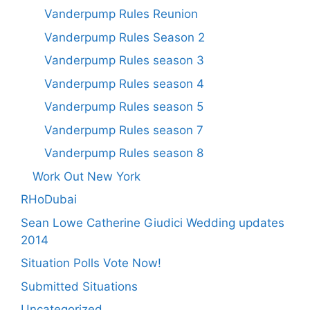
Vanderpump Rules Reunion
Vanderpump Rules Season 2
Vanderpump Rules season 3
Vanderpump Rules season 4
Vanderpump Rules season 5
Vanderpump Rules season 7
Vanderpump Rules season 8
Work Out New York
RHoDubai
Sean Lowe Catherine Giudici Wedding updates
2014
Situation Polls Vote Now!
Submitted Situations
Uncategorized