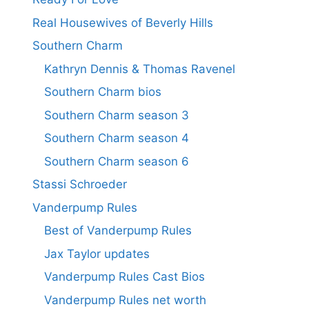
Real Housewives of Beverly Hills
Southern Charm
Kathryn Dennis & Thomas Ravenel
Southern Charm bios
Southern Charm season 3
Southern Charm season 4
Southern Charm season 6
Stassi Schroeder
Vanderpump Rules
Best of Vanderpump Rules
Jax Taylor updates
Vanderpump Rules Cast Bios
Vanderpump Rules net worth