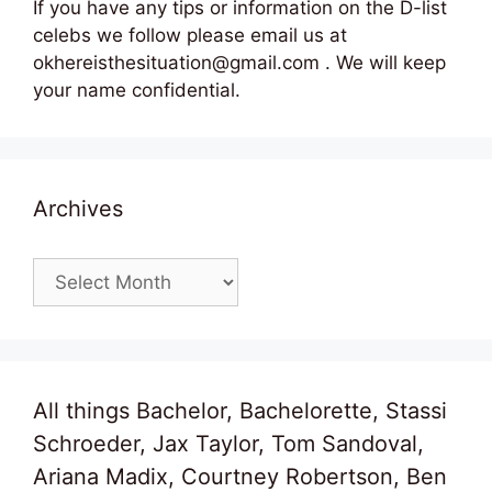
If you have any tips or information on the D-list
celebs we follow please email us at
okhereisthesituation@gmail.com . We will keep
your name confidential.
Archives
Archives
All things Bachelor, Bachelorette, Stassi
Schroeder, Jax Taylor, Tom Sandoval,
Ariana Madix, Courtney Robertson, Ben