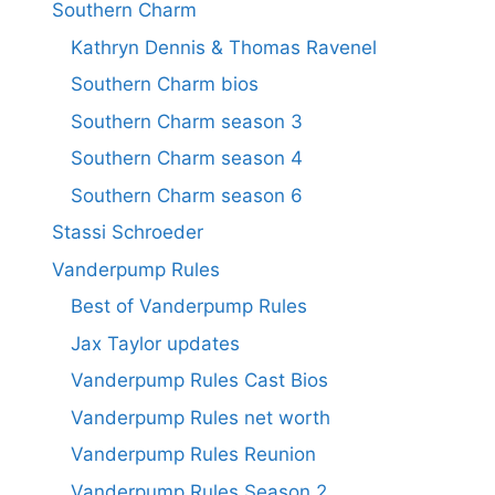
Southern Charm
Kathryn Dennis & Thomas Ravenel
Southern Charm bios
Southern Charm season 3
Southern Charm season 4
Southern Charm season 6
Stassi Schroeder
Vanderpump Rules
Best of Vanderpump Rules
Jax Taylor updates
Vanderpump Rules Cast Bios
Vanderpump Rules net worth
Vanderpump Rules Reunion
Vanderpump Rules Season 2