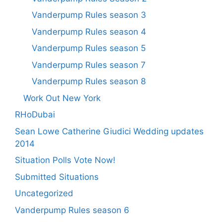
Vanderpump Rules season 3
Vanderpump Rules season 4
Vanderpump Rules season 5
Vanderpump Rules season 7
Vanderpump Rules season 8
Work Out New York
RHoDubai
Sean Lowe Catherine Giudici Wedding updates
2014
Situation Polls Vote Now!
Submitted Situations
Uncategorized
Vanderpump Rules season 6