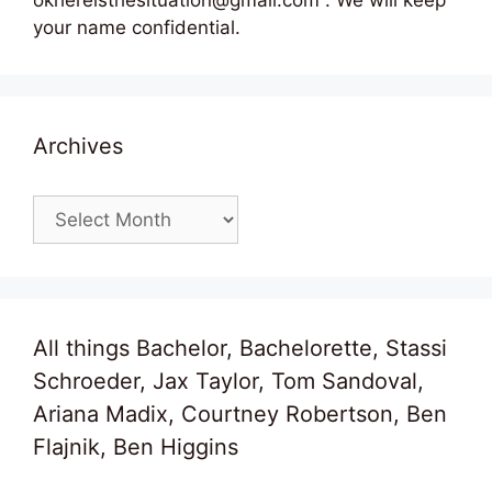
your name confidential.
Archives
Archives
All things Bachelor, Bachelorette, Stassi
Schroeder, Jax Taylor, Tom Sandoval,
Ariana Madix, Courtney Robertson, Ben
Flajnik, Ben Higgins