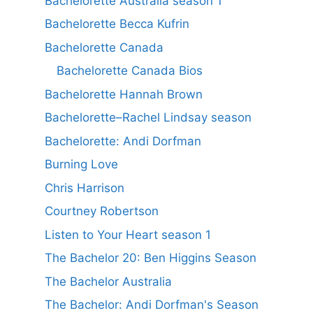
Bachelorette Australia season 1
Bachelorette Becca Kufrin
Bachelorette Canada
Bachelorette Canada Bios
Bachelorette Hannah Brown
Bachelorette–Rachel Lindsay season
Bachelorette: Andi Dorfman
Burning Love
Chris Harrison
Courtney Robertson
Listen to Your Heart season 1
The Bachelor 20: Ben Higgins Season
The Bachelor Australia
The Bachelor: Andi Dorfman's Season