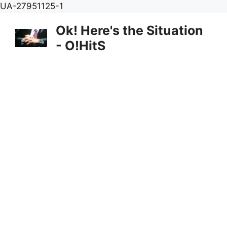
Skip
UA-27951125-1
to
Ok! Here's the Situation
content
- O!HitS