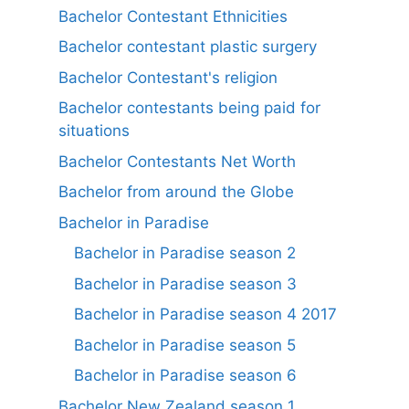
Bachelor Contestant Ethnicities
Bachelor contestant plastic surgery
Bachelor Contestant's religion
Bachelor contestants being paid for
situations
Bachelor Contestants Net Worth
Bachelor from around the Globe
Bachelor in Paradise
Bachelor in Paradise season 2
Bachelor in Paradise season 3
Bachelor in Paradise season 4 2017
Bachelor in Paradise season 5
Bachelor in Paradise season 6
Bachelor New Zealand season 1