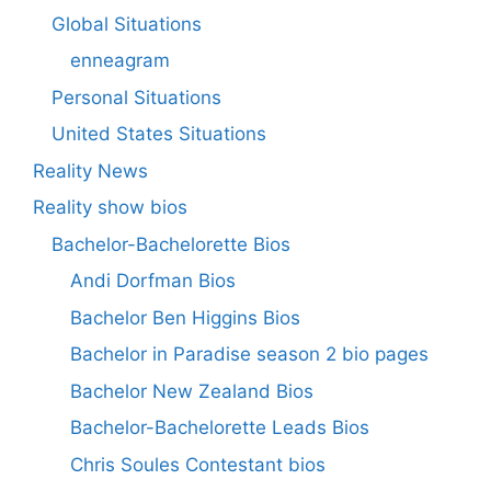
Global Situations
enneagram
Personal Situations
United States Situations
Reality News
Reality show bios
Bachelor-Bachelorette Bios
Andi Dorfman Bios
Bachelor Ben Higgins Bios
Bachelor in Paradise season 2 bio pages
Bachelor New Zealand Bios
Bachelor-Bachelorette Leads Bios
Chris Soules Contestant bios