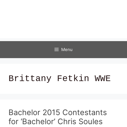
Menu
Brittany Fetkin WWE
Bachelor 2015 Contestants
for ‘Bachelor’ Chris Soules