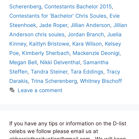
Scherenberg
,
Contestants Bachelor 2015
,
Contestants for 'Bachelor' Chris Soules
,
Evie
Steenhoek
,
Jade Roper
,
Jillian Anderson
,
Jillian
Anderson chris soules
,
Jordan Branch
,
Juelia
Kinney
,
Kaitlyn Bristowe
,
Kara Wilson
,
Kelsey
Poe
,
Kimberly Sherbach
,
Mackenzie Deonigi
,
Megan Bell
,
Nikki Delventhal
,
Samantha
Steffen
,
Tandra Steiner
,
Tara Eddings
,
Tracy
Darakis
,
Trina Scherenberg
,
Whitney Bischoff
Leave a comment
If you have any tips or information on the D-list
celebs we follow please email us at
okhereisthesituation@gmail.com . We will keep