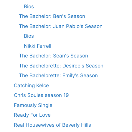
Bios
The Bachelor: Ben's Season
The Bachelor: Juan Pablo's Season
Bios
Nikki Ferrell
The Bachelor: Sean's Season
The Bachelorette: Desiree's Season
The Bachelorette: Emily's Season
Catching Kelce
Chris Soules season 19
Famously Single
Ready For Love
Real Housewives of Beverly Hills