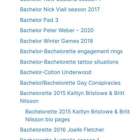
Bachelor Nick Viall season 2017
Bachelor Pad 3
Bachelor Peter Weber – 2020
Bachelor Winter Games 2018
Bachelor-Bachelorette engagement rings
Bachelor-Bachelorette tattoo situations
Bachelor-Colton Underwood
Bachelor/Bachelorette Gay Conspiracies
Bachelorette 2015 Kaitlyn Bristowe & Britt
Nilsson
Bachelorette 2015 Kaitlyn Bristowe & Britt
Nilsson bio pages
Bachelorette 2016 Joelle Fletcher