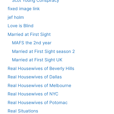
Scot Young Conspiracy
fixed image link
jef holm
Love is Blind
Married at First Sight
MAFS the 2nd year
Married at First Sight season 2
Married at First Sight UK
Real Housewives of Beverly Hills
Real Housewives of Dallas
Real Housewives of Melbourne
Real Housewives of NYC
Real Housewives of Potomac
Real Situations