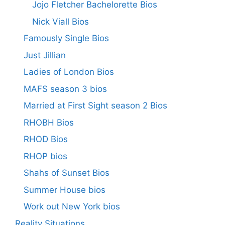
Jojo Fletcher Bachelorette Bios
Nick Viall Bios
Famously Single Bios
Just Jillian
Ladies of London Bios
MAFS season 3 bios
Married at First Sight season 2 Bios
RHOBH Bios
RHOD Bios
RHOP bios
Shahs of Sunset Bios
Summer House bios
Work out New York bios
Reality Situations