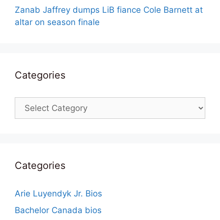
Zanab Jaffrey dumps LiB fiance Cole Barnett at
altar on season finale
Categories
Categories
Categories
Arie Luyendyk Jr. Bios
Bachelor Canada bios