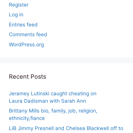
Register
Log in
Entries feed
Comments feed
WordPress.org
Recent Posts
Jeramey Lutinski caught cheating on
Laura Dadisman with Sarah Ann
Brittany Mills bio, family, job, religion,
ethnicity,fiance
LiB Jimmy Presnell and Chelsea Blackwell off to