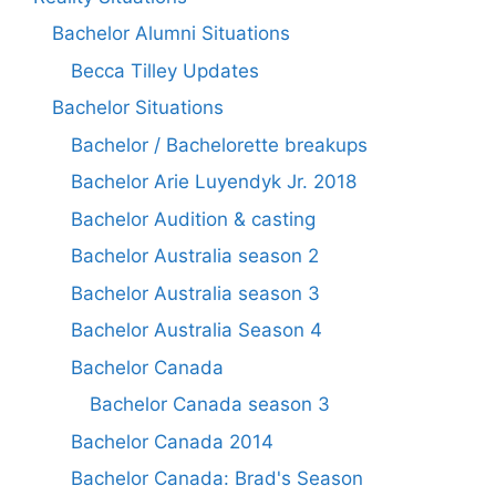
Bachelor Alumni Situations
Becca Tilley Updates
Bachelor Situations
Bachelor / Bachelorette breakups
Bachelor Arie Luyendyk Jr. 2018
Bachelor Audition & casting
Bachelor Australia season 2
Bachelor Australia season 3
Bachelor Australia Season 4
Bachelor Canada
Bachelor Canada season 3
Bachelor Canada 2014
Bachelor Canada: Brad's Season