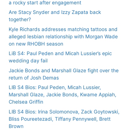
a rocky start after engagement
Are Stacy Snyder and Izzy Zapata back
together?
Kyle Richards addresses matching tattoos and
alleged lesbian relationship with Morgan Wade
on new RHOBH season
LiB S4: Paul Peden and Micah Lussier’s epic
wedding day fail
Jackie Bonds and Marshall Glaze fight over the
return of Josh Demas
LIB S4 Bios: Paul Peden, Micah Lussier,
Marshall Glaze, Jackie Bonds, Kwame Appiah,
Chelsea Griffin
LIB S4 Bios: Irina Solomonova, Zack Goytowski,
Bliss Poureetezadi, Tiffany Pennywell, Brett
Brown