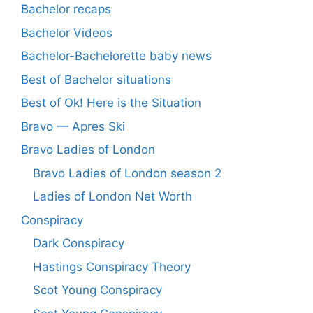
Bachelor recaps
Bachelor Videos
Bachelor-Bachelorette baby news
Best of Bachelor situations
Best of Ok! Here is the Situation
Bravo — Apres Ski
Bravo Ladies of London
Bravo Ladies of London season 2
Ladies of London Net Worth
Conspiracy
Dark Conspiracy
Hastings Conspiracy Theory
Scot Young Conspiracy