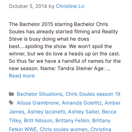
October 5, 2014
by
Christine Lo
The Bachelor 2015 starring Bachelor Chris
Soules has already started filming and Reality
Steve is busy doing what he does
best….spoiling the show. We won’t spoil the
winner, but we do love a heads up on the cast.
So thus far we have a handful of names for the
new season. Name: Tandra Steiner Age: …
Read more
Categories
Bachelor Situations
,
Chris Soules season 19
Tags
Alissa Giambrone
,
Amanda Goerlitz
,
Amber
James
,
Ashley Iaconetti
,
Ashley Salter
,
Becca
Tilley
,
Britt Nilsson
,
Brittany Fetkin
,
Brittany
Fetkin WWE
,
Chris soules women
,
Christina