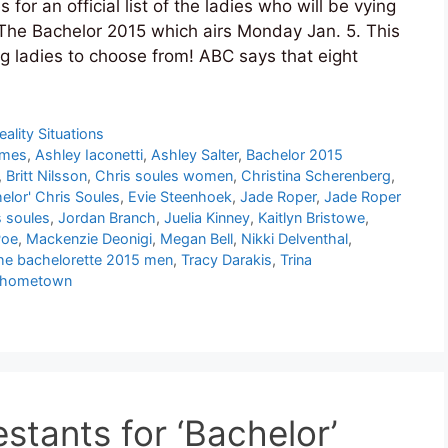
or an official list of the ladies who will be vying
 The Bachelor 2015 which airs Monday Jan. 5. This
g ladies to choose from! ABC says that eight
eality Situations
ames
,
Ashley Iaconetti
,
Ashley Salter
,
Bachelor 2015
,
Britt Nilsson
,
Chris soules women
,
Christina Scherenberg
,
elor' Chris Soules
,
Evie Steenhoek
,
Jade Roper
,
Jade Roper
s soules
,
Jordan Branch
,
Juelia Kinney
,
Kaitlyn Bristowe
,
Poe
,
Mackenzie Deonigi
,
Megan Bell
,
Nikki Delventhal
,
he bachelorette 2015 men
,
Tracy Darakis
,
Trina
f hometown
stants for ‘Bachelor’