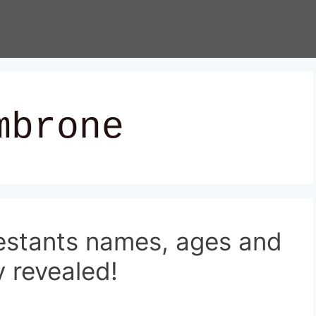
mbrone
estants names, ages and
 revealed!