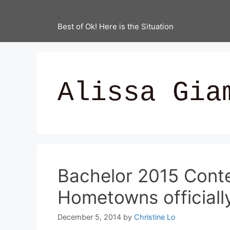
Best of Ok! Here is the Situation
Alissa Gia
Bachelor 2015 Cont
Hometowns officially
December 5, 2014
by
Christine Lo