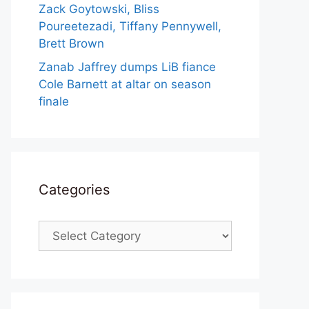
Zack Goytowski, Bliss
Poureetezadi, Tiffany Pennywell,
Brett Brown
Zanab Jaffrey dumps LiB fiance
Cole Barnett at altar on season
finale
Categories
Categories