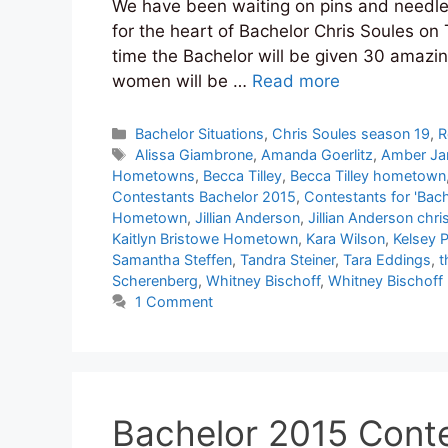
We have been waiting on pins and needles f
for the heart of Bachelor Chris Soules on
time the Bachelor will be given 30 amazin
women will be …
Read more
Categories
Bachelor Situations
,
Chris Soules season 19
,
R
Tags
Alissa Giambrone
,
Amanda Goerlitz
,
Amber J
Hometowns
,
Becca Tilley
,
Becca Tilley hometown
Contestants Bachelor 2015
,
Contestants for 'Bach
Hometown
,
Jillian Anderson
,
Jillian Anderson chri
Kaitlyn Bristowe Hometown
,
Kara Wilson
,
Kelsey 
Samantha Steffen
,
Tandra Steiner
,
Tara Eddings
,
t
Scherenberg
,
Whitney Bischoff
,
Whitney Bischof
1 Comment
Bachelor 2015 Conte