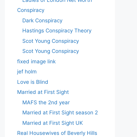
Conspiracy
Dark Conspiracy
Hastings Conspiracy Theory
Scot Young Conspiracy
Scot Young Conspiracy
fixed image link
jef holm
Love is Blind
Married at First Sight
MAFS the 2nd year
Married at First Sight season 2
Married at First Sight UK
Real Housewives of Beverly Hills