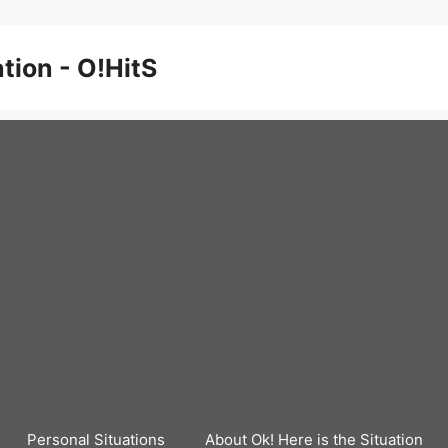
ation - O!HitS
Personal Situations
About Ok! Here is the Situation