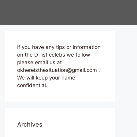
If you have any tips or information
on the D-list celebs we follow
please email us at
okhereisthesituation@gmail.com .
We will keep your name
confidential.
Archives