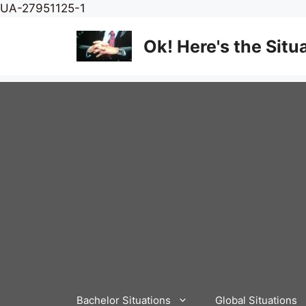
Skip
UA-27951125-1
to
content
Ok! Here's the Situ
Bachelor Situations
Global Situations