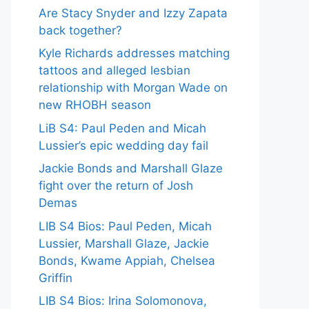
Are Stacy Snyder and Izzy Zapata
back together?
Kyle Richards addresses matching
tattoos and alleged lesbian
relationship with Morgan Wade on
new RHOBH season
LiB S4: Paul Peden and Micah
Lussier’s epic wedding day fail
Jackie Bonds and Marshall Glaze
fight over the return of Josh
Demas
LIB S4 Bios: Paul Peden, Micah
Lussier, Marshall Glaze, Jackie
Bonds, Kwame Appiah, Chelsea
Griffin
LIB S4 Bios: Irina Solomonova,