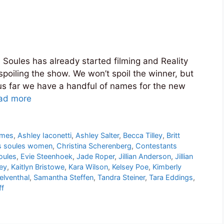
 Soules has already started filming and Reality
poiling the show. We won’t spoil the winner, but
us far we have a handful of names for the new
ad more
ames
,
Ashley Iaconetti
,
Ashley Salter
,
Becca Tilley
,
Britt
s soules women
,
Christina Scherenberg
,
Contestants
oules
,
Evie Steenhoek
,
Jade Roper
,
Jillian Anderson
,
Jillian
ney
,
Kaitlyn Bristowe
,
Kara Wilson
,
Kelsey Poe
,
Kimberly
elventhal
,
Samantha Steffen
,
Tandra Steiner
,
Tara Eddings
,
ff