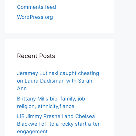
Comments feed
WordPress.org
Recent Posts
Jeramey Lutinski caught cheating
on Laura Dadisman with Sarah
Ann
Brittany Mills bio, family, job,
religion, ethnicity,fiance
LiB Jimmy Presnell and Chelsea
Blackwell off to a rocky start after
engagement