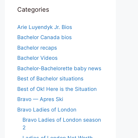
Categories
Arie Luyendyk Jr. Bios
Bachelor Canada bios
Bachelor recaps
Bachelor Videos
Bachelor-Bachelorette baby news
Best of Bachelor situations
Best of Ok! Here is the Situation
Bravo — Apres Ski
Bravo Ladies of London
Bravo Ladies of London season
2
Ladies of London Net Worth