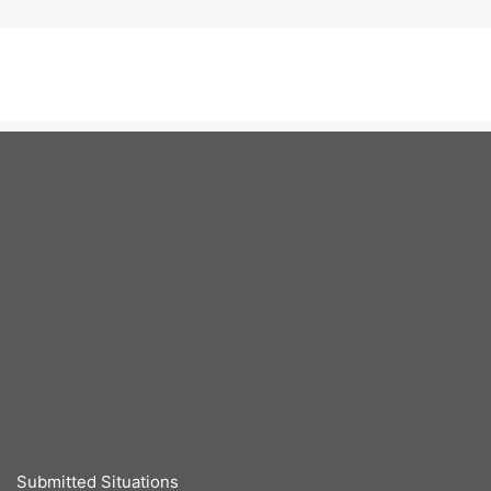
Submitted Situations