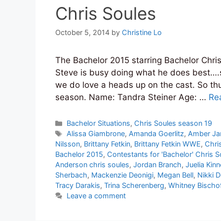
Chris Soules
October 5, 2014
by
Christine Lo
The Bachelor 2015 starring Bachelor Chris
Steve is busy doing what he does best….s
we do love a heads up on the cast. So th
season. Name: Tandra Steiner Age: …
Re
Categories
Bachelor Situations
,
Chris Soules season 19
Tags
Alissa Giambrone
,
Amanda Goerlitz
,
Amber J
Nilsson
,
Brittany Fetkin
,
Brittany Fetkin WWE
,
Chri
Bachelor 2015
,
Contestants for 'Bachelor' Chris S
Anderson chris soules
,
Jordan Branch
,
Juelia Kin
Sherbach
,
Mackenzie Deonigi
,
Megan Bell
,
Nikki D
Tracy Darakis
,
Trina Scherenberg
,
Whitney Bischo
Leave a comment