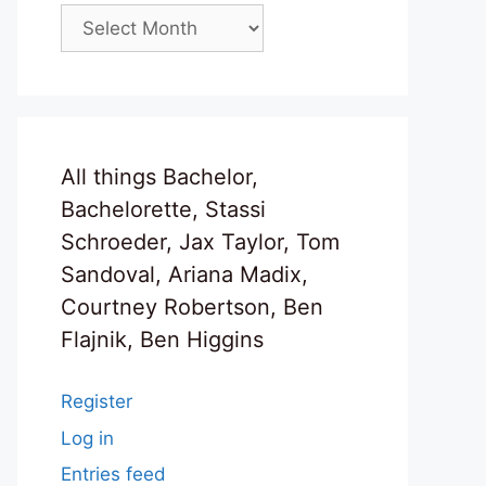
Archives
All things Bachelor,
Bachelorette, Stassi
Schroeder, Jax Taylor, Tom
Sandoval, Ariana Madix,
Courtney Robertson, Ben
Flajnik, Ben Higgins
Register
Log in
Entries feed