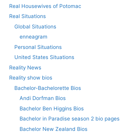
Real Housewives of Potomac
Real Situations
Global Situations
enneagram
Personal Situations
United States Situations
Reality News
Reality show bios
Bachelor-Bachelorette Bios
Andi Dorfman Bios
Bachelor Ben Higgins Bios
Bachelor in Paradise season 2 bio pages
Bachelor New Zealand Bios