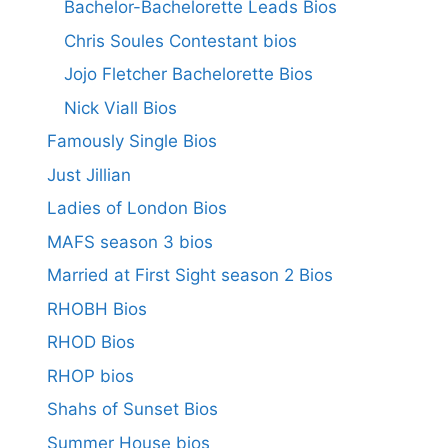
Bachelor-Bachelorette Leads Bios
Chris Soules Contestant bios
Jojo Fletcher Bachelorette Bios
Nick Viall Bios
Famously Single Bios
Just Jillian
Ladies of London Bios
MAFS season 3 bios
Married at First Sight season 2 Bios
RHOBH Bios
RHOD Bios
RHOP bios
Shahs of Sunset Bios
Summer House bios