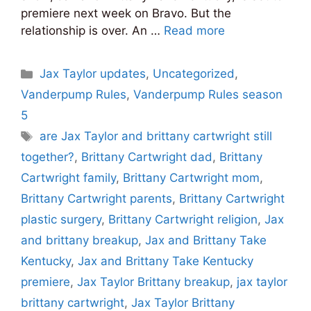
premiere next week on Bravo. But the
relationship is over. An …
Read more
Categories
Jax Taylor updates
,
Uncategorized
,
Vanderpump Rules
,
Vanderpump Rules season
5
Tags
are Jax Taylor and brittany cartwright still
together?
,
Brittany Cartwright dad
,
Brittany
Cartwright family
,
Brittany Cartwright mom
,
Brittany Cartwright parents
,
Brittany Cartwright
plastic surgery
,
Brittany Cartwright religion
,
Jax
and brittany breakup
,
Jax and Brittany Take
Kentucky
,
Jax and Brittany Take Kentucky
premiere
,
Jax Taylor Brittany breakup
,
jax taylor
brittany cartwright
,
Jax Taylor Brittany