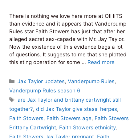
There is nothing we love here more at O!HiTS
than evidence and it appears that Vanderpump
Rules star Faith Stowers has just that after her
alleged secret sex-capade with Mr. Jay Taylor.
Now the existence of this evidence begs a lot
of questions. It suggests to me that she plotted
this sting operation for some …
Read more
Categories
Jax Taylor updates
,
Vanderpump Rules
,
Vanderpump Rules season 6
Tags
are Jax Taylor and brittany cartwright still
together?
,
did Jax Taylor give stassi herpes
,
Faith Stowers
,
Faith Stowers age
,
Faith Stowers
Brittany Cartwright
,
Faith Stowers ethnicity
,
Faith Stowers Jax Taylor pregnant
,
Faith