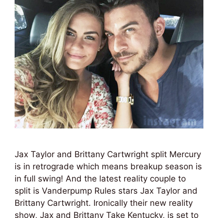
Jax Taylor and Brittany Cartwright split Mercury
is in retrograde which means breakup season is
in full swing! And the latest reality couple to
split is Vanderpump Rules stars Jax Taylor and
Brittany Cartwright. Ironically their new reality
show, Jax and Brittany Take Kentucky, is set to