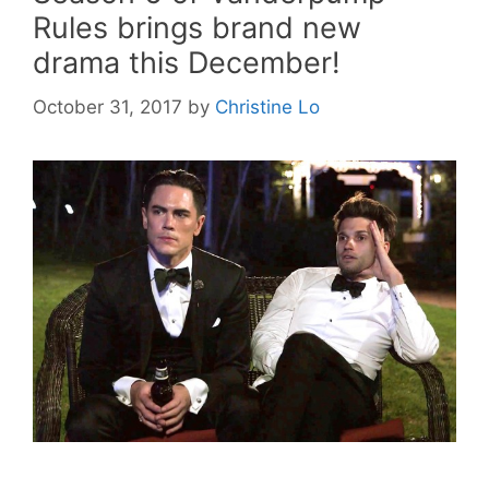
Rules brings brand new
drama this December!
October 31, 2017
by
Christine Lo