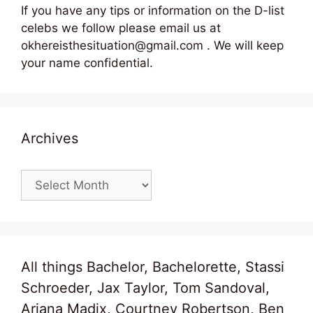
If you have any tips or information on the D-list
celebs we follow please email us at
okhereisthesituation@gmail.com . We will keep
your name confidential.
Archives
Archives
All things Bachelor, Bachelorette, Stassi
Schroeder, Jax Taylor, Tom Sandoval,
Ariana Madix, Courtney Robertson, Ben