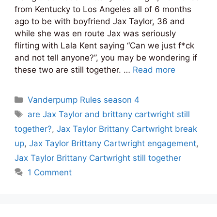
from Kentucky to Los Angeles all of 6 months
ago to be with boyfriend Jax Taylor, 36 and
while she was en route Jax was seriously
flirting with Lala Kent saying “Can we just f*ck
and not tell anyone?”, you may be wondering if
these two are still together. …
Read more
Categories
Vanderpump Rules season 4
Tags
are Jax Taylor and brittany cartwright still
together?
,
Jax Taylor Brittany Cartwright break
up
,
Jax Taylor Brittany Cartwright engagement
,
Jax Taylor Brittany Cartwright still together
1 Comment