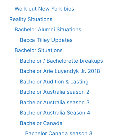
Work out New York bios
Reality Situations
Bachelor Alumni Situations
Becca Tilley Updates
Bachelor Situations
Bachelor / Bachelorette breakups
Bachelor Arie Luyendyk Jr. 2018
Bachelor Audition & casting
Bachelor Australia season 2
Bachelor Australia season 3
Bachelor Australia Season 4
Bachelor Canada
Bachelor Canada season 3