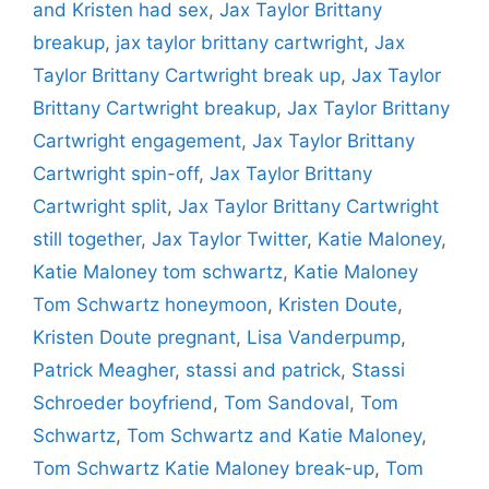
and Kristen had sex
,
Jax Taylor Brittany
breakup
,
jax taylor brittany cartwright
,
Jax
Taylor Brittany Cartwright break up
,
Jax Taylor
Brittany Cartwright breakup
,
Jax Taylor Brittany
Cartwright engagement
,
Jax Taylor Brittany
Cartwright spin-off
,
Jax Taylor Brittany
Cartwright split
,
Jax Taylor Brittany Cartwright
still together
,
Jax Taylor Twitter
,
Katie Maloney
,
Katie Maloney tom schwartz
,
Katie Maloney
Tom Schwartz honeymoon
,
Kristen Doute
,
Kristen Doute pregnant
,
Lisa Vanderpump
,
Patrick Meagher
,
stassi and patrick
,
Stassi
Schroeder boyfriend
,
Tom Sandoval
,
Tom
Schwartz
,
Tom Schwartz and Katie Maloney
,
Tom Schwartz Katie Maloney break-up
,
Tom