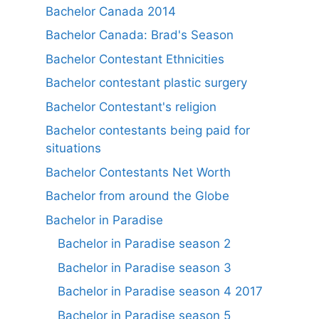
Bachelor Canada 2014
Bachelor Canada: Brad's Season
Bachelor Contestant Ethnicities
Bachelor contestant plastic surgery
Bachelor Contestant's religion
Bachelor contestants being paid for
situations
Bachelor Contestants Net Worth
Bachelor from around the Globe
Bachelor in Paradise
Bachelor in Paradise season 2
Bachelor in Paradise season 3
Bachelor in Paradise season 4 2017
Bachelor in Paradise season 5