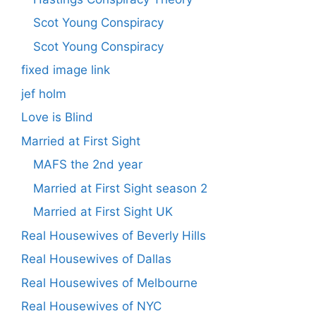
Scot Young Conspiracy
Scot Young Conspiracy
fixed image link
jef holm
Love is Blind
Married at First Sight
MAFS the 2nd year
Married at First Sight season 2
Married at First Sight UK
Real Housewives of Beverly Hills
Real Housewives of Dallas
Real Housewives of Melbourne
Real Housewives of NYC