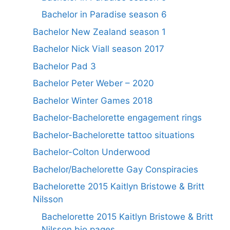
Bachelor in Paradise season 6
Bachelor New Zealand season 1
Bachelor Nick Viall season 2017
Bachelor Pad 3
Bachelor Peter Weber – 2020
Bachelor Winter Games 2018
Bachelor-Bachelorette engagement rings
Bachelor-Bachelorette tattoo situations
Bachelor-Colton Underwood
Bachelor/Bachelorette Gay Conspiracies
Bachelorette 2015 Kaitlyn Bristowe & Britt
Nilsson
Bachelorette 2015 Kaitlyn Bristowe & Britt
Nilsson bio pages