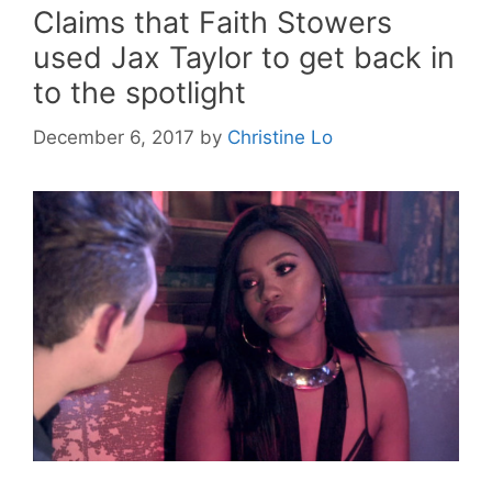
Claims that Faith Stowers
used Jax Taylor to get back in
to the spotlight
December 6, 2017
by
Christine Lo