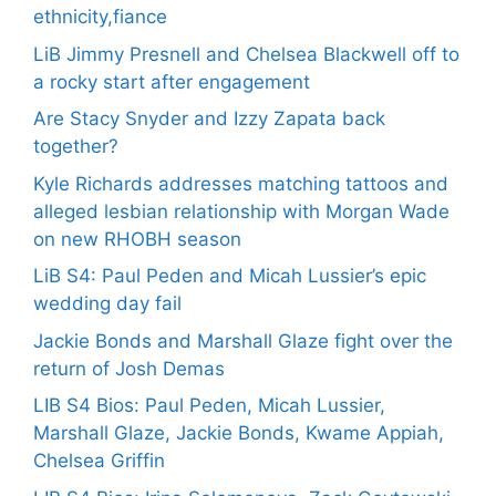
ethnicity,fiance
LiB Jimmy Presnell and Chelsea Blackwell off to
a rocky start after engagement
Are Stacy Snyder and Izzy Zapata back
together?
Kyle Richards addresses matching tattoos and
alleged lesbian relationship with Morgan Wade
on new RHOBH season
LiB S4: Paul Peden and Micah Lussier’s epic
wedding day fail
Jackie Bonds and Marshall Glaze fight over the
return of Josh Demas
LIB S4 Bios: Paul Peden, Micah Lussier,
Marshall Glaze, Jackie Bonds, Kwame Appiah,
Chelsea Griffin