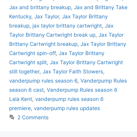
Jax and brittany breakup
,
Jax and Brittany Take
Kentucky
,
Jax Taylor
,
Jax Taylor Brittany
breakup
,
jax taylor brittany cartwright
,
Jax
Taylor Brittany Cartwright break up
,
Jax Taylor
Brittany Cartwright breakup
,
Jax Taylor Brittany
Cartwright spin-off
,
Jax Taylor Brittany
Cartwright split
,
Jax Taylor Brittany Cartwright
still together
,
Jax Taylor Faith Stowers
,
vanderpump rules season 6
,
Vanderpump Rules
season 6 cast
,
Vanderpump Rules season 6
Lala Kent
,
vanderpump rules season 6
premiere
,
vanderpump rules updates
2 Comments