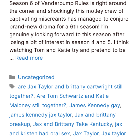
Season 6 of Vanderpump Rules is right around
the corner and shockingly this motley crew of
captivating miscreants has managed to conjure
brand-new drama for a 6th season! I’m
genuinely looking forward to this season after
losing a bit of interest in season 4 and 5. I think
watching Tom and Katie try and pretend to be
…
Read more
Categories
Uncategorized
Tags
are Jax Taylor and brittany cartwright still
together?
,
Are Tom Schwartz and Katie
Maloney still together?
,
James Kennedy gay
,
james kennedy jax taylor
,
Jax and brittany
breakup
,
Jax and Brittany Take Kentucky
,
jax
and kristen had oral sex
,
Jax Taylor
,
Jax taylor