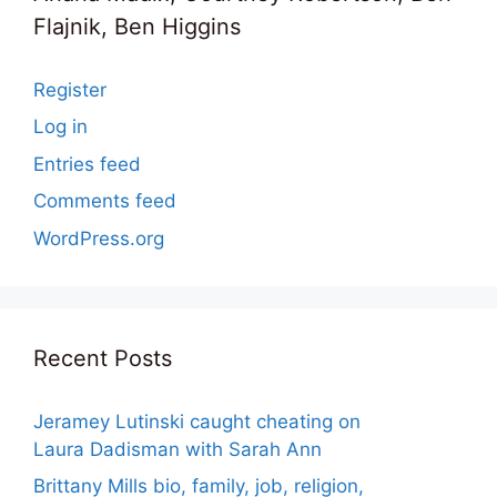
Flajnik, Ben Higgins
Register
Log in
Entries feed
Comments feed
WordPress.org
Recent Posts
Jeramey Lutinski caught cheating on
Laura Dadisman with Sarah Ann
Brittany Mills bio, family, job, religion,