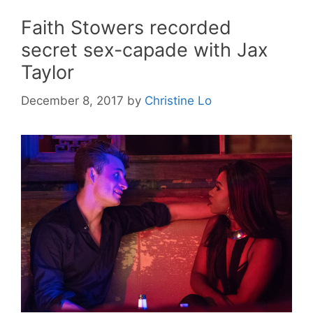
Faith Stowers recorded
secret sex-capade with Jax
Taylor
December 8, 2017
by
Christine Lo