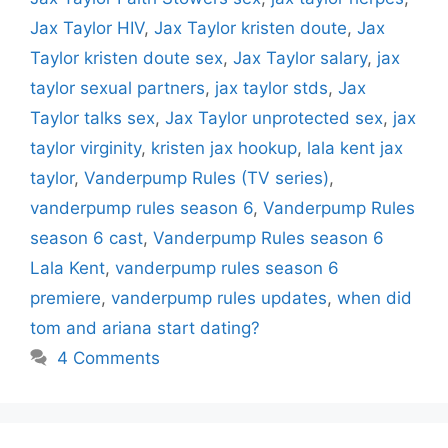
Jax Taylor HIV
,
Jax Taylor kristen doute
,
Jax
Taylor kristen doute sex
,
Jax Taylor salary
,
jax
taylor sexual partners
,
jax taylor stds
,
Jax
Taylor talks sex
,
Jax Taylor unprotected sex
,
jax
taylor virginity
,
kristen jax hookup
,
lala kent jax
taylor
,
Vanderpump Rules (TV series)
,
vanderpump rules season 6
,
Vanderpump Rules
season 6 cast
,
Vanderpump Rules season 6
Lala Kent
,
vanderpump rules season 6
premiere
,
vanderpump rules updates
,
when did
tom and ariana start dating?
4 Comments