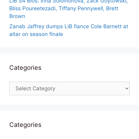
LIB S4 Bios: Irina Solomonova, Zack Goytowski,
Bliss Poureetezadi, Tiffany Pennywell, Brett
Brown
Zanab Jaffrey dumps LiB fiance Cole Barnett at
altar on season finale
Categories
Categories
Categories