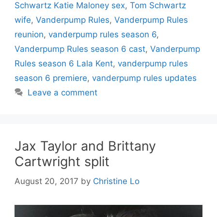
Schwartz Katie Maloney sex
,
Tom Schwartz
wife
,
Vanderpump Rules
,
Vanderpump Rules
reunion
,
vanderpump rules season 6
,
Vanderpump Rules season 6 cast
,
Vanderpump
Rules season 6 Lala Kent
,
vanderpump rules
season 6 premiere
,
vanderpump rules updates
Leave a comment
Jax Taylor and Brittany
Cartwright split
August 20, 2017
by
Christine Lo