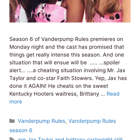
Season 6 of Vanderpump Rules premieres on
Monday night and the cast has promised that
things get really intense this season. And one
situation that will ensue will be ….. …spoiler
alert… ….a cheating situation involving Mr. Jax
Taylor and co-star Faith Stowers. Yep, Jax has
done it AGAIN! He cheats on the sweet
Kentucky Hooters waitress, Brittany …
Read
more
Categories
Vanderpump Rules
,
Vanderpump Rules
season 6
Tags
are Jax Taylor and brittany cartwright still