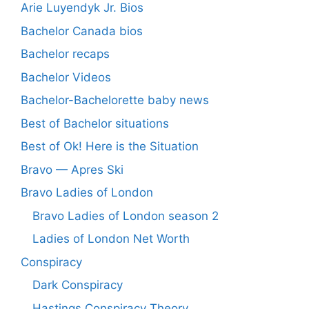
Arie Luyendyk Jr. Bios
Bachelor Canada bios
Bachelor recaps
Bachelor Videos
Bachelor-Bachelorette baby news
Best of Bachelor situations
Best of Ok! Here is the Situation
Bravo — Apres Ski
Bravo Ladies of London
Bravo Ladies of London season 2
Ladies of London Net Worth
Conspiracy
Dark Conspiracy
Hastings Conspiracy Theory