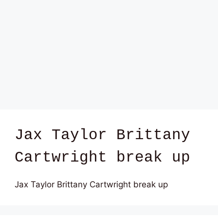
Jax Taylor Brittany
Cartwright break up
Jax Taylor Brittany Cartwright break up