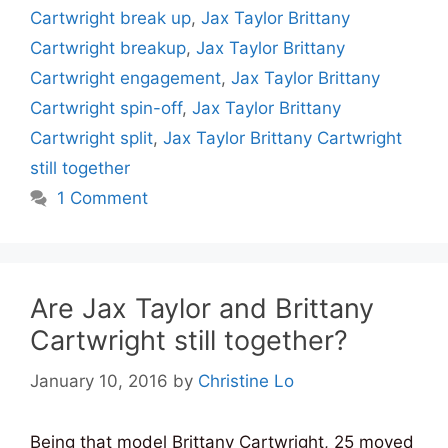
Cartwright break up
,
Jax Taylor Brittany
Cartwright breakup
,
Jax Taylor Brittany
Cartwright engagement
,
Jax Taylor Brittany
Cartwright spin-off
,
Jax Taylor Brittany
Cartwright split
,
Jax Taylor Brittany Cartwright
still together
1 Comment
Are Jax Taylor and Brittany
Cartwright still together?
January 10, 2016
by
Christine Lo
Being that model Brittany Cartwright, 25 moved