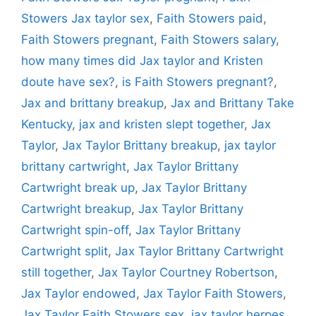
Stowers Jax taylor sex
,
Faith Stowers paid
,
Faith Stowers pregnant
,
Faith Stowers salary
,
how many times did Jax taylor and Kristen
doute have sex?
,
is Faith Stowers pregnant?
,
Jax and brittany breakup
,
Jax and Brittany Take
Kentucky
,
jax and kristen slept together
,
Jax
Taylor
,
Jax Taylor Brittany breakup
,
jax taylor
brittany cartwright
,
Jax Taylor Brittany
Cartwright break up
,
Jax Taylor Brittany
Cartwright breakup
,
Jax Taylor Brittany
Cartwright spin-off
,
Jax Taylor Brittany
Cartwright split
,
Jax Taylor Brittany Cartwright
still together
,
Jax Taylor Courtney Robertson
,
Jax Taylor endowed
,
Jax Taylor Faith Stowers
,
Jax Taylor Faith Stowers sex
,
jax taylor herpes
,