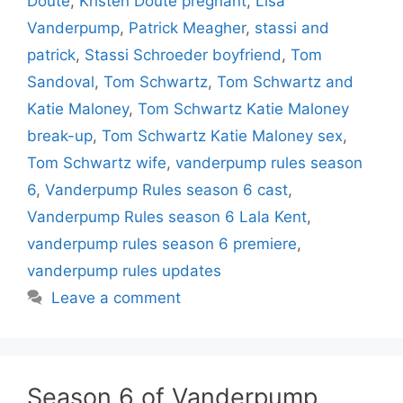
Doute
,
Kristen Doute pregnant
,
Lisa
Vanderpump
,
Patrick Meagher
,
stassi and
patrick
,
Stassi Schroeder boyfriend
,
Tom
Sandoval
,
Tom Schwartz
,
Tom Schwartz and
Katie Maloney
,
Tom Schwartz Katie Maloney
break-up
,
Tom Schwartz Katie Maloney sex
,
Tom Schwartz wife
,
vanderpump rules season
6
,
Vanderpump Rules season 6 cast
,
Vanderpump Rules season 6 Lala Kent
,
vanderpump rules season 6 premiere
,
vanderpump rules updates
Leave a comment
Season 6 of Vanderpump