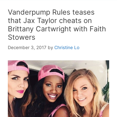
Vanderpump Rules teases
that Jax Taylor cheats on
Brittany Cartwright with Faith
Stowers
December 3, 2017
by
Christine Lo