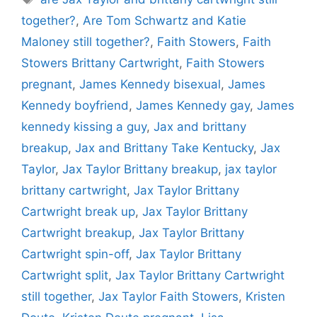
together?
,
Are Tom Schwartz and Katie
Maloney still together?
,
Faith Stowers
,
Faith
Stowers Brittany Cartwright
,
Faith Stowers
pregnant
,
James Kennedy bisexual
,
James
Kennedy boyfriend
,
James Kennedy gay
,
James
kennedy kissing a guy
,
Jax and brittany
breakup
,
Jax and Brittany Take Kentucky
,
Jax
Taylor
,
Jax Taylor Brittany breakup
,
jax taylor
brittany cartwright
,
Jax Taylor Brittany
Cartwright break up
,
Jax Taylor Brittany
Cartwright breakup
,
Jax Taylor Brittany
Cartwright spin-off
,
Jax Taylor Brittany
Cartwright split
,
Jax Taylor Brittany Cartwright
still together
,
Jax Taylor Faith Stowers
,
Kristen