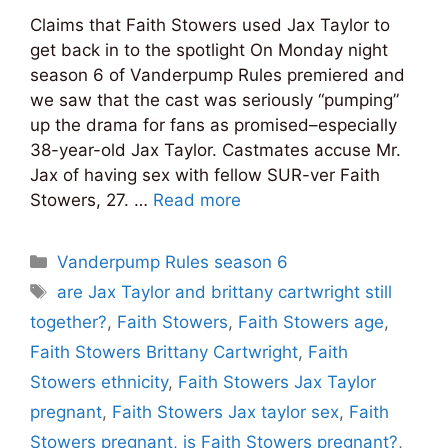
Claims that Faith Stowers used Jax Taylor to
get back in to the spotlight On Monday night
season 6 of Vanderpump Rules premiered and
we saw that the cast was seriously “pumping”
up the drama for fans as promised–especially
38-year-old Jax Taylor. Castmates accuse Mr.
Jax of having sex with fellow SUR-ver Faith
Stowers, 27. …
Read more
Categories
Vanderpump Rules season 6
Tags
are Jax Taylor and brittany cartwright still
together?
,
Faith Stowers
,
Faith Stowers age
,
Faith Stowers Brittany Cartwright
,
Faith
Stowers ethnicity
,
Faith Stowers Jax Taylor
pregnant
,
Faith Stowers Jax taylor sex
,
Faith
Stowers pregnant
,
is Faith Stowers pregnant?
,