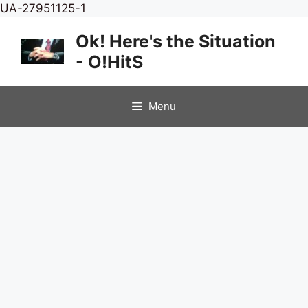
Skip
UA-27951125-1
to
Ok! Here's the Situation
content
- O!HitS
Menu