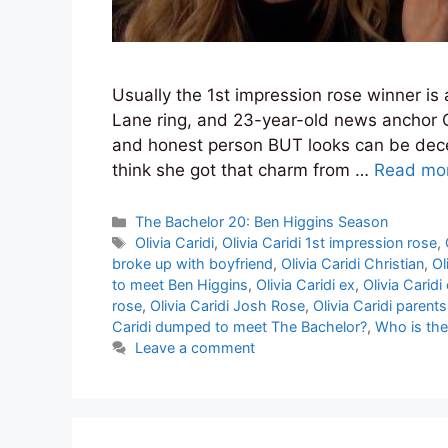
Usually the 1st impression rose winner is 
Lane ring, and 23-year-old news anchor Ol
and honest person BUT looks can be deceiv
think she got that charm from …
Read mo
Categories
The Bachelor 20: Ben Higgins Season
Tags
Olivia Caridi
,
Olivia Caridi 1st impression rose
,
broke up with boyfriend
,
Olivia Caridi Christian
,
Ol
to meet Ben Higgins
,
Olivia Caridi ex
,
Olivia Caridi
rose
,
Olivia Caridi Josh Rose
,
Olivia Caridi parents
Caridi dumped to meet The Bachelor?
,
Who is the
Leave a comment