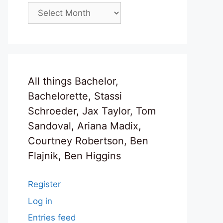
Archives
All things Bachelor,
Bachelorette, Stassi
Schroeder, Jax Taylor, Tom
Sandoval, Ariana Madix,
Courtney Robertson, Ben
Flajnik, Ben Higgins
Register
Log in
Entries feed