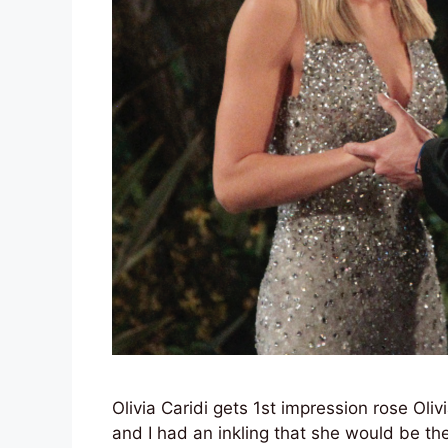
Olivia Caridi gets 1st impression rose Oli
and I had an inkling that she would be th