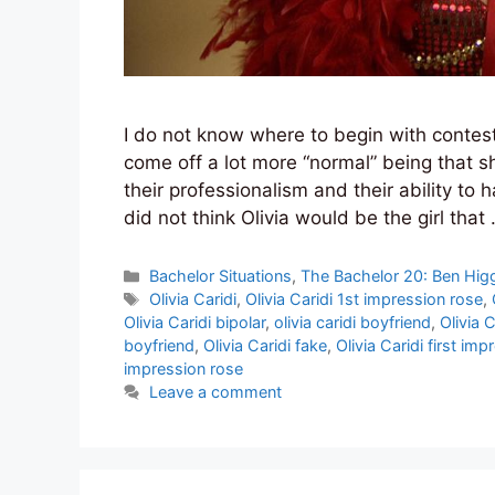
I do not know where to begin with contesta
come off a lot more “normal” being that 
their professionalism and their ability to h
did not think Olivia would be the girl that
Categories
Bachelor Situations
,
The Bachelor 20: Ben Hig
Tags
Olivia Caridi
,
Olivia Caridi 1st impression rose
,
Olivia Caridi bipolar
,
olivia caridi boyfriend
,
Olivia C
boyfriend
,
Olivia Caridi fake
,
Olivia Caridi first im
impression rose
Leave a comment