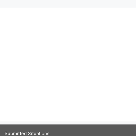
Submitted Situations