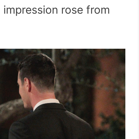
st impression rose from