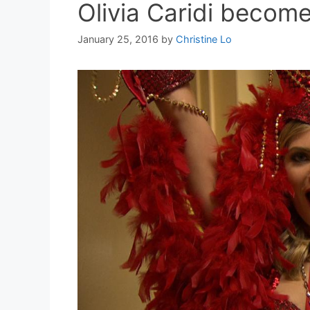
Olivia Caridi become
January 25, 2016
by
Christine Lo