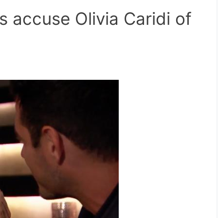
 accuse Olivia Caridi of