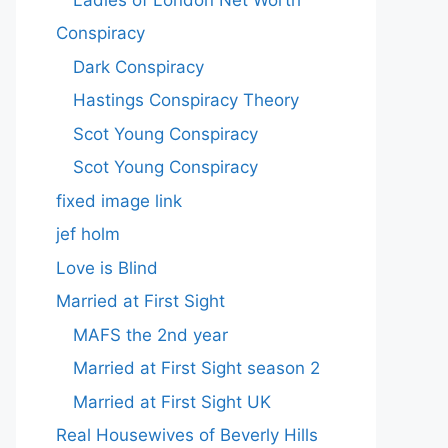
Conspiracy
Dark Conspiracy
Hastings Conspiracy Theory
Scot Young Conspiracy
Scot Young Conspiracy
fixed image link
jef holm
Love is Blind
Married at First Sight
MAFS the 2nd year
Married at First Sight season 2
Married at First Sight UK
Real Housewives of Beverly Hills