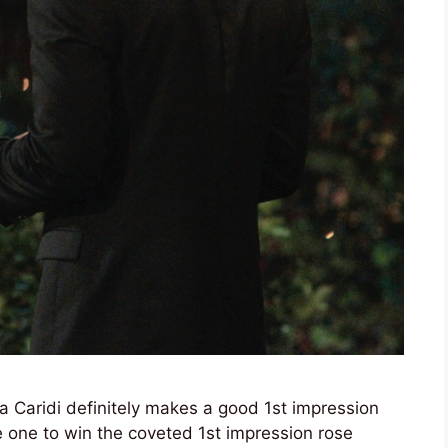
via Caridi definitely makes a good 1st impression
e one to win the coveted 1st impression rose