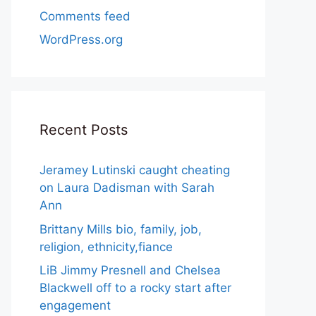
Comments feed
WordPress.org
Recent Posts
Jeramey Lutinski caught cheating
on Laura Dadisman with Sarah
Ann
Brittany Mills bio, family, job,
religion, ethnicity,fiance
LiB Jimmy Presnell and Chelsea
Blackwell off to a rocky start after
engagement