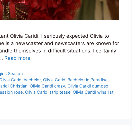
nt Olivia Caridi. I seriously expected Olivia to
she is a newscaster and newscasters are known for
andle themselves in difficult situations. I certainly
 …
Read more
gins Season
Olivia Caridi bachelor
,
Olivia Caridi Bachelor in Paradise
,
aridi Christian
,
Olivia Caridi crazy
,
Olivia Caridi dumped
pression rose
,
Olivia Caridi strip tease
,
Olivia Caridi wins 1st