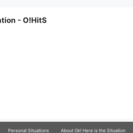
ation - O!HitS
Personal Situations
About Ok! Here is the Situation