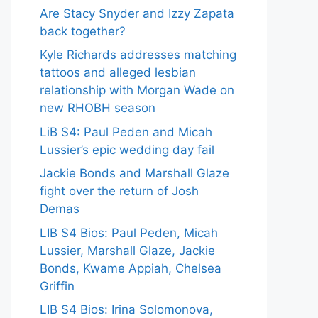
Are Stacy Snyder and Izzy Zapata
back together?
Kyle Richards addresses matching
tattoos and alleged lesbian
relationship with Morgan Wade on
new RHOBH season
LiB S4: Paul Peden and Micah
Lussier’s epic wedding day fail
Jackie Bonds and Marshall Glaze
fight over the return of Josh
Demas
LIB S4 Bios: Paul Peden, Micah
Lussier, Marshall Glaze, Jackie
Bonds, Kwame Appiah, Chelsea
Griffin
LIB S4 Bios: Irina Solomonova,