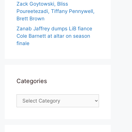
Zack Goytowski, Bliss
Poureetezadi, Tiffany Pennywell,
Brett Brown
Zanab Jaffrey dumps LiB fiance
Cole Barnett at altar on season
finale
Categories
Categories