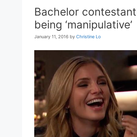
Bachelor contestants
being ‘manipulative’
January 11, 2016
by
Christine Lo