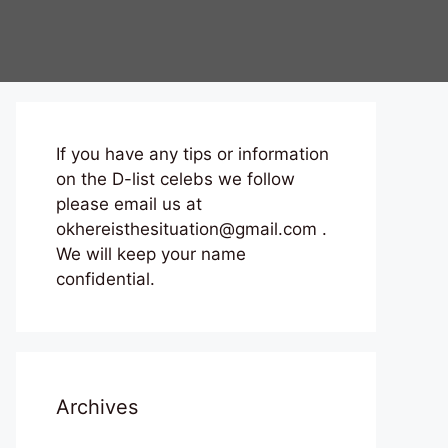
If you have any tips or information
on the D-list celebs we follow
please email us at
okhereisthesituation@gmail.com .
We will keep your name
confidential.
Archives