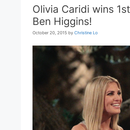
Olivia Caridi wins 1
Ben Higgins!
October 20, 2015
by
Christine Lo