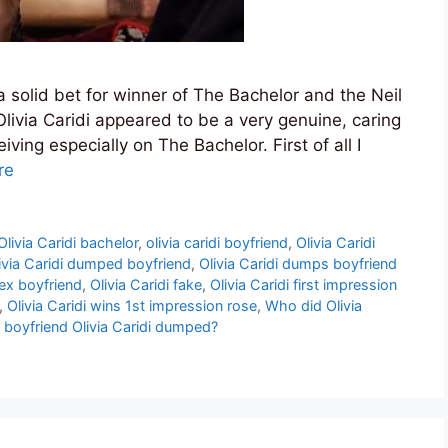
a solid bet for winner of The Bachelor and the Neil
ivia Caridi appeared to be a very genuine, caring
ing especially on The Bachelor. First of all I
re
Olivia Caridi bachelor
,
olivia caridi boyfriend
,
Olivia Caridi
ivia Caridi dumped boyfriend
,
Olivia Caridi dumps boyfriend
 ex boyfriend
,
Olivia Caridi fake
,
Olivia Caridi first impression
,
Olivia Caridi wins 1st impression rose
,
Who did Olivia
 boyfriend Olivia Caridi dumped?