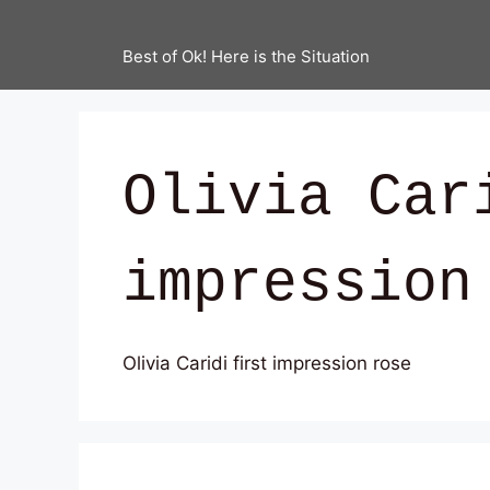
Best of Ok! Here is the Situation
Olivia Car
impression
Olivia Caridi first impression rose