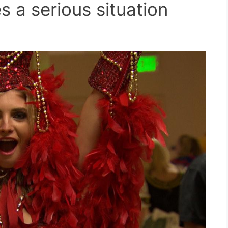
s a serious situation