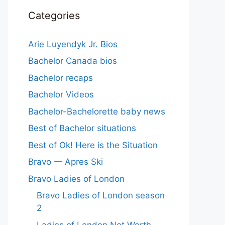
Categories
Arie Luyendyk Jr. Bios
Bachelor Canada bios
Bachelor recaps
Bachelor Videos
Bachelor-Bachelorette baby news
Best of Bachelor situations
Best of Ok! Here is the Situation
Bravo — Apres Ski
Bravo Ladies of London
Bravo Ladies of London season
2
Ladies of London Net Worth