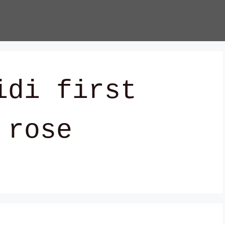
idi first
 rose