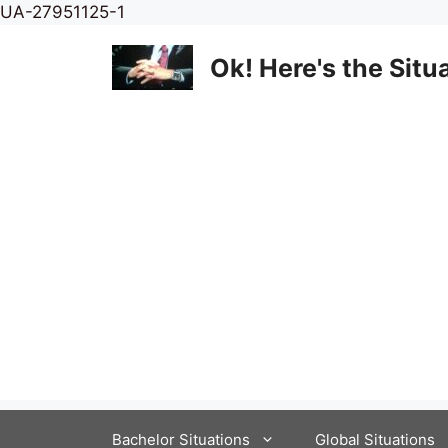
Skip
UA-27951125-1
to
content
Ok! Here's the Situ
Bachelor Situations
Global Situations