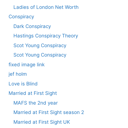
Ladies of London Net Worth
Conspiracy
Dark Conspiracy
Hastings Conspiracy Theory
Scot Young Conspiracy
Scot Young Conspiracy
fixed image link
jef holm
Love is Blind
Married at First Sight
MAFS the 2nd year
Married at First Sight season 2
Married at First Sight UK