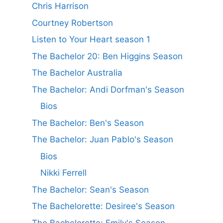
Chris Harrison
Courtney Robertson
Listen to Your Heart season 1
The Bachelor 20: Ben Higgins Season
The Bachelor Australia
The Bachelor: Andi Dorfman's Season
Bios
The Bachelor: Ben's Season
The Bachelor: Juan Pablo's Season
Bios
Nikki Ferrell
The Bachelor: Sean's Season
The Bachelorette: Desiree's Season
The Bachelorette: Emily's Season