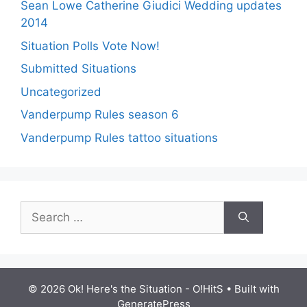
Sean Lowe Catherine Giudici Wedding updates
2014
Situation Polls Vote Now!
Submitted Situations
Uncategorized
Vanderpump Rules season 6
Vanderpump Rules tattoo situations
Search
for:
© 2026 Ok! Here's the Situation - O!HitS
• Built with
GeneratePress