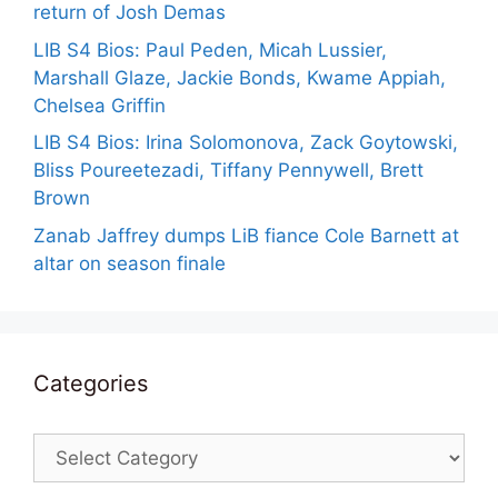
return of Josh Demas
LIB S4 Bios: Paul Peden, Micah Lussier,
Marshall Glaze, Jackie Bonds, Kwame Appiah,
Chelsea Griffin
LIB S4 Bios: Irina Solomonova, Zack Goytowski,
Bliss Poureetezadi, Tiffany Pennywell, Brett
Brown
Zanab Jaffrey dumps LiB fiance Cole Barnett at
altar on season finale
Categories
Categories