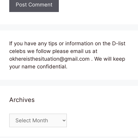
If you have any tips or information on the D-list
celebs we follow please email us at
okhereisthesituation@gmail.com . We will keep
your name confidential.
Archives
Archives