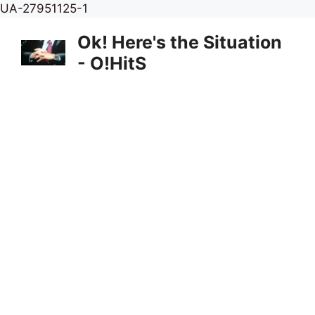
Skip
UA-27951125-1
to
Ok! Here's the Situation
content
- O!HitS