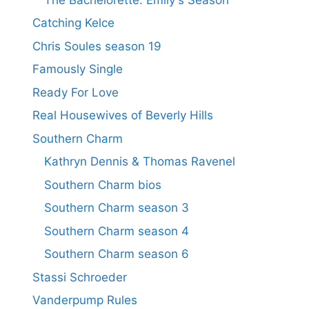
Catching Kelce
Chris Soules season 19
Famously Single
Ready For Love
Real Housewives of Beverly Hills
Southern Charm
Kathryn Dennis & Thomas Ravenel
Southern Charm bios
Southern Charm season 3
Southern Charm season 4
Southern Charm season 6
Stassi Schroeder
Vanderpump Rules