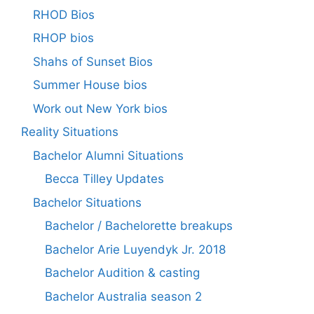
RHOD Bios
RHOP bios
Shahs of Sunset Bios
Summer House bios
Work out New York bios
Reality Situations
Bachelor Alumni Situations
Becca Tilley Updates
Bachelor Situations
Bachelor / Bachelorette breakups
Bachelor Arie Luyendyk Jr. 2018
Bachelor Audition & casting
Bachelor Australia season 2