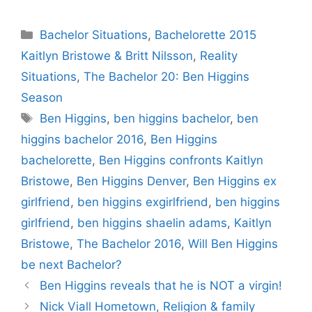
Categories
Bachelor Situations
,
Bachelorette 2015
Kaitlyn Bristowe & Britt Nilsson
,
Reality
Situations
,
The Bachelor 20: Ben Higgins
Season
Tags
Ben Higgins
,
ben higgins bachelor
,
ben
higgins bachelor 2016
,
Ben Higgins
bachelorette
,
Ben Higgins confronts Kaitlyn
Bristowe
,
Ben Higgins Denver
,
Ben Higgins ex
girlfriend
,
ben higgins exgirlfriend
,
ben higgins
girlfriend
,
ben higgins shaelin adams
,
Kaitlyn
Bristowe
,
The Bachelor 2016
,
Will Ben Higgins
be next Bachelor?
Ben Higgins reveals that he is NOT a virgin!
Nick Viall Hometown, Religion & family