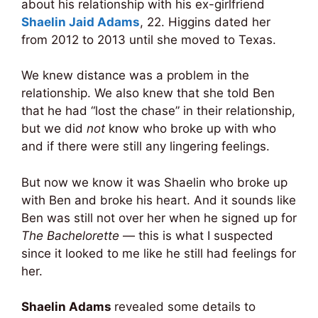
about his relationship with his ex-girlfriend
Shaelin Jaid Adams
, 22. Higgins dated her
from 2012 to 2013 until she moved to Texas.
We knew distance was a problem in the
relationship. We also knew that she told Ben
that he had “lost the chase” in their relationship,
but we did
not
know who broke up with who
and if there were still any lingering feelings.
But now we know it was Shaelin who broke up
with Ben and broke his heart. And it sounds like
Ben was still not over her when he signed up for
The Bachelorette
— this is what I suspected
since it looked to me like he still had feelings for
her.
Shaelin Adams
revealed some details to