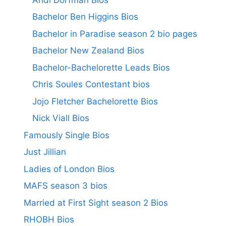
Bachelor Ben Higgins Bios
Bachelor in Paradise season 2 bio pages
Bachelor New Zealand Bios
Bachelor-Bachelorette Leads Bios
Chris Soules Contestant bios
Jojo Fletcher Bachelorette Bios
Nick Viall Bios
Famously Single Bios
Just Jillian
Ladies of London Bios
MAFS season 3 bios
Married at First Sight season 2 Bios
RHOBH Bios