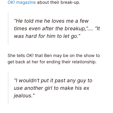
OK!
magazine
about their break-up.
“He told me he loves me a few
times even after the breakup,”…. “It
was hard for him to let go.”
She tells
OK!
that Ben may be on the show to
get back at her for ending their relationship.
“I wouldn’t put it past any guy to
use another girl to make his ex
jealous.”