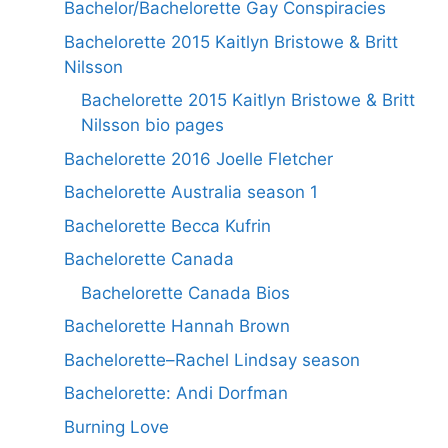
Bachelor/Bachelorette Gay Conspiracies
Bachelorette 2015 Kaitlyn Bristowe & Britt
Nilsson
Bachelorette 2015 Kaitlyn Bristowe & Britt
Nilsson bio pages
Bachelorette 2016 Joelle Fletcher
Bachelorette Australia season 1
Bachelorette Becca Kufrin
Bachelorette Canada
Bachelorette Canada Bios
Bachelorette Hannah Brown
Bachelorette–Rachel Lindsay season
Bachelorette: Andi Dorfman
Burning Love