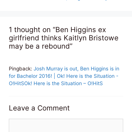
1 thought on “Ben Higgins ex
girlfriend thinks Kaitlyn Bristowe
may be a rebound”
Pingback:
Josh Murray is out, Ben Higgins is in
for Bachelor 2016! | Ok! Here is the Situation -
O!HitSOk! Here is the Situation – O!HitS
Leave a Comment
Comment