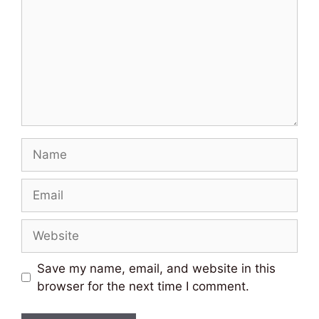
Name
Email
Website
Save my name, email, and website in this
browser for the next time I comment.