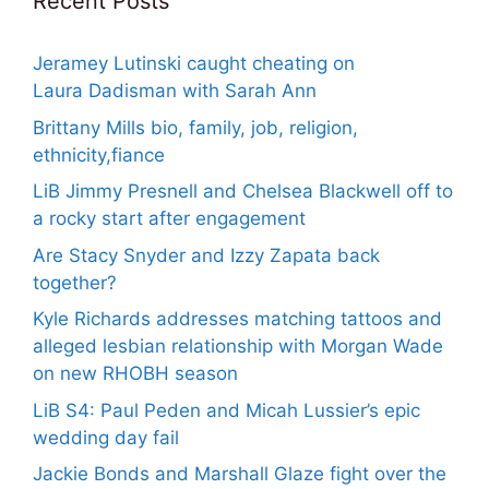
Recent Posts
Jeramey Lutinski caught cheating on
Laura Dadisman with Sarah Ann
Brittany Mills bio, family, job, religion,
ethnicity,fiance
LiB Jimmy Presnell and Chelsea Blackwell off to
a rocky start after engagement
Are Stacy Snyder and Izzy Zapata back
together?
Kyle Richards addresses matching tattoos and
alleged lesbian relationship with Morgan Wade
on new RHOBH season
LiB S4: Paul Peden and Micah Lussier’s epic
wedding day fail
Jackie Bonds and Marshall Glaze fight over the