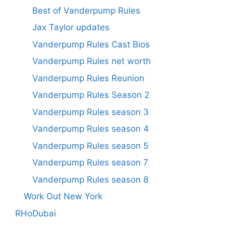
Best of Vanderpump Rules
Jax Taylor updates
Vanderpump Rules Cast Bios
Vanderpump Rules net worth
Vanderpump Rules Reunion
Vanderpump Rules Season 2
Vanderpump Rules season 3
Vanderpump Rules season 4
Vanderpump Rules season 5
Vanderpump Rules season 7
Vanderpump Rules season 8
Work Out New York
RHoDubai