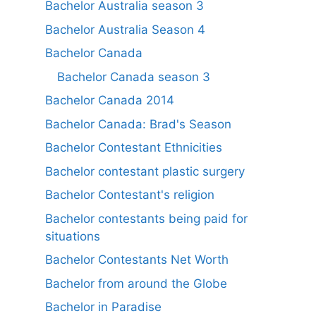
Bachelor Australia season 3
Bachelor Australia Season 4
Bachelor Canada
Bachelor Canada season 3
Bachelor Canada 2014
Bachelor Canada: Brad's Season
Bachelor Contestant Ethnicities
Bachelor contestant plastic surgery
Bachelor Contestant's religion
Bachelor contestants being paid for
situations
Bachelor Contestants Net Worth
Bachelor from around the Globe
Bachelor in Paradise