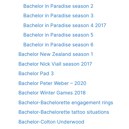
Bachelor in Paradise season 2
Bachelor in Paradise season 3
Bachelor in Paradise season 4 2017
Bachelor in Paradise season 5
Bachelor in Paradise season 6
Bachelor New Zealand season 1
Bachelor Nick Viall season 2017
Bachelor Pad 3
Bachelor Peter Weber – 2020
Bachelor Winter Games 2018
Bachelor-Bachelorette engagement rings
Bachelor-Bachelorette tattoo situations
Bachelor-Colton Underwood