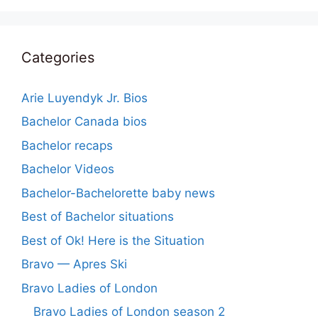
Categories
Arie Luyendyk Jr. Bios
Bachelor Canada bios
Bachelor recaps
Bachelor Videos
Bachelor-Bachelorette baby news
Best of Bachelor situations
Best of Ok! Here is the Situation
Bravo — Apres Ski
Bravo Ladies of London
Bravo Ladies of London season 2