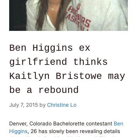
Ben Higgins ex
girlfriend thinks
Kaitlyn Bristowe may
be a rebound
July 7, 2015
by
Christine Lo
Denver, Colorado Bachelorette contestant
Ben
Higgins
, 26 has slowly been revealing details