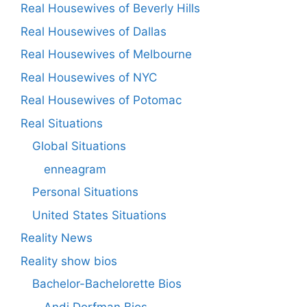
Real Housewives of Beverly Hills
Real Housewives of Dallas
Real Housewives of Melbourne
Real Housewives of NYC
Real Housewives of Potomac
Real Situations
Global Situations
enneagram
Personal Situations
United States Situations
Reality News
Reality show bios
Bachelor-Bachelorette Bios
Andi Dorfman Bios