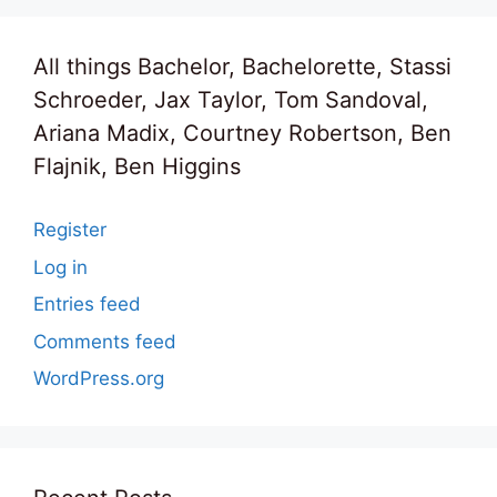
All things Bachelor, Bachelorette, Stassi
Schroeder, Jax Taylor, Tom Sandoval,
Ariana Madix, Courtney Robertson, Ben
Flajnik, Ben Higgins
Register
Log in
Entries feed
Comments feed
WordPress.org