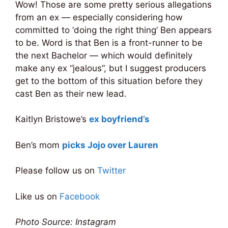
Wow! Those are some pretty serious allegations
from an ex — especially considering how
committed to ‘doing the right thing’ Ben appears
to be. Word is that Ben is a front-runner to be
the next Bachelor — which would definitely
make any ex “jealous”, but I suggest producers
get to the bottom of this situation before they
cast Ben as their new lead.
Kaitlyn Bristowe’s
ex boyfriend’s
Ben’s mom
picks Jojo over Lauren
Please follow us on
Twitter
Like us on
Facebook
Photo Source: Instagram