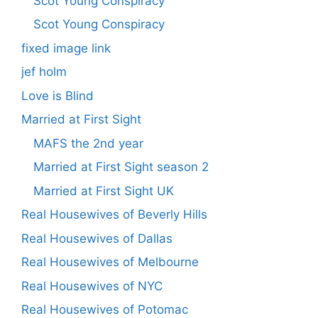
Scot Young Conspiracy
Scot Young Conspiracy
fixed image link
jef holm
Love is Blind
Married at First Sight
MAFS the 2nd year
Married at First Sight season 2
Married at First Sight UK
Real Housewives of Beverly Hills
Real Housewives of Dallas
Real Housewives of Melbourne
Real Housewives of NYC
Real Housewives of Potomac