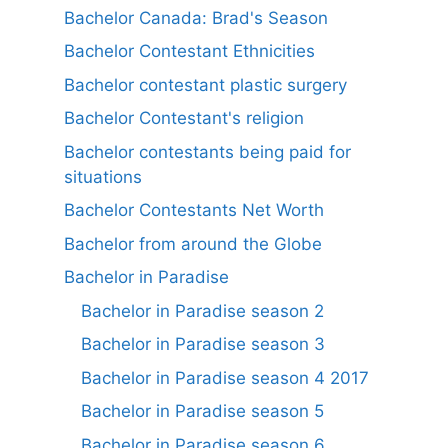
Bachelor Canada: Brad's Season
Bachelor Contestant Ethnicities
Bachelor contestant plastic surgery
Bachelor Contestant's religion
Bachelor contestants being paid for
situations
Bachelor Contestants Net Worth
Bachelor from around the Globe
Bachelor in Paradise
Bachelor in Paradise season 2
Bachelor in Paradise season 3
Bachelor in Paradise season 4 2017
Bachelor in Paradise season 5
Bachelor in Paradise season 6