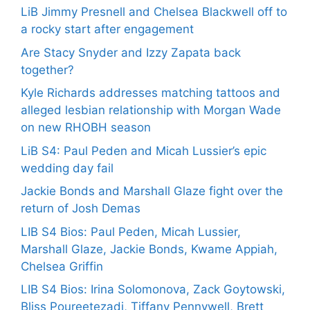
LiB Jimmy Presnell and Chelsea Blackwell off to
a rocky start after engagement
Are Stacy Snyder and Izzy Zapata back
together?
Kyle Richards addresses matching tattoos and
alleged lesbian relationship with Morgan Wade
on new RHOBH season
LiB S4: Paul Peden and Micah Lussier’s epic
wedding day fail
Jackie Bonds and Marshall Glaze fight over the
return of Josh Demas
LIB S4 Bios: Paul Peden, Micah Lussier,
Marshall Glaze, Jackie Bonds, Kwame Appiah,
Chelsea Griffin
LIB S4 Bios: Irina Solomonova, Zack Goytowski,
Bliss Poureetezadi, Tiffany Pennywell, Brett