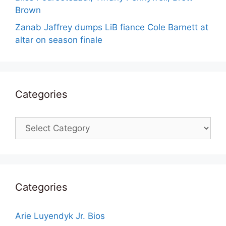
Brown
Zanab Jaffrey dumps LiB fiance Cole Barnett at
altar on season finale
Categories
Categories
Categories
Arie Luyendyk Jr. Bios