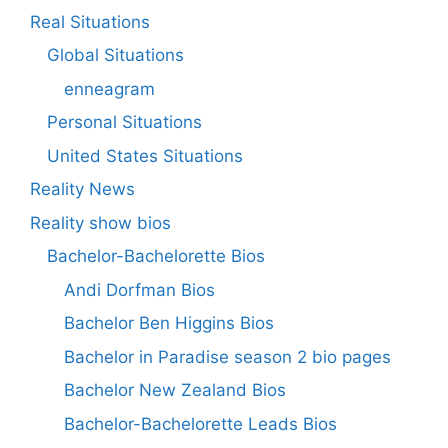
Real Situations
Global Situations
enneagram
Personal Situations
United States Situations
Reality News
Reality show bios
Bachelor-Bachelorette Bios
Andi Dorfman Bios
Bachelor Ben Higgins Bios
Bachelor in Paradise season 2 bio pages
Bachelor New Zealand Bios
Bachelor-Bachelorette Leads Bios