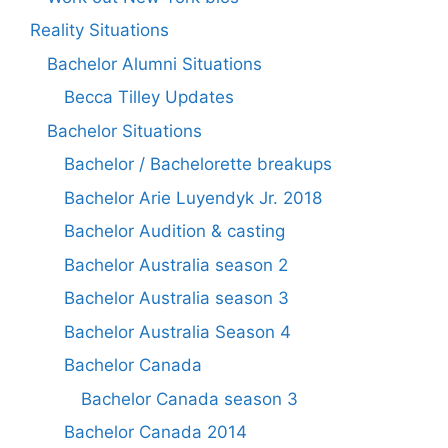
Reality Situations
Bachelor Alumni Situations
Becca Tilley Updates
Bachelor Situations
Bachelor / Bachelorette breakups
Bachelor Arie Luyendyk Jr. 2018
Bachelor Audition & casting
Bachelor Australia season 2
Bachelor Australia season 3
Bachelor Australia Season 4
Bachelor Canada
Bachelor Canada season 3
Bachelor Canada 2014