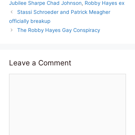
Jubilee Sharpe Chad Johnson
,
Robby Hayes ex
Stassi Schroeder and Patrick Meagher
officially breakup
The Robby Hayes Gay Conspiracy
Leave a Comment
Comment