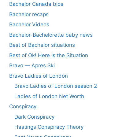
Bachelor Canada bios
Bachelor recaps
Bachelor Videos
Bachelor-Bachelorette baby news
Best of Bachelor situations
Best of Ok! Here is the Situation
Bravo — Apres Ski
Bravo Ladies of London
Bravo Ladies of London season 2
Ladies of London Net Worth
Conspiracy
Dark Conspiracy
Hastings Conspiracy Theory