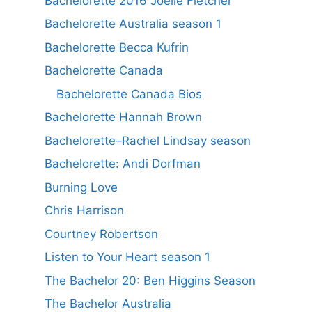
Bachelorette 2016 Joelle Fletcher
Bachelorette Australia season 1
Bachelorette Becca Kufrin
Bachelorette Canada
Bachelorette Canada Bios
Bachelorette Hannah Brown
Bachelorette–Rachel Lindsay season
Bachelorette: Andi Dorfman
Burning Love
Chris Harrison
Courtney Robertson
Listen to Your Heart season 1
The Bachelor 20: Ben Higgins Season
The Bachelor Australia