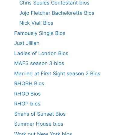
Chris Soules Contestant bios
Jojo Fletcher Bachelorette Bios
Nick Viall Bios
Famously Single Bios
Just Jillian
Ladies of London Bios
MAFS season 3 bios
Married at First Sight season 2 Bios
RHOBH Bios
RHOD Bios
RHOP bios
Shahs of Sunset Bios
Summer House bios
Work out New York bios