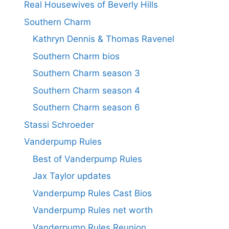
Real Housewives of Beverly Hills
Southern Charm
Kathryn Dennis & Thomas Ravenel
Southern Charm bios
Southern Charm season 3
Southern Charm season 4
Southern Charm season 6
Stassi Schroeder
Vanderpump Rules
Best of Vanderpump Rules
Jax Taylor updates
Vanderpump Rules Cast Bios
Vanderpump Rules net worth
Vanderpump Rules Reunion