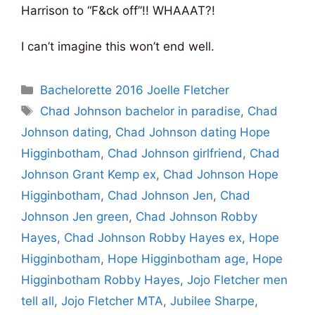
Harrison to “F&ck off”!! WHAAAT?!
I can’t imagine this won’t end well.
Categories
Bachelorette 2016 Joelle Fletcher
Tags
Chad Johnson bachelor in paradise
,
Chad
Johnson dating
,
Chad Johnson dating Hope
Higginbotham
,
Chad Johnson girlfriend
,
Chad
Johnson Grant Kemp ex
,
Chad Johnson Hope
Higginbotham
,
Chad Johnson Jen
,
Chad
Johnson Jen green
,
Chad Johnson Robby
Hayes
,
Chad Johnson Robby Hayes ex
,
Hope
Higginbotham
,
Hope Higginbotham age
,
Hope
Higginbotham Robby Hayes
,
Jojo Fletcher men
tell all
,
Jojo Fletcher MTA
,
Jubilee Sharpe
,