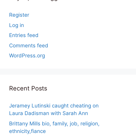
Register
Log in
Entries feed
Comments feed
WordPress.org
Recent Posts
Jeramey Lutinski caught cheating on
Laura Dadisman with Sarah Ann
Brittany Mills bio, family, job, religion,
ethnicity,fiance