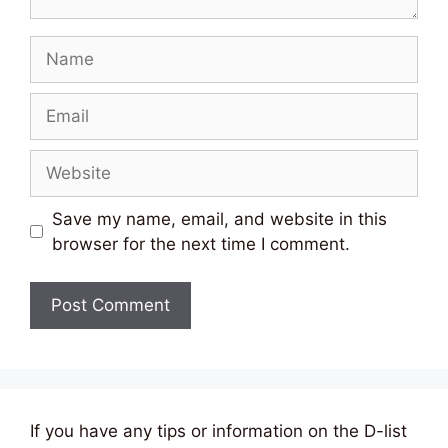
Name
Email
Website
Save my name, email, and website in this
browser for the next time I comment.
If you have any tips or information on the D-list