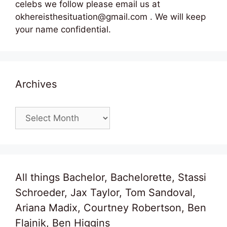
celebs we follow please email us at
okhereisthesituation@gmail.com . We will keep
your name confidential.
Archives
Archives
All things Bachelor, Bachelorette, Stassi
Schroeder, Jax Taylor, Tom Sandoval,
Ariana Madix, Courtney Robertson, Ben
Flajnik, Ben Higgins