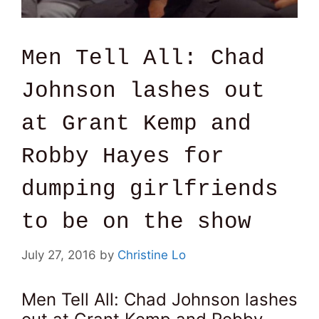
Men Tell All: Chad
Johnson lashes out
at Grant Kemp and
Robby Hayes for
dumping girlfriends
to be on the show
July 27, 2016
by
Christine Lo
Men Tell All: Chad Johnson lashes