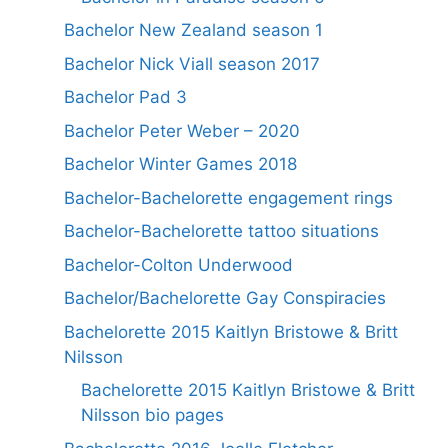
Bachelor New Zealand season 1
Bachelor Nick Viall season 2017
Bachelor Pad 3
Bachelor Peter Weber – 2020
Bachelor Winter Games 2018
Bachelor-Bachelorette engagement rings
Bachelor-Bachelorette tattoo situations
Bachelor-Colton Underwood
Bachelor/Bachelorette Gay Conspiracies
Bachelorette 2015 Kaitlyn Bristowe & Britt
Nilsson
Bachelorette 2015 Kaitlyn Bristowe & Britt
Nilsson bio pages