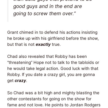
good guys and in the end are
going to screw them over.”
Grant chimed in to defend his actions insisting
he broke up with his girlfriend before the show,
but that is not
exactly
true.
Chad also revealed that Robby has been
“threatening” Hope not to talk to the tabloids or
he would take legal action. Good luck with that
Robby. If you date a crazy girl, you are gonna
get
crazy
.
So Chad was a bit high and mighty blasting the
other contestants for going on the show for
fame and not love. He points to Jordan Rodgers