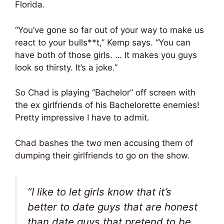
Florida.
“You’ve gone so far out of your way to make us
react to your bulls**t,” Kemp says. “You can
have both of those girls. … It makes you guys
look so thirsty. It’s a joke.”
So Chad is playing “Bachelor” off screen with
the ex girlfriends of his Bachelorette enemies!
Pretty impressive I have to admit.
Chad bashes the two men accusing them of
dumping their girlfriends to go on the show.
“I like to let girls know that it’s
better to date guys that are honest
than date guys that pretend to be