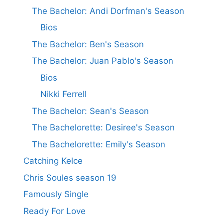
The Bachelor: Andi Dorfman's Season
Bios
The Bachelor: Ben's Season
The Bachelor: Juan Pablo's Season
Bios
Nikki Ferrell
The Bachelor: Sean's Season
The Bachelorette: Desiree's Season
The Bachelorette: Emily's Season
Catching Kelce
Chris Soules season 19
Famously Single
Ready For Love