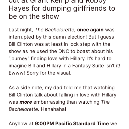
out at Grant Kemp and Robby
Hayes for dumping girlfriends to
be on the show
Last night,
The Bachelorette,
once again
was
interrupted by this damn election! But I guess
Bill Clinton was at least in lock step with the
show as he used the DNC to boast about his
“journey” finding love with Hillary. It’s hard to
imagine Bill and Hillary in a Fantasy Suite isn’t it!
Ewww! Sorry for the visual.
As a side note, my dad told me that watching
Bill Clinton talk about falling in love with Hillary
was
more
embarrassing than watching
The
Bachelorette.
Hahahaha!
Anyhow at
9:00PM Pacific Standard Time
we