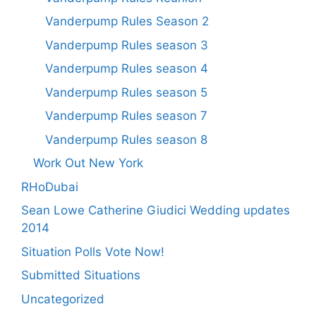
Vanderpump Rules Season 2
Vanderpump Rules season 3
Vanderpump Rules season 4
Vanderpump Rules season 5
Vanderpump Rules season 7
Vanderpump Rules season 8
Work Out New York
RHoDubai
Sean Lowe Catherine Giudici Wedding updates
2014
Situation Polls Vote Now!
Submitted Situations
Uncategorized