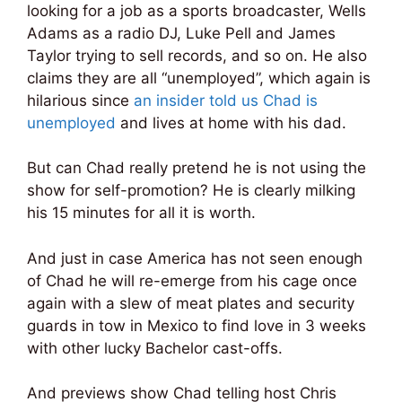
looking for a job as a sports broadcaster, Wells
Adams as a radio DJ, Luke Pell and James
Taylor trying to sell records, and so on. He also
claims they are all “unemployed”, which again is
hilarious since
an insider told us Chad is
unemployed
and lives at home with his dad.
But can Chad really pretend he is not using the
show for self-promotion? He is clearly milking
his 15 minutes for all it is worth.
And just in case America has not seen enough
of Chad he will re-emerge from his cage once
again with a slew of meat plates and security
guards in tow in Mexico to find love in 3 weeks
with other lucky Bachelor cast-offs.
And previews show Chad telling host Chris