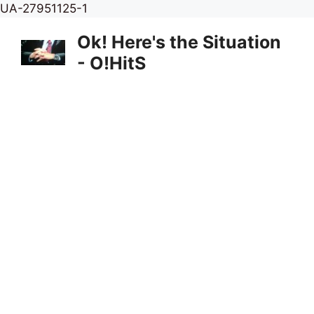
Skip
UA-27951125-1
to
Ok! Here's the Situation
content
- O!HitS