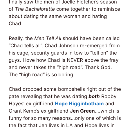
finally saw the men of Joelle Fletcher’s season
of
The Bachelorette
come together to reminisce
about dating the same woman and hating
Chad.
Really, the
Men Tell All
should have been called
“Chad tells all”. Chad Johnson re-emerged from
his cage, security guards in tow to “tell on” the
guys. I love how Chad is NEVER above the fray
and never takes the “high road”. Thank God.
The “high road” is so boring.
Chad dropped some bombshells right out of the
gate revealing that he was dating
both
Robby
Hayes’ ex girlfriend
Hope Higginbotham
and
Grant Kemp’s ex girlfriend
Jen Green
….which is
funny for so many reasons…only one of which is
the fact that Jen lives in LA and Hope lives in