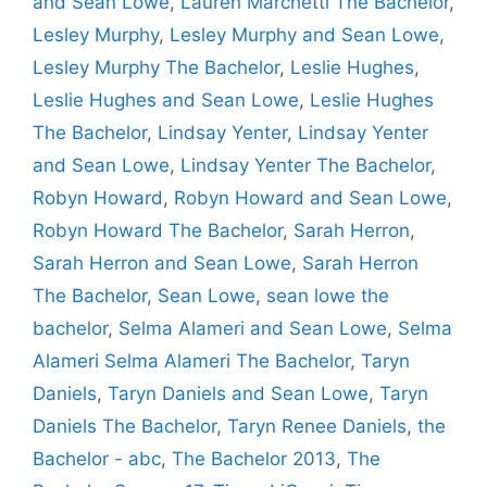
and Sean Lowe
,
Lauren Marchetti The Bachelor
,
Lesley Murphy
,
Lesley Murphy and Sean Lowe
,
Lesley Murphy The Bachelor
,
Leslie Hughes
,
Leslie Hughes and Sean Lowe
,
Leslie Hughes
The Bachelor
,
Lindsay Yenter
,
Lindsay Yenter
and Sean Lowe
,
Lindsay Yenter The Bachelor
,
Robyn Howard
,
Robyn Howard and Sean Lowe
,
Robyn Howard The Bachelor
,
Sarah Herron
,
Sarah Herron and Sean Lowe
,
Sarah Herron
The Bachelor
,
Sean Lowe
,
sean lowe the
bachelor
,
Selma Alameri and Sean Lowe
,
Selma
Alameri Selma Alameri The Bachelor
,
Taryn
Daniels
,
Taryn Daniels and Sean Lowe
,
Taryn
Daniels The Bachelor
,
Taryn Renee Daniels
,
the
Bachelor - abc
,
The Bachelor 2013
,
The