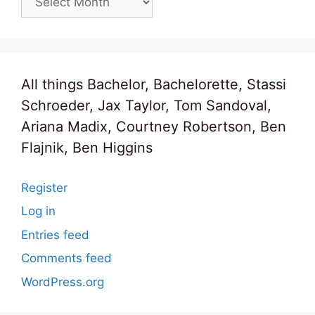
All things Bachelor, Bachelorette, Stassi
Schroeder, Jax Taylor, Tom Sandoval,
Ariana Madix, Courtney Robertson, Ben
Flajnik, Ben Higgins
Register
Log in
Entries feed
Comments feed
WordPress.org