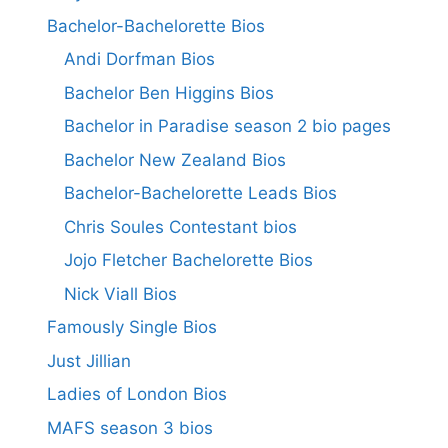
Bachelor-Bachelorette Bios
Andi Dorfman Bios
Bachelor Ben Higgins Bios
Bachelor in Paradise season 2 bio pages
Bachelor New Zealand Bios
Bachelor-Bachelorette Leads Bios
Chris Soules Contestant bios
Jojo Fletcher Bachelorette Bios
Nick Viall Bios
Famously Single Bios
Just Jillian
Ladies of London Bios
MAFS season 3 bios