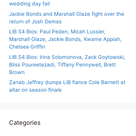
wedding day fail
Jackie Bonds and Marshall Glaze fight over the
return of Josh Demas
LIB S4 Bios: Paul Peden, Micah Lussier,
Marshall Glaze, Jackie Bonds, Kwame Appiah,
Chelsea Griffin
LIB S4 Bios: Irina Solomonova, Zack Goytowski,
Bliss Poureetezadi, Tiffany Pennywell, Brett
Brown
Zanab Jaffrey dumps LiB fiance Cole Barnett at
altar on season finale
Categories