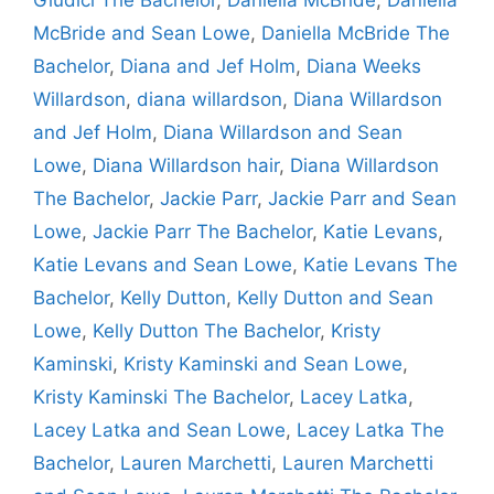
McBride and Sean Lowe
,
Daniella McBride The
Bachelor
,
Diana and Jef Holm
,
Diana Weeks
Willardson
,
diana willardson
,
Diana Willardson
and Jef Holm
,
Diana Willardson and Sean
Lowe
,
Diana Willardson hair
,
Diana Willardson
The Bachelor
,
Jackie Parr
,
Jackie Parr and Sean
Lowe
,
Jackie Parr The Bachelor
,
Katie Levans
,
Katie Levans and Sean Lowe
,
Katie Levans The
Bachelor
,
Kelly Dutton
,
Kelly Dutton and Sean
Lowe
,
Kelly Dutton The Bachelor
,
Kristy
Kaminski
,
Kristy Kaminski and Sean Lowe
,
Kristy Kaminski The Bachelor
,
Lacey Latka
,
Lacey Latka and Sean Lowe
,
Lacey Latka The
Bachelor
,
Lauren Marchetti
,
Lauren Marchetti