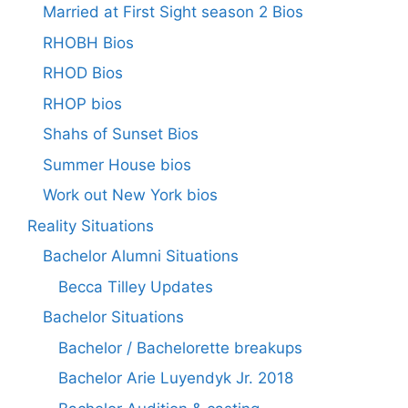
Married at First Sight season 2 Bios
RHOBH Bios
RHOD Bios
RHOP bios
Shahs of Sunset Bios
Summer House bios
Work out New York bios
Reality Situations
Bachelor Alumni Situations
Becca Tilley Updates
Bachelor Situations
Bachelor / Bachelorette breakups
Bachelor Arie Luyendyk Jr. 2018