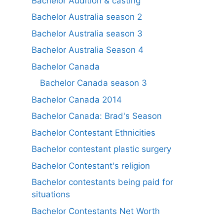
Bachelor Audition & casting
Bachelor Australia season 2
Bachelor Australia season 3
Bachelor Australia Season 4
Bachelor Canada
Bachelor Canada season 3
Bachelor Canada 2014
Bachelor Canada: Brad's Season
Bachelor Contestant Ethnicities
Bachelor contestant plastic surgery
Bachelor Contestant's religion
Bachelor contestants being paid for
situations
Bachelor Contestants Net Worth