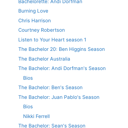
Bachelorette: Andi Dorfman
Burning Love
Chris Harrison
Courtney Robertson
Listen to Your Heart season 1
The Bachelor 20: Ben Higgins Season
The Bachelor Australia
The Bachelor: Andi Dorfman's Season
Bios
The Bachelor: Ben's Season
The Bachelor: Juan Pablo's Season
Bios
Nikki Ferrell
The Bachelor: Sean's Season