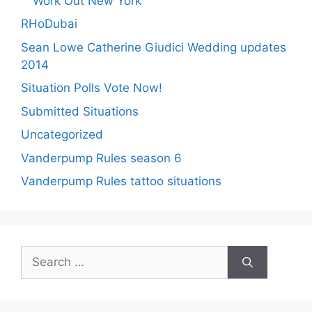
Work Out New York
RHoDubai
Sean Lowe Catherine Giudici Wedding updates
2014
Situation Polls Vote Now!
Submitted Situations
Uncategorized
Vanderpump Rules season 6
Vanderpump Rules tattoo situations
Search
for: