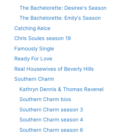
The Bachelorette: Desiree's Season
The Bachelorette: Emily's Season
Catching Kelce
Chris Soules season 19
Famously Single
Ready For Love
Real Housewives of Beverly Hills
Southern Charm
Kathryn Dennis & Thomas Ravenel
Southern Charm bios
Southern Charm season 3
Southern Charm season 4
Southern Charm season 6