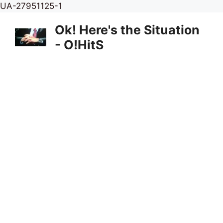
Skip
UA-27951125-1
to
Ok! Here's the Situation
content
- O!HitS