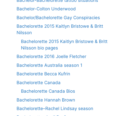
Bachelor-Bachelorette tattoo situations
Bachelor-Colton Underwood
Bachelor/Bachelorette Gay Conspiracies
Bachelorette 2015 Kaitlyn Bristowe & Britt
Nilsson
Bachelorette 2015 Kaitlyn Bristowe & Britt
Nilsson bio pages
Bachelorette 2016 Joelle Fletcher
Bachelorette Australia season 1
Bachelorette Becca Kufrin
Bachelorette Canada
Bachelorette Canada Bios
Bachelorette Hannah Brown
Bachelorette–Rachel Lindsay season