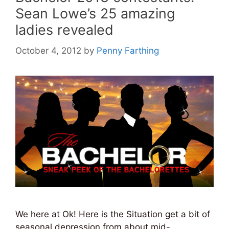
Sean Lowe’s 25 amazing
ladies revealed
October 4, 2012
by
Penny Farthing
We here at Ok! Here is the Situation get a bit of
seasonal depression from about mid-