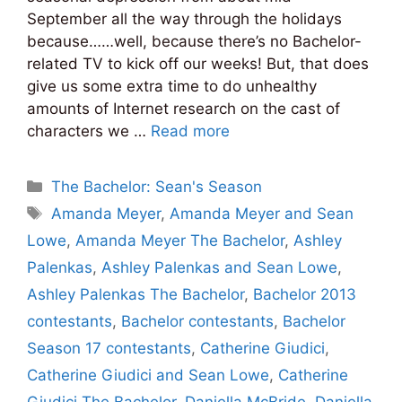
September all the way through the holidays
because……well, because there’s no Bachelor-
related TV to kick off our weeks! But, that does
give us some extra time to do unhealthy
amounts of Internet research on the cast of
characters we …
Read more
Categories
The Bachelor: Sean's Season
Tags
Amanda Meyer
,
Amanda Meyer and Sean
Lowe
,
Amanda Meyer The Bachelor
,
Ashley
Palenkas
,
Ashley Palenkas and Sean Lowe
,
Ashley Palenkas The Bachelor
,
Bachelor 2013
contestants
,
Bachelor contestants
,
Bachelor
Season 17 contestants
,
Catherine Giudici
,
Catherine Giudici and Sean Lowe
,
Catherine
Giudici The Bachelor
,
Daniella McBride
,
Daniella