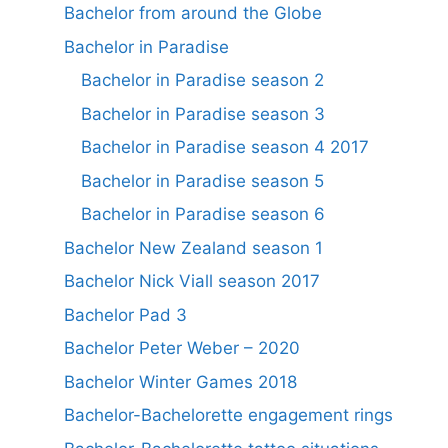
Bachelor from around the Globe
Bachelor in Paradise
Bachelor in Paradise season 2
Bachelor in Paradise season 3
Bachelor in Paradise season 4 2017
Bachelor in Paradise season 5
Bachelor in Paradise season 6
Bachelor New Zealand season 1
Bachelor Nick Viall season 2017
Bachelor Pad 3
Bachelor Peter Weber – 2020
Bachelor Winter Games 2018
Bachelor-Bachelorette engagement rings