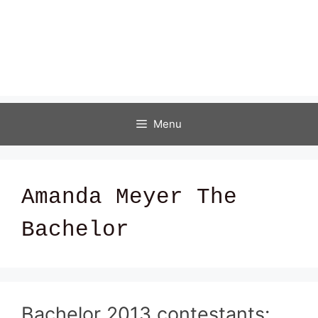
Menu
Amanda Meyer The
Bachelor
Bachelor 2013 contestants: