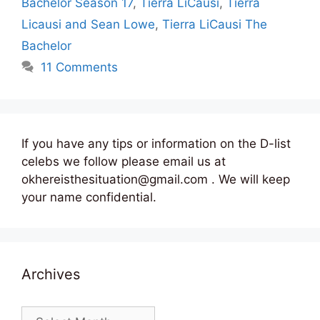
Bachelor Season 17
,
Tierra LiCausi
,
Tierra
Licausi and Sean Lowe
,
Tierra LiCausi The
Bachelor
11 Comments
If you have any tips or information on the D-list
celebs we follow please email us at
okhereisthesituation@gmail.com . We will keep
your name confidential.
Archives
Archives