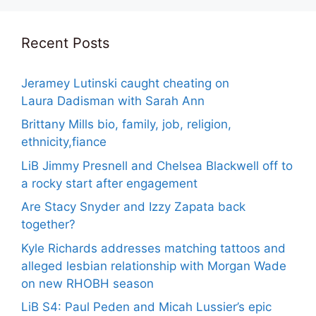
Recent Posts
Jeramey Lutinski caught cheating on
Laura Dadisman with Sarah Ann
Brittany Mills bio, family, job, religion,
ethnicity,fiance
LiB Jimmy Presnell and Chelsea Blackwell off to
a rocky start after engagement
Are Stacy Snyder and Izzy Zapata back
together?
Kyle Richards addresses matching tattoos and
alleged lesbian relationship with Morgan Wade
on new RHOBH season
LiB S4: Paul Peden and Micah Lussier’s epic