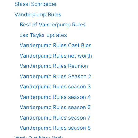
Stassi Schroeder
Vanderpump Rules
Best of Vanderpump Rules
Jax Taylor updates
Vanderpump Rules Cast Bios
Vanderpump Rules net worth
Vanderpump Rules Reunion
Vanderpump Rules Season 2
Vanderpump Rules season 3
Vanderpump Rules season 4
Vanderpump Rules season 5
Vanderpump Rules season 7
Vanderpump Rules season 8