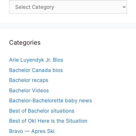
Categories
Categories
Arie Luyendyk Jr. Bios
Bachelor Canada bios
Bachelor recaps
Bachelor Videos
Bachelor-Bachelorette baby news
Best of Bachelor situations
Best of Ok! Here is the Situation
Bravo — Apres Ski