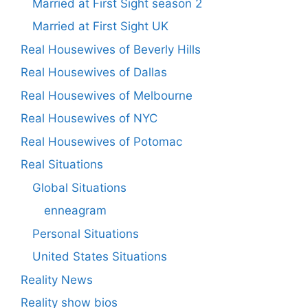
Married at First Sight season 2
Married at First Sight UK
Real Housewives of Beverly Hills
Real Housewives of Dallas
Real Housewives of Melbourne
Real Housewives of NYC
Real Housewives of Potomac
Real Situations
Global Situations
enneagram
Personal Situations
United States Situations
Reality News
Reality show bios