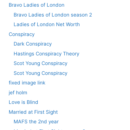
Bravo Ladies of London
Bravo Ladies of London season 2
Ladies of London Net Worth
Conspiracy
Dark Conspiracy
Hastings Conspiracy Theory
Scot Young Conspiracy
Scot Young Conspiracy
fixed image link
jef holm
Love is Blind
Married at First Sight
MAFS the 2nd year