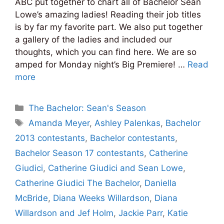
ABC put together to chart all of Bachelor Sean
Lowe’s amazing ladies! Reading their job titles
is by far my favorite part. We also put together
a gallery of the ladies and included our
thoughts, which you can find here. We are so
amped for Monday night’s Big Premiere! …
Read
more
Categories
The Bachelor: Sean's Season
Tags
Amanda Meyer
,
Ashley Palenkas
,
Bachelor
2013 contestants
,
Bachelor contestants
,
Bachelor Season 17 contestants
,
Catherine
Giudici
,
Catherine Giudici and Sean Lowe
,
Catherine Giudici The Bachelor
,
Daniella
McBride
,
Diana Weeks Willardson
,
Diana
Willardson and Jef Holm
,
Jackie Parr
,
Katie