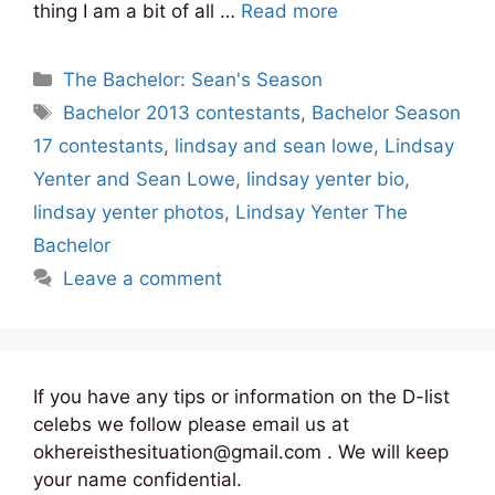
thing I am a bit of all …
Read more
Categories
The Bachelor: Sean's Season
Tags
Bachelor 2013 contestants
,
Bachelor Season
17 contestants
,
lindsay and sean lowe
,
Lindsay
Yenter and Sean Lowe
,
lindsay yenter bio
,
lindsay yenter photos
,
Lindsay Yenter The
Bachelor
Leave a comment
If you have any tips or information on the D-list
celebs we follow please email us at
okhereisthesituation@gmail.com . We will keep
your name confidential.