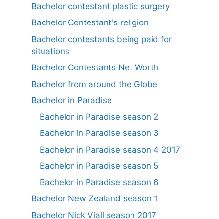
Bachelor contestant plastic surgery
Bachelor Contestant's religion
Bachelor contestants being paid for
situations
Bachelor Contestants Net Worth
Bachelor from around the Globe
Bachelor in Paradise
Bachelor in Paradise season 2
Bachelor in Paradise season 3
Bachelor in Paradise season 4 2017
Bachelor in Paradise season 5
Bachelor in Paradise season 6
Bachelor New Zealand season 1
Bachelor Nick Viall season 2017