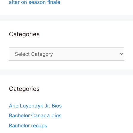
altar on season finale
Categories
Categories
Categories
Arie Luyendyk Jr. Bios
Bachelor Canada bios
Bachelor recaps