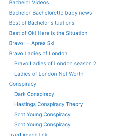
Bachelor Videos
Bachelor-Bachelorette baby news
Best of Bachelor situations
Best of Ok! Here is the Situation
Bravo — Apres Ski
Bravo Ladies of London
Bravo Ladies of London season 2
Ladies of London Net Worth
Conspiracy
Dark Conspiracy
Hastings Conspiracy Theory
Scot Young Conspiracy
Scot Young Conspiracy
fixed image link