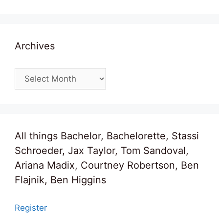
Archives
Archives
All things Bachelor, Bachelorette, Stassi
Schroeder, Jax Taylor, Tom Sandoval,
Ariana Madix, Courtney Robertson, Ben
Flajnik, Ben Higgins
Register