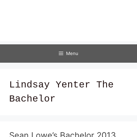
Menu
Lindsay Yenter The
Bachelor
Sean Lowe’s Bachelor 2013