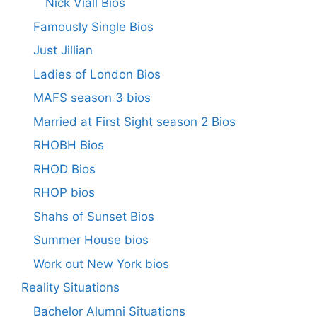
Nick Viall Bios
Famously Single Bios
Just Jillian
Ladies of London Bios
MAFS season 3 bios
Married at First Sight season 2 Bios
RHOBH Bios
RHOD Bios
RHOP bios
Shahs of Sunset Bios
Summer House bios
Work out New York bios
Reality Situations
Bachelor Alumni Situations