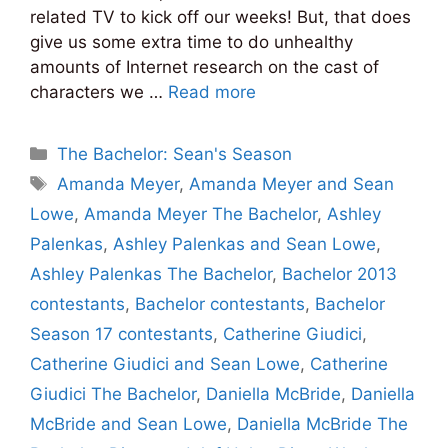
related TV to kick off our weeks! But, that does
give us some extra time to do unhealthy
amounts of Internet research on the cast of
characters we …
Read more
Categories
The Bachelor: Sean's Season
Tags
Amanda Meyer
,
Amanda Meyer and Sean
Lowe
,
Amanda Meyer The Bachelor
,
Ashley
Palenkas
,
Ashley Palenkas and Sean Lowe
,
Ashley Palenkas The Bachelor
,
Bachelor 2013
contestants
,
Bachelor contestants
,
Bachelor
Season 17 contestants
,
Catherine Giudici
,
Catherine Giudici and Sean Lowe
,
Catherine
Giudici The Bachelor
,
Daniella McBride
,
Daniella
McBride and Sean Lowe
,
Daniella McBride The