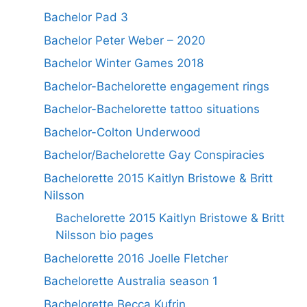
Bachelor Pad 3
Bachelor Peter Weber – 2020
Bachelor Winter Games 2018
Bachelor-Bachelorette engagement rings
Bachelor-Bachelorette tattoo situations
Bachelor-Colton Underwood
Bachelor/Bachelorette Gay Conspiracies
Bachelorette 2015 Kaitlyn Bristowe & Britt
Nilsson
Bachelorette 2015 Kaitlyn Bristowe & Britt
Nilsson bio pages
Bachelorette 2016 Joelle Fletcher
Bachelorette Australia season 1
Bachelorette Becca Kufrin