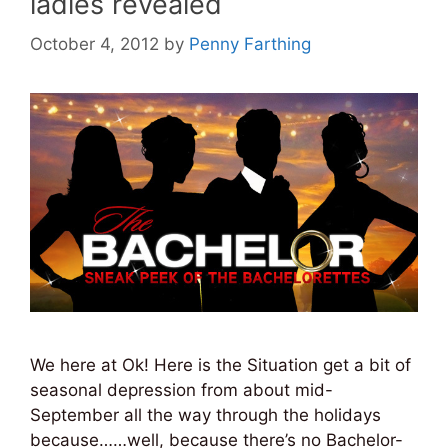
ladies revealed
October 4, 2012
by
Penny Farthing
We here at Ok! Here is the Situation get a bit of
seasonal depression from about mid-
September all the way through the holidays
because……well, because there’s no Bachelor-