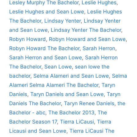
Lesley Murphy The Bachelor
,
Leslie Hughes
,
Leslie Hughes and Sean Lowe
,
Leslie Hughes
The Bachelor
,
Lindsay Yenter
,
Lindsay Yenter
and Sean Lowe
,
Lindsay Yenter The Bachelor
,
Robyn Howard
,
Robyn Howard and Sean Lowe
,
Robyn Howard The Bachelor
,
Sarah Herron
,
Sarah Herron and Sean Lowe
,
Sarah Herron
The Bachelor
,
Sean Lowe
,
sean lowe the
bachelor
,
Selma Alameri and Sean Lowe
,
Selma
Alameri Selma Alameri The Bachelor
,
Taryn
Daniels
,
Taryn Daniels and Sean Lowe
,
Taryn
Daniels The Bachelor
,
Taryn Renee Daniels
,
the
Bachelor - abc
,
The Bachelor 2013
,
The
Bachelor Season 17
,
Tierra LiCausi
,
Tierra
Licausi and Sean Lowe
,
Tierra LiCausi The