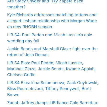
Are Stacy Snyder and Izzy Zapata back
together?
Kyle Richards addresses matching tattoos and
alleged lesbian relationship with Morgan Wade
on new RHOBH season
LiB S4: Paul Peden and Micah Lussier’s epic
wedding day fail
Jackie Bonds and Marshall Glaze fight over the
return of Josh Demas
LIB S4 Bios: Paul Peden, Micah Lussier,
Marshall Glaze, Jackie Bonds, Kwame Appiah,
Chelsea Griffin
LIB S4 Bios: Irina Solomonova, Zack Goytowski,
Bliss Poureetezadi, Tiffany Pennywell, Brett
Brown
Zanab Jaffrey dumps LiB fiance Cole Barnett at