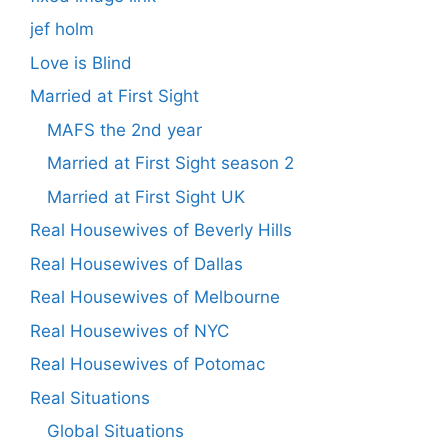
jef holm
Love is Blind
Married at First Sight
MAFS the 2nd year
Married at First Sight season 2
Married at First Sight UK
Real Housewives of Beverly Hills
Real Housewives of Dallas
Real Housewives of Melbourne
Real Housewives of NYC
Real Housewives of Potomac
Real Situations
Global Situations