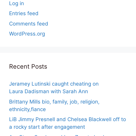
Log in
Entries feed
Comments feed
WordPress.org
Recent Posts
Jeramey Lutinski caught cheating on
Laura Dadisman with Sarah Ann
Brittany Mills bio, family, job, religion,
ethnicity,fiance
LiB Jimmy Presnell and Chelsea Blackwell off to
a rocky start after engagement