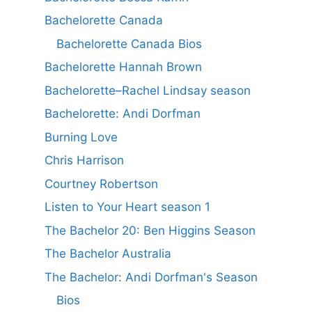
Bachelorette Canada
Bachelorette Canada Bios
Bachelorette Hannah Brown
Bachelorette–Rachel Lindsay season
Bachelorette: Andi Dorfman
Burning Love
Chris Harrison
Courtney Robertson
Listen to Your Heart season 1
The Bachelor 20: Ben Higgins Season
The Bachelor Australia
The Bachelor: Andi Dorfman's Season
Bios