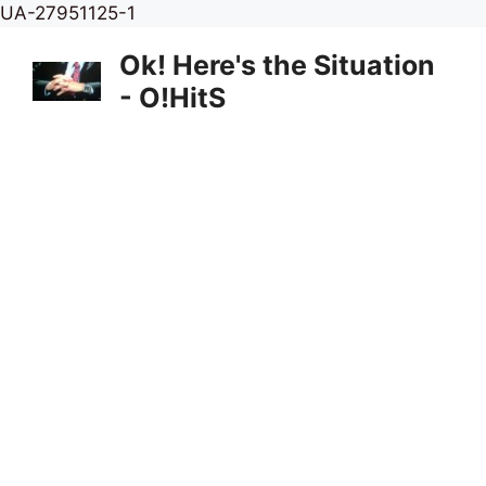
Skip
UA-27951125-1
to
Ok! Here's the Situation
content
- O!HitS