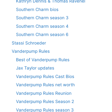
Kathryn Dennis & Thomas Ravenel
Southern Charm bios
Southern Charm season 3
Southern Charm season 4
Southern Charm season 6
Stassi Schroeder
Vanderpump Rules
Best of Vanderpump Rules
Jax Taylor updates
Vanderpump Rules Cast Bios
Vanderpump Rules net worth
Vanderpump Rules Reunion
Vanderpump Rules Season 2
Vanderpump Rules season 3