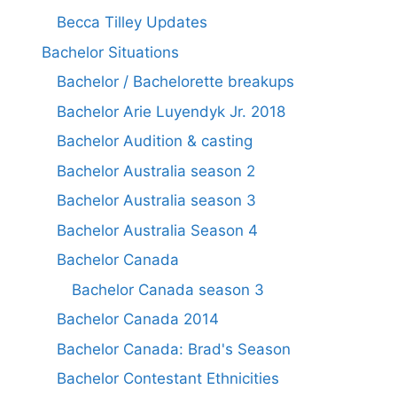
Becca Tilley Updates
Bachelor Situations
Bachelor / Bachelorette breakups
Bachelor Arie Luyendyk Jr. 2018
Bachelor Audition & casting
Bachelor Australia season 2
Bachelor Australia season 3
Bachelor Australia Season 4
Bachelor Canada
Bachelor Canada season 3
Bachelor Canada 2014
Bachelor Canada: Brad's Season
Bachelor Contestant Ethnicities