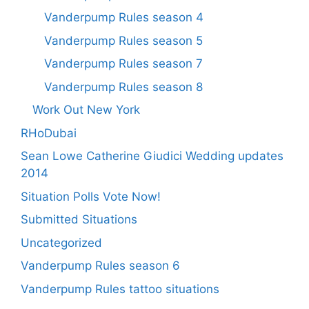
Vanderpump Rules season 4
Vanderpump Rules season 5
Vanderpump Rules season 7
Vanderpump Rules season 8
Work Out New York
RHoDubai
Sean Lowe Catherine Giudici Wedding updates
2014
Situation Polls Vote Now!
Submitted Situations
Uncategorized
Vanderpump Rules season 6
Vanderpump Rules tattoo situations