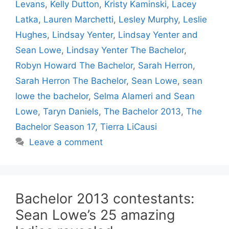
Levans
,
Kelly Dutton
,
Kristy Kaminski
,
Lacey
Latka
,
Lauren Marchetti
,
Lesley Murphy
,
Leslie
Hughes
,
Lindsay Yenter
,
Lindsay Yenter and
Sean Lowe
,
Lindsay Yenter The Bachelor
,
Robyn Howard The Bachelor
,
Sarah Herron
,
Sarah Herron The Bachelor
,
Sean Lowe
,
sean
lowe the bachelor
,
Selma Alameri and Sean
Lowe
,
Taryn Daniels
,
The Bachelor 2013
,
The
Bachelor Season 17
,
Tierra LiCausi
Leave a comment
Bachelor 2013 contestants:
Sean Lowe’s 25 amazing