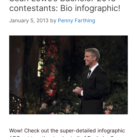
contestants: Bio infographic!
January 5, 2013
by
Penny Farthing
Wow! Check out the super-detailed infographic