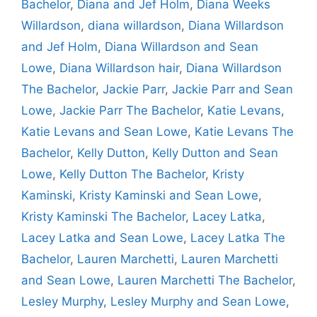
Bachelor
,
Diana and Jef Holm
,
Diana Weeks
Willardson
,
diana willardson
,
Diana Willardson
and Jef Holm
,
Diana Willardson and Sean
Lowe
,
Diana Willardson hair
,
Diana Willardson
The Bachelor
,
Jackie Parr
,
Jackie Parr and Sean
Lowe
,
Jackie Parr The Bachelor
,
Katie Levans
,
Katie Levans and Sean Lowe
,
Katie Levans The
Bachelor
,
Kelly Dutton
,
Kelly Dutton and Sean
Lowe
,
Kelly Dutton The Bachelor
,
Kristy
Kaminski
,
Kristy Kaminski and Sean Lowe
,
Kristy Kaminski The Bachelor
,
Lacey Latka
,
Lacey Latka and Sean Lowe
,
Lacey Latka The
Bachelor
,
Lauren Marchetti
,
Lauren Marchetti
and Sean Lowe
,
Lauren Marchetti The Bachelor
,
Lesley Murphy
,
Lesley Murphy and Sean Lowe
,