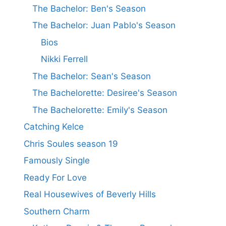
The Bachelor: Ben's Season
The Bachelor: Juan Pablo's Season
Bios
Nikki Ferrell
The Bachelor: Sean's Season
The Bachelorette: Desiree's Season
The Bachelorette: Emily's Season
Catching Kelce
Chris Soules season 19
Famously Single
Ready For Love
Real Housewives of Beverly Hills
Southern Charm