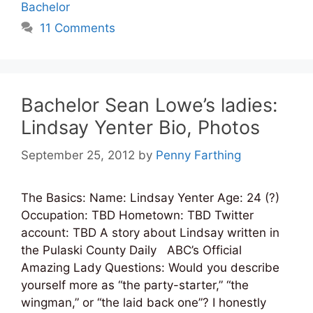
Bachelor
11 Comments
Bachelor Sean Lowe’s ladies:
Lindsay Yenter Bio, Photos
September 25, 2012
by
Penny Farthing
The Basics: Name: Lindsay Yenter Age: 24 (?)
Occupation: TBD Hometown: TBD Twitter
account: TBD A story about Lindsay written in
the Pulaski County Daily ABC’s Official
Amazing Lady Questions: Would you describe
yourself more as “the party-starter,” “the
wingman,” or “the laid back one”? I honestly