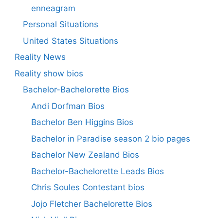
enneagram
Personal Situations
United States Situations
Reality News
Reality show bios
Bachelor-Bachelorette Bios
Andi Dorfman Bios
Bachelor Ben Higgins Bios
Bachelor in Paradise season 2 bio pages
Bachelor New Zealand Bios
Bachelor-Bachelorette Leads Bios
Chris Soules Contestant bios
Jojo Fletcher Bachelorette Bios