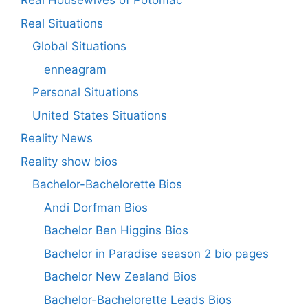
Real Housewives of Potomac
Real Situations
Global Situations
enneagram
Personal Situations
United States Situations
Reality News
Reality show bios
Bachelor-Bachelorette Bios
Andi Dorfman Bios
Bachelor Ben Higgins Bios
Bachelor in Paradise season 2 bio pages
Bachelor New Zealand Bios
Bachelor-Bachelorette Leads Bios