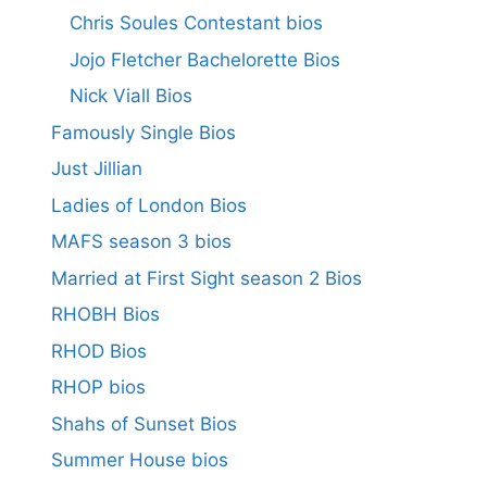
Chris Soules Contestant bios
Jojo Fletcher Bachelorette Bios
Nick Viall Bios
Famously Single Bios
Just Jillian
Ladies of London Bios
MAFS season 3 bios
Married at First Sight season 2 Bios
RHOBH Bios
RHOD Bios
RHOP bios
Shahs of Sunset Bios
Summer House bios