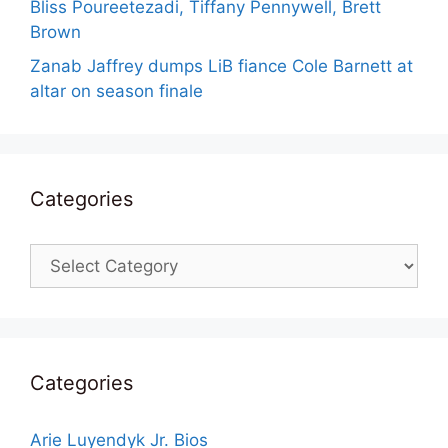
Bliss Poureetezadi, Tiffany Pennywell, Brett
Brown
Zanab Jaffrey dumps LiB fiance Cole Barnett at
altar on season finale
Categories
Categories
Categories
Arie Luyendyk Jr. Bios