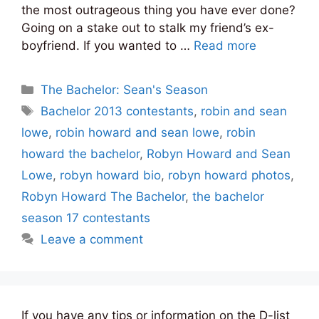
the most outrageous thing you have ever done?
Going on a stake out to stalk my friend’s ex-
boyfriend. If you wanted to …
Read more
Categories
The Bachelor: Sean's Season
Tags
Bachelor 2013 contestants
,
robin and sean
lowe
,
robin howard and sean lowe
,
robin
howard the bachelor
,
Robyn Howard and Sean
Lowe
,
robyn howard bio
,
robyn howard photos
,
Robyn Howard The Bachelor
,
the bachelor
season 17 contestants
Leave a comment
If you have any tips or information on the D-list