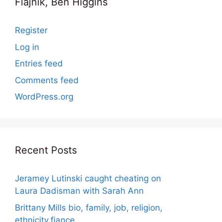
Flajnik, Ben Higgins
Register
Log in
Entries feed
Comments feed
WordPress.org
Recent Posts
Jeramey Lutinski caught cheating on
Laura Dadisman with Sarah Ann
Brittany Mills bio, family, job, religion,
ethnicity,fiance