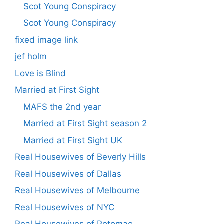
Scot Young Conspiracy
Scot Young Conspiracy
fixed image link
jef holm
Love is Blind
Married at First Sight
MAFS the 2nd year
Married at First Sight season 2
Married at First Sight UK
Real Housewives of Beverly Hills
Real Housewives of Dallas
Real Housewives of Melbourne
Real Housewives of NYC