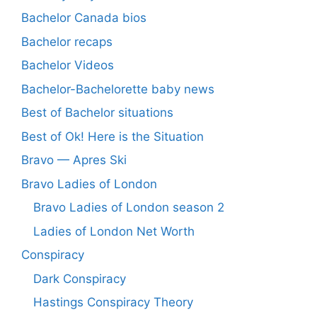
Bachelor Canada bios
Bachelor recaps
Bachelor Videos
Bachelor-Bachelorette baby news
Best of Bachelor situations
Best of Ok! Here is the Situation
Bravo — Apres Ski
Bravo Ladies of London
Bravo Ladies of London season 2
Ladies of London Net Worth
Conspiracy
Dark Conspiracy
Hastings Conspiracy Theory