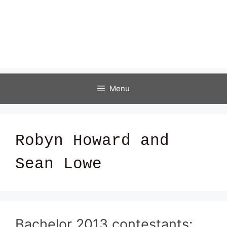
Menu
Robyn Howard and
Sean Lowe
Bachelor 2013 contestants: