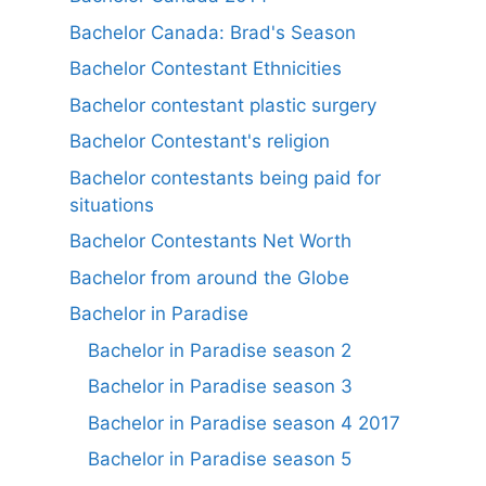
Bachelor Canada: Brad's Season
Bachelor Contestant Ethnicities
Bachelor contestant plastic surgery
Bachelor Contestant's religion
Bachelor contestants being paid for
situations
Bachelor Contestants Net Worth
Bachelor from around the Globe
Bachelor in Paradise
Bachelor in Paradise season 2
Bachelor in Paradise season 3
Bachelor in Paradise season 4 2017
Bachelor in Paradise season 5