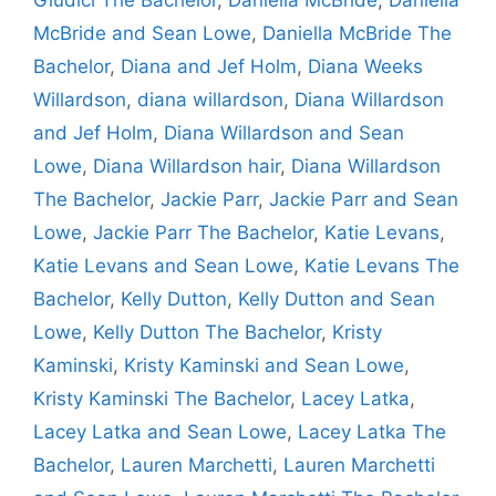
McBride and Sean Lowe
,
Daniella McBride The
Bachelor
,
Diana and Jef Holm
,
Diana Weeks
Willardson
,
diana willardson
,
Diana Willardson
and Jef Holm
,
Diana Willardson and Sean
Lowe
,
Diana Willardson hair
,
Diana Willardson
The Bachelor
,
Jackie Parr
,
Jackie Parr and Sean
Lowe
,
Jackie Parr The Bachelor
,
Katie Levans
,
Katie Levans and Sean Lowe
,
Katie Levans The
Bachelor
,
Kelly Dutton
,
Kelly Dutton and Sean
Lowe
,
Kelly Dutton The Bachelor
,
Kristy
Kaminski
,
Kristy Kaminski and Sean Lowe
,
Kristy Kaminski The Bachelor
,
Lacey Latka
,
Lacey Latka and Sean Lowe
,
Lacey Latka The
Bachelor
,
Lauren Marchetti
,
Lauren Marchetti