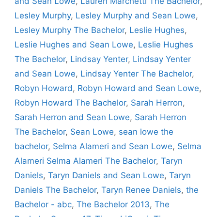
and Sean Lowe
,
Lauren Marchetti The Bachelor
,
Lesley Murphy
,
Lesley Murphy and Sean Lowe
,
Lesley Murphy The Bachelor
,
Leslie Hughes
,
Leslie Hughes and Sean Lowe
,
Leslie Hughes
The Bachelor
,
Lindsay Yenter
,
Lindsay Yenter
and Sean Lowe
,
Lindsay Yenter The Bachelor
,
Robyn Howard
,
Robyn Howard and Sean Lowe
,
Robyn Howard The Bachelor
,
Sarah Herron
,
Sarah Herron and Sean Lowe
,
Sarah Herron
The Bachelor
,
Sean Lowe
,
sean lowe the
bachelor
,
Selma Alameri and Sean Lowe
,
Selma
Alameri Selma Alameri The Bachelor
,
Taryn
Daniels
,
Taryn Daniels and Sean Lowe
,
Taryn
Daniels The Bachelor
,
Taryn Renee Daniels
,
the
Bachelor - abc
,
The Bachelor 2013
,
The