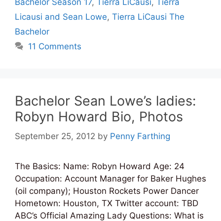
Bachelor Season 17
,
Tierra LiCausi
,
Tierra
Licausi and Sean Lowe
,
Tierra LiCausi The
Bachelor
11 Comments
Bachelor Sean Lowe’s ladies:
Robyn Howard Bio, Photos
September 25, 2012
by
Penny Farthing
The Basics: Name: Robyn Howard Age: 24
Occupation: Account Manager for Baker Hughes
(oil company); Houston Rockets Power Dancer
Hometown: Houston, TX Twitter account: TBD
ABC’s Official Amazing Lady Questions: What is