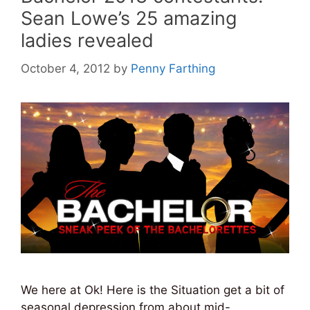
Sean Lowe’s 25 amazing
ladies revealed
October 4, 2012
by
Penny Farthing
We here at Ok! Here is the Situation get a bit of
seasonal depression from about mid-