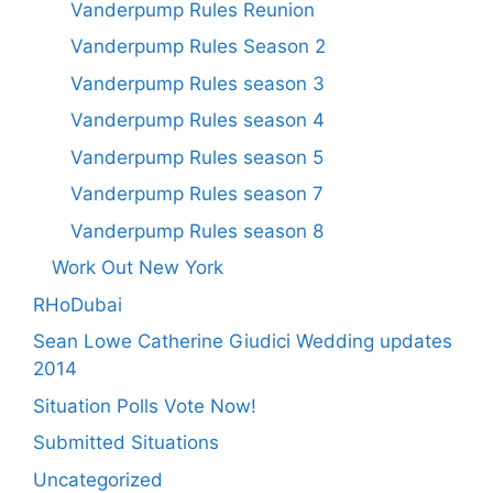
Vanderpump Rules Reunion
Vanderpump Rules Season 2
Vanderpump Rules season 3
Vanderpump Rules season 4
Vanderpump Rules season 5
Vanderpump Rules season 7
Vanderpump Rules season 8
Work Out New York
RHoDubai
Sean Lowe Catherine Giudici Wedding updates
2014
Situation Polls Vote Now!
Submitted Situations
Uncategorized