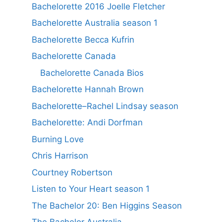
Bachelorette 2016 Joelle Fletcher
Bachelorette Australia season 1
Bachelorette Becca Kufrin
Bachelorette Canada
Bachelorette Canada Bios
Bachelorette Hannah Brown
Bachelorette–Rachel Lindsay season
Bachelorette: Andi Dorfman
Burning Love
Chris Harrison
Courtney Robertson
Listen to Your Heart season 1
The Bachelor 20: Ben Higgins Season