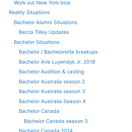
Work out New York bios
Reality Situations
Bachelor Alumni Situations
Becca Tilley Updates
Bachelor Situations
Bachelor / Bachelorette breakups
Bachelor Arie Luyendyk Jr. 2018
Bachelor Audition & casting
Bachelor Australia season 2
Bachelor Australia season 3
Bachelor Australia Season 4
Bachelor Canada
Bachelor Canada season 3
Bachelor Canada 2014