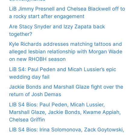
LiB Jimmy Presnell and Chelsea Blackwell off to
a rocky start after engagement
Are Stacy Snyder and Izzy Zapata back
together?
Kyle Richards addresses matching tattoos and
alleged lesbian relationship with Morgan Wade
on new RHOBH season
LiB S4: Paul Peden and Micah Lussier’s epic
wedding day fail
Jackie Bonds and Marshall Glaze fight over the
return of Josh Demas
LIB S4 Bios: Paul Peden, Micah Lussier,
Marshall Glaze, Jackie Bonds, Kwame Appiah,
Chelsea Griffin
LIB S4 Bios: Irina Solomonova, Zack Goytowski,