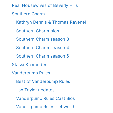
Real Housewives of Beverly Hills
Southern Charm
Kathryn Dennis & Thomas Ravenel
Southern Charm bios
Southern Charm season 3
Southern Charm season 4
Southern Charm season 6
Stassi Schroeder
Vanderpump Rules
Best of Vanderpump Rules
Jax Taylor updates
Vanderpump Rules Cast Bios
Vanderpump Rules net worth