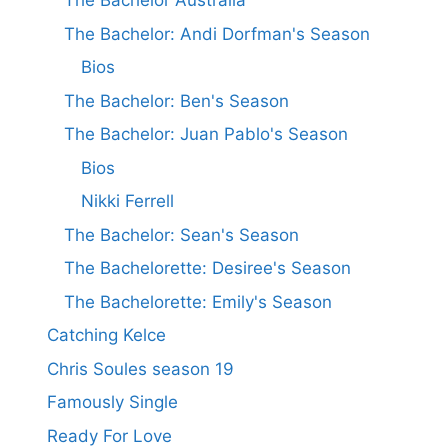
The Bachelor Australia
The Bachelor: Andi Dorfman's Season
Bios
The Bachelor: Ben's Season
The Bachelor: Juan Pablo's Season
Bios
Nikki Ferrell
The Bachelor: Sean's Season
The Bachelorette: Desiree's Season
The Bachelorette: Emily's Season
Catching Kelce
Chris Soules season 19
Famously Single
Ready For Love