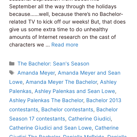
September all the way through the holidays
because……well, because there’s no Bachelor-
related TV to kick off our weeks! But, that does
give us some extra time to do unhealthy
amounts of Internet research on the cast of
characters we …
Read more
Categories
The Bachelor: Sean's Season
Tags
Amanda Meyer
,
Amanda Meyer and Sean
Lowe
,
Amanda Meyer The Bachelor
,
Ashley
Palenkas
,
Ashley Palenkas and Sean Lowe
,
Ashley Palenkas The Bachelor
,
Bachelor 2013
contestants
,
Bachelor contestants
,
Bachelor
Season 17 contestants
,
Catherine Giudici
,
Catherine Giudici and Sean Lowe
,
Catherine
Giudici The Bachelor
,
Daniella McBride
,
Daniella