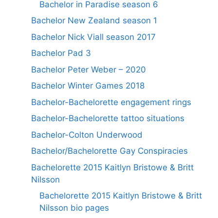
Bachelor in Paradise season 6
Bachelor New Zealand season 1
Bachelor Nick Viall season 2017
Bachelor Pad 3
Bachelor Peter Weber – 2020
Bachelor Winter Games 2018
Bachelor-Bachelorette engagement rings
Bachelor-Bachelorette tattoo situations
Bachelor-Colton Underwood
Bachelor/Bachelorette Gay Conspiracies
Bachelorette 2015 Kaitlyn Bristowe & Britt
Nilsson
Bachelorette 2015 Kaitlyn Bristowe & Britt
Nilsson bio pages