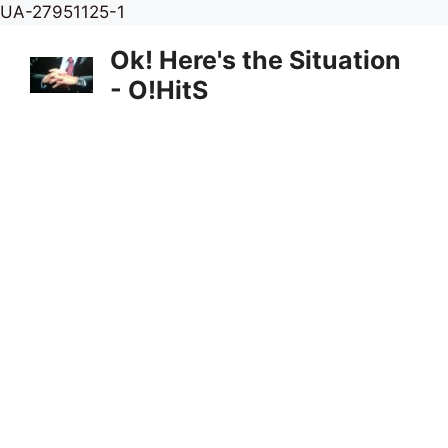
Skip
UA-27951125-1
to
Ok! Here's the Situation
content
- O!HitS