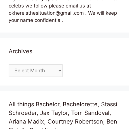
celebs we follow please email us at
okhereisthesituation@gmail.com . We will keep
your name confidential.
Archives
Archives
All things Bachelor, Bachelorette, Stassi
Schroeder, Jax Taylor, Tom Sandoval,
Ariana Madix, Courtney Robertson, Ben