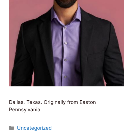
Dallas, Texas. Originally from Easton
Pennsylvania
Categories
Uncategorized