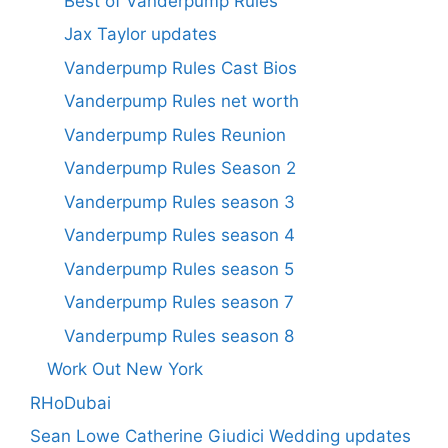
Best of Vanderpump Rules
Jax Taylor updates
Vanderpump Rules Cast Bios
Vanderpump Rules net worth
Vanderpump Rules Reunion
Vanderpump Rules Season 2
Vanderpump Rules season 3
Vanderpump Rules season 4
Vanderpump Rules season 5
Vanderpump Rules season 7
Vanderpump Rules season 8
Work Out New York
RHoDubai
Sean Lowe Catherine Giudici Wedding updates