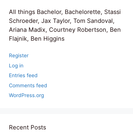
All things Bachelor, Bachelorette, Stassi
Schroeder, Jax Taylor, Tom Sandoval,
Ariana Madix, Courtney Robertson, Ben
Flajnik, Ben Higgins
Register
Log in
Entries feed
Comments feed
WordPress.org
Recent Posts