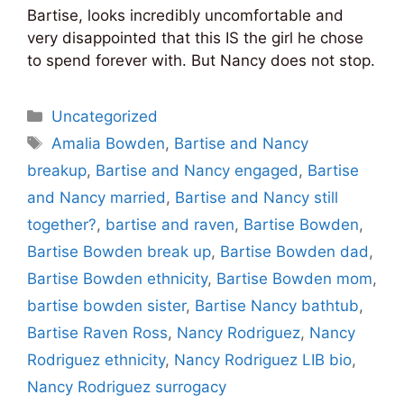
Bartise, looks incredibly uncomfortable and
very disappointed that this IS the girl he chose
to spend forever with. But Nancy does not stop.
Categories
Uncategorized
Tags
Amalia Bowden
,
Bartise and Nancy
breakup
,
Bartise and Nancy engaged
,
Bartise
and Nancy married
,
Bartise and Nancy still
together?
,
bartise and raven
,
Bartise Bowden
,
Bartise Bowden break up
,
Bartise Bowden dad
,
Bartise Bowden ethnicity
,
Bartise Bowden mom
,
bartise bowden sister
,
Bartise Nancy bathtub
,
Bartise Raven Ross
,
Nancy Rodriguez
,
Nancy
Rodriguez ethnicity
,
Nancy Rodriguez LIB bio
,
Nancy Rodriguez surrogacy