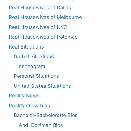
Real Housewives of Dallas
Real Housewives of Melbourne
Real Housewives of NYC
Real Housewives of Potomac
Real Situations
Global Situations
enneagram
Personal Situations
United States Situations
Reality News
Reality show bios
Bachelor-Bachelorette Bios
Andi Dorfman Bios