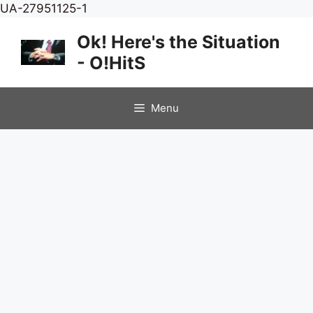
Skip
UA-27951125-1
to
Ok! Here's the Situation
content
- O!HitS
Menu