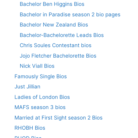
Bachelor Ben Higgins Bios
Bachelor in Paradise season 2 bio pages
Bachelor New Zealand Bios
Bachelor-Bachelorette Leads Bios
Chris Soules Contestant bios
Jojo Fletcher Bachelorette Bios
Nick Viall Bios
Famously Single Bios
Just Jillian
Ladies of London Bios
MAFS season 3 bios
Married at First Sight season 2 Bios
RHOBH Bios