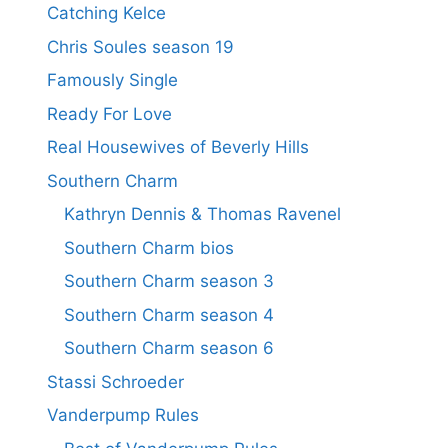
Catching Kelce
Chris Soules season 19
Famously Single
Ready For Love
Real Housewives of Beverly Hills
Southern Charm
Kathryn Dennis & Thomas Ravenel
Southern Charm bios
Southern Charm season 3
Southern Charm season 4
Southern Charm season 6
Stassi Schroeder
Vanderpump Rules