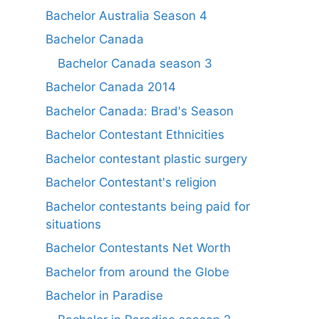
Bachelor Australia Season 4
Bachelor Canada
Bachelor Canada season 3
Bachelor Canada 2014
Bachelor Canada: Brad's Season
Bachelor Contestant Ethnicities
Bachelor contestant plastic surgery
Bachelor Contestant's religion
Bachelor contestants being paid for
situations
Bachelor Contestants Net Worth
Bachelor from around the Globe
Bachelor in Paradise