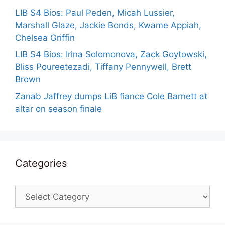
LIB S4 Bios: Paul Peden, Micah Lussier,
Marshall Glaze, Jackie Bonds, Kwame Appiah,
Chelsea Griffin
LIB S4 Bios: Irina Solomonova, Zack Goytowski,
Bliss Poureetezadi, Tiffany Pennywell, Brett
Brown
Zanab Jaffrey dumps LiB fiance Cole Barnett at
altar on season finale
Categories
Categories