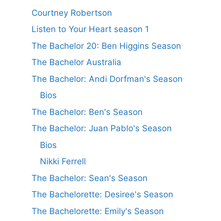
Courtney Robertson
Listen to Your Heart season 1
The Bachelor 20: Ben Higgins Season
The Bachelor Australia
The Bachelor: Andi Dorfman's Season
Bios
The Bachelor: Ben's Season
The Bachelor: Juan Pablo's Season
Bios
Nikki Ferrell
The Bachelor: Sean's Season
The Bachelorette: Desiree's Season
The Bachelorette: Emily's Season