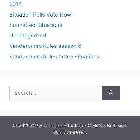
2014
Situation Polls Vote Now!
Submitted Situations
Uncategorized
Vanderpump Rules season 6
Vanderpump Rules tattoo situations
Search
for:
© 2026 Ok! Here's the Situation - O!HitS
• Built with
GeneratePress