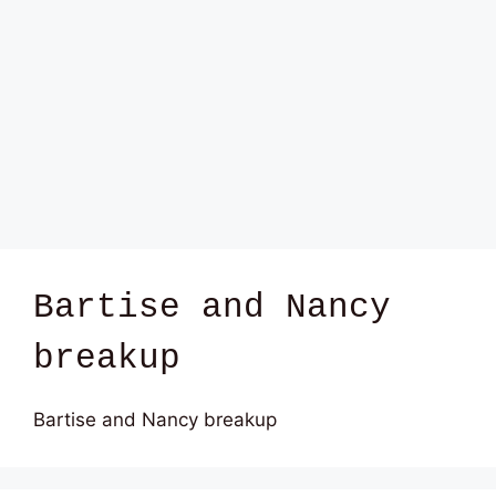
Bartise and Nancy
breakup
Bartise and Nancy breakup