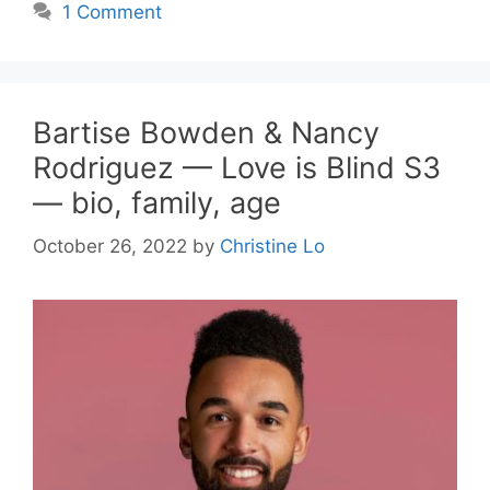
1 Comment
Bartise Bowden & Nancy
Rodriguez — Love is Blind S3
— bio, family, age
October 26, 2022
by
Christine Lo