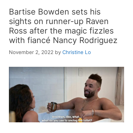
Bartise Bowden sets his
sights on runner-up Raven
Ross after the magic fizzles
with fiancé Nancy Rodriguez
November 2, 2022
by
Christine Lo