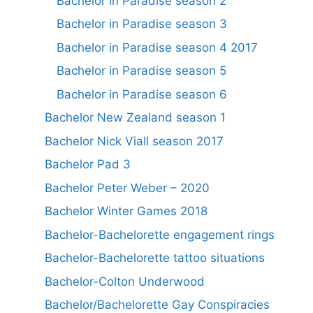
Bachelor in Paradise season 2
Bachelor in Paradise season 3
Bachelor in Paradise season 4 2017
Bachelor in Paradise season 5
Bachelor in Paradise season 6
Bachelor New Zealand season 1
Bachelor Nick Viall season 2017
Bachelor Pad 3
Bachelor Peter Weber – 2020
Bachelor Winter Games 2018
Bachelor-Bachelorette engagement rings
Bachelor-Bachelorette tattoo situations
Bachelor-Colton Underwood
Bachelor/Bachelorette Gay Conspiracies