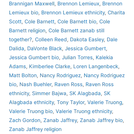
Brannigan Maxwell
,
Brennon Lemieux
,
Brennon
Lemieux bio
,
Brennon Lemieux ethnicity
,
Charita
Scott
,
Cole Barnett
,
Cole Barnett bio
,
Cole
Barnett religion
,
Cole Barnett zanab still
together?
,
Colleen Reed
,
Dakota Easley
,
Dale
Dalida
,
DaVonte Black
,
Jessica Gumbert
,
Jessica Gumbert bio
,
Julian Torres
,
Kalekia
Adams
,
Kimberlee Clarke
,
Loren Langenbeck
,
Matt Bolton
,
Nancy Rodriguez
,
Nancy Rodriguez
bio
,
Nash Buehler
,
Raven Ross
,
Raven Ross
ethnicity
,
Simmer Bajwa
,
SK Alagbada
,
SK
Alagbada ethnicity
,
Tony Taylor
,
Valerie Truong
,
Valerie Truong bio
,
Valerie Truong ethnicity
,
Zach Gordon
,
Zanab Jaffrey
,
Zanab Jaffrey bio
,
Zanab Jaffrey religion