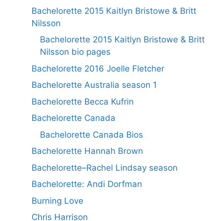
Bachelorette 2015 Kaitlyn Bristowe & Britt
Nilsson
Bachelorette 2015 Kaitlyn Bristowe & Britt
Nilsson bio pages
Bachelorette 2016 Joelle Fletcher
Bachelorette Australia season 1
Bachelorette Becca Kufrin
Bachelorette Canada
Bachelorette Canada Bios
Bachelorette Hannah Brown
Bachelorette–Rachel Lindsay season
Bachelorette: Andi Dorfman
Burning Love
Chris Harrison