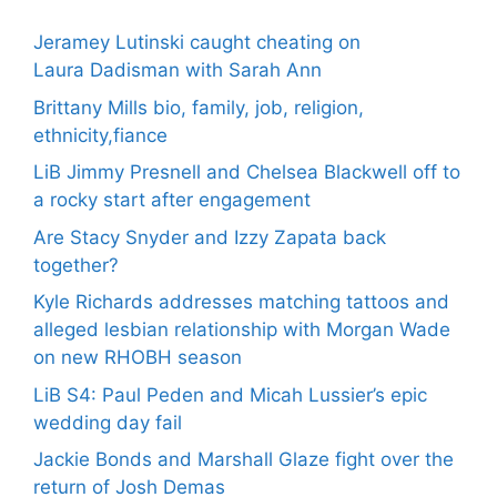
Jeramey Lutinski caught cheating on
Laura Dadisman with Sarah Ann
Brittany Mills bio, family, job, religion,
ethnicity,fiance
LiB Jimmy Presnell and Chelsea Blackwell off to
a rocky start after engagement
Are Stacy Snyder and Izzy Zapata back
together?
Kyle Richards addresses matching tattoos and
alleged lesbian relationship with Morgan Wade
on new RHOBH season
LiB S4: Paul Peden and Micah Lussier’s epic
wedding day fail
Jackie Bonds and Marshall Glaze fight over the
return of Josh Demas