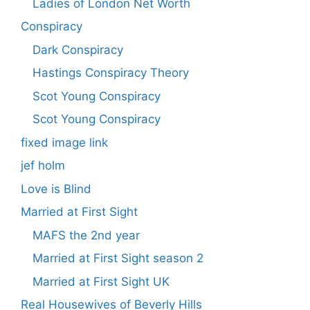
Ladies of London Net Worth
Conspiracy
Dark Conspiracy
Hastings Conspiracy Theory
Scot Young Conspiracy
Scot Young Conspiracy
fixed image link
jef holm
Love is Blind
Married at First Sight
MAFS the 2nd year
Married at First Sight season 2
Married at First Sight UK
Real Housewives of Beverly Hills