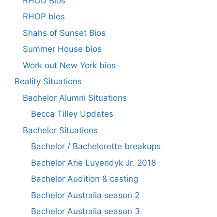
RHOD Bios
RHOP bios
Shahs of Sunset Bios
Summer House bios
Work out New York bios
Reality Situations
Bachelor Alumni Situations
Becca Tilley Updates
Bachelor Situations
Bachelor / Bachelorette breakups
Bachelor Arie Luyendyk Jr. 2018
Bachelor Audition & casting
Bachelor Australia season 2
Bachelor Australia season 3