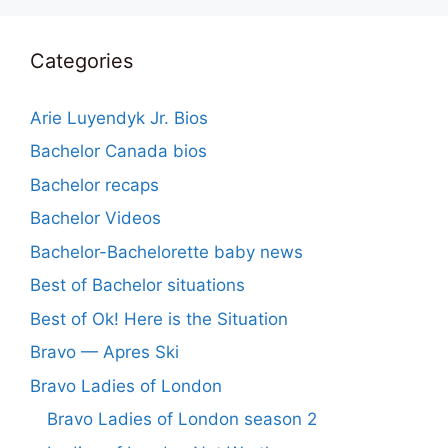
Categories
Arie Luyendyk Jr. Bios
Bachelor Canada bios
Bachelor recaps
Bachelor Videos
Bachelor-Bachelorette baby news
Best of Bachelor situations
Best of Ok! Here is the Situation
Bravo — Apres Ski
Bravo Ladies of London
Bravo Ladies of London season 2