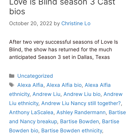
Love is Blind season 3 Cast
bios
October 20, 2022
by
Christine Lo
After two very successful seasons of Love Is
Blind, the show has returned for the much
anticipated Season 3 set in Dallas, Texas
Categories
Uncategorized
Tags
Alexa Alfia
,
Alexa Alfia bio
,
Alexa Alfia
ethnicity
,
Andrew Liu
,
Andrew Liu bio
,
Andrew
Liu ethnicity
,
Andrew Liu Nancy still together?
,
Anthony LaScalea
,
Ashley Randermann
,
Bartise
and Nancy breakup
,
Bartise Bowden
,
Bartise
Bowden bio
,
Bartise Bowden ethnicity
,