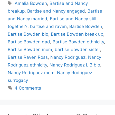
Tags
Amalia Bowden
,
Bartise and Nancy
breakup
,
Bartise and Nancy engaged
,
Bartise
and Nancy married
,
Bartise and Nancy still
together?
,
bartise and raven
,
Bartise Bowden
,
Bartise Bowden bio
,
Bartise Bowden break up
,
Bartise Bowden dad
,
Bartise Bowden ethnicity
,
Bartise Bowden mom
,
bartise bowden sister
,
Bartise Raven Ross
,
Nancy Rodriguez
,
Nancy
Rodriguez ethnicity
,
Nancy Rodriguez LIB bio
,
Nancy Rodriguez mom
,
Nancy Rodriguez
surrogacy
4 Comments