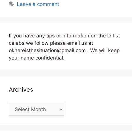
Leave a comment
If you have any tips or information on the D-list
celebs we follow please email us at
okhereisthesituation@gmail.com . We will keep
your name confidential.
Archives
Archives