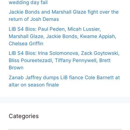
wedding day fail
Jackie Bonds and Marshall Glaze fight over the
return of Josh Demas
LIB S4 Bios: Paul Peden, Micah Lussier,
Marshall Glaze, Jackie Bonds, Kwame Appiah,
Chelsea Griffin
LIB S4 Bios: Irina Solomonova, Zack Goytowski,
Bliss Poureetezadi, Tiffany Pennywell, Brett
Brown
Zanab Jaffrey dumps LiB fiance Cole Barnett at
altar on season finale
Categories