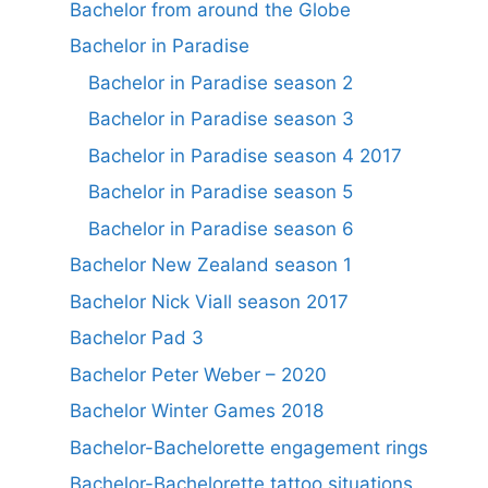
Bachelor from around the Globe
Bachelor in Paradise
Bachelor in Paradise season 2
Bachelor in Paradise season 3
Bachelor in Paradise season 4 2017
Bachelor in Paradise season 5
Bachelor in Paradise season 6
Bachelor New Zealand season 1
Bachelor Nick Viall season 2017
Bachelor Pad 3
Bachelor Peter Weber – 2020
Bachelor Winter Games 2018
Bachelor-Bachelorette engagement rings
Bachelor-Bachelorette tattoo situations