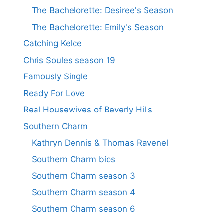
The Bachelorette: Desiree's Season
The Bachelorette: Emily's Season
Catching Kelce
Chris Soules season 19
Famously Single
Ready For Love
Real Housewives of Beverly Hills
Southern Charm
Kathryn Dennis & Thomas Ravenel
Southern Charm bios
Southern Charm season 3
Southern Charm season 4
Southern Charm season 6