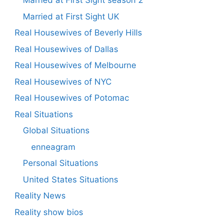
Married at First Sight season 2
Married at First Sight UK
Real Housewives of Beverly Hills
Real Housewives of Dallas
Real Housewives of Melbourne
Real Housewives of NYC
Real Housewives of Potomac
Real Situations
Global Situations
enneagram
Personal Situations
United States Situations
Reality News
Reality show bios