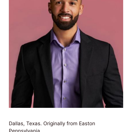
Dallas, Texas. Originally from Easton
Pennsylvania