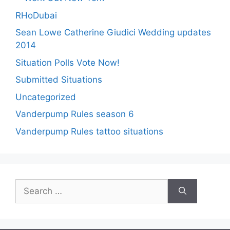
RHoDubai
Sean Lowe Catherine Giudici Wedding updates
2014
Situation Polls Vote Now!
Submitted Situations
Uncategorized
Vanderpump Rules season 6
Vanderpump Rules tattoo situations
Search
for: