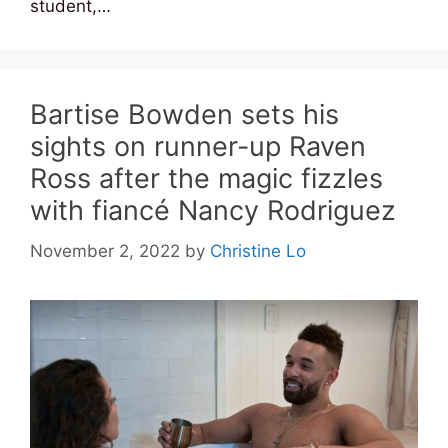
student,…
Bartise Bowden sets his
sights on runner-up Raven
Ross after the magic fizzles
with fiancé Nancy Rodriguez
November 2, 2022
by
Christine Lo