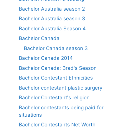
Bachelor Australia season 2
Bachelor Australia season 3
Bachelor Australia Season 4
Bachelor Canada
Bachelor Canada season 3
Bachelor Canada 2014
Bachelor Canada: Brad's Season
Bachelor Contestant Ethnicities
Bachelor contestant plastic surgery
Bachelor Contestant's religion
Bachelor contestants being paid for
situations
Bachelor Contestants Net Worth