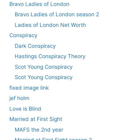
Bravo Ladies of London
Bravo Ladies of London season 2
Ladies of London Net Worth
Conspiracy
Dark Conspiracy
Hastings Conspiracy Theory
Scot Young Conspiracy
Scot Young Conspiracy
fixed image link
jef holm
Love is Blind
Married at First Sight
MAFS the 2nd year