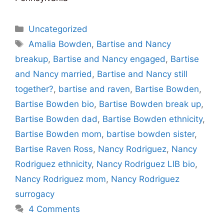
Categories
Uncategorized
Tags
Amalia Bowden
,
Bartise and Nancy
breakup
,
Bartise and Nancy engaged
,
Bartise
and Nancy married
,
Bartise and Nancy still
together?
,
bartise and raven
,
Bartise Bowden
,
Bartise Bowden bio
,
Bartise Bowden break up
,
Bartise Bowden dad
,
Bartise Bowden ethnicity
,
Bartise Bowden mom
,
bartise bowden sister
,
Bartise Raven Ross
,
Nancy Rodriguez
,
Nancy
Rodriguez ethnicity
,
Nancy Rodriguez LIB bio
,
Nancy Rodriguez mom
,
Nancy Rodriguez
surrogacy
4 Comments