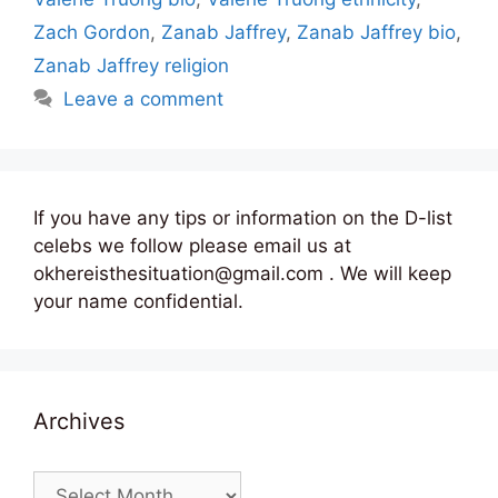
Zach Gordon
,
Zanab Jaffrey
,
Zanab Jaffrey bio
,
Zanab Jaffrey religion
Leave a comment
If you have any tips or information on the D-list
celebs we follow please email us at
okhereisthesituation@gmail.com . We will keep
your name confidential.
Archives
Archives