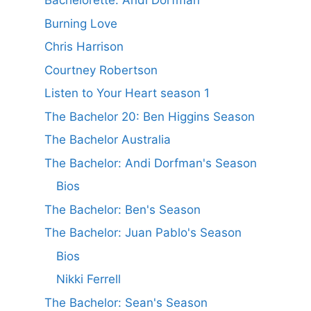
Bachelorette: Andi Dorfman
Burning Love
Chris Harrison
Courtney Robertson
Listen to Your Heart season 1
The Bachelor 20: Ben Higgins Season
The Bachelor Australia
The Bachelor: Andi Dorfman's Season
Bios
The Bachelor: Ben's Season
The Bachelor: Juan Pablo's Season
Bios
Nikki Ferrell
The Bachelor: Sean's Season