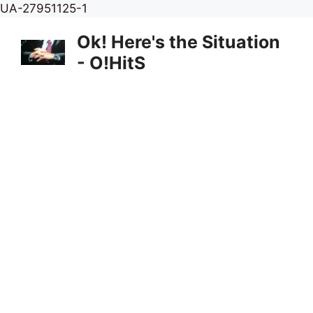
Skip
UA-27951125-1
to
Ok! Here's the Situation
content
- O!HitS