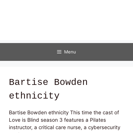
Menu
Bartise Bowden
ethnicity
Bartise Bowden ethnicity This time the cast of
Love is Blind season 3 features a Pilates
instructor, a critical care nurse, a cybersecurity