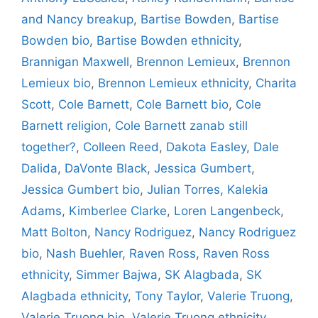
and Nancy breakup
,
Bartise Bowden
,
Bartise
Bowden bio
,
Bartise Bowden ethnicity
,
Brannigan Maxwell
,
Brennon Lemieux
,
Brennon
Lemieux bio
,
Brennon Lemieux ethnicity
,
Charita
Scott
,
Cole Barnett
,
Cole Barnett bio
,
Cole
Barnett religion
,
Cole Barnett zanab still
together?
,
Colleen Reed
,
Dakota Easley
,
Dale
Dalida
,
DaVonte Black
,
Jessica Gumbert
,
Jessica Gumbert bio
,
Julian Torres
,
Kalekia
Adams
,
Kimberlee Clarke
,
Loren Langenbeck
,
Matt Bolton
,
Nancy Rodriguez
,
Nancy Rodriguez
bio
,
Nash Buehler
,
Raven Ross
,
Raven Ross
ethnicity
,
Simmer Bajwa
,
SK Alagbada
,
SK
Alagbada ethnicity
,
Tony Taylor
,
Valerie Truong
,
Valerie Truong bio
,
Valerie Truong ethnicity
,