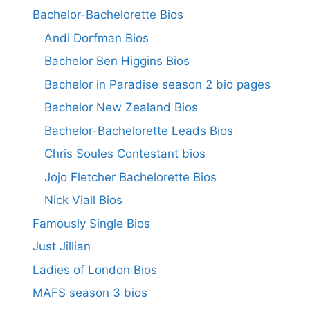
Bachelor-Bachelorette Bios
Andi Dorfman Bios
Bachelor Ben Higgins Bios
Bachelor in Paradise season 2 bio pages
Bachelor New Zealand Bios
Bachelor-Bachelorette Leads Bios
Chris Soules Contestant bios
Jojo Fletcher Bachelorette Bios
Nick Viall Bios
Famously Single Bios
Just Jillian
Ladies of London Bios
MAFS season 3 bios