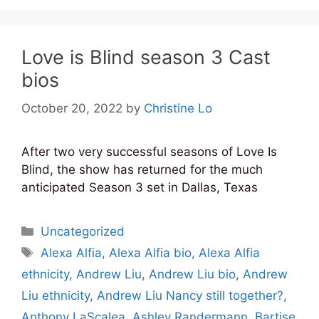
Love is Blind season 3 Cast
bios
October 20, 2022
by
Christine Lo
After two very successful seasons of Love Is
Blind, the show has returned for the much
anticipated Season 3 set in Dallas, Texas
Categories
Uncategorized
Tags
Alexa Alfia
,
Alexa Alfia bio
,
Alexa Alfia
ethnicity
,
Andrew Liu
,
Andrew Liu bio
,
Andrew
Liu ethnicity
,
Andrew Liu Nancy still together?
,
Anthony LaScalea
,
Ashley Randermann
,
Bartise