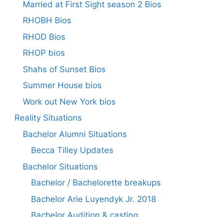
Married at First Sight season 2 Bios
RHOBH Bios
RHOD Bios
RHOP bios
Shahs of Sunset Bios
Summer House bios
Work out New York bios
Reality Situations
Bachelor Alumni Situations
Becca Tilley Updates
Bachelor Situations
Bachelor / Bachelorette breakups
Bachelor Arie Luyendyk Jr. 2018
Bachelor Audition & casting