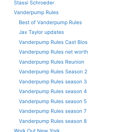
Stassi Schroeder
Vanderpump Rules
Best of Vanderpump Rules
Jax Taylor updates
Vanderpump Rules Cast Bios
Vanderpump Rules net worth
Vanderpump Rules Reunion
Vanderpump Rules Season 2
Vanderpump Rules season 3
Vanderpump Rules season 4
Vanderpump Rules season 5
Vanderpump Rules season 7
Vanderpump Rules season 8
Work Out New York