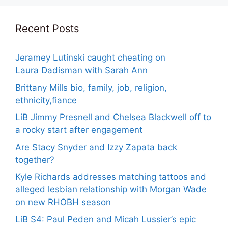
Recent Posts
Jeramey Lutinski caught cheating on
Laura Dadisman with Sarah Ann
Brittany Mills bio, family, job, religion,
ethnicity,fiance
LiB Jimmy Presnell and Chelsea Blackwell off to
a rocky start after engagement
Are Stacy Snyder and Izzy Zapata back
together?
Kyle Richards addresses matching tattoos and
alleged lesbian relationship with Morgan Wade
on new RHOBH season
LiB S4: Paul Peden and Micah Lussier’s epic