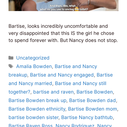
Bartise, looks incredibly uncomfortable and
very disappointed that this IS the girl he chose
to spend forever with. But Nancy does not stop.
Categories
Uncategorized
Tags
Amalia Bowden
,
Bartise and Nancy
breakup
,
Bartise and Nancy engaged
,
Bartise
and Nancy married
,
Bartise and Nancy still
together?
,
bartise and raven
,
Bartise Bowden
,
Bartise Bowden break up
,
Bartise Bowden dad
,
Bartise Bowden ethnicity
,
Bartise Bowden mom
,
bartise bowden sister
,
Bartise Nancy bathtub
,
Bartise Raven Ross
,
Nancy Rodriguez
,
Nancy