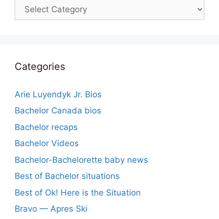
Categories
Categories
Arie Luyendyk Jr. Bios
Bachelor Canada bios
Bachelor recaps
Bachelor Videos
Bachelor-Bachelorette baby news
Best of Bachelor situations
Best of Ok! Here is the Situation
Bravo — Apres Ski