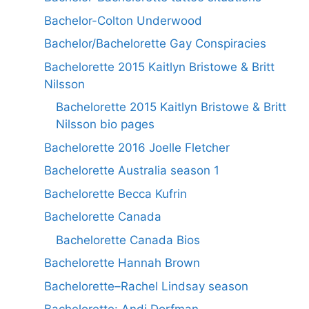
Bachelor-Colton Underwood
Bachelor/Bachelorette Gay Conspiracies
Bachelorette 2015 Kaitlyn Bristowe & Britt
Nilsson
Bachelorette 2015 Kaitlyn Bristowe & Britt
Nilsson bio pages
Bachelorette 2016 Joelle Fletcher
Bachelorette Australia season 1
Bachelorette Becca Kufrin
Bachelorette Canada
Bachelorette Canada Bios
Bachelorette Hannah Brown
Bachelorette–Rachel Lindsay season