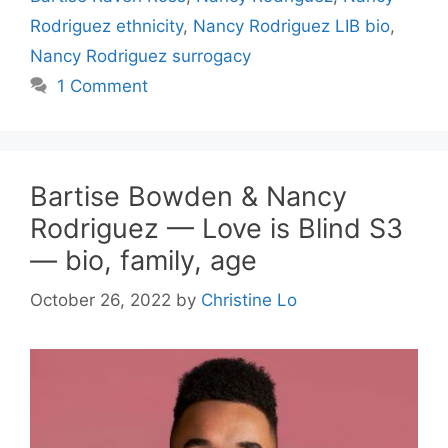
Rodriguez ethnicity
,
Nancy Rodriguez LIB bio
,
Nancy Rodriguez surrogacy
1 Comment
Bartise Bowden & Nancy
Rodriguez — Love is Blind S3
— bio, family, age
October 26, 2022
by
Christine Lo