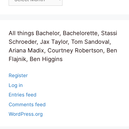
All things Bachelor, Bachelorette, Stassi
Schroeder, Jax Taylor, Tom Sandoval,
Ariana Madix, Courtney Robertson, Ben
Flajnik, Ben Higgins
Register
Log in
Entries feed
Comments feed
WordPress.org