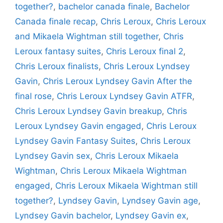
together?
,
bachelor canada finale
,
Bachelor
Canada finale recap
,
Chris Leroux
,
Chris Leroux
and Mikaela Wightman still together
,
Chris
Leroux fantasy suites
,
Chris Leroux final 2
,
Chris Leroux finalists
,
Chris Leroux Lyndsey
Gavin
,
Chris Leroux Lyndsey Gavin After the
final rose
,
Chris Leroux Lyndsey Gavin ATFR
,
Chris Leroux Lyndsey Gavin breakup
,
Chris
Leroux Lyndsey Gavin engaged
,
Chris Leroux
Lyndsey Gavin Fantasy Suites
,
Chris Leroux
Lyndsey Gavin sex
,
Chris Leroux Mikaela
Wightman
,
Chris Leroux Mikaela Wightman
engaged
,
Chris Leroux Mikaela Wightman still
together?
,
Lyndsey Gavin
,
Lyndsey Gavin age
,
Lyndsey Gavin bachelor
,
Lyndsey Gavin ex
,