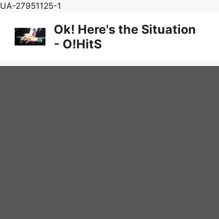
Skip
UA-27951125-1
to
Ok! Here's the Situation
content
- O!HitS