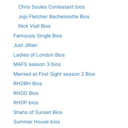
Chris Soules Contestant bios
Jojo Fletcher Bachelorette Bios
Nick Viall Bios
Famously Single Bios
Just Jillian
Ladies of London Bios
MAFS season 3 bios
Married at First Sight season 2 Bios
RHOBH Bios
RHOD Bios
RHOP bios
Shahs of Sunset Bios
Summer House bios