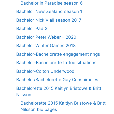
Bachelor in Paradise season 6
Bachelor New Zealand season 1
Bachelor Nick Viall season 2017
Bachelor Pad 3
Bachelor Peter Weber – 2020
Bachelor Winter Games 2018
Bachelor-Bachelorette engagement rings
Bachelor-Bachelorette tattoo situations
Bachelor-Colton Underwood
Bachelor/Bachelorette Gay Conspiracies
Bachelorette 2015 Kaitlyn Bristowe & Britt
Nilsson
Bachelorette 2015 Kaitlyn Bristowe & Britt
Nilsson bio pages