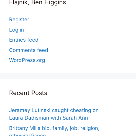
Flajnik, Ben Higgins
Register
Log in
Entries feed
Comments feed
WordPress.org
Recent Posts
Jeramey Lutinski caught cheating on
Laura Dadisman with Sarah Ann
Brittany Mills bio, family, job, religion,
ethnicity,fiance