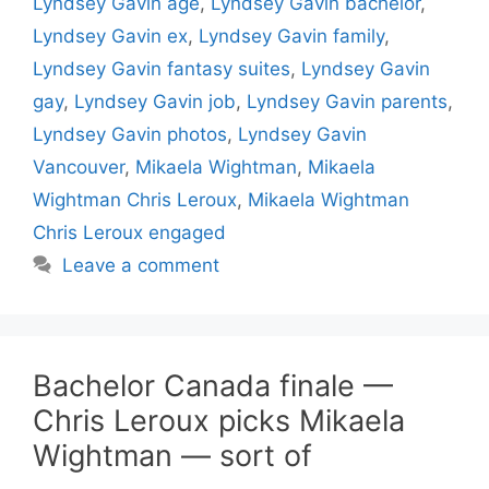
Lyndsey Gavin age
,
Lyndsey Gavin bachelor
,
Lyndsey Gavin ex
,
Lyndsey Gavin family
,
Lyndsey Gavin fantasy suites
,
Lyndsey Gavin
gay
,
Lyndsey Gavin job
,
Lyndsey Gavin parents
,
Lyndsey Gavin photos
,
Lyndsey Gavin
Vancouver
,
Mikaela Wightman
,
Mikaela
Wightman Chris Leroux
,
Mikaela Wightman
Chris Leroux engaged
Leave a comment
Bachelor Canada finale —
Chris Leroux picks Mikaela
Wightman — sort of