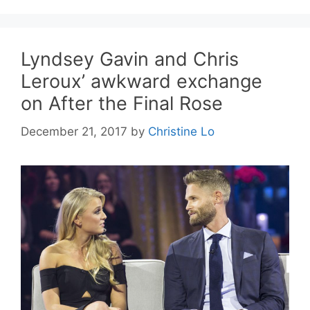
Lyndsey Gavin and Chris
Leroux’ awkward exchange
on After the Final Rose
December 21, 2017
by
Christine Lo