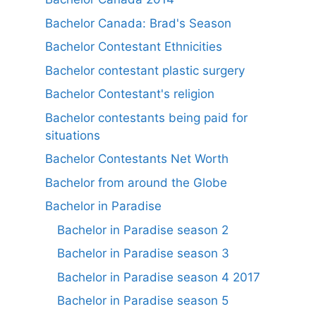
Bachelor Canada: Brad's Season
Bachelor Contestant Ethnicities
Bachelor contestant plastic surgery
Bachelor Contestant's religion
Bachelor contestants being paid for
situations
Bachelor Contestants Net Worth
Bachelor from around the Globe
Bachelor in Paradise
Bachelor in Paradise season 2
Bachelor in Paradise season 3
Bachelor in Paradise season 4 2017
Bachelor in Paradise season 5