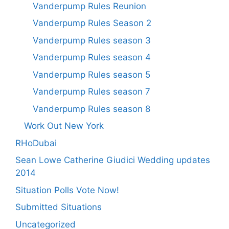
Vanderpump Rules Reunion
Vanderpump Rules Season 2
Vanderpump Rules season 3
Vanderpump Rules season 4
Vanderpump Rules season 5
Vanderpump Rules season 7
Vanderpump Rules season 8
Work Out New York
RHoDubai
Sean Lowe Catherine Giudici Wedding updates
2014
Situation Polls Vote Now!
Submitted Situations
Uncategorized