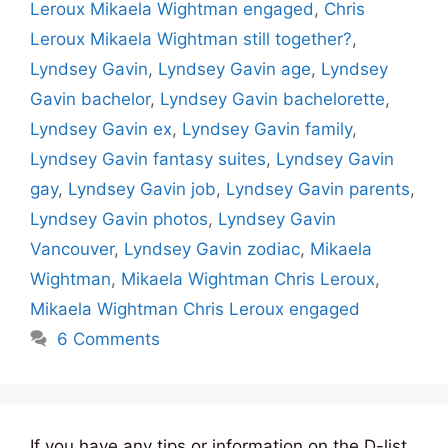
Leroux Mikaela Wightman engaged
,
Chris
Leroux Mikaela Wightman still together?
,
Lyndsey Gavin
,
Lyndsey Gavin age
,
Lyndsey
Gavin bachelor
,
Lyndsey Gavin bachelorette
,
Lyndsey Gavin ex
,
Lyndsey Gavin family
,
Lyndsey Gavin fantasy suites
,
Lyndsey Gavin
gay
,
Lyndsey Gavin job
,
Lyndsey Gavin parents
,
Lyndsey Gavin photos
,
Lyndsey Gavin
Vancouver
,
Lyndsey Gavin zodiac
,
Mikaela
Wightman
,
Mikaela Wightman Chris Leroux
,
Mikaela Wightman Chris Leroux engaged
6 Comments
If you have any tips or information on the D-list