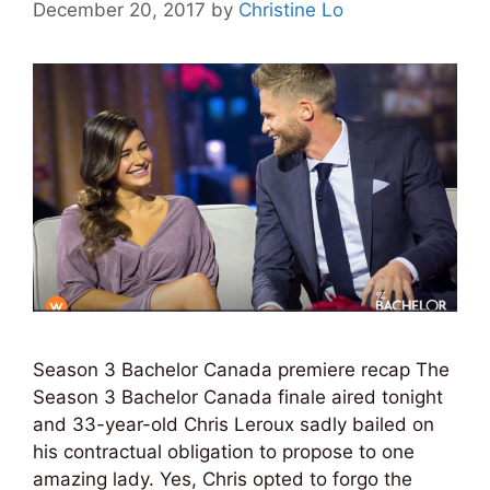
December 20, 2017
by
Christine Lo
Season 3 Bachelor Canada premiere recap The
Season 3 Bachelor Canada finale aired tonight
and 33-year-old Chris Leroux sadly bailed on
his contractual obligation to propose to one
amazing lady. Yes, Chris opted to forgo the