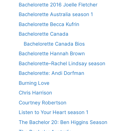
Bachelorette 2016 Joelle Fletcher
Bachelorette Australia season 1
Bachelorette Becca Kufrin
Bachelorette Canada
Bachelorette Canada Bios
Bachelorette Hannah Brown
Bachelorette–Rachel Lindsay season
Bachelorette: Andi Dorfman
Burning Love
Chris Harrison
Courtney Robertson
Listen to Your Heart season 1
The Bachelor 20: Ben Higgins Season