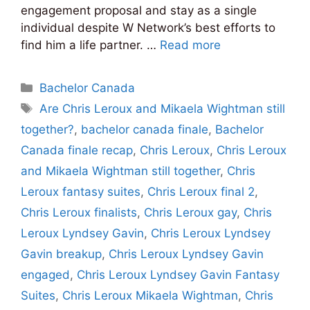
engagement proposal and stay as a single
individual despite W Network’s best efforts to
find him a life partner. …
Read more
Categories
Bachelor Canada
Tags
Are Chris Leroux and Mikaela Wightman still
together?
,
bachelor canada finale
,
Bachelor
Canada finale recap
,
Chris Leroux
,
Chris Leroux
and Mikaela Wightman still together
,
Chris
Leroux fantasy suites
,
Chris Leroux final 2
,
Chris Leroux finalists
,
Chris Leroux gay
,
Chris
Leroux Lyndsey Gavin
,
Chris Leroux Lyndsey
Gavin breakup
,
Chris Leroux Lyndsey Gavin
engaged
,
Chris Leroux Lyndsey Gavin Fantasy
Suites
,
Chris Leroux Mikaela Wightman
,
Chris