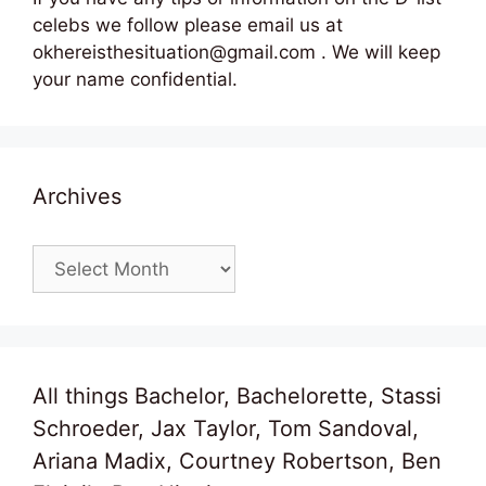
celebs we follow please email us at
okhereisthesituation@gmail.com . We will keep
your name confidential.
Archives
Archives
All things Bachelor, Bachelorette, Stassi
Schroeder, Jax Taylor, Tom Sandoval,
Ariana Madix, Courtney Robertson, Ben