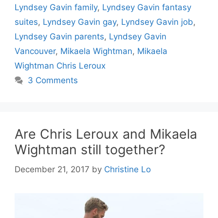
Lyndsey Gavin family
,
Lyndsey Gavin fantasy
suites
,
Lyndsey Gavin gay
,
Lyndsey Gavin job
,
Lyndsey Gavin parents
,
Lyndsey Gavin
Vancouver
,
Mikaela Wightman
,
Mikaela
Wightman Chris Leroux
3 Comments
Are Chris Leroux and Mikaela
Wightman still together?
December 21, 2017
by
Christine Lo