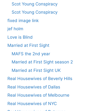
Scot Young Conspiracy
Scot Young Conspiracy
fixed image link
jef holm
Love is Blind
Married at First Sight
MAFS the 2nd year
Married at First Sight season 2
Married at First Sight UK
Real Housewives of Beverly Hills
Real Housewives of Dallas
Real Housewives of Melbourne
Real Housewives of NYC