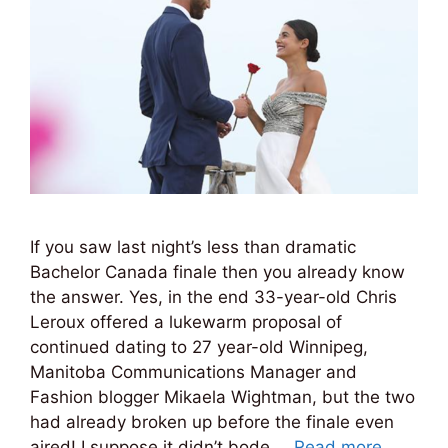
If you saw last night’s less than dramatic
Bachelor Canada finale then you already know
the answer. Yes, in the end 33-year-old Chris
Leroux offered a lukewarm proposal of
continued dating to 27 year-old Winnipeg,
Manitoba Communications Manager and
Fashion blogger Mikaela Wightman, but the two
had already broken up before the finale even
aired! I suppose it didn’t bode …
Read more