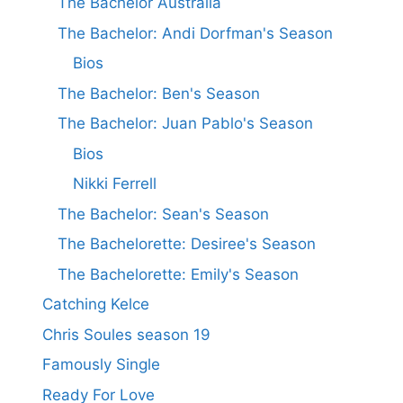
The Bachelor Australia
The Bachelor: Andi Dorfman's Season
Bios
The Bachelor: Ben's Season
The Bachelor: Juan Pablo's Season
Bios
Nikki Ferrell
The Bachelor: Sean's Season
The Bachelorette: Desiree's Season
The Bachelorette: Emily's Season
Catching Kelce
Chris Soules season 19
Famously Single
Ready For Love