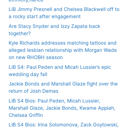
LiB Jimmy Presnell and Chelsea Blackwell off to
a rocky start after engagement
Are Stacy Snyder and Izzy Zapata back
together?
Kyle Richards addresses matching tattoos and
alleged lesbian relationship with Morgan Wade
on new RHOBH season
LiB S4: Paul Peden and Micah Lussier’s epic
wedding day fail
Jackie Bonds and Marshall Glaze fight over the
return of Josh Demas
LIB S4 Bios: Paul Peden, Micah Lussier,
Marshall Glaze, Jackie Bonds, Kwame Appiah,
Chelsea Griffin
LIB S4 Bios: Irina Solomonova, Zack Goytowski,