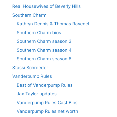
Real Housewives of Beverly Hills
Southern Charm
Kathryn Dennis & Thomas Ravenel
Southern Charm bios
Southern Charm season 3
Southern Charm season 4
Southern Charm season 6
Stassi Schroeder
Vanderpump Rules
Best of Vanderpump Rules
Jax Taylor updates
Vanderpump Rules Cast Bios
Vanderpump Rules net worth