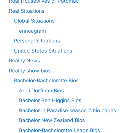
Real Housewives of Potomac
Real Situations
Global Situations
enneagram
Personal Situations
United States Situations
Reality News
Reality show bios
Bachelor-Bachelorette Bios
Andi Dorfman Bios
Bachelor Ben Higgins Bios
Bachelor in Paradise season 2 bio pages
Bachelor New Zealand Bios
Bachelor-Bachelorette Leads Bios