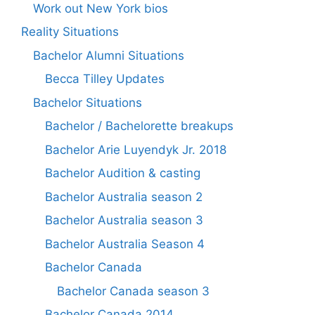
Work out New York bios
Reality Situations
Bachelor Alumni Situations
Becca Tilley Updates
Bachelor Situations
Bachelor / Bachelorette breakups
Bachelor Arie Luyendyk Jr. 2018
Bachelor Audition & casting
Bachelor Australia season 2
Bachelor Australia season 3
Bachelor Australia Season 4
Bachelor Canada
Bachelor Canada season 3
Bachelor Canada 2014