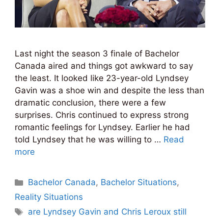
Last night the season 3 finale of Bachelor
Canada aired and things got awkward to say
the least. It looked like 23-year-old Lyndsey
Gavin was a shoe win and despite the less than
dramatic conclusion, there were a few
surprises. Chris continued to express strong
romantic feelings for Lyndsey. Earlier he had
told Lyndsey that he was willing to …
Read
more
Categories
Bachelor Canada
,
Bachelor Situations
,
Reality Situations
Tags
are Lyndsey Gavin and Chris Leroux still