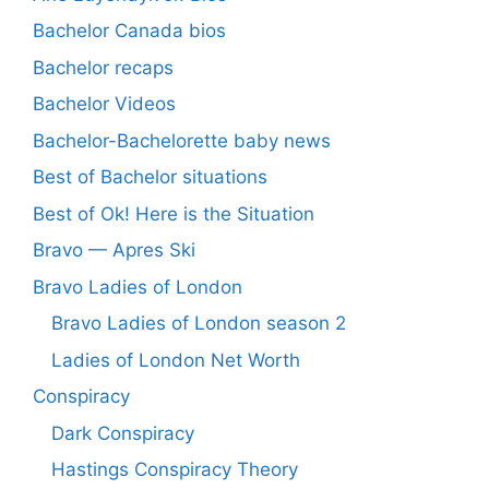
Bachelor Canada bios
Bachelor recaps
Bachelor Videos
Bachelor-Bachelorette baby news
Best of Bachelor situations
Best of Ok! Here is the Situation
Bravo — Apres Ski
Bravo Ladies of London
Bravo Ladies of London season 2
Ladies of London Net Worth
Conspiracy
Dark Conspiracy
Hastings Conspiracy Theory