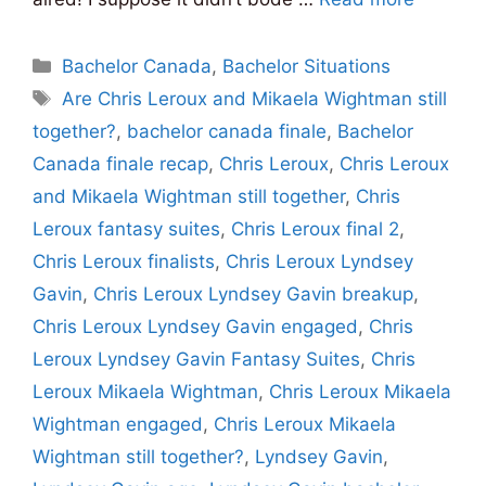
Categories
Bachelor Canada
,
Bachelor Situations
Tags
Are Chris Leroux and Mikaela Wightman still
together?
,
bachelor canada finale
,
Bachelor
Canada finale recap
,
Chris Leroux
,
Chris Leroux
and Mikaela Wightman still together
,
Chris
Leroux fantasy suites
,
Chris Leroux final 2
,
Chris Leroux finalists
,
Chris Leroux Lyndsey
Gavin
,
Chris Leroux Lyndsey Gavin breakup
,
Chris Leroux Lyndsey Gavin engaged
,
Chris
Leroux Lyndsey Gavin Fantasy Suites
,
Chris
Leroux Mikaela Wightman
,
Chris Leroux Mikaela
Wightman engaged
,
Chris Leroux Mikaela
Wightman still together?
,
Lyndsey Gavin
,