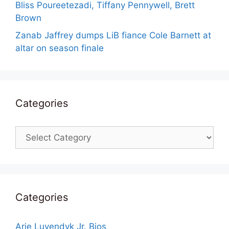
Bliss Poureetezadi, Tiffany Pennywell, Brett
Brown
Zanab Jaffrey dumps LiB fiance Cole Barnett at
altar on season finale
Categories
Categories
Categories
Arie Luyendyk Jr. Bios