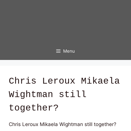
Menu
Chris Leroux Mikaela
Wightman still
together?
Chris Leroux Mikaela Wightman still together?