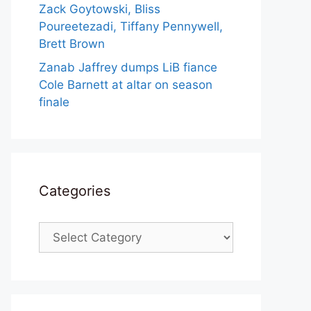
Zack Goytowski, Bliss
Poureetezadi, Tiffany Pennywell,
Brett Brown
Zanab Jaffrey dumps LiB fiance
Cole Barnett at altar on season
finale
Categories
Categories