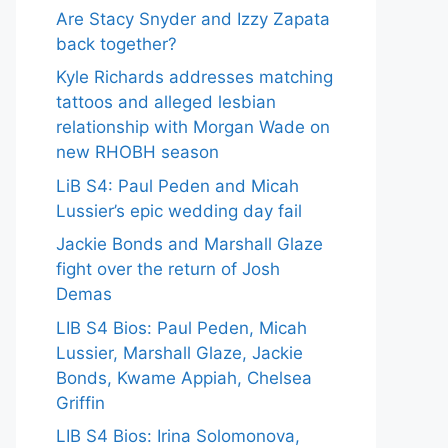
Are Stacy Snyder and Izzy Zapata
back together?
Kyle Richards addresses matching
tattoos and alleged lesbian
relationship with Morgan Wade on
new RHOBH season
LiB S4: Paul Peden and Micah
Lussier’s epic wedding day fail
Jackie Bonds and Marshall Glaze
fight over the return of Josh
Demas
LIB S4 Bios: Paul Peden, Micah
Lussier, Marshall Glaze, Jackie
Bonds, Kwame Appiah, Chelsea
Griffin
LIB S4 Bios: Irina Solomonova,