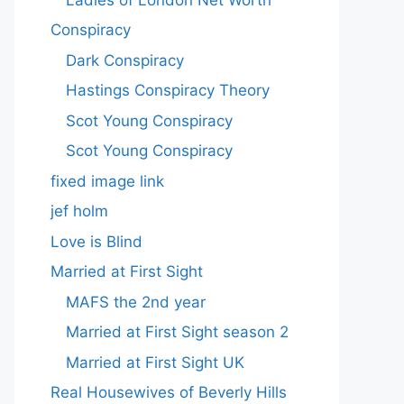
Conspiracy
Dark Conspiracy
Hastings Conspiracy Theory
Scot Young Conspiracy
Scot Young Conspiracy
fixed image link
jef holm
Love is Blind
Married at First Sight
MAFS the 2nd year
Married at First Sight season 2
Married at First Sight UK
Real Housewives of Beverly Hills