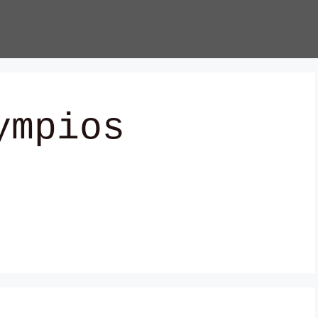
ympios