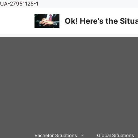
Skip
UA-27951125-1
to
content
Ok! Here's the Situ
Bachelor Situations
Global Situations