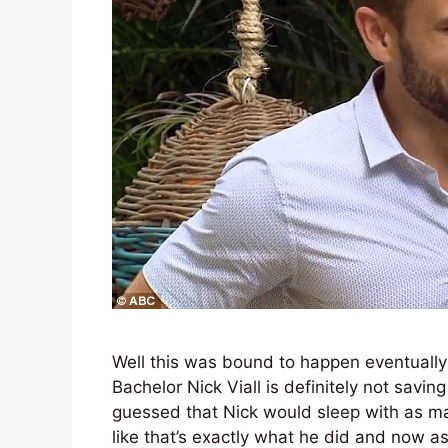
Well this was bound to happen eventually 
Bachelor Nick Viall is definitely not savi
guessed that Nick would sleep with as man
like that’s exactly what he did and now a