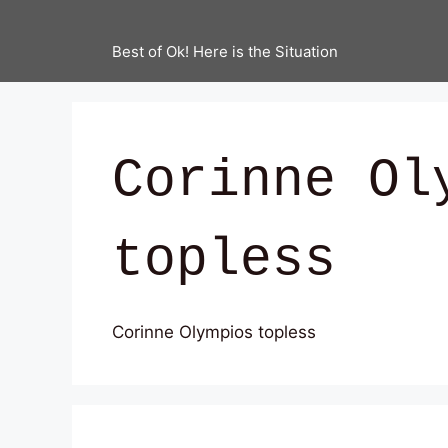
Best of Ok! Here is the Situation
Corinne Ol
topless
Corinne Olympios topless