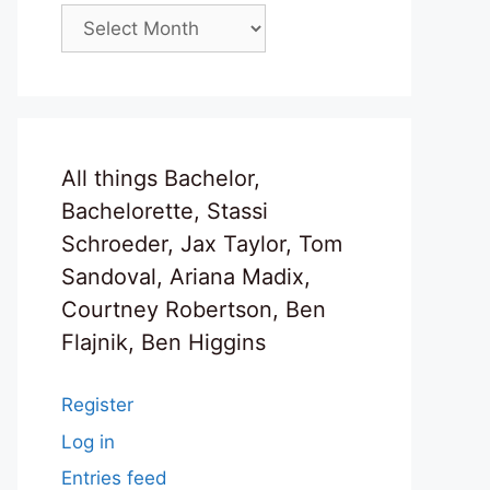
Archives
All things Bachelor,
Bachelorette, Stassi
Schroeder, Jax Taylor, Tom
Sandoval, Ariana Madix,
Courtney Robertson, Ben
Flajnik, Ben Higgins
Register
Log in
Entries feed