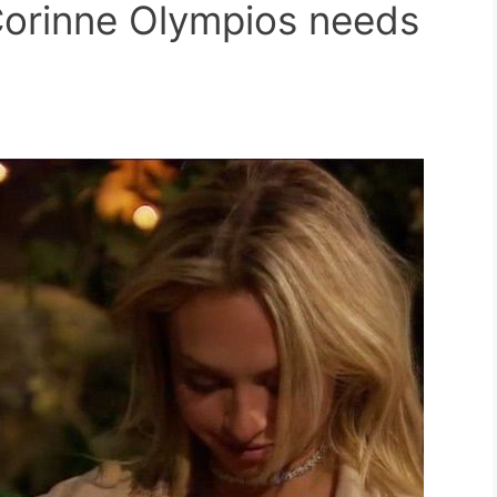
orinne Olympios needs