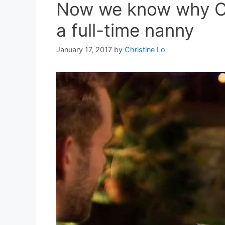
Now we know why C
a full-time nanny
January 17, 2017
by
Christine Lo