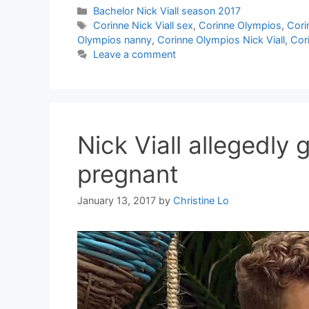
Categories
Bachelor Nick Viall season 2017
Tags
Corinne Nick Viall sex
,
Corinne Olympios
,
Cori
Olympios nanny
,
Corinne Olympios Nick Viall
,
Cor
Leave a comment
Nick Viall allegedly 
pregnant
January 13, 2017
by
Christine Lo