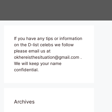
If you have any tips or information
on the D-list celebs we follow
please email us at
okhereisthesituation@gmail.com .
We will keep your name
confidential.
Archives