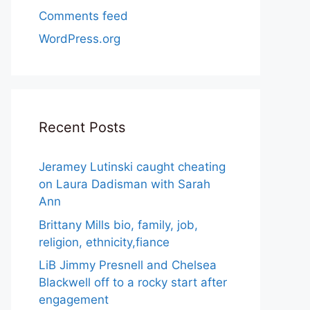
Comments feed
WordPress.org
Recent Posts
Jeramey Lutinski caught cheating
on Laura Dadisman with Sarah
Ann
Brittany Mills bio, family, job,
religion, ethnicity,fiance
LiB Jimmy Presnell and Chelsea
Blackwell off to a rocky start after
engagement