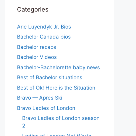
Categories
Arie Luyendyk Jr. Bios
Bachelor Canada bios
Bachelor recaps
Bachelor Videos
Bachelor-Bachelorette baby news
Best of Bachelor situations
Best of Ok! Here is the Situation
Bravo — Apres Ski
Bravo Ladies of London
Bravo Ladies of London season
2
Ladies of London Net Worth