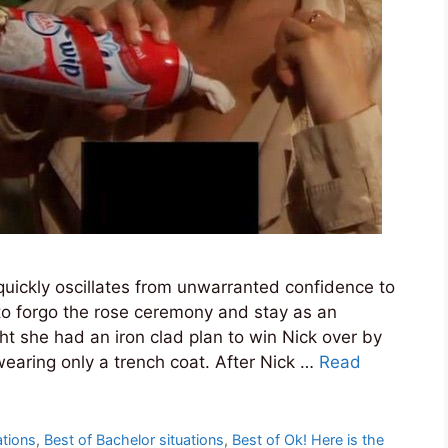
uickly oscillates from unwarranted confidence to
 to forgo the rose ceremony and stay as an
ht she had an iron clad plan to win Nick over by
aring only a trench coat. After Nick …
Read
ations
,
Best of Bachelor situations
,
Best of Ok! Here is the