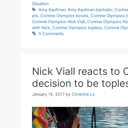
Situation
Tags
Amy Kaufman
,
Amy Kaufman bachelor
,
Corinne
job
,
Corinne Olympios boobs
,
Corinne Olympios b
Corinne Olympios Nick Viall
,
Corinne Olympios Nic
with Nick
,
Corinne Olympios topless
,
Corinne Oly
5 Comments
Nick Viall reacts to
decision to be tople
January 15, 2017
by
Christine Lo