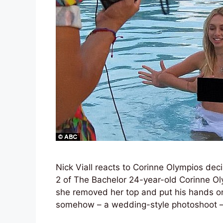
Nick Viall reacts to Corinne Olympios dec
2 of The Bachelor 24-year-old Corinne O
she removed her top and put his hands on
somehow – a wedding-style photoshoot 