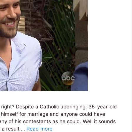
right? Despite a Catholic upbringing, 36-year-old
ng himself for marriage and anyone could have
y of his contestants as he could. Well it sounds
s a result …
Read more