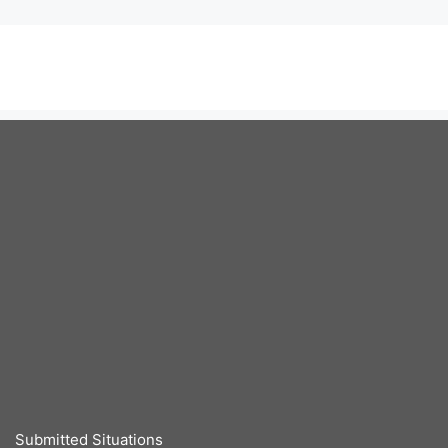
Submitted Situations