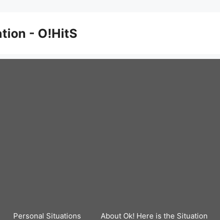
ation - O!HitS
Personal Situations
About Ok! Here is the Situation