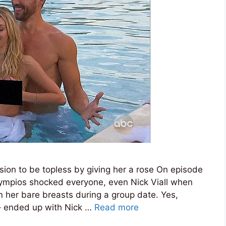
ision to be topless by giving her a rose On episode
lympios shocked everyone, even Nick Viall when
 her bare breasts during a group date. Yes,
– ended up with Nick …
Read more