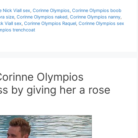
 Nick Viall sex
,
Corinne Olympios
,
Corinne Olympios boob
ra size
,
Corinne Olympios naked
,
Corinne Olympios nanny
,
k Viall sex
,
Corinne Olympios Raquel
,
Corinne Olympios sex
mpios trenchcoat
 Corinne Olympios
ss by giving her a rose