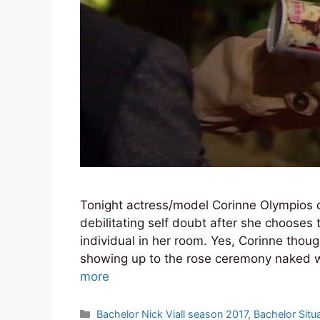
Tonight actress/model Corinne Olympios q
debilitating self doubt after she chooses
individual in her room. Yes, Corinne thoug
showing up to the rose ceremony naked we
more
Categories
Bachelor Nick Viall season 2017
,
Bachelor Situ