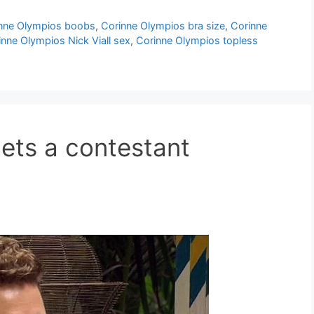
nne Olympios boobs
,
Corinne Olympios bra size
,
Corinne
inne Olympios Nick Viall sex
,
Corinne Olympios topless
gets a contestant