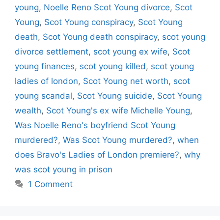
young
,
Noelle Reno Scot Young divorce
,
Scot
Young
,
Scot Young conspiracy
,
Scot Young
death
,
Scot Young death conspiracy
,
scot young
divorce settlement
,
scot young ex wife
,
Scot
young finances
,
scot young killed
,
scot young
ladies of london
,
Scot Young net worth
,
scot
young scandal
,
Scot Young suicide
,
Scot Young
wealth
,
Scot Young's ex wife Michelle Young
,
Was Noelle Reno's boyfriend Scot Young
murdered?
,
Was Scot Young murdered?
,
when
does Bravo's Ladies of London premiere?
,
why
was scot young in prison
1 Comment