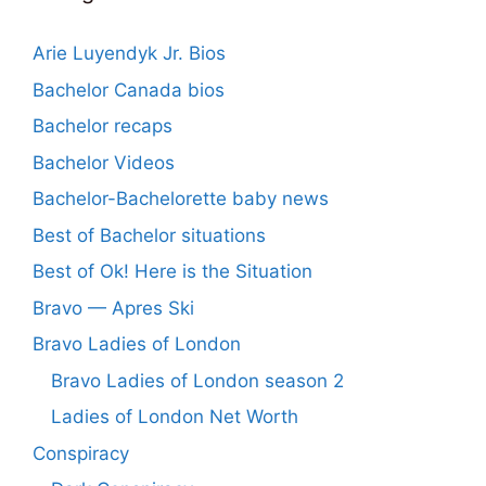
Arie Luyendyk Jr. Bios
Bachelor Canada bios
Bachelor recaps
Bachelor Videos
Bachelor-Bachelorette baby news
Best of Bachelor situations
Best of Ok! Here is the Situation
Bravo — Apres Ski
Bravo Ladies of London
Bravo Ladies of London season 2
Ladies of London Net Worth
Conspiracy