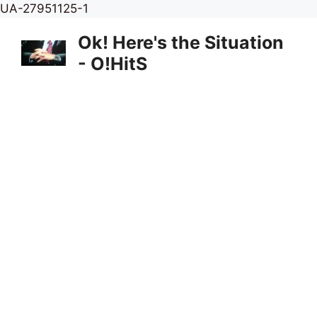
Skip
UA-27951125-1
to
Ok! Here's the Situation
content
- O!HitS