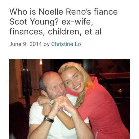
Who is Noelle Reno’s fiance
Scot Young? ex-wife,
finances, children, et al
June 9, 2014
by
Christine Lo