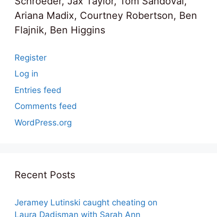
Schroeder, Jax Taylor, Tom Sandoval,
Ariana Madix, Courtney Robertson, Ben
Flajnik, Ben Higgins
Register
Log in
Entries feed
Comments feed
WordPress.org
Recent Posts
Jeramey Lutinski caught cheating on
Laura Dadisman with Sarah Ann