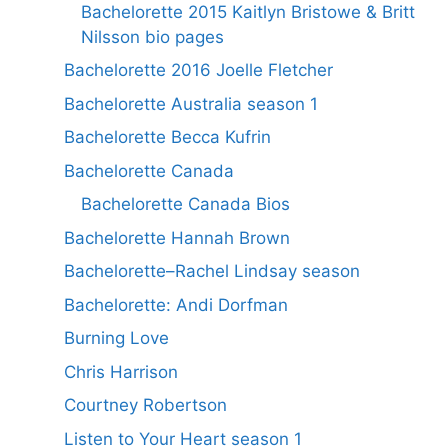
Bachelorette 2015 Kaitlyn Bristowe & Britt
Nilsson bio pages
Bachelorette 2016 Joelle Fletcher
Bachelorette Australia season 1
Bachelorette Becca Kufrin
Bachelorette Canada
Bachelorette Canada Bios
Bachelorette Hannah Brown
Bachelorette–Rachel Lindsay season
Bachelorette: Andi Dorfman
Burning Love
Chris Harrison
Courtney Robertson
Listen to Your Heart season 1