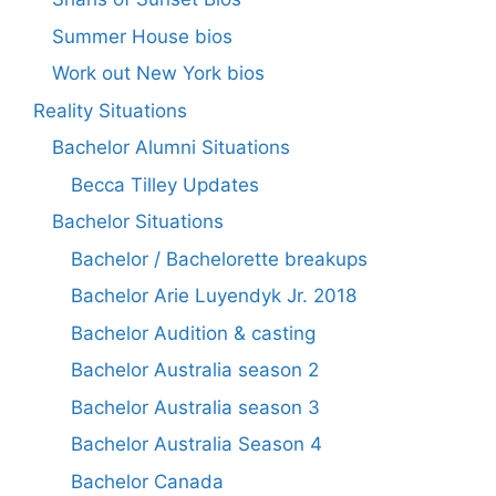
Summer House bios
Work out New York bios
Reality Situations
Bachelor Alumni Situations
Becca Tilley Updates
Bachelor Situations
Bachelor / Bachelorette breakups
Bachelor Arie Luyendyk Jr. 2018
Bachelor Audition & casting
Bachelor Australia season 2
Bachelor Australia season 3
Bachelor Australia Season 4
Bachelor Canada