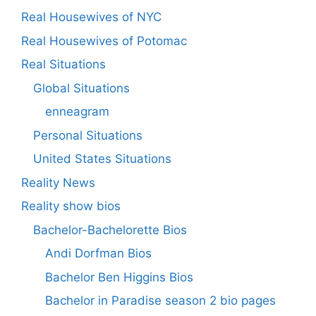
Real Housewives of NYC
Real Housewives of Potomac
Real Situations
Global Situations
enneagram
Personal Situations
United States Situations
Reality News
Reality show bios
Bachelor-Bachelorette Bios
Andi Dorfman Bios
Bachelor Ben Higgins Bios
Bachelor in Paradise season 2 bio pages