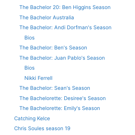
The Bachelor 20: Ben Higgins Season
The Bachelor Australia
The Bachelor: Andi Dorfman's Season
Bios
The Bachelor: Ben's Season
The Bachelor: Juan Pablo's Season
Bios
Nikki Ferrell
The Bachelor: Sean's Season
The Bachelorette: Desiree's Season
The Bachelorette: Emily's Season
Catching Kelce
Chris Soules season 19