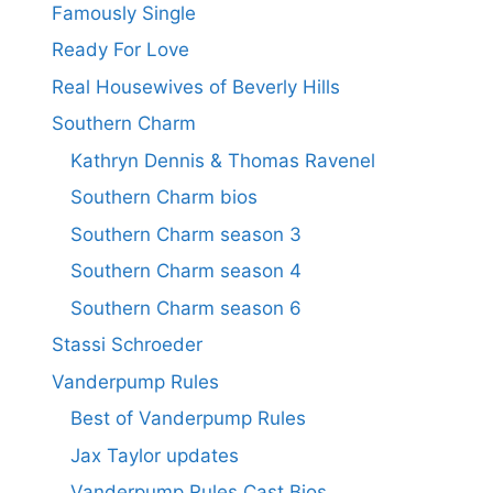
Famously Single
Ready For Love
Real Housewives of Beverly Hills
Southern Charm
Kathryn Dennis & Thomas Ravenel
Southern Charm bios
Southern Charm season 3
Southern Charm season 4
Southern Charm season 6
Stassi Schroeder
Vanderpump Rules
Best of Vanderpump Rules
Jax Taylor updates
Vanderpump Rules Cast Bios