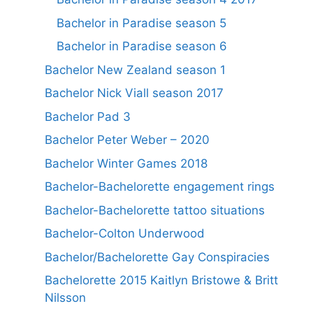
Bachelor in Paradise season 5
Bachelor in Paradise season 6
Bachelor New Zealand season 1
Bachelor Nick Viall season 2017
Bachelor Pad 3
Bachelor Peter Weber – 2020
Bachelor Winter Games 2018
Bachelor-Bachelorette engagement rings
Bachelor-Bachelorette tattoo situations
Bachelor-Colton Underwood
Bachelor/Bachelorette Gay Conspiracies
Bachelorette 2015 Kaitlyn Bristowe & Britt
Nilsson