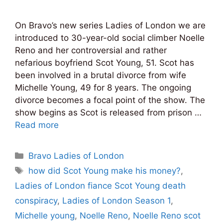
On Bravo’s new series Ladies of London we are
introduced to 30-year-old social climber Noelle
Reno and her controversial and rather
nefarious boyfriend Scot Young, 51. Scot has
been involved in a brutal divorce from wife
Michelle Young, 49 for 8 years. The ongoing
divorce becomes a focal point of the show. The
show begins as Scot is released from prison …
Read more
Categories
Bravo Ladies of London
Tags
how did Scot Young make his money?
,
Ladies of London fiance Scot Young death
conspiracy
,
Ladies of London Season 1
,
Michelle young
,
Noelle Reno
,
Noelle Reno scot