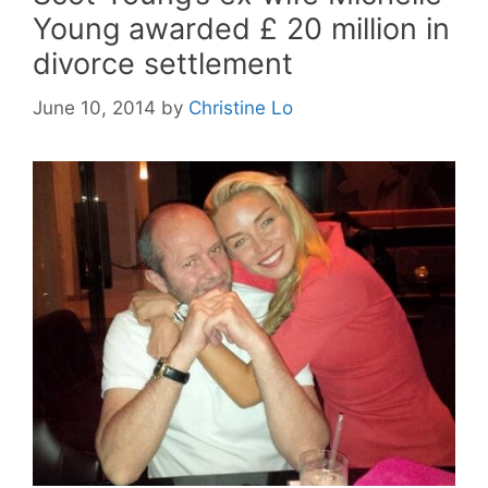
Young awarded £ 20 million in
divorce settlement
June 10, 2014
by
Christine Lo