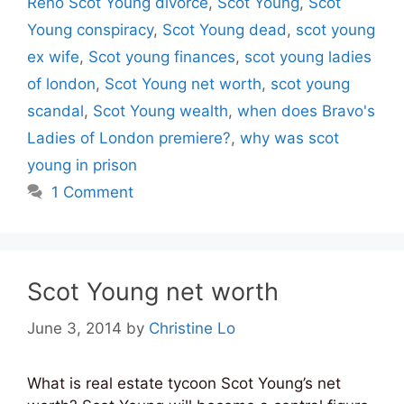
Reno Scot Young divorce
,
Scot Young
,
Scot
Young conspiracy
,
Scot Young dead
,
scot young
ex wife
,
Scot young finances
,
scot young ladies
of london
,
Scot Young net worth
,
scot young
scandal
,
Scot Young wealth
,
when does Bravo's
Ladies of London premiere?
,
why was scot
young in prison
1 Comment
Scot Young net worth
June 3, 2014
by
Christine Lo
What is real estate tycoon Scot Young’s net