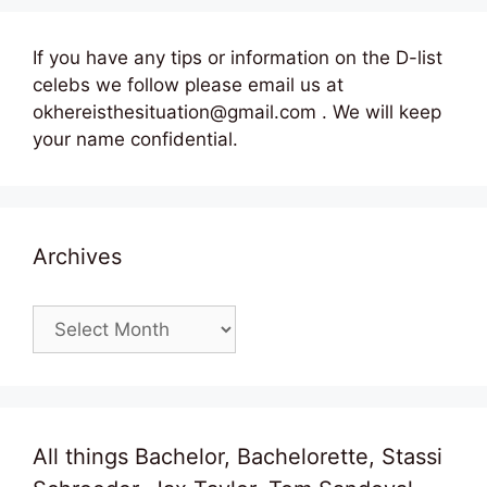
If you have any tips or information on the D-list
celebs we follow please email us at
okhereisthesituation@gmail.com . We will keep
your name confidential.
Archives
Archives
All things Bachelor, Bachelorette, Stassi