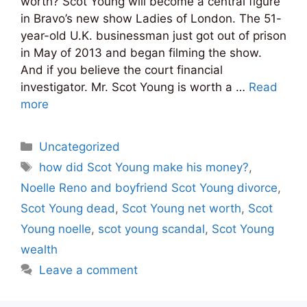
worth? Scot Young will become a central figure
in Bravo’s new show Ladies of London. The 51-
year-old U.K. businessman just got out of prison
in May of 2013 and began filming the show.
And if you believe the court financial
investigator. Mr. Scot Young is worth a …
Read
more
Categories
Uncategorized
Tags
how did Scot Young make his money?
,
Noelle Reno and boyfriend Scot Young divorce
,
Scot Young dead
,
Scot Young net worth
,
Scot
Young noelle
,
scot young scandal
,
Scot Young
wealth
Leave a comment