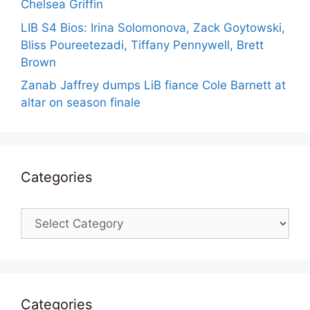
Chelsea Griffin
LIB S4 Bios: Irina Solomonova, Zack Goytowski,
Bliss Poureetezadi, Tiffany Pennywell, Brett
Brown
Zanab Jaffrey dumps LiB fiance Cole Barnett at
altar on season finale
Categories
Categories
Categories