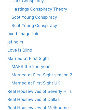
Dark Conspiracy
Hastings Conspiracy Theory
Scot Young Conspiracy
Scot Young Conspiracy
fixed image link
jef holm
Love is Blind
Married at First Sight
MAFS the 2nd year
Married at First Sight season 2
Married at First Sight UK
Real Housewives of Beverly Hills
Real Housewives of Dallas
Real Housewives of Melbourne