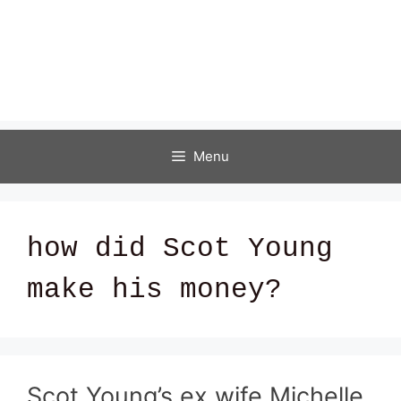
Menu
how did Scot Young
make his money?
Scot Young’s ex wife Michelle