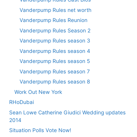
Vanderpump Rules net worth
Vanderpump Rules Reunion
Vanderpump Rules Season 2
Vanderpump Rules season 3
Vanderpump Rules season 4
Vanderpump Rules season 5
Vanderpump Rules season 7
Vanderpump Rules season 8
Work Out New York
RHoDubai
Sean Lowe Catherine Giudici Wedding updates
2014
Situation Polls Vote Now!