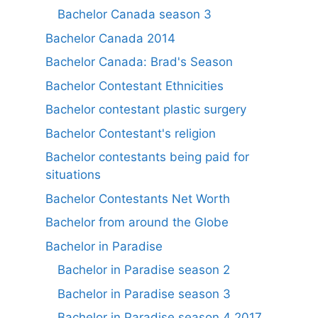
Bachelor Canada season 3
Bachelor Canada 2014
Bachelor Canada: Brad's Season
Bachelor Contestant Ethnicities
Bachelor contestant plastic surgery
Bachelor Contestant's religion
Bachelor contestants being paid for
situations
Bachelor Contestants Net Worth
Bachelor from around the Globe
Bachelor in Paradise
Bachelor in Paradise season 2
Bachelor in Paradise season 3
Bachelor in Paradise season 4 2017