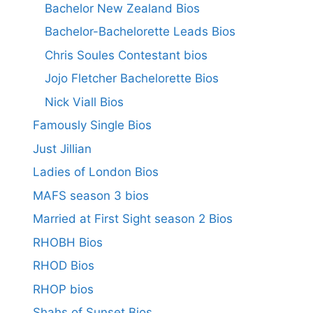
Bachelor New Zealand Bios
Bachelor-Bachelorette Leads Bios
Chris Soules Contestant bios
Jojo Fletcher Bachelorette Bios
Nick Viall Bios
Famously Single Bios
Just Jillian
Ladies of London Bios
MAFS season 3 bios
Married at First Sight season 2 Bios
RHOBH Bios
RHOD Bios
RHOP bios
Shahs of Sunset Bios