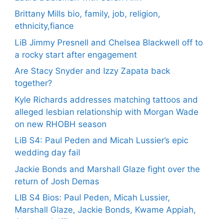
Brittany Mills bio, family, job, religion,
ethnicity,fiance
LiB Jimmy Presnell and Chelsea Blackwell off to
a rocky start after engagement
Are Stacy Snyder and Izzy Zapata back
together?
Kyle Richards addresses matching tattoos and
alleged lesbian relationship with Morgan Wade
on new RHOBH season
LiB S4: Paul Peden and Micah Lussier’s epic
wedding day fail
Jackie Bonds and Marshall Glaze fight over the
return of Josh Demas
LIB S4 Bios: Paul Peden, Micah Lussier,
Marshall Glaze, Jackie Bonds, Kwame Appiah,