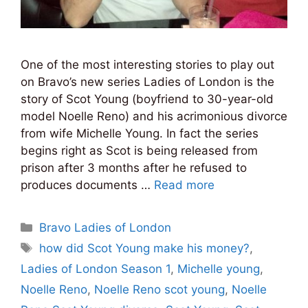
One of the most interesting stories to play out
on Bravo’s new series Ladies of London is the
story of Scot Young (boyfriend to 30-year-old
model Noelle Reno) and his acrimonious divorce
from wife Michelle Young. In fact the series
begins right as Scot is being released from
prison after 3 months after he refused to
produces documents …
Read more
Categories
Bravo Ladies of London
Tags
how did Scot Young make his money?
,
Ladies of London Season 1
,
Michelle young
,
Noelle Reno
,
Noelle Reno scot young
,
Noelle