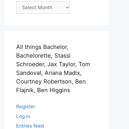
Archives
All things Bachelor,
Bachelorette, Stassi
Schroeder, Jax Taylor, Tom
Sandoval, Ariana Madix,
Courtney Robertson, Ben
Flajnik, Ben Higgins
Register
Log in
Entries feed