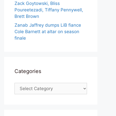
Zack Goytowski, Bliss
Poureetezadi, Tiffany Pennywell,
Brett Brown
Zanab Jaffrey dumps LiB fiance
Cole Barnett at altar on season
finale
Categories
Categories