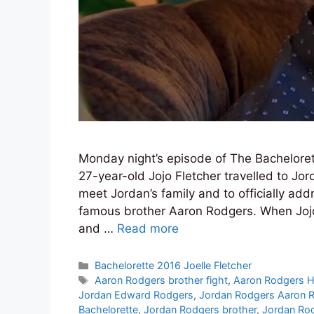
Monday night’s episode of The Bacheloret
27-year-old Jojo Fletcher travelled to Jo
meet Jordan’s family and to officially add
famous brother Aaron Rodgers. When Jojo 
and …
Read more
Categories
Bachelorette 2016 Joelle Fletcher
Tags
Aaron Rodgers brother fight
,
Aaron Rodgers 
Jordan Edward Rodgers
,
Jordan Rodgers Aaron 
Bachelorette
,
Jordan Rodgers brother
,
Jordan Rod