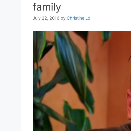
family
July 22, 2016
by
Christine Lo