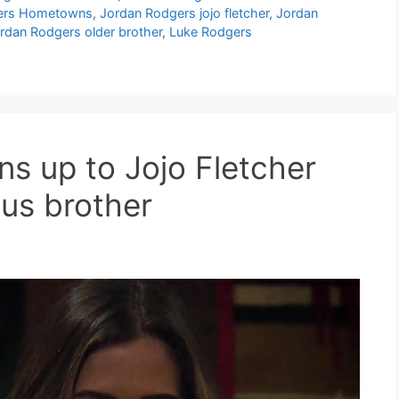
ers Hometowns
,
Jordan Rodgers jojo fletcher
,
Jordan
rdan Rodgers older brother
,
Luke Rodgers
s up to Jojo Fletcher
us brother