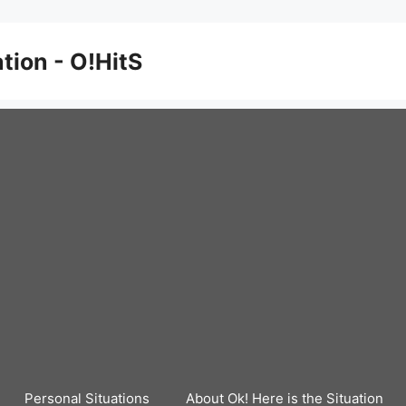
ation - O!HitS
Personal Situations
About Ok! Here is the Situation