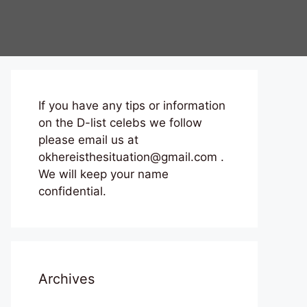
If you have any tips or information
on the D-list celebs we follow
please email us at
okhereisthesituation@gmail.com .
We will keep your name
confidential.
Archives