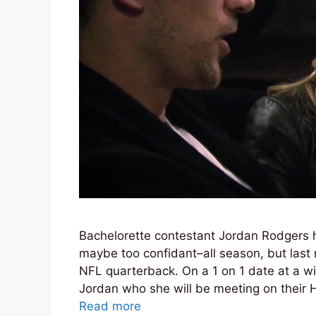
Bachelorette contestant Jordan Rodgers 
maybe too confidant–all season, but last 
NFL quarterback. On a 1 on 1 date at a w
Jordan who she will be meeting on their
Read more