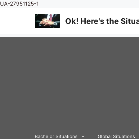
Skip
UA-27951125-1
to
content
Ok! Here's the Situ
Bachelor Situations
Global Situations