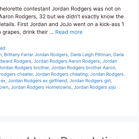
helorette contestant Jordan Rodgers was not on
Aaron Rodgers, 32 but we didn’t exactly know the
etails. First Jordan and JoJo went on a kick-ass 1
h grapes, drink their …
Read more
zed
n
,
Brittany Farrar Jordan Rodgers
,
Darla Leigh Pittman
,
Darla
dward Rodgers
,
Jordan Rodgers Aaron Rodgers
,
Jordan
Jordan Rodgers brother
,
Jordan Rodgers brother Aaron
,
 rodgers cheater
,
Jordan Rodgers cheating
,
Jordan Rodgers
 ex
,
Jordan Rodgers ex girlfriend
,
Jordan Rodgers girl
,
town
,
Jordan Rodgers Hometowns
,
Jordan Rodgers jojo