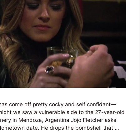
has come off pretty cocky and self confidant—
night we saw a vulnerable side to the 27-year-old
inery in Mendoza, Argentina Jojo Fletcher asks
 Hometown date. He drops the bombshell that …