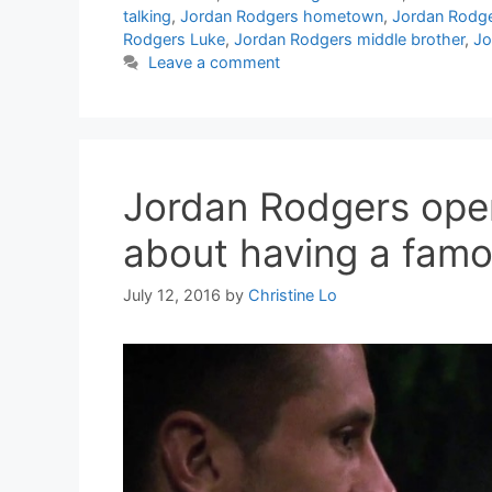
talking
,
Jordan Rodgers hometown
,
Jordan Rodg
Rodgers Luke
,
Jordan Rodgers middle brother
,
Jo
Leave a comment
Jordan Rodgers open
about having a famo
July 12, 2016
by
Christine Lo