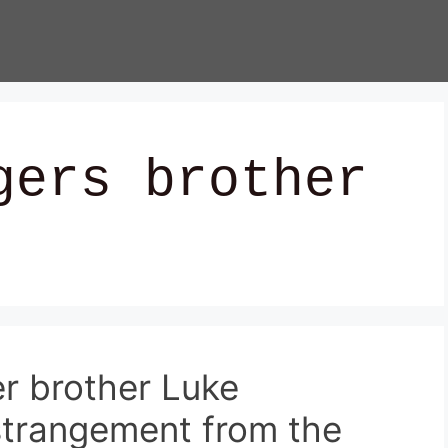
gers brother
r brother Luke
strangement from the