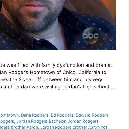
te was filled with family dysfunction and drama.
rdan Rodger’s Hometown of Chico, California to
ress the 2 year riff between him and his very
and Jordan were visiting Jordan’s high school ….
Hometown
,
Darla Rodgers
,
Ed Rodgers
,
Edward Rodgers
,
Rodgers
,
Jordan Rodgers Bachelor
,
Jordan Rodgers
gers brother Aaron
,
Jordan Rodgers brother Aaron not