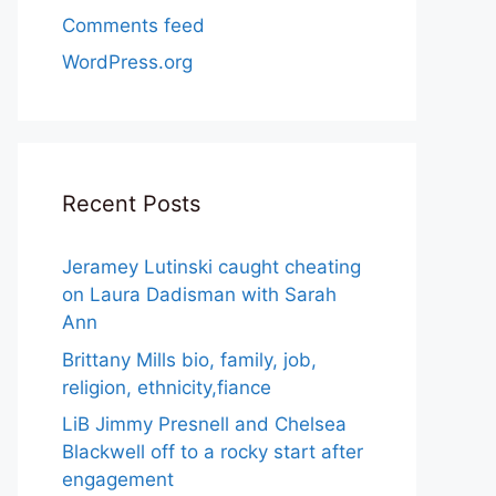
Comments feed
WordPress.org
Recent Posts
Jeramey Lutinski caught cheating
on Laura Dadisman with Sarah
Ann
Brittany Mills bio, family, job,
religion, ethnicity,fiance
LiB Jimmy Presnell and Chelsea
Blackwell off to a rocky start after
engagement