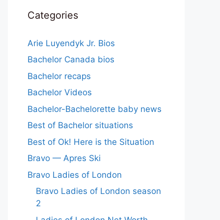
Categories
Arie Luyendyk Jr. Bios
Bachelor Canada bios
Bachelor recaps
Bachelor Videos
Bachelor-Bachelorette baby news
Best of Bachelor situations
Best of Ok! Here is the Situation
Bravo — Apres Ski
Bravo Ladies of London
Bravo Ladies of London season
2
Ladies of London Net Worth