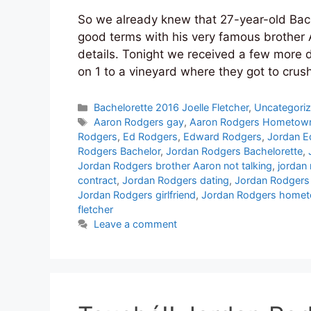
So we already knew that 27-year-old Bac
good terms with his very famous brother 
details. Tonight we received a few more d
on 1 to a vineyard where they got to crus
Categories
Bachelorette 2016 Joelle Fletcher
,
Uncategori
Tags
Aaron Rodgers gay
,
Aaron Rodgers Hometow
Rodgers
,
Ed Rodgers
,
Edward Rodgers
,
Jordan E
Rodgers Bachelor
,
Jordan Rodgers Bachelorette
,
Jordan Rodgers brother Aaron not talking
,
jordan
contract
,
Jordan Rodgers dating
,
Jordan Rodgers
Jordan Rodgers girlfriend
,
Jordan Rodgers home
fletcher
Leave a comment