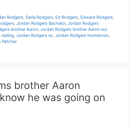
rdan Rodgers
,
Darla Rodgers
,
Ed Rodgers
,
Edward Rodgers
,
Rodgers
,
Jordan Rodgers Bachelor
,
Jordan Rodgers
gers brother Aaron
,
Jordan Rodgers brother Aaron not
 dating
,
Jordan Rodgers ex
,
Jordan Rodgers hometown
,
 fletcher
ms brother Aaron
 know he was going on