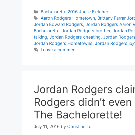
Categories
Bachelorette 2016 Joelle Fletcher
Tags
Aaron Rodgers Hometown
,
Brittany Farrar Jo
Jordan Edward Rodgers
,
Jordan Rodgers Aaron 
Bachelorette
,
Jordan Rodgers brother
,
Jordan Rod
talking
,
Jordan Rodgers cheating
,
Jordan Rodgers
Jordan Rodgers Hometowns
,
Jordan Rodgers jojo
Leave a comment
Jordan Rodgers clai
Rodgers didn’t even
The Bachelorette!
July 11, 2016
by
Christine Lo