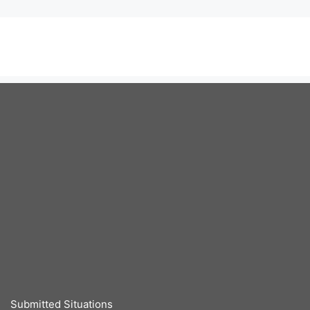
Submitted Situations