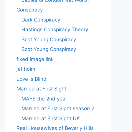
Conspiracy
Dark Conspiracy
Hastings Conspiracy Theory
Scot Young Conspiracy
Scot Young Conspiracy
fixed image link
jef holm
Love is Blind
Married at First Sight
MAFS the 2nd year
Married at First Sight season 2
Married at First Sight UK
Real Housewives of Beverly Hills