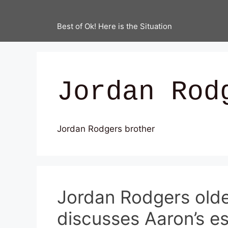
Best of Ok! Here is the Situation
Jordan Rod
Jordan Rodgers brother
Jordan Rodgers olde
discusses Aaron’s e