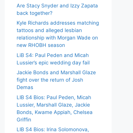
Are Stacy Snyder and Izzy Zapata
back together?
Kyle Richards addresses matching
tattoos and alleged lesbian
relationship with Morgan Wade on
new RHOBH season
LiB S4: Paul Peden and Micah
Lussier’s epic wedding day fail
Jackie Bonds and Marshall Glaze
fight over the return of Josh
Demas
LIB S4 Bios: Paul Peden, Micah
Lussier, Marshall Glaze, Jackie
Bonds, Kwame Appiah, Chelsea
Griffin
LIB S4 Bios: Irina Solomonova,