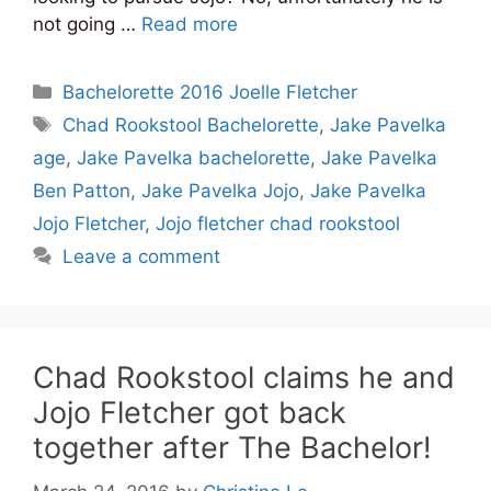
not going …
Read more
Categories
Bachelorette 2016 Joelle Fletcher
Tags
Chad Rookstool Bachelorette
,
Jake Pavelka
age
,
Jake Pavelka bachelorette
,
Jake Pavelka
Ben Patton
,
Jake Pavelka Jojo
,
Jake Pavelka
Jojo Fletcher
,
Jojo fletcher chad rookstool
Leave a comment
Chad Rookstool claims he and
Jojo Fletcher got back
together after The Bachelor!