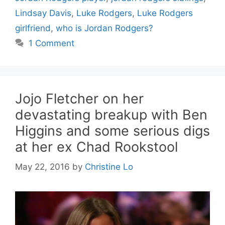
Lindsay Davis
,
Luke Rodgers
,
Luke Rodgers
girlfriend
,
who is Jordan Rodgers?
1 Comment
Jojo Fletcher on her
devastating breakup with Ben
Higgins and some serious digs
at her ex Chad Rookstool
May 22, 2016
by
Christine Lo