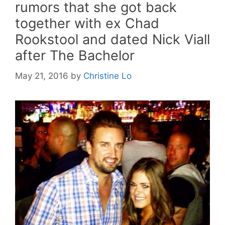
rumors that she got back
together with ex Chad
Rookstool and dated Nick Viall
after The Bachelor
May 21, 2016
by
Christine Lo