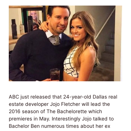
ABC just released that 24-year-old Dallas real
estate developer Jojo Fletcher will lead the
2016 season of The Bachelorette which
premieres in May. Interestingly Jojo talked to
Bachelor Ben numerous times about her ex