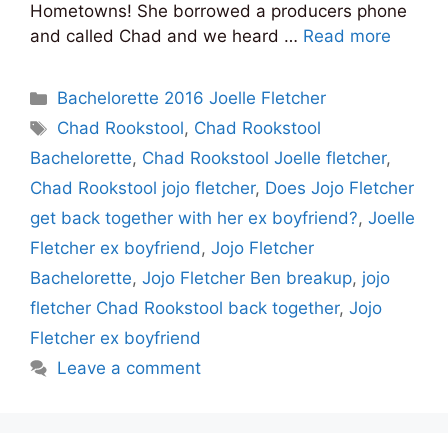
Hometowns! She borrowed a producers phone
and called Chad and we heard …
Read more
Categories
Bachelorette 2016 Joelle Fletcher
Tags
Chad Rookstool
,
Chad Rookstool
Bachelorette
,
Chad Rookstool Joelle fletcher
,
Chad Rookstool jojo fletcher
,
Does Jojo Fletcher
get back together with her ex boyfriend?
,
Joelle
Fletcher ex boyfriend
,
Jojo Fletcher
Bachelorette
,
Jojo Fletcher Ben breakup
,
jojo
fletcher Chad Rookstool back together
,
Jojo
Fletcher ex boyfriend
Leave a comment