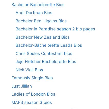
Bachelor-Bachelorette Bios
Andi Dorfman Bios
Bachelor Ben Higgins Bios
Bachelor in Paradise season 2 bio pages
Bachelor New Zealand Bios
Bachelor-Bachelorette Leads Bios
Chris Soules Contestant bios
Jojo Fletcher Bachelorette Bios
Nick Viall Bios
Famously Single Bios
Just Jillian
Ladies of London Bios
MAFS season 3 bios