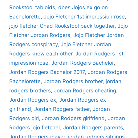
Rookstool tabloids
,
does Jojos ex go on
Bachelorette
,
Jojo Fletcher 1st impression rose
,
jojo fletcher Chad Rookstool back together
,
Jojo
Fletcher Jordan Rodgers
,
Jojo Fletcher Jordan
Rodgers conspiracy
,
Jojo Fletcher Jordan
Rodgers knew each other
,
Jordan Rodgers 1st
impression rose
,
Jordan Rodgers Bachelor
,
Jordan Rodgers Bachelor 2017
,
Jordan Rodgers
Bachelorette
,
Jordan Rodgers brother
,
jordan
rodgers brothers
,
Jordan Rodgers cheating
,
Jordan Rodgers ex
,
Jordan Rodgers ex
girlfriend
,
Jordan Rodgers father
,
Jordan
Rodgers girl
,
Jordan Rodgers girlfriend
,
Jordan
Rodgers jojo fletcher
,
Jordan Rodgers parents
,
Jordan Rodgers player
,
jordan rodgers siblings
,