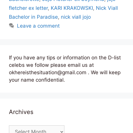
fletcher ex letter
,
KARI KRAKOWSKI
,
Nick Viall
Bachelor in Paradise
,
nick viall jojo
Leave a comment
If you have any tips or information on the D-list
celebs we follow please email us at
okhereisthesituation@gmail.com . We will keep
your name confidential.
Archives
Archives