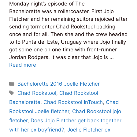
Monday night’s episode of The
Bachelorette was a rollercoaster. First Jojo
Fletcher and her remaining suitors rejoiced after
sending tormentor Chad Rookstool packing
once and for all. Then she and the crew headed
to to Punta del Este, Uruguay where Jojo finally
got some one on one time with front-runner
Jordan Rodgers. It was clear that Jojo is …
Read more
Categories
Bachelorette 2016 Joelle Fletcher
Tags
Chad Rookstool
,
Chad Rookstool
Bachelorette
,
Chad Rookstool InTouch
,
Chad
Rookstool Joelle fletcher
,
Chad Rookstool jojo
fletcher
,
Does Jojo Fletcher get back together
with her ex boyfriend?
,
Joelle Fletcher ex