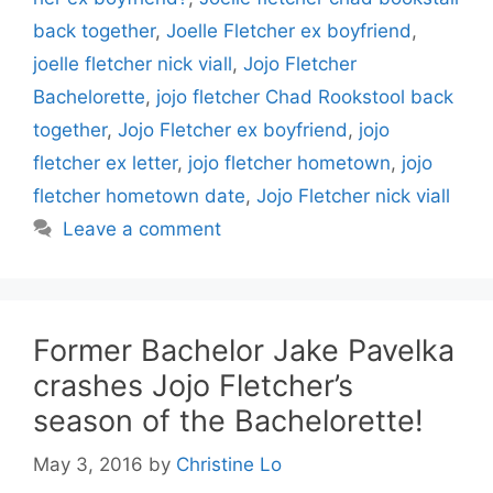
back together
,
Joelle Fletcher ex boyfriend
,
joelle fletcher nick viall
,
Jojo Fletcher
Bachelorette
,
jojo fletcher Chad Rookstool back
together
,
Jojo Fletcher ex boyfriend
,
jojo
fletcher ex letter
,
jojo fletcher hometown
,
jojo
fletcher hometown date
,
Jojo Fletcher nick viall
Leave a comment
Former Bachelor Jake Pavelka
crashes Jojo Fletcher’s
season of the Bachelorette!
May 3, 2016
by
Christine Lo