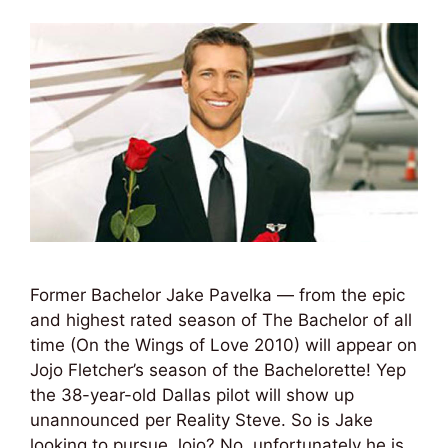
Former Bachelor Jake Pavelka — from the epic
and highest rated season of The Bachelor of all
time (On the Wings of Love 2010) will appear on
Jojo Fletcher’s season of the Bachelorette! Yep
the 38-year-old Dallas pilot will show up
unannounced per Reality Steve. So is Jake
looking to pursue Jojo? No, unfortunately he is