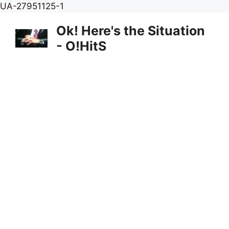
Skip
UA-27951125-1
to
Ok! Here's the Situation
content
- O!HitS