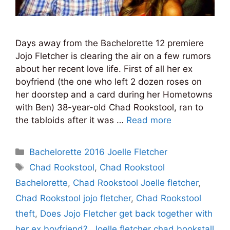
Days away from the Bachelorette 12 premiere
Jojo Fletcher is clearing the air on a few rumors
about her recent love life. First of all her ex
boyfriend (the one who left 2 dozen roses on
her doorstep and a card during her Hometowns
with Ben) 38-year-old Chad Rookstool, ran to
the tabloids after it was …
Read more
Categories
Bachelorette 2016 Joelle Fletcher
Tags
Chad Rookstool
,
Chad Rookstool
Bachelorette
,
Chad Rookstool Joelle fletcher
,
Chad Rookstool jojo fletcher
,
Chad Rookstool
theft
,
Does Jojo Fletcher get back together with
her ex boyfriend?
,
Joelle fletcher chad bookstall