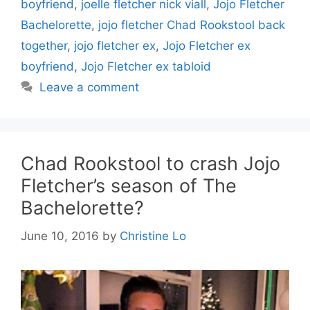
boyfriend
,
joelle fletcher nick viall
,
Jojo Fletcher
Bachelorette
,
jojo fletcher Chad Rookstool back
together
,
jojo fletcher ex
,
Jojo Fletcher ex
boyfriend
,
Jojo Fletcher ex tabloid
Leave a comment
Chad Rookstool to crash Jojo
Fletcher’s season of The
Bachelorette?
June 10, 2016
by
Christine Lo