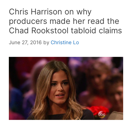
Chris Harrison on why
producers made her read the
Chad Rookstool tabloid claims
June 27, 2016
by
Christine Lo