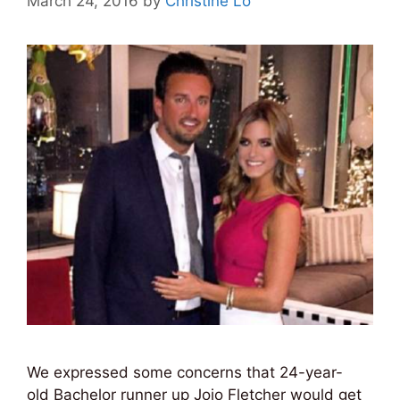
March 24, 2016
by
Christine Lo
We expressed some concerns that 24-year-
old Bachelor runner up Jojo Fletcher would get