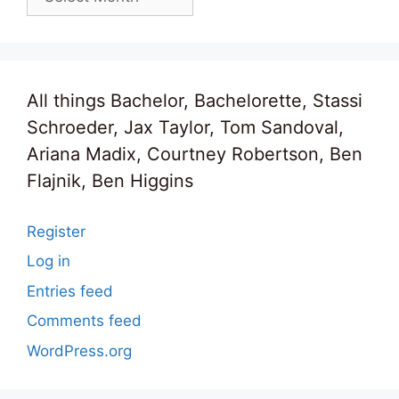
All things Bachelor, Bachelorette, Stassi
Schroeder, Jax Taylor, Tom Sandoval,
Ariana Madix, Courtney Robertson, Ben
Flajnik, Ben Higgins
Register
Log in
Entries feed
Comments feed
WordPress.org