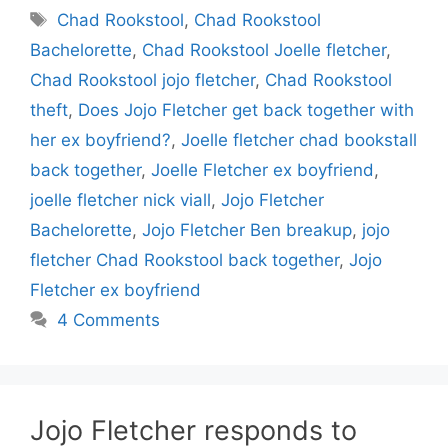
Tags
Chad Rookstool
,
Chad Rookstool
Bachelorette
,
Chad Rookstool Joelle fletcher
,
Chad Rookstool jojo fletcher
,
Chad Rookstool
theft
,
Does Jojo Fletcher get back together with
her ex boyfriend?
,
Joelle fletcher chad bookstall
back together
,
Joelle Fletcher ex boyfriend
,
joelle fletcher nick viall
,
Jojo Fletcher
Bachelorette
,
Jojo Fletcher Ben breakup
,
jojo
fletcher Chad Rookstool back together
,
Jojo
Fletcher ex boyfriend
4 Comments
Jojo Fletcher responds to