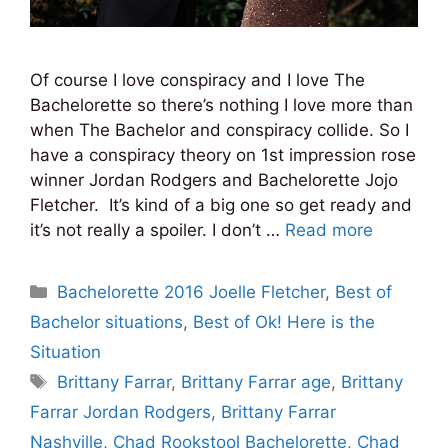
Of course I love conspiracy and I love The
Bachelorette so there’s nothing I love more than
when The Bachelor and conspiracy collide. So I
have a conspiracy theory on 1st impression rose
winner Jordan Rodgers and Bachelorette Jojo
Fletcher. It’s kind of a big one so get ready and
it’s not really a spoiler. I don’t …
Read more
Categories
Bachelorette 2016 Joelle Fletcher
,
Best of
Bachelor situations
,
Best of Ok! Here is the
Situation
Tags
Brittany Farrar
,
Brittany Farrar age
,
Brittany
Farrar Jordan Rodgers
,
Brittany Farrar
Nashville
,
Chad Rookstool Bachelorette
,
Chad