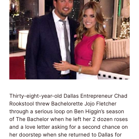
Thirty-eight-year-old Dallas Entrepreneur Chad
Rookstool threw Bachelorette Jojo Fletcher
through a serious loop on Ben Higgin’s season
of The Bachelor when he left her 2 dozen roses
and a love letter asking for a second chance on
her doorstep when she returned to Dallas for