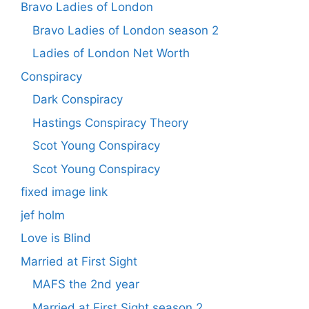
Bravo Ladies of London
Bravo Ladies of London season 2
Ladies of London Net Worth
Conspiracy
Dark Conspiracy
Hastings Conspiracy Theory
Scot Young Conspiracy
Scot Young Conspiracy
fixed image link
jef holm
Love is Blind
Married at First Sight
MAFS the 2nd year
Married at First Sight season 2