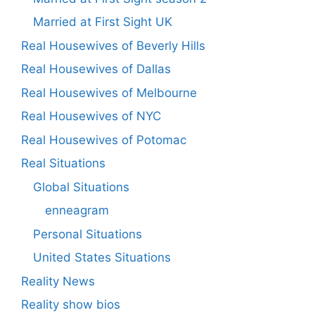
Married at First Sight UK
Real Housewives of Beverly Hills
Real Housewives of Dallas
Real Housewives of Melbourne
Real Housewives of NYC
Real Housewives of Potomac
Real Situations
Global Situations
enneagram
Personal Situations
United States Situations
Reality News
Reality show bios