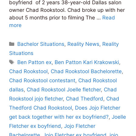
boyfriend of 2 years 38-year-old Dallas salon
owner Chad Rookstool. Chad broke up with her
about 5 months prior to filming The …
Read
more
Categories
Bachelor Situations
,
Reality News
,
Reality
Situations
Tags
Ben Patton ex
,
Ben Patton Kari Krakowski
,
Chad Rookstool
,
Chad Rookstool Bachelorette
,
Chad Rookstool contestant
,
Chad Rookstool
dallas
,
Chad Rookstool Joelle fletcher
,
Chad
Rookstool jojo fletcher
,
Chad Thedford
,
Chad
Thedford Chad Rookstool
,
Does Jojo Fletcher
get back together with her ex boyfriend?
,
Joelle
Fletcher ex boyfriend
,
Jojo Fletcher
Bachelorette
,
Jojo Fletcher ex boyfriend
,
jojo