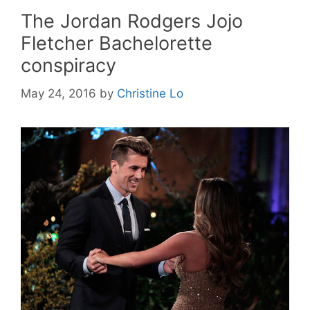
The Jordan Rodgers Jojo
Fletcher Bachelorette
conspiracy
May 24, 2016
by
Christine Lo