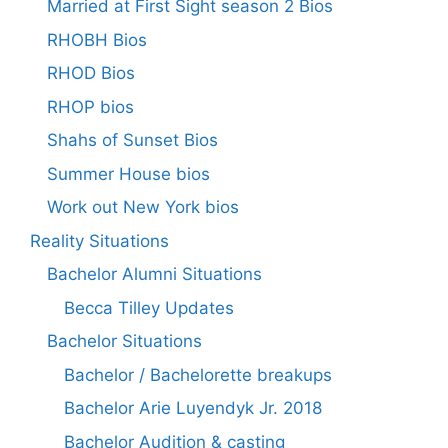
Married at First Sight season 2 Bios
RHOBH Bios
RHOD Bios
RHOP bios
Shahs of Sunset Bios
Summer House bios
Work out New York bios
Reality Situations
Bachelor Alumni Situations
Becca Tilley Updates
Bachelor Situations
Bachelor / Bachelorette breakups
Bachelor Arie Luyendyk Jr. 2018
Bachelor Audition & casting