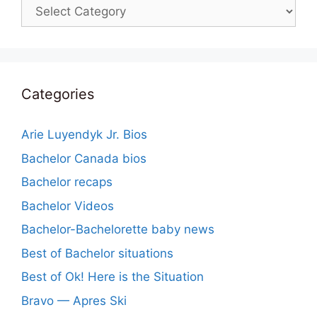
Categories
Categories
Arie Luyendyk Jr. Bios
Bachelor Canada bios
Bachelor recaps
Bachelor Videos
Bachelor-Bachelorette baby news
Best of Bachelor situations
Best of Ok! Here is the Situation
Bravo — Apres Ski