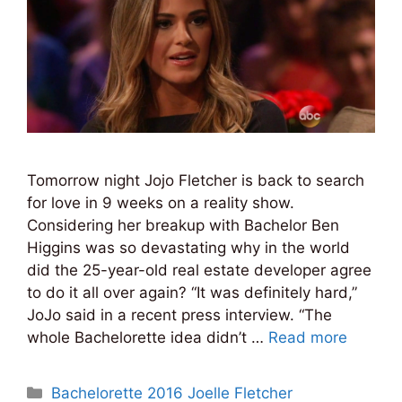
Tomorrow night Jojo Fletcher is back to search
for love in 9 weeks on a reality show.
Considering her breakup with Bachelor Ben
Higgins was so devastating why in the world
did the 25-year-old real estate developer agree
to do it all over again? “It was definitely hard,”
JoJo said in a recent press interview. “The
whole Bachelorette idea didn’t …
Read more
Categories
Bachelorette 2016 Joelle Fletcher