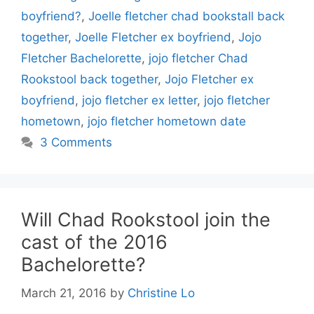
boyfriend?
,
Joelle fletcher chad bookstall back
together
,
Joelle Fletcher ex boyfriend
,
Jojo
Fletcher Bachelorette
,
jojo fletcher Chad
Rookstool back together
,
Jojo Fletcher ex
boyfriend
,
jojo fletcher ex letter
,
jojo fletcher
hometown
,
jojo fletcher hometown date
3 Comments
Will Chad Rookstool join the
cast of the 2016
Bachelorette?
March 21, 2016
by
Christine Lo