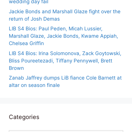
wedding day fail
Jackie Bonds and Marshall Glaze fight over the
return of Josh Demas
LIB S4 Bios: Paul Peden, Micah Lussier,
Marshall Glaze, Jackie Bonds, Kwame Appiah,
Chelsea Griffin
LIB S4 Bios: Irina Solomonova, Zack Goytowski,
Bliss Poureetezadi, Tiffany Pennywell, Brett
Brown
Zanab Jaffrey dumps LiB fiance Cole Barnett at
altar on season finale
Categories