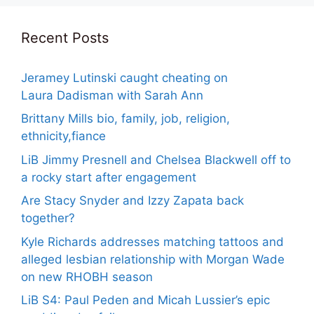
Recent Posts
Jeramey Lutinski caught cheating on
Laura Dadisman with Sarah Ann
Brittany Mills bio, family, job, religion,
ethnicity,fiance
LiB Jimmy Presnell and Chelsea Blackwell off to
a rocky start after engagement
Are Stacy Snyder and Izzy Zapata back
together?
Kyle Richards addresses matching tattoos and
alleged lesbian relationship with Morgan Wade
on new RHOBH season
LiB S4: Paul Peden and Micah Lussier’s epic