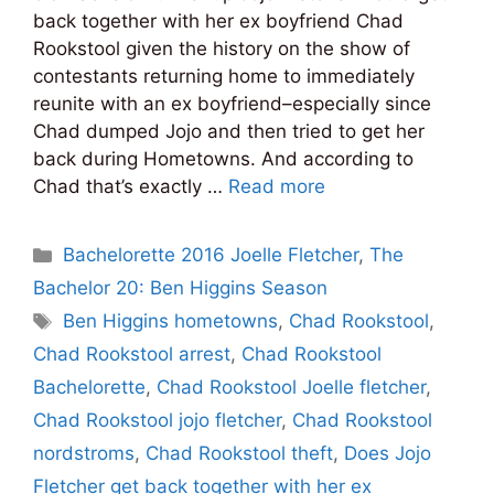
back together with her ex boyfriend Chad
Rookstool given the history on the show of
contestants returning home to immediately
reunite with an ex boyfriend–especially since
Chad dumped Jojo and then tried to get her
back during Hometowns. And according to
Chad that’s exactly …
Read more
Categories
Bachelorette 2016 Joelle Fletcher
,
The
Bachelor 20: Ben Higgins Season
Tags
Ben Higgins hometowns
,
Chad Rookstool
,
Chad Rookstool arrest
,
Chad Rookstool
Bachelorette
,
Chad Rookstool Joelle fletcher
,
Chad Rookstool jojo fletcher
,
Chad Rookstool
nordstroms
,
Chad Rookstool theft
,
Does Jojo
Fletcher get back together with her ex