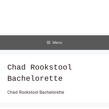
Menu
Chad Rookstool
Bachelorette
Chad Rookstool Bachelorette