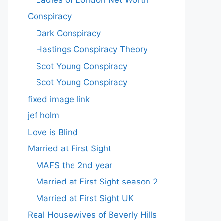
Conspiracy
Dark Conspiracy
Hastings Conspiracy Theory
Scot Young Conspiracy
Scot Young Conspiracy
fixed image link
jef holm
Love is Blind
Married at First Sight
MAFS the 2nd year
Married at First Sight season 2
Married at First Sight UK
Real Housewives of Beverly Hills