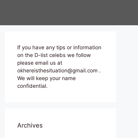
If you have any tips or information
on the D-list celebs we follow
please email us at
okhereisthesituation@gmail.com .
We will keep your name
confidential.
Archives