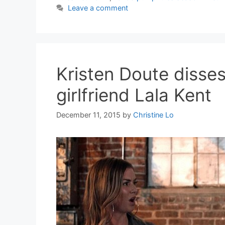
Leave a comment
Kristen Doute diss
girlfriend Lala Kent
December 11, 2015
by
Christine Lo