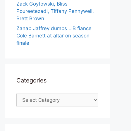
Zack Goytowski, Bliss
Poureetezadi, Tiffany Pennywell,
Brett Brown
Zanab Jaffrey dumps LiB fiance
Cole Barnett at altar on season
finale
Categories
Categories