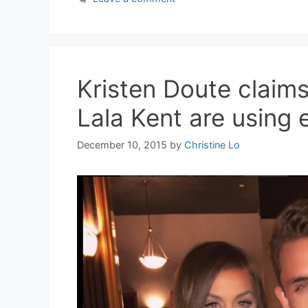
Kristen Doute clai
Lala Kent are using 
December 10, 2015
by
Christine Lo