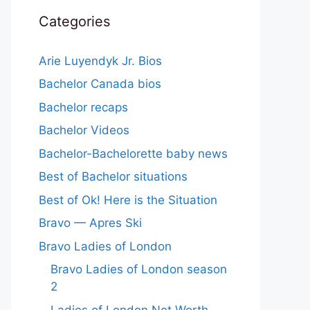
Categories
Arie Luyendyk Jr. Bios
Bachelor Canada bios
Bachelor recaps
Bachelor Videos
Bachelor-Bachelorette baby news
Best of Bachelor situations
Best of Ok! Here is the Situation
Bravo — Apres Ski
Bravo Ladies of London
Bravo Ladies of London season
2
Ladies of London Net Worth