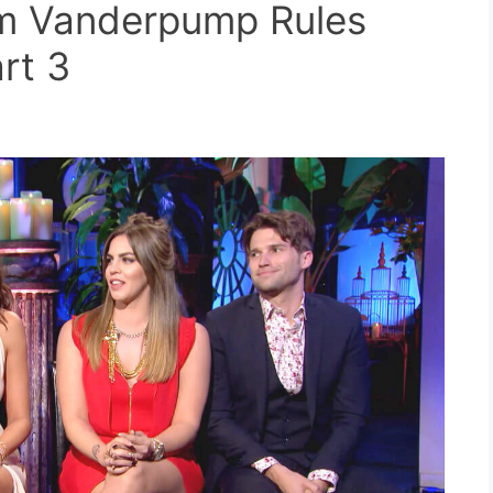
om Vanderpump Rules
rt 3