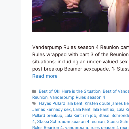
Vanderpump Rules season 4 Reunion par
Rules wrapped with part 3 of the Reunio
situations: including an under-valued sex 
post breakup Beamer sexcapade. 1: Stass
Read more
Categories
Best of Ok! Here is the Situation
,
Best of Vand
Reunion
,
Vanderpump Rules season 4
Tags
Hayes Pullard lala kent
,
Kristen doute james k
James kennedy sex
,
Lala Kent
,
lala kent ex
,
Lala K
Pullard breakup
,
Lala Kent rim job
,
Stassi Schroede
4
,
Stassi Schroeder season 4 reunion
,
Stassi Sch
Rules Reunion 4
,
vanderpump rules season 4 reun