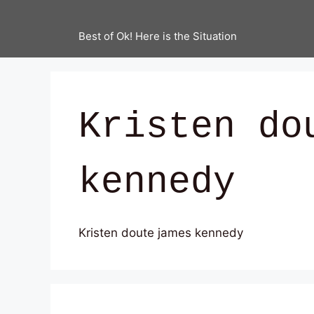
Best of Ok! Here is the Situation
Kristen do
kennedy
Kristen doute james kennedy