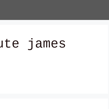
ute james