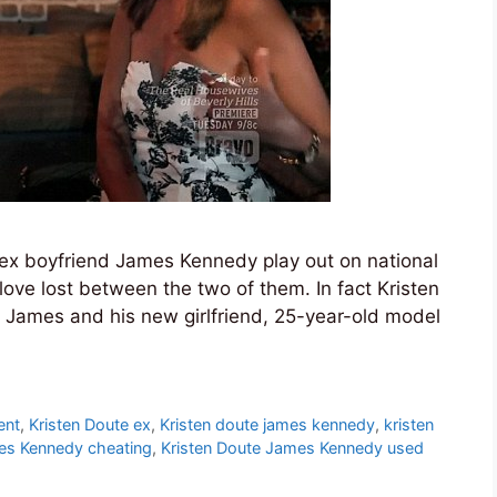
f ex boyfriend James Kennedy play out on national
o love lost between the two of them. In fact Kristen
st James and his new girlfriend, 25-year-old model
ent
,
Kristen Doute ex
,
Kristen doute james kennedy
,
kristen
es Kennedy cheating
,
Kristen Doute James Kennedy used