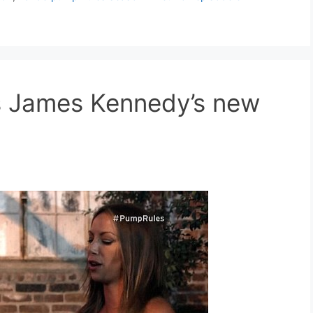
es James Kennedy’s new