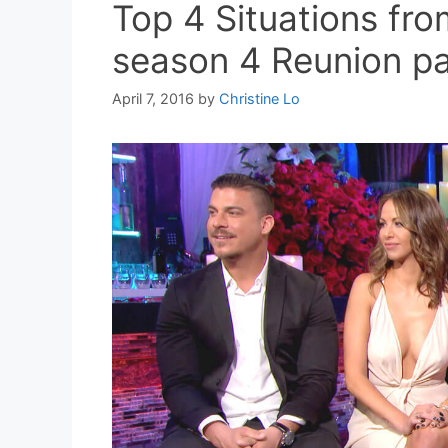
Top 4 Situations fr
season 4 Reunion pa
April 7, 2016
by
Christine Lo