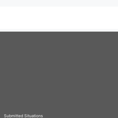
Submitted Situations