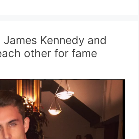
ms James Kennedy and
each other for fame