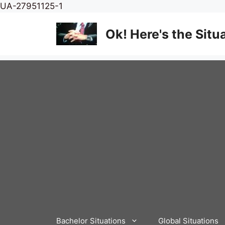
Skip
UA-27951125-1
to
content
Ok! Here's the Situ
Bachelor Situations
Global Situations