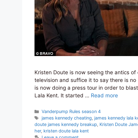
Kristen Doute is now seeing the antics o
television and suffice it to say there is n
is now doing a press tour in order to bla
Lala Kent. It started …
Read more
Categories
Vanderpump Rules season 4
Tags
james kennedy cheating
,
james kennedy lala k
doute james kennedy breakup
,
Kristen Doute Jam
her
,
kristen doute lala kent
Leave a comment