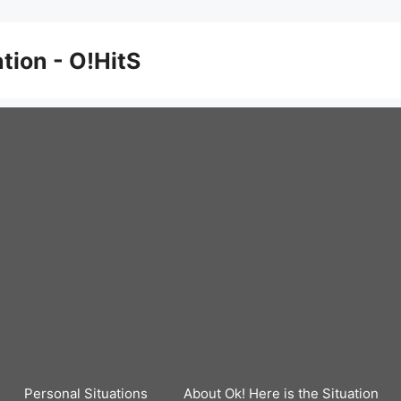
ation - O!HitS
Personal Situations
About Ok! Here is the Situation