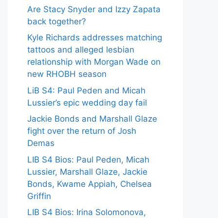
Are Stacy Snyder and Izzy Zapata
back together?
Kyle Richards addresses matching
tattoos and alleged lesbian
relationship with Morgan Wade on
new RHOBH season
LiB S4: Paul Peden and Micah
Lussier’s epic wedding day fail
Jackie Bonds and Marshall Glaze
fight over the return of Josh
Demas
LIB S4 Bios: Paul Peden, Micah
Lussier, Marshall Glaze, Jackie
Bonds, Kwame Appiah, Chelsea
Griffin
LIB S4 Bios: Irina Solomonova,