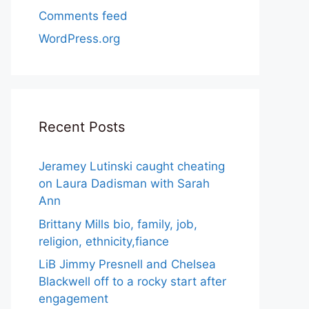
Comments feed
WordPress.org
Recent Posts
Jeramey Lutinski caught cheating
on Laura Dadisman with Sarah
Ann
Brittany Mills bio, family, job,
religion, ethnicity,fiance
LiB Jimmy Presnell and Chelsea
Blackwell off to a rocky start after
engagement