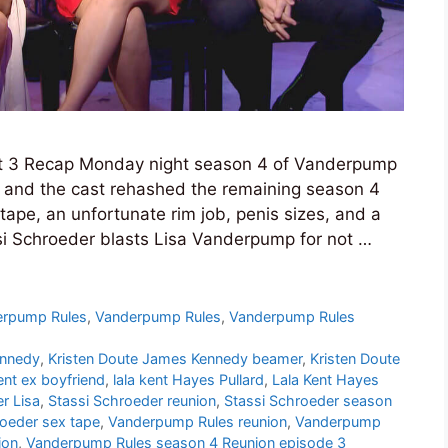
t 3 Recap Monday night season 4 of Vanderpump
n and the cast rehashed the remaining season 4
tape, an unfortunate rim job, penis sizes, and a
i Schroeder blasts Lisa Vanderpump for not …
erpump Rules
,
Vanderpump Rules
,
Vanderpump Rules
ennedy
,
Kristen Doute James Kennedy beamer
,
Kristen Doute
ent ex boyfriend
,
lala kent Hayes Pullard
,
Lala Kent Hayes
r Lisa
,
Stassi Schroeder reunion
,
Stassi Schroeder season
roeder sex tape
,
Vanderpump Rules reunion
,
Vanderpump
ion
,
Vanderpump Rules season 4 Reunion episode 3