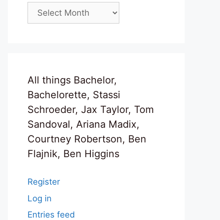
Archives
All things Bachelor,
Bachelorette, Stassi
Schroeder, Jax Taylor, Tom
Sandoval, Ariana Madix,
Courtney Robertson, Ben
Flajnik, Ben Higgins
Register
Log in
Entries feed