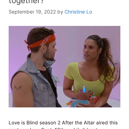
together?
September 19, 2022
by
Christine Lo
Love is Blind season 2 After the Altar aired this