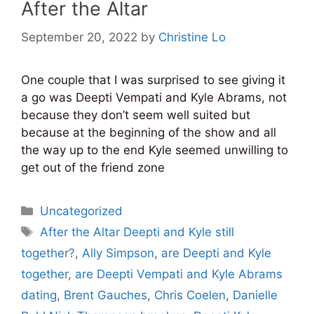
After the Altar
September 20, 2022
by
Christine Lo
One couple that I was surprised to see giving it
a go was Deepti Vempati and Kyle Abrams, not
because they don’t seem well suited but
because at the beginning of the show and all
the way up to the end Kyle seemed unwilling to
get out of the friend zone
Categories
Uncategorized
Tags
After the Altar Deepti and Kyle still
together?
,
Ally Simpson
,
are Deepti and Kyle
together
,
are Deepti Vempati and Kyle Abrams
dating
,
Brent Gauches
,
Chris Coelen
,
Danielle