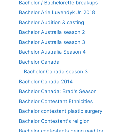
Bachelor / Bachelorette breakups
Bachelor Arie Luyendyk Jr. 2018
Bachelor Audition & casting
Bachelor Australia season 2
Bachelor Australia season 3
Bachelor Australia Season 4
Bachelor Canada
Bachelor Canada season 3
Bachelor Canada 2014
Bachelor Canada: Brad's Season
Bachelor Contestant Ethnicities
Bachelor contestant plastic surgery
Bachelor Contestant's religion
Bachelor contestants being paid for