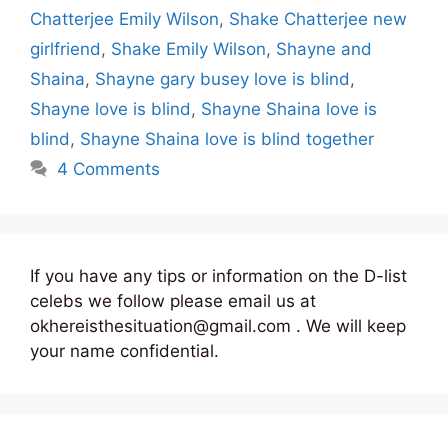
Chatterjee Emily Wilson
,
Shake Chatterjee new
girlfriend
,
Shake Emily Wilson
,
Shayne and
Shaina
,
Shayne gary busey love is blind
,
Shayne love is blind
,
Shayne Shaina love is
blind
,
Shayne Shaina love is blind together
4 Comments
If you have any tips or information on the D-list
celebs we follow please email us at
okhereisthesituation@gmail.com . We will keep
your name confidential.