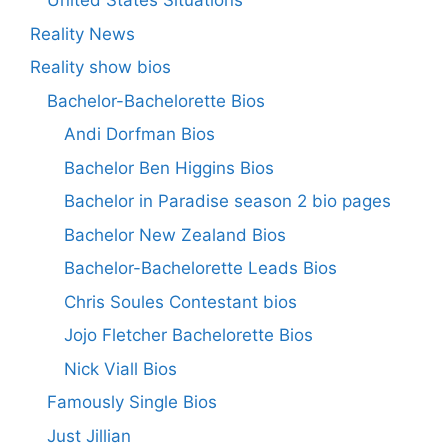
United States Situations
Reality News
Reality show bios
Bachelor-Bachelorette Bios
Andi Dorfman Bios
Bachelor Ben Higgins Bios
Bachelor in Paradise season 2 bio pages
Bachelor New Zealand Bios
Bachelor-Bachelorette Leads Bios
Chris Soules Contestant bios
Jojo Fletcher Bachelorette Bios
Nick Viall Bios
Famously Single Bios
Just Jillian