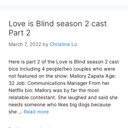
Love is Blind season 2 cast
Part 2
March 7, 2022
by
Christine Lo
Here is part 2 of the Love is Blind season 2 cast
bios including 4 people/two couples who were
not featured on the show: Mallory Zapata Age:
32 Job: Communications Manager From her
Netflix bio: Mallory was by far the most
relatable contestant. She laughed and said she
needs someone who likes big dogs because
she …
Read more