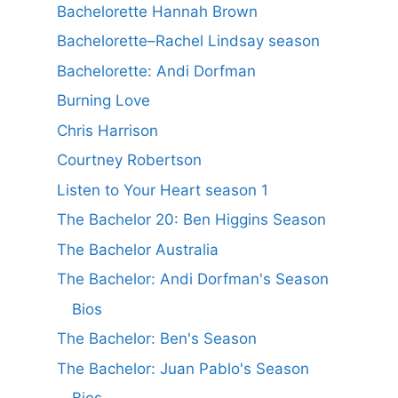
Bachelorette Hannah Brown
Bachelorette–Rachel Lindsay season
Bachelorette: Andi Dorfman
Burning Love
Chris Harrison
Courtney Robertson
Listen to Your Heart season 1
The Bachelor 20: Ben Higgins Season
The Bachelor Australia
The Bachelor: Andi Dorfman's Season
Bios
The Bachelor: Ben's Season
The Bachelor: Juan Pablo's Season