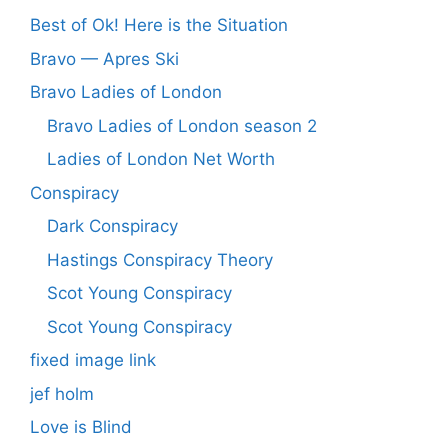
Best of Ok! Here is the Situation
Bravo — Apres Ski
Bravo Ladies of London
Bravo Ladies of London season 2
Ladies of London Net Worth
Conspiracy
Dark Conspiracy
Hastings Conspiracy Theory
Scot Young Conspiracy
Scot Young Conspiracy
fixed image link
jef holm
Love is Blind