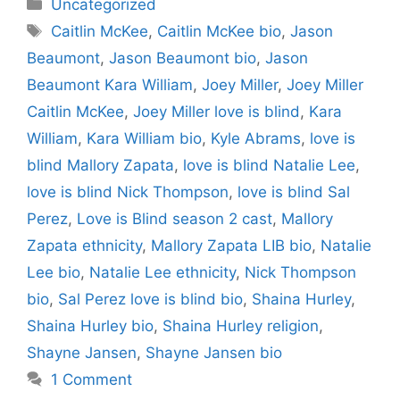
Categories
Uncategorized
Tags
Caitlin McKee
,
Caitlin McKee bio
,
Jason
Beaumont
,
Jason Beaumont bio
,
Jason
Beaumont Kara William
,
Joey Miller
,
Joey Miller
Caitlin McKee
,
Joey Miller love is blind
,
Kara
William
,
Kara William bio
,
Kyle Abrams
,
love is
blind Mallory Zapata
,
love is blind Natalie Lee
,
love is blind Nick Thompson
,
love is blind Sal
Perez
,
Love is Blind season 2 cast
,
Mallory
Zapata ethnicity
,
Mallory Zapata LIB bio
,
Natalie
Lee bio
,
Natalie Lee ethnicity
,
Nick Thompson
bio
,
Sal Perez love is blind bio
,
Shaina Hurley
,
Shaina Hurley bio
,
Shaina Hurley religion
,
Shayne Jansen
,
Shayne Jansen bio
1 Comment