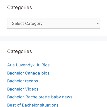
Categories
Categories
Categories
Arie Luyendyk Jr. Bios
Bachelor Canada bios
Bachelor recaps
Bachelor Videos
Bachelor-Bachelorette baby news
Best of Bachelor situations