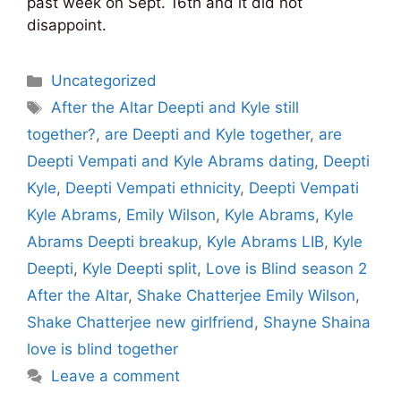
past week on Sept. 16th and it did not
disappoint.
Categories
Uncategorized
Tags
After the Altar Deepti and Kyle still
together?
,
are Deepti and Kyle together
,
are
Deepti Vempati and Kyle Abrams dating
,
Deepti
Kyle
,
Deepti Vempati ethnicity
,
Deepti Vempati
Kyle Abrams
,
Emily Wilson
,
Kyle Abrams
,
Kyle
Abrams Deepti breakup
,
Kyle Abrams LIB
,
Kyle
Deepti
,
Kyle Deepti split
,
Love is Blind season 2
After the Altar
,
Shake Chatterjee Emily Wilson
,
Shake Chatterjee new girlfriend
,
Shayne Shaina
love is blind together
Leave a comment