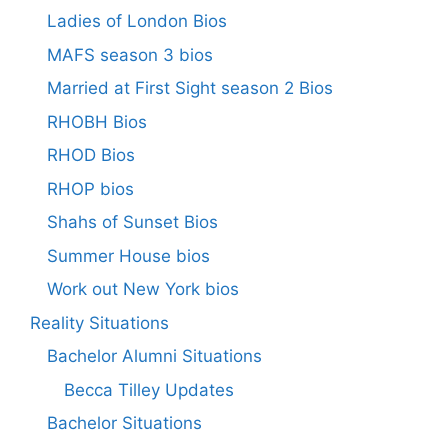
Ladies of London Bios
MAFS season 3 bios
Married at First Sight season 2 Bios
RHOBH Bios
RHOD Bios
RHOP bios
Shahs of Sunset Bios
Summer House bios
Work out New York bios
Reality Situations
Bachelor Alumni Situations
Becca Tilley Updates
Bachelor Situations