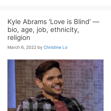
Kyle Abrams ‘Love is Blind’ —
bio, age, job, ethnicity,
religion
March 6, 2022
by
Christine Lo