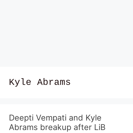
Kyle Abrams
Deepti Vempati and Kyle
Abrams breakup after LiB