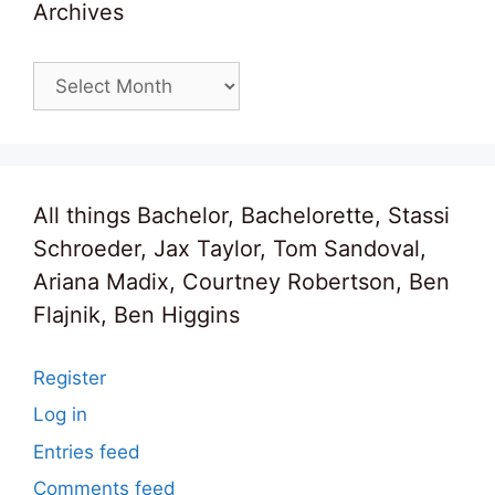
Archives
Archives
All things Bachelor, Bachelorette, Stassi
Schroeder, Jax Taylor, Tom Sandoval,
Ariana Madix, Courtney Robertson, Ben
Flajnik, Ben Higgins
Register
Log in
Entries feed
Comments feed