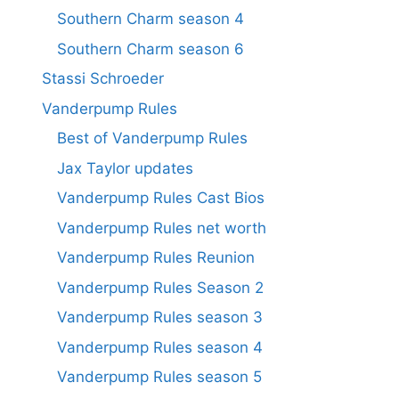
Southern Charm season 4
Southern Charm season 6
Stassi Schroeder
Vanderpump Rules
Best of Vanderpump Rules
Jax Taylor updates
Vanderpump Rules Cast Bios
Vanderpump Rules net worth
Vanderpump Rules Reunion
Vanderpump Rules Season 2
Vanderpump Rules season 3
Vanderpump Rules season 4
Vanderpump Rules season 5