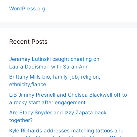
WordPress.org
Recent Posts
Jeramey Lutinski caught cheating on
Laura Dadisman with Sarah Ann
Brittany Mills bio, family, job, religion,
ethnicity,fiance
LiB Jimmy Presnell and Chelsea Blackwell off to
a rocky start after engagement
Are Stacy Snyder and Izzy Zapata back
together?
Kyle Richards addresses matching tattoos and