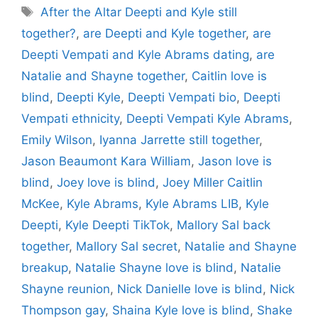
Tags
After the Altar Deepti and Kyle still
together?
,
are Deepti and Kyle together
,
are
Deepti Vempati and Kyle Abrams dating
,
are
Natalie and Shayne together
,
Caitlin love is
blind
,
Deepti Kyle
,
Deepti Vempati bio
,
Deepti
Vempati ethnicity
,
Deepti Vempati Kyle Abrams
,
Emily Wilson
,
Iyanna Jarrette still together
,
Jason Beaumont Kara William
,
Jason love is
blind
,
Joey love is blind
,
Joey Miller Caitlin
McKee
,
Kyle Abrams
,
Kyle Abrams LIB
,
Kyle
Deepti
,
Kyle Deepti TikTok
,
Mallory Sal back
together
,
Mallory Sal secret
,
Natalie and Shayne
breakup
,
Natalie Shayne love is blind
,
Natalie
Shayne reunion
,
Nick Danielle love is blind
,
Nick
Thompson gay
,
Shaina Kyle love is blind
,
Shake