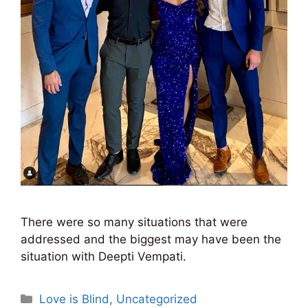
There were so many situations that were
addressed and the biggest may have been the
situation with Deepti Vempati.
Categories
Love is Blind
,
Uncategorized