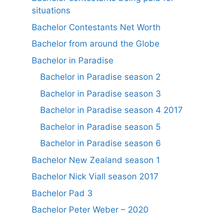
situations
Bachelor Contestants Net Worth
Bachelor from around the Globe
Bachelor in Paradise
Bachelor in Paradise season 2
Bachelor in Paradise season 3
Bachelor in Paradise season 4 2017
Bachelor in Paradise season 5
Bachelor in Paradise season 6
Bachelor New Zealand season 1
Bachelor Nick Viall season 2017
Bachelor Pad 3
Bachelor Peter Weber – 2020