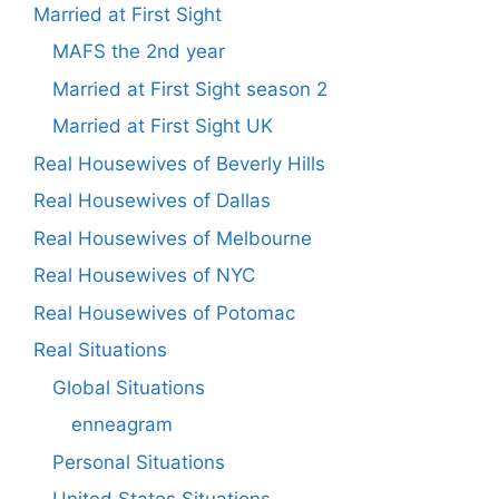
Married at First Sight
MAFS the 2nd year
Married at First Sight season 2
Married at First Sight UK
Real Housewives of Beverly Hills
Real Housewives of Dallas
Real Housewives of Melbourne
Real Housewives of NYC
Real Housewives of Potomac
Real Situations
Global Situations
enneagram
Personal Situations