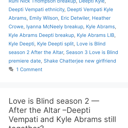
Ruhl Nick Thompson breakup
,
Deepti Kyle
,
Deepti Vempati ethnicity
,
Deepti Vempati Kyle
Abrams
,
Emily Wilson
,
Eric Detwiler
,
Heather
Crowe
,
Iyanna McNeely breakup
,
Kyle Abrams
,
Kyle Abrams Deepti breakup
,
Kyle Abrams LIB
,
Kyle Deepti
,
Kyle Deepti split
,
Love is Blind
season 2 After the Altar
,
Season 3 Love is Blind
premiere date
,
Shake Chatterjee new girlfriend
1 Comment
Love is Blind season 2 —
After the Altar –Deepti
Vempati and Kyle Abrams still