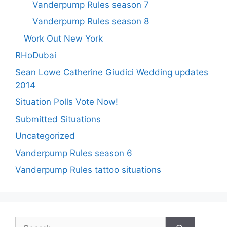
Vanderpump Rules season 7
Vanderpump Rules season 8
Work Out New York
RHoDubai
Sean Lowe Catherine Giudici Wedding updates
2014
Situation Polls Vote Now!
Submitted Situations
Uncategorized
Vanderpump Rules season 6
Vanderpump Rules tattoo situations
Search