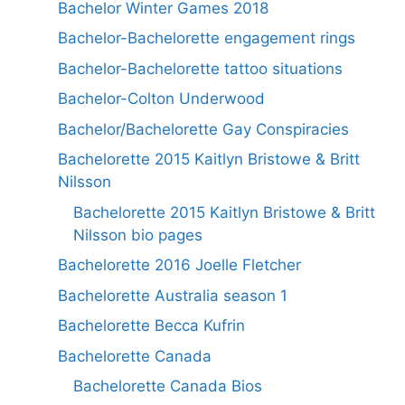
Bachelor Winter Games 2018
Bachelor-Bachelorette engagement rings
Bachelor-Bachelorette tattoo situations
Bachelor-Colton Underwood
Bachelor/Bachelorette Gay Conspiracies
Bachelorette 2015 Kaitlyn Bristowe & Britt
Nilsson
Bachelorette 2015 Kaitlyn Bristowe & Britt
Nilsson bio pages
Bachelorette 2016 Joelle Fletcher
Bachelorette Australia season 1
Bachelorette Becca Kufrin
Bachelorette Canada
Bachelorette Canada Bios