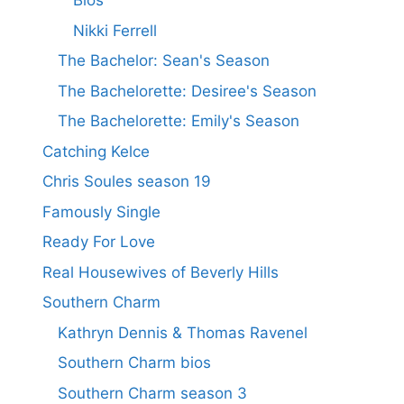
Bios
Nikki Ferrell
The Bachelor: Sean's Season
The Bachelorette: Desiree's Season
The Bachelorette: Emily's Season
Catching Kelce
Chris Soules season 19
Famously Single
Ready For Love
Real Housewives of Beverly Hills
Southern Charm
Kathryn Dennis & Thomas Ravenel
Southern Charm bios
Southern Charm season 3