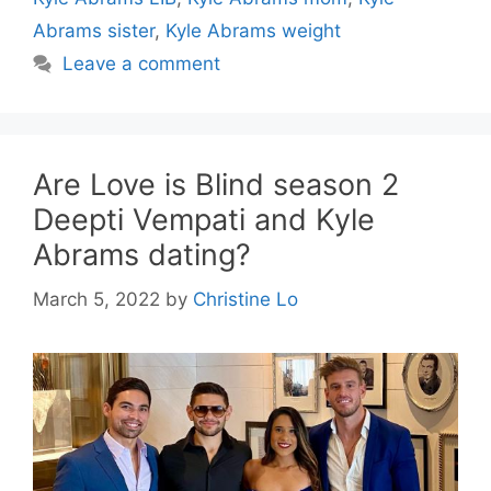
Abrams sister
,
Kyle Abrams weight
Leave a comment
Are Love is Blind season 2
Deepti Vempati and Kyle
Abrams dating?
March 5, 2022
by
Christine Lo