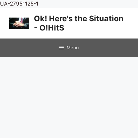
Skip
UA-27951125-1
to
Ok! Here's the Situation
content
- O!HitS
Menu