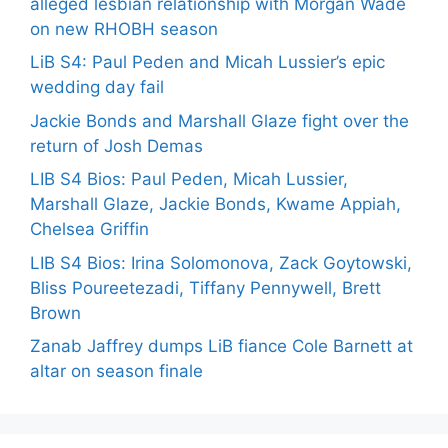
alleged lesbian relationship with Morgan Wade
on new RHOBH season
LiB S4: Paul Peden and Micah Lussier’s epic
wedding day fail
Jackie Bonds and Marshall Glaze fight over the
return of Josh Demas
LIB S4 Bios: Paul Peden, Micah Lussier,
Marshall Glaze, Jackie Bonds, Kwame Appiah,
Chelsea Griffin
LIB S4 Bios: Irina Solomonova, Zack Goytowski,
Bliss Poureetezadi, Tiffany Pennywell, Brett
Brown
Zanab Jaffrey dumps LiB fiance Cole Barnett at
altar on season finale