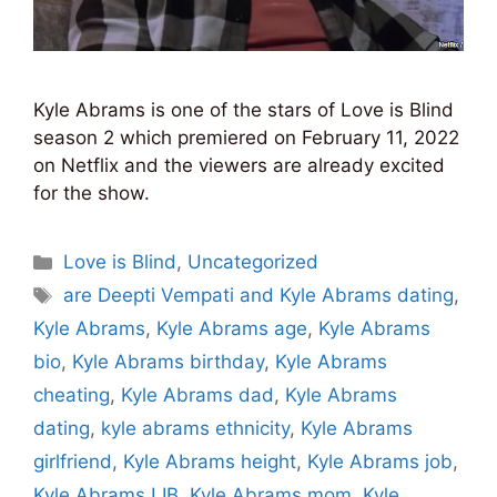
Kyle Abrams is one of the stars of Love is Blind
season 2 which premiered on February 11, 2022
on Netflix and the viewers are already excited
for the show.
Categories
Love is Blind
,
Uncategorized
Tags
are Deepti Vempati and Kyle Abrams dating
,
Kyle Abrams
,
Kyle Abrams age
,
Kyle Abrams
bio
,
Kyle Abrams birthday
,
Kyle Abrams
cheating
,
Kyle Abrams dad
,
Kyle Abrams
dating
,
kyle abrams ethnicity
,
Kyle Abrams
girlfriend
,
Kyle Abrams height
,
Kyle Abrams job
,
Kyle Abrams LIB
,
Kyle Abrams mom
,
Kyle